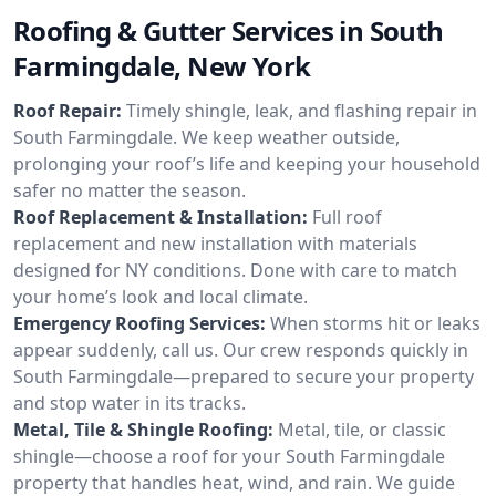
Roofing & Gutter Services in South
Farmingdale, New York
Roof Repair:
Timely shingle, leak, and flashing repair in
South Farmingdale. We keep weather outside,
prolonging your roof’s life and keeping your household
safer no matter the season.
Roof Replacement & Installation:
Full roof
replacement and new installation with materials
designed for NY conditions. Done with care to match
your home’s look and local climate.
Emergency Roofing Services:
When storms hit or leaks
appear suddenly, call us. Our crew responds quickly in
South Farmingdale—prepared to secure your property
and stop water in its tracks.
Metal, Tile & Shingle Roofing:
Metal, tile, or classic
shingle—choose a roof for your South Farmingdale
property that handles heat, wind, and rain. We guide