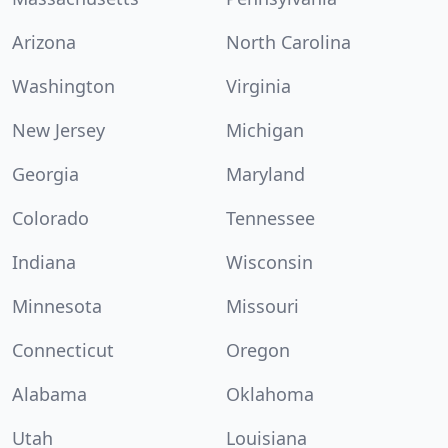
Arizona
North Carolina
Washington
Virginia
New Jersey
Michigan
Georgia
Maryland
Colorado
Tennessee
Indiana
Wisconsin
Minnesota
Missouri
Connecticut
Oregon
Alabama
Oklahoma
Utah
Louisiana