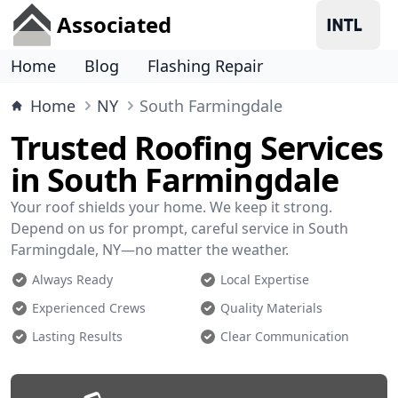
Associated
Home
Blog
Flashing Repair
Home
NY
South Farmingdale
Trusted Roofing Services
in South Farmingdale
Your roof shields your home. We keep it strong.
Depend on us for prompt, careful service in South
Farmingdale, NY—no matter the weather.
Always Ready
Local Expertise
Experienced Crews
Quality Materials
Lasting Results
Clear Communication