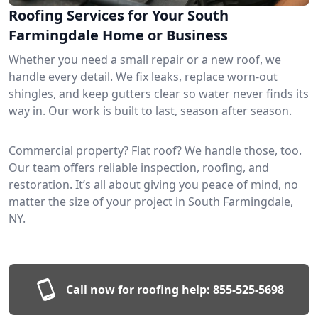
Roofing Services for Your South
Farmingdale Home or Business
Whether you need a small repair or a new roof, we
handle every detail. We fix leaks, replace worn-out
shingles, and keep gutters clear so water never finds its
way in. Our work is built to last, season after season.
Commercial property? Flat roof? We handle those, too.
Our team offers reliable inspection, roofing, and
restoration. It’s all about giving you peace of mind, no
matter the size of your project in South Farmingdale,
NY.
Call now for roofing help:
855-525-5698