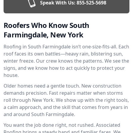
Speak With Us:
855-525-5698
Roofers Who Know South
Farmingdale, New York
Roofing in South Farmingdale isn’t one-size-fits-all. Each
roof faces its own battles—heavy rain, blistering sun,
winter freeze. Our crew knows the patterns. We see the
signs, and we know how to act quickly to protect your
house.
Older homes need a gentle touch. New construction
demands precision. Fast repairs matter when storms
roll through New York. We show up with the right tools,
a calm approach, and the skill that comes from years in
and around South Farmingdale.
You want the job done right, not rushed. Associated
Roofing brings a steady hand and familiar faces. We