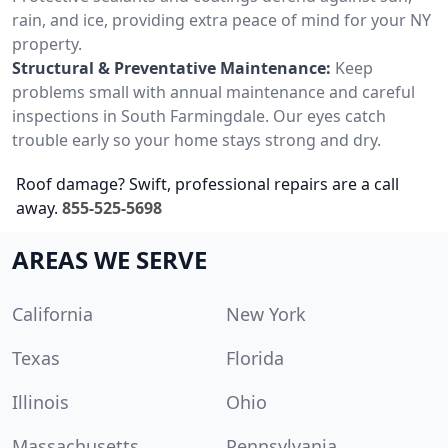
rain, and ice, providing extra peace of mind for your NY
property.
Structural & Preventative Maintenance:
Keep
problems small with annual maintenance and careful
inspections in South Farmingdale. Our eyes catch
trouble early so your home stays strong and dry.
Roof damage? Swift, professional repairs are a call
away.
855-525-5698
AREAS WE SERVE
California
New York
Texas
Florida
Illinois
Ohio
Massachusetts
Pennsylvania