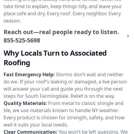
take time to explain, keep things tidy, and leave your
place safe and dry. Every roof. Every neighbor. Every
season.
Reach out—real people ready to listen.
855-525-5698
Why Locals Turn to Associated
Roofing
Fast Emergency Help:
Storms don’t wait and neither
do we. If your roof’s leaking or damaged, a live person
will answer your call and guide you through the next
steps for South Farmingdale. Relief is on the way.
Quality Materials:
From metal to classic shingle and
tile, we use materials known to handle NY weather.
Every product is chosen for strength, safety, and how
well it suits your local needs.
Clear Communication:
You won’t be left guessing. We