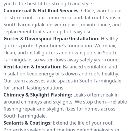
you to the best fit for strength and style.
Commercial & Flat Roof Services:
Office, warehouse,
or storefront—our commercial and flat roof teams in
South Farmingdale deliver repairs, maintenance, and
replacement that stand up to heavy use.
Gutter & Downspout Repair/Installation:
Healthy
gutters protect your home’s foundation. We repair,
clean, and install gutters and downspouts in South
Farmingdale, so water flows away safely year-round.
Ventilation & Insulation:
Balanced ventilation and
insulation keep energy bills down and roofs healthy.
Our team assesses attic spaces in South Farmingdale
for smart, lasting solutions.
Chimney & Skylight Flashing:
Leaks often sneak in
around chimneys and skylights. We stop them—reliable
flashing repair and skylight fixes for homes across
South Farmingdale.
Sealants & Coatings:
Extend the life of your roof.
Protective sealants and coatings defend against sun,