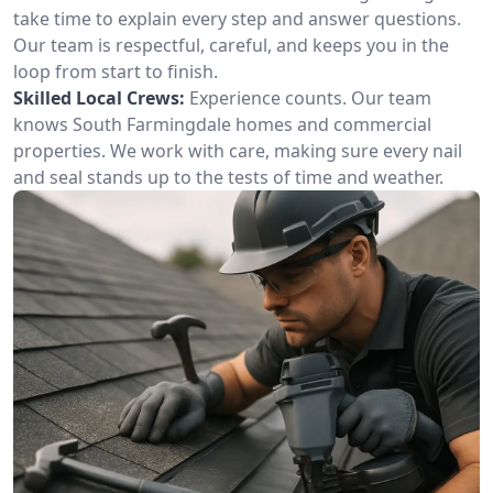
take time to explain every step and answer questions.
Our team is respectful, careful, and keeps you in the
loop from start to finish.
Skilled Local Crews:
Experience counts. Our team
knows South Farmingdale homes and commercial
properties. We work with care, making sure every nail
and seal stands up to the tests of time and weather.