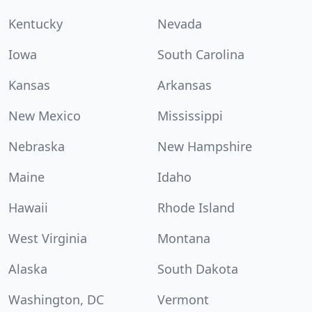
Kentucky
Nevada
Iowa
South Carolina
Kansas
Arkansas
New Mexico
Mississippi
Nebraska
New Hampshire
Maine
Idaho
Hawaii
Rhode Island
West Virginia
Montana
Alaska
South Dakota
Washington, DC
Vermont