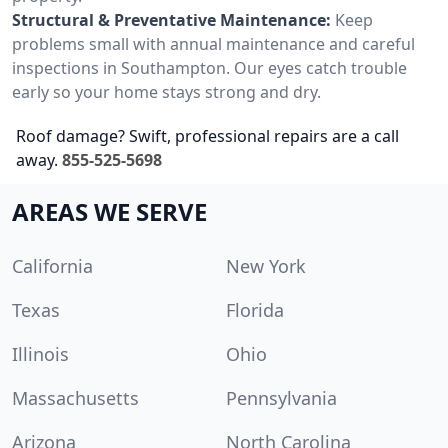
Structural & Preventative Maintenance:
Keep
problems small with annual maintenance and careful
inspections in Southampton. Our eyes catch trouble
early so your home stays strong and dry.
Roof damage? Swift, professional repairs are a call
away.
855-525-5698
AREAS WE SERVE
California
New York
Texas
Florida
Illinois
Ohio
Massachusetts
Pennsylvania
Arizona
North Carolina