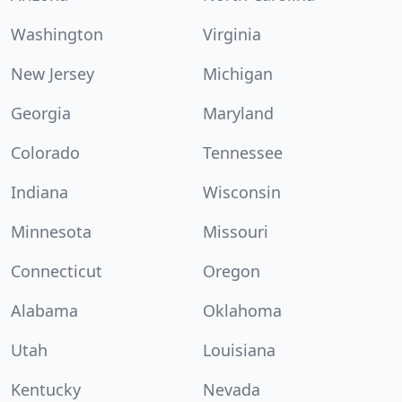
Washington
Virginia
New Jersey
Michigan
Georgia
Maryland
Colorado
Tennessee
Indiana
Wisconsin
Minnesota
Missouri
Connecticut
Oregon
Alabama
Oklahoma
Utah
Louisiana
Kentucky
Nevada