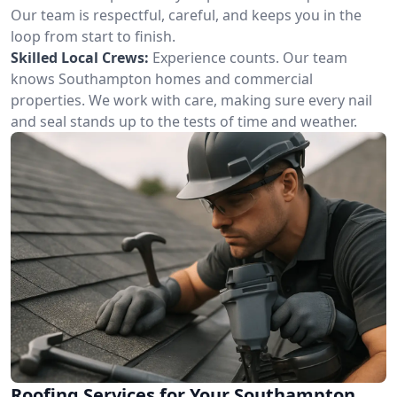
Our team is respectful, careful, and keeps you in the
loop from start to finish.
Skilled Local Crews:
Experience counts. Our team
knows Southampton homes and commercial
properties. We work with care, making sure every nail
and seal stands up to the tests of time and weather.
Roofing Services for Your Southampton