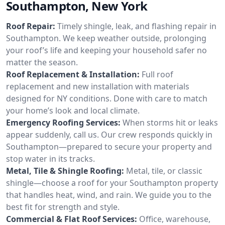
Southampton, New York
Roof Repair:
Timely shingle, leak, and flashing repair in
Southampton. We keep weather outside, prolonging
your roof’s life and keeping your household safer no
matter the season.
Roof Replacement & Installation:
Full roof
replacement and new installation with materials
designed for NY conditions. Done with care to match
your home’s look and local climate.
Emergency Roofing Services:
When storms hit or leaks
appear suddenly, call us. Our crew responds quickly in
Southampton—prepared to secure your property and
stop water in its tracks.
Metal, Tile & Shingle Roofing:
Metal, tile, or classic
shingle—choose a roof for your Southampton property
that handles heat, wind, and rain. We guide you to the
best fit for strength and style.
Commercial & Flat Roof Services:
Office, warehouse,