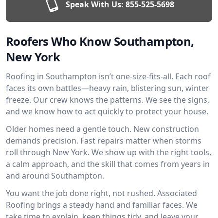
Speak With Us:
855-525-5698
Roofers Who Know Southampton,
New York
Roofing in Southampton isn’t one-size-fits-all. Each roof
faces its own battles—heavy rain, blistering sun, winter
freeze. Our crew knows the patterns. We see the signs,
and we know how to act quickly to protect your house.
Older homes need a gentle touch. New construction
demands precision. Fast repairs matter when storms
roll through New York. We show up with the right tools,
a calm approach, and the skill that comes from years in
and around Southampton.
You want the job done right, not rushed. Associated
Roofing brings a steady hand and familiar faces. We
take time to explain, keep things tidy, and leave your