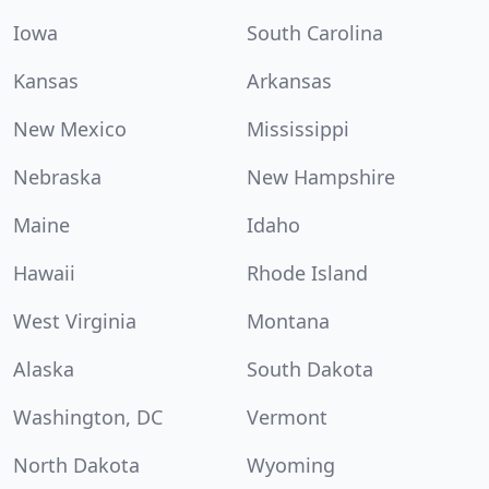
Iowa
South Carolina
Kansas
Arkansas
New Mexico
Mississippi
Nebraska
New Hampshire
Maine
Idaho
Hawaii
Rhode Island
West Virginia
Montana
Alaska
South Dakota
Washington, DC
Vermont
North Dakota
Wyoming