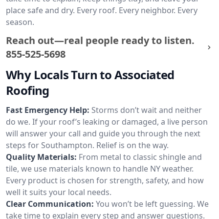
place safe and dry. Every roof. Every neighbor. Every
season.
Reach out—real people ready to listen.
855-525-5698
Why Locals Turn to Associated
Roofing
Fast Emergency Help:
Storms don’t wait and neither
do we. If your roof’s leaking or damaged, a live person
will answer your call and guide you through the next
steps for Southampton. Relief is on the way.
Quality Materials:
From metal to classic shingle and
tile, we use materials known to handle NY weather.
Every product is chosen for strength, safety, and how
well it suits your local needs.
Clear Communication:
You won’t be left guessing. We
take time to explain every step and answer questions.