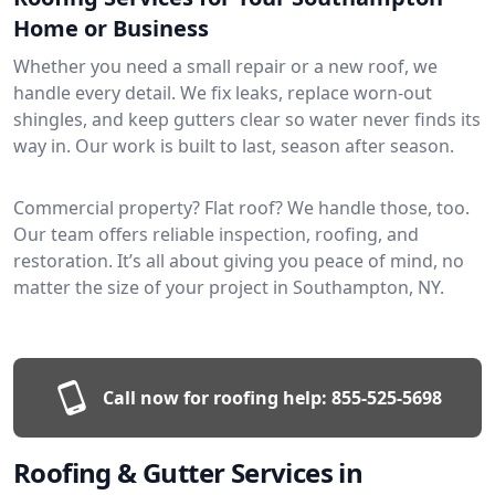
Home or Business
Whether you need a small repair or a new roof, we
handle every detail. We fix leaks, replace worn-out
shingles, and keep gutters clear so water never finds its
way in. Our work is built to last, season after season.
Commercial property? Flat roof? We handle those, too.
Our team offers reliable inspection, roofing, and
restoration. It’s all about giving you peace of mind, no
matter the size of your project in Southampton, NY.
Call now for roofing help:
855-525-5698
Roofing & Gutter Services in