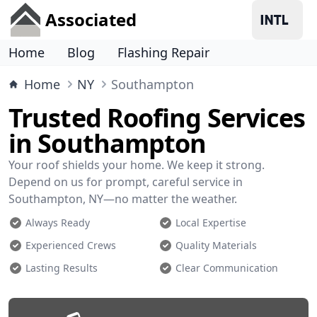
Associated
Home
Blog
Flashing Repair
Home
NY
Southampton
Trusted Roofing Services
in Southampton
Your roof shields your home. We keep it strong.
Depend on us for prompt, careful service in
Southampton, NY—no matter the weather.
Always Ready
Local Expertise
Experienced Crews
Quality Materials
Lasting Results
Clear Communication