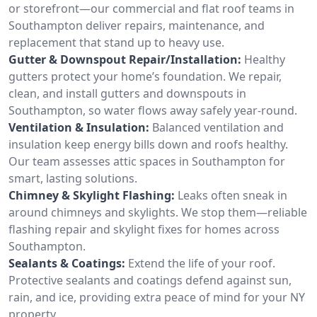
or storefront—our commercial and flat roof teams in
Southampton deliver repairs, maintenance, and
replacement that stand up to heavy use.
Gutter & Downspout Repair/Installation:
Healthy
gutters protect your home’s foundation. We repair,
clean, and install gutters and downspouts in
Southampton, so water flows away safely year-round.
Ventilation & Insulation:
Balanced ventilation and
insulation keep energy bills down and roofs healthy.
Our team assesses attic spaces in Southampton for
smart, lasting solutions.
Chimney & Skylight Flashing:
Leaks often sneak in
around chimneys and skylights. We stop them—reliable
flashing repair and skylight fixes for homes across
Southampton.
Sealants & Coatings:
Extend the life of your roof.
Protective sealants and coatings defend against sun,
rain, and ice, providing extra peace of mind for your NY
property.