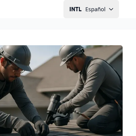
Español