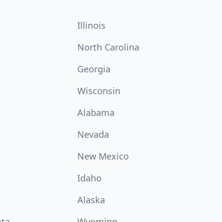
Illinois
North Carolina
Georgia
Wisconsin
Alabama
Nevada
New Mexico
Idaho
Alaska
ota
Wyoming