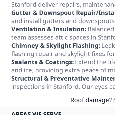
Stanford deliver repairs, maintenan
Gutter & Downspout Repair/Instal
and install gutters and downspouts 
Ventilation & Insulation:
Balanced 
team assesses attic spaces in Stanfo
Chimney & Skylight Flashing:
Leak
flashing repair and skylight fixes f
Sealants & Coatings:
Extend the lif
and ice, providing extra peace of m
Structural & Preventative Mainte
inspections in Stanford. Our eyes c
Roof damage? Sw
AREAS WE SERVE