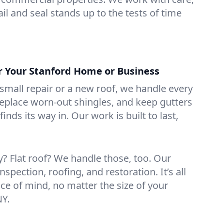
il and seal stands up to the tests of time
or Your Stanford Home or Business
mall repair or a new roof, we handle every
 replace worn-out shingles, and keep gutters
inds its way in. Our work is built to last,
 Flat roof? We handle those, too. Our
nspection, roofing, and restoration. It’s all
ce of mind, no matter the size of your
NY.