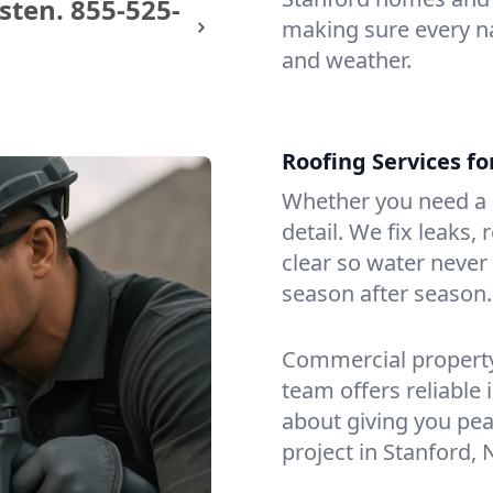
sten.
855-525-
making sure every na
and weather.
Roofing Services f
Whether you need a s
detail. We fix leaks,
clear so water never f
season after season.
Commercial property?
team offers reliable i
about giving you pea
project in Stanford, 