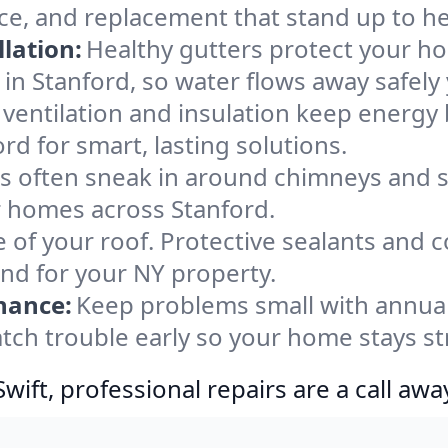
ce, and replacement that stand up to h
lation:
Healthy gutters protect your ho
in Stanford, so water flows away safely
ventilation and insulation keep energy 
rd for smart, lasting solutions.
s often sneak in around chimneys and s
or homes across Stanford.
e of your roof. Protective sealants and 
ind for your NY property.
nance:
Keep problems small with annua
atch trouble early so your home stays s
ift, professional repairs are a call awa