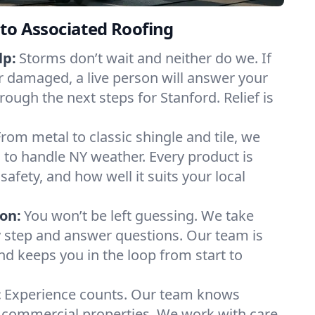
to Associated Roofing
lp:
Storms don’t wait and neither do we. If
or damaged, a live person will answer your
rough the next steps for Stanford. Relief is
From metal to classic shingle and tile, we
to handle NY weather. Every product is
safety, and how well it suits your local
on:
You won’t be left guessing. We take
y step and answer questions. Our team is
and keeps you in the loop from start to
:
Experience counts. Our team knows
commercial properties. We work with care,