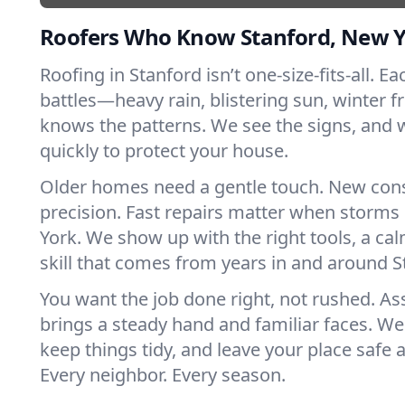
Roofers Who Know Stanford, New 
Roofing in Stanford isn’t one-size-fits-all. E
battles—heavy rain, blistering sun, winter f
knows the patterns. We see the signs, and
quickly to protect your house.
Older homes need a gentle touch. New con
precision. Fast repairs matter when storms
York. We show up with the right tools, a ca
skill that comes from years in and around S
You want the job done right, not rushed. As
brings a steady hand and familiar faces. We 
keep things tidy, and leave your place safe a
Every neighbor. Every season.