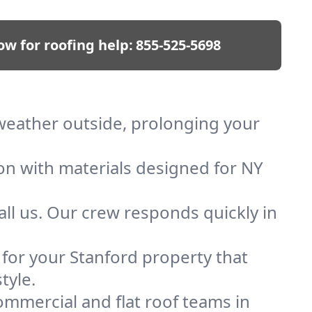
ow for roofing help:
855-525-5698
 weather outside, prolonging your
ion with materials designed for NY
ll us. Our crew responds quickly in
f for your Stanford property that
tyle.
mmercial and flat roof teams in