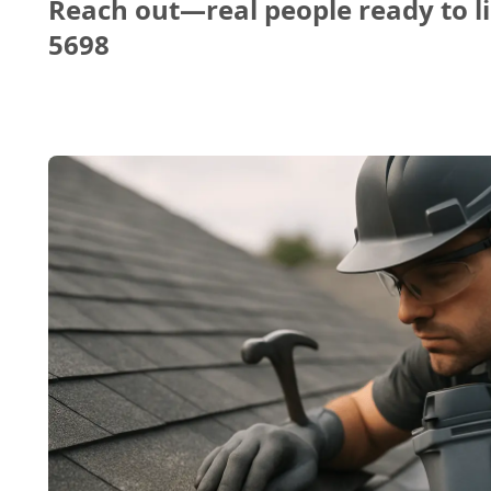
Reach out—real people ready to li
5698