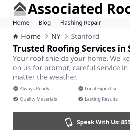
Associated Ro
Home
Blog
Flashing Repair
Home
NY
Stanford
Trusted Roofing Services in
Your roof shields your home. We ke
on us for prompt, careful service i
matter the weather.
Always Ready
Local Expertise
Quality Materials
Lasting Results
Speak With Us:
855