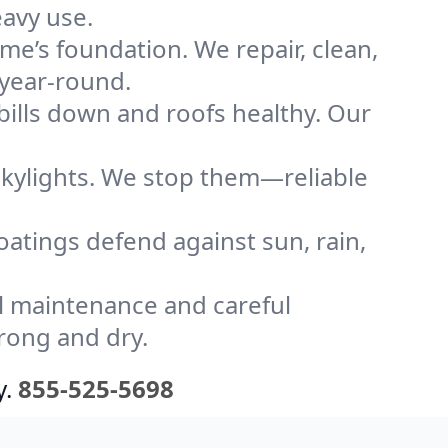
eavy use.
me’s foundation. We repair, clean,
 year-round.
bills down and roofs healthy. Our
kylights. We stop them—reliable
coatings defend against sun, rain,
l maintenance and careful
trong and dry.
y.
855-525-5698