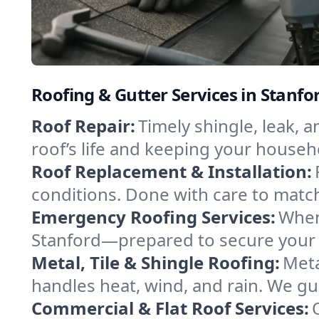
Roofing & Gutter Services in Stanf
Roof Repair:
Timely shingle, leak, 
roof’s life and keeping your househ
Roof Replacement & Installation:
conditions. Done with care to match
Emergency Roofing Services:
When
Stanford—prepared to secure your p
Metal, Tile & Shingle Roofing:
Meta
handles heat, wind, and rain. We gui
Commercial & Flat Roof Services: