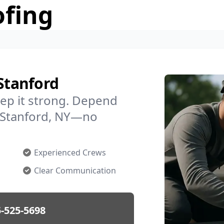
ofing
 Stanford
ep it strong. Depend
n Stanford, NY—no
Experienced Crews
Clear Communication
-525-5698