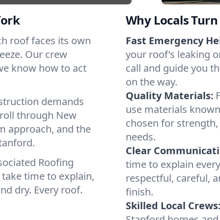
York
Why Locals Turn 
ach roof faces its own
Fast Emergency He
reeze. Our crew
your roof’s leaking 
 we know how to act
call and guide you th
on the way.
Quality Materials:
struction demands
use materials known 
 roll through New
chosen for strength, 
lm approach, and the
needs.
tanford.
Clear Communicati
sociated Roofing
time to explain ever
take time to explain,
respectful, careful, 
nd dry. Every roof.
finish.
Skilled Local Crews
Stanford homes and 