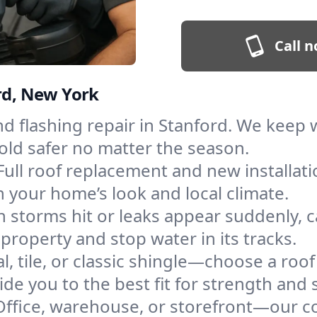
Call n
ord, New York
and flashing repair in Stanford. We keep
old safer no matter the season.
Full roof replacement and new installat
 your home’s look and local climate.
 storms hit or leaks appear suddenly, ca
roperty and stop water in its tracks.
l, tile, or classic shingle—choose a roo
de you to the best fit for strength and s
Office, warehouse, or storefront—our co