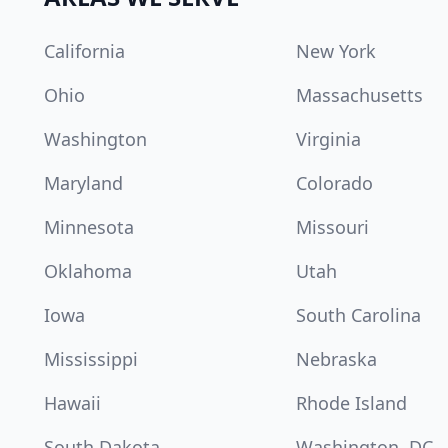
California
New York
Ohio
Massachusetts
Washington
Virginia
Maryland
Colorado
Minnesota
Missouri
Oklahoma
Utah
Iowa
South Carolina
Mississippi
Nebraska
Hawaii
Rhode Island
South Dakota
Washington, DC