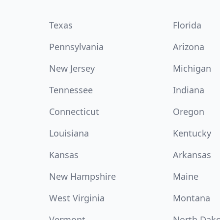
Texas
Florida
Pennsylvania
Arizona
New Jersey
Michigan
Tennessee
Indiana
Connecticut
Oregon
Louisiana
Kentucky
Kansas
Arkansas
New Hampshire
Maine
West Virginia
Montana
Vermont
North Dak