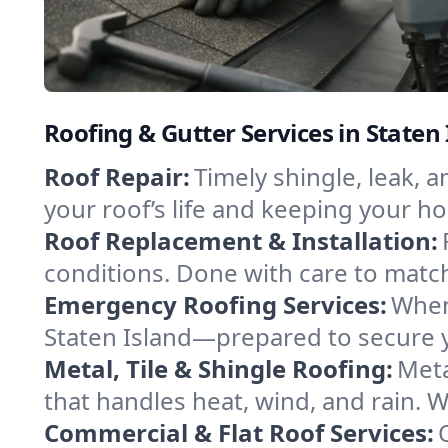
Roofing & Gutter Services in Staten
Roof Repair:
Timely shingle, leak, 
your roof’s life and keeping your h
Roof Replacement & Installation:
conditions. Done with care to match
Emergency Roofing Services:
When
Staten Island—prepared to secure yo
Metal, Tile & Shingle Roofing:
Meta
that handles heat, wind, and rain. W
Commercial & Flat Roof Services: