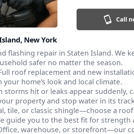
Call n
 Island, New York
and flashing repair in Staten Island. We
ousehold safer no matter the season.
Full roof replacement and new installat
 your home’s look and local climate.
 storms hit or leaks appear suddenly, ca
ur property and stop water in its track
l, tile, or classic shingle—choose a roof
e guide you to the best fit for strength 
Office, warehouse, or storefront—our co