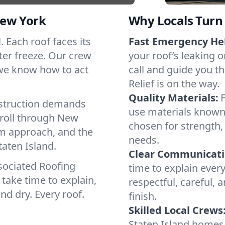
New York
Why Locals Turn 
l. Each roof faces its
Fast Emergency He
ter freeze. Our crew
your roof’s leaking 
 we know how to act
call and guide you th
Relief is on the way.
Quality Materials:
struction demands
use materials known 
 roll through New
chosen for strength, 
lm approach, and the
needs.
taten Island.
Clear Communicati
sociated Roofing
time to explain ever
take time to explain,
respectful, careful, 
nd dry. Every roof.
finish.
Skilled Local Crews
Staten Island homes