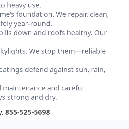
to heavy use.
me’s foundation. We repair, clean,
fely year-round.
bills down and roofs healthy. Our
kylights. We stop them—reliable
coatings defend against sun, rain,
l maintenance and careful
ys strong and dry.
y.
855-525-5698