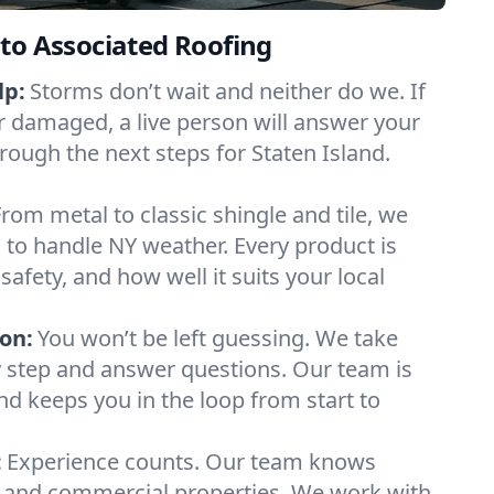
to Associated Roofing
lp:
Storms don’t wait and neither do we. If
or damaged, a live person will answer your
rough the next steps for Staten Island.
From metal to classic shingle and tile, we
to handle NY weather. Every product is
safety, and how well it suits your local
on:
You won’t be left guessing. We take
y step and answer questions. Our team is
and keeps you in the loop from start to
:
Experience counts. Our team knows
 and commercial properties. We work with