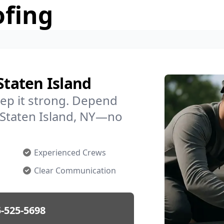
ofing
Staten Island
ep it strong. Depend
n Staten Island, NY—no
Experienced Crews
Clear Communication
-525-5698