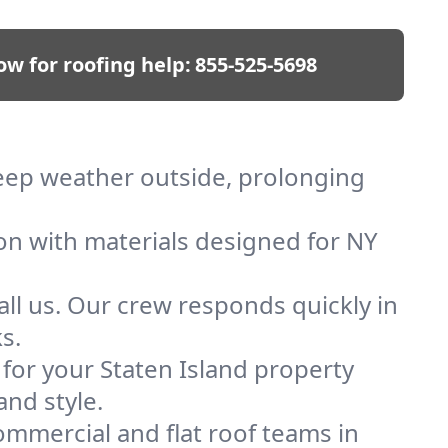
ow for roofing help:
855-525-5698
 keep weather outside, prolonging
ion with materials designed for NY
ll us. Our crew responds quickly in
s.
 for your Staten Island property
and style.
mmercial and flat roof teams in