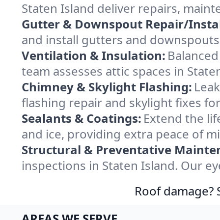
Staten Island deliver repairs, main
Gutter & Downspout Repair/Instal
and install gutters and downspouts 
Ventilation & Insulation:
Balanced 
team assesses attic spaces in Staten
Chimney & Skylight Flashing:
Leak
flashing repair and skylight fixes f
Sealants & Coatings:
Extend the lif
and ice, providing extra peace of m
Structural & Preventative Mainte
inspections in Staten Island. Our e
Roof damage? Sw
AREAS WE SERVE