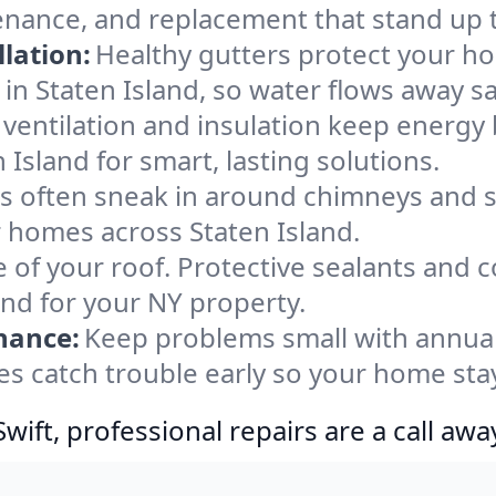
tenance, and replacement that stand up 
lation:
Healthy gutters protect your ho
in Staten Island, so water flows away sa
ventilation and insulation keep energy 
 Island for smart, lasting solutions.
s often sneak in around chimneys and s
or homes across Staten Island.
e of your roof. Protective sealants and 
ind for your NY property.
nance:
Keep problems small with annua
yes catch trouble early so your home sta
ift, professional repairs are a call awa