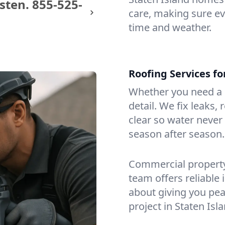
sten.
855-525-
care, making sure eve
time and weather.
Roofing Services f
Whether you need a s
detail. We fix leaks,
clear so water never f
season after season.
Commercial property?
team offers reliable i
about giving you pea
project in Staten Isla