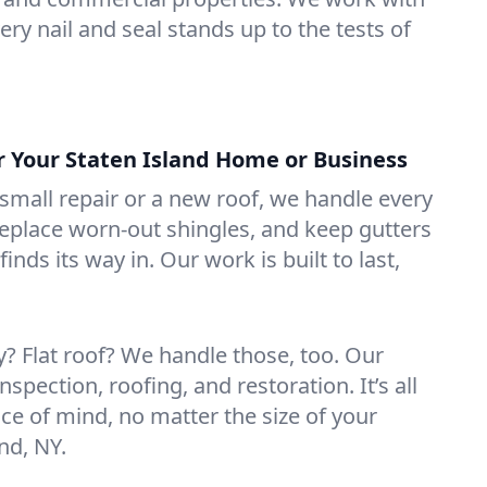
ry nail and seal stands up to the tests of
or Your Staten Island Home or Business
mall repair or a new roof, we handle every
 replace worn-out shingles, and keep gutters
inds its way in. Our work is built to last,
 Flat roof? We handle those, too. Our
nspection, roofing, and restoration. It’s all
ce of mind, no matter the size of your
nd, NY.