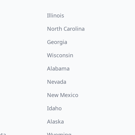
Illinois
North Carolina
Georgia
Wisconsin
Alabama
Nevada
New Mexico
Idaho
Alaska
ota
Wyoming