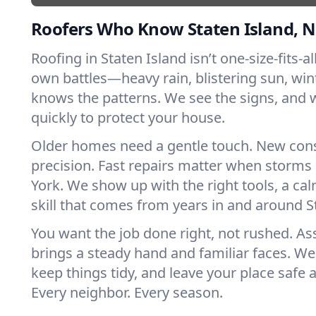
Roofers Who Know Staten Island, 
Roofing in Staten Island isn’t one-size-fits-al
own battles—heavy rain, blistering sun, win
knows the patterns. We see the signs, and
quickly to protect your house.
Older homes need a gentle touch. New con
precision. Fast repairs matter when storms
York. We show up with the right tools, a ca
skill that comes from years in and around S
You want the job done right, not rushed. As
brings a steady hand and familiar faces. We 
keep things tidy, and leave your place safe a
Every neighbor. Every season.