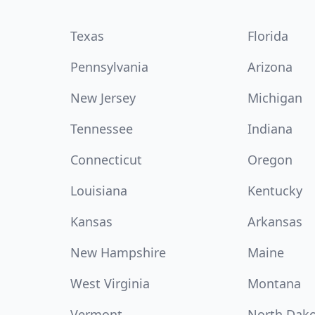
Texas
Florida
Pennsylvania
Arizona
New Jersey
Michigan
Tennessee
Indiana
Connecticut
Oregon
Louisiana
Kentucky
Kansas
Arkansas
New Hampshire
Maine
West Virginia
Montana
Vermont
North Dak