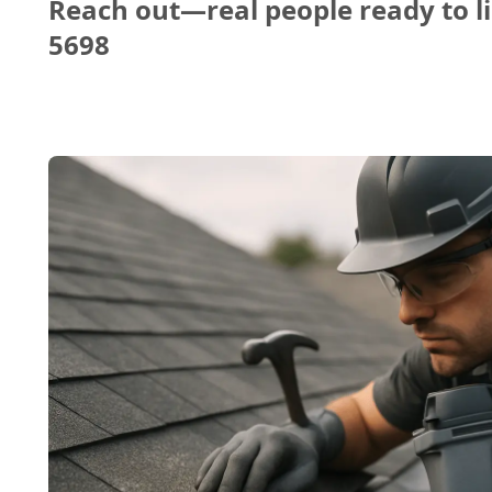
Reach out—real people ready to li
5698