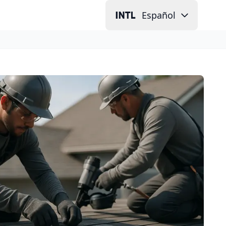
Español