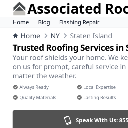
Associated Ro
Home
Blog
Flashing Repair
Home
NY
Staten Island
Trusted Roofing Services in 
Your roof shields your home. We ke
on us for prompt, careful service i
matter the weather.
Always Ready
Local Expertise
Quality Materials
Lasting Results
Speak With Us:
855