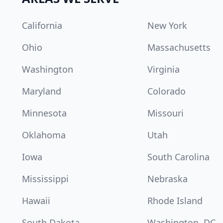
California
New York
Ohio
Massachusetts
Washington
Virginia
Maryland
Colorado
Minnesota
Missouri
Oklahoma
Utah
Iowa
South Carolina
Mississippi
Nebraska
Hawaii
Rhode Island
South Dakota
Washington, DC