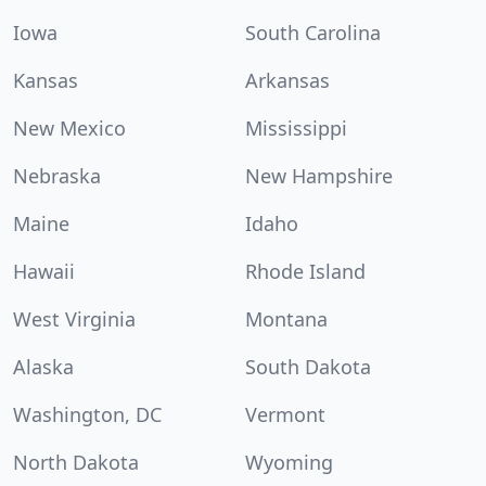
Iowa
South Carolina
Kansas
Arkansas
New Mexico
Mississippi
Nebraska
New Hampshire
Maine
Idaho
Hawaii
Rhode Island
West Virginia
Montana
Alaska
South Dakota
Washington, DC
Vermont
North Dakota
Wyoming