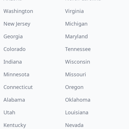
Washington
Virginia
New Jersey
Michigan
Georgia
Maryland
Colorado
Tennessee
Indiana
Wisconsin
Minnesota
Missouri
Connecticut
Oregon
Alabama
Oklahoma
Utah
Louisiana
Kentucky
Nevada