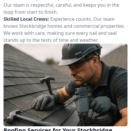
Our team is respectful, careful, and keeps you in the
loop from start to finish.
Skilled Local Crews:
Experience counts. Our team
knows Stockbridge homes and commercial properties.
We work with care, making sure every nail and seal
stands up to the tests of time and weather.
Roofing Services for Your Stockbridge