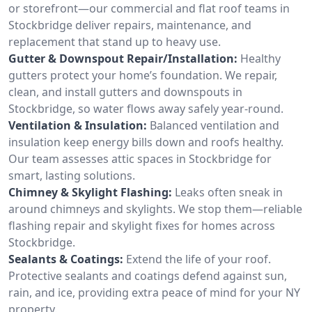
or storefront—our commercial and flat roof teams in
Stockbridge deliver repairs, maintenance, and
replacement that stand up to heavy use.
Gutter & Downspout Repair/Installation:
Healthy
gutters protect your home’s foundation. We repair,
clean, and install gutters and downspouts in
Stockbridge, so water flows away safely year-round.
Ventilation & Insulation:
Balanced ventilation and
insulation keep energy bills down and roofs healthy.
Our team assesses attic spaces in Stockbridge for
smart, lasting solutions.
Chimney & Skylight Flashing:
Leaks often sneak in
around chimneys and skylights. We stop them—reliable
flashing repair and skylight fixes for homes across
Stockbridge.
Sealants & Coatings:
Extend the life of your roof.
Protective sealants and coatings defend against sun,
rain, and ice, providing extra peace of mind for your NY
property.