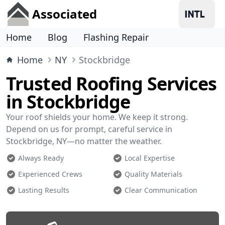
Associated
Home
Blog
Flashing Repair
Home
NY
Stockbridge
Trusted Roofing Services
in Stockbridge
Your roof shields your home. We keep it strong.
Depend on us for prompt, careful service in
Stockbridge, NY—no matter the weather.
Always Ready
Local Expertise
Experienced Crews
Quality Materials
Lasting Results
Clear Communication