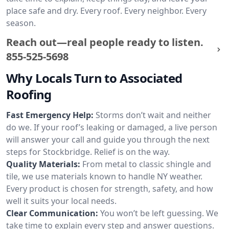
place safe and dry. Every roof. Every neighbor. Every
season.
Reach out—real people ready to listen.
855-525-5698
Why Locals Turn to Associated
Roofing
Fast Emergency Help:
Storms don’t wait and neither
do we. If your roof’s leaking or damaged, a live person
will answer your call and guide you through the next
steps for Stockbridge. Relief is on the way.
Quality Materials:
From metal to classic shingle and
tile, we use materials known to handle NY weather.
Every product is chosen for strength, safety, and how
well it suits your local needs.
Clear Communication:
You won’t be left guessing. We
take time to explain every step and answer questions.