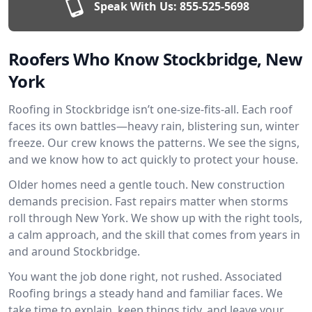
Speak With Us:
855-525-5698
Roofers Who Know Stockbridge, New
York
Roofing in Stockbridge isn’t one-size-fits-all. Each roof
faces its own battles—heavy rain, blistering sun, winter
freeze. Our crew knows the patterns. We see the signs,
and we know how to act quickly to protect your house.
Older homes need a gentle touch. New construction
demands precision. Fast repairs matter when storms
roll through New York. We show up with the right tools,
a calm approach, and the skill that comes from years in
and around Stockbridge.
You want the job done right, not rushed. Associated
Roofing brings a steady hand and familiar faces. We
take time to explain, keep things tidy, and leave your