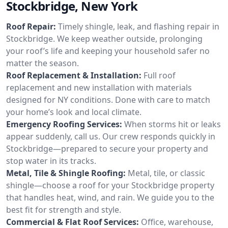
Stockbridge, New York
Roof Repair:
Timely shingle, leak, and flashing repair in
Stockbridge. We keep weather outside, prolonging
your roof’s life and keeping your household safer no
matter the season.
Roof Replacement & Installation:
Full roof
replacement and new installation with materials
designed for NY conditions. Done with care to match
your home’s look and local climate.
Emergency Roofing Services:
When storms hit or leaks
appear suddenly, call us. Our crew responds quickly in
Stockbridge—prepared to secure your property and
stop water in its tracks.
Metal, Tile & Shingle Roofing:
Metal, tile, or classic
shingle—choose a roof for your Stockbridge property
that handles heat, wind, and rain. We guide you to the
best fit for strength and style.
Commercial & Flat Roof Services:
Office, warehouse,