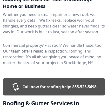
Home or Business
Whether you need a small repair or a new roof, we
handle every detail. We fix leaks, replace worn-out
shingles, and keep gutters clear so water never finds its
way in. Our work is built to last, season after season.
Commercial property? Flat roof? We handle those, too.
Our team offers reliable inspection, roofing, and
restoration. It’s all about giving you peace of mind, no
matter the size of your project in Stockbridge, NY.
Call now for roofing help:
855-525-5698
Roofing & Gutter Services in