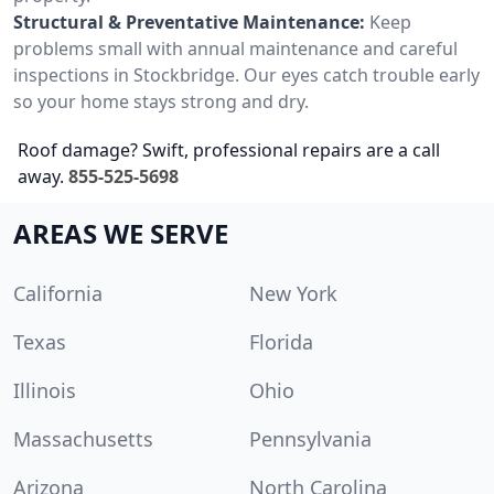
Structural & Preventative Maintenance:
Keep
problems small with annual maintenance and careful
inspections in Stockbridge. Our eyes catch trouble early
so your home stays strong and dry.
Roof damage? Swift, professional repairs are a call
away.
855-525-5698
AREAS WE SERVE
California
New York
Texas
Florida
Illinois
Ohio
Massachusetts
Pennsylvania
Arizona
North Carolina