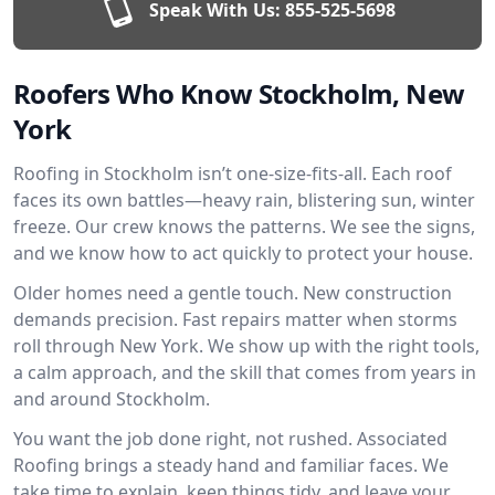
Speak With Us:
855-525-5698
Roofers Who Know Stockholm, New
York
Roofing in Stockholm isn’t one-size-fits-all. Each roof
faces its own battles—heavy rain, blistering sun, winter
freeze. Our crew knows the patterns. We see the signs,
and we know how to act quickly to protect your house.
Older homes need a gentle touch. New construction
demands precision. Fast repairs matter when storms
roll through New York. We show up with the right tools,
a calm approach, and the skill that comes from years in
and around Stockholm.
You want the job done right, not rushed. Associated
Roofing brings a steady hand and familiar faces. We
take time to explain, keep things tidy, and leave your