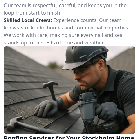
Our team is respectful, careful, and keeps you in the
loop from start to finish.
Skilled Local Crews:
Experience counts. Our team
knows Stockholm homes and commercial properties.
We work with care, making sure every nail and seal
stands up to the tests of time and weather.
Roofing Services for Your Stockholm Home