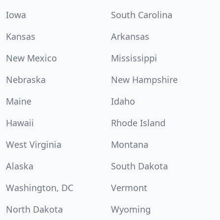
Iowa
South Carolina
Kansas
Arkansas
New Mexico
Mississippi
Nebraska
New Hampshire
Maine
Idaho
Hawaii
Rhode Island
West Virginia
Montana
Alaska
South Dakota
Washington, DC
Vermont
North Dakota
Wyoming