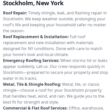
Stockholm, New York
Roof Repair:
Timely shingle, leak, and flashing repair in
Stockholm. We keep weather outside, prolonging your
roof’s life and keeping your household safer no matter
the season.
Roof Replacement & Installation:
Full roof
replacement and new installation with materials
designed for NY conditions. Done with care to match
your home’s look and local climate.
Emergency Roofing Services:
When storms hit or leaks
appear suddenly, call us. Our crew responds quickly in
Stockholm—prepared to secure your property and stop
water in its tracks.
Metal, Tile & Shingle Roofing:
Metal, tile, or classic
shingle—choose a roof for your Stockholm property
that handles heat, wind, and rain. We guide you to the
best fit for strength and style.
Commercial & Flat Roof Services:
Office, warehouse,