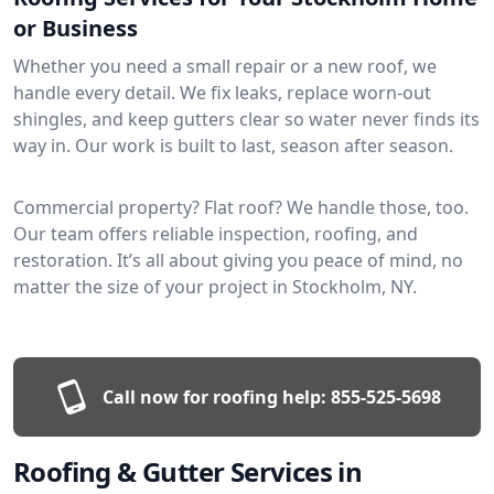
or Business
Whether you need a small repair or a new roof, we
handle every detail. We fix leaks, replace worn-out
shingles, and keep gutters clear so water never finds its
way in. Our work is built to last, season after season.
Commercial property? Flat roof? We handle those, too.
Our team offers reliable inspection, roofing, and
restoration. It’s all about giving you peace of mind, no
matter the size of your project in Stockholm, NY.
Call now for roofing help:
855-525-5698
Roofing & Gutter Services in