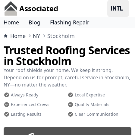
Associated
Home
Blog
Flashing Repair
Home
NY
Stockholm
Trusted Roofing Services
in Stockholm
Your roof shields your home. We keep it strong.
Depend on us for prompt, careful service in Stockholm,
NY—no matter the weather.
Always Ready
Local Expertise
Experienced Crews
Quality Materials
Lasting Results
Clear Communication