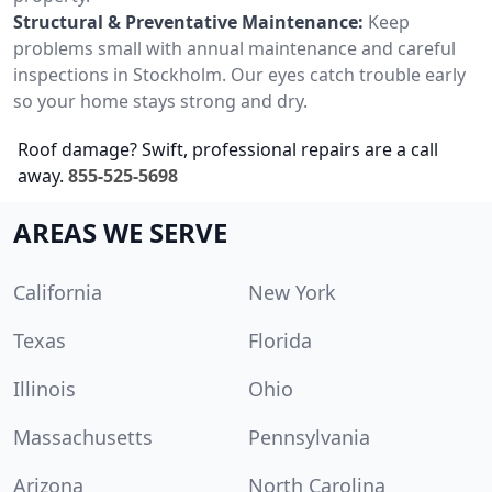
Structural & Preventative Maintenance:
Keep
problems small with annual maintenance and careful
inspections in Stockholm. Our eyes catch trouble early
so your home stays strong and dry.
Roof damage? Swift, professional repairs are a call
away.
855-525-5698
AREAS WE SERVE
California
New York
Texas
Florida
Illinois
Ohio
Massachusetts
Pennsylvania
Arizona
North Carolina