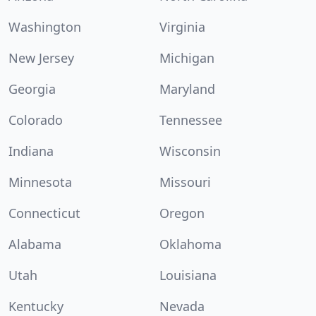
Washington
Virginia
New Jersey
Michigan
Georgia
Maryland
Colorado
Tennessee
Indiana
Wisconsin
Minnesota
Missouri
Connecticut
Oregon
Alabama
Oklahoma
Utah
Louisiana
Kentucky
Nevada