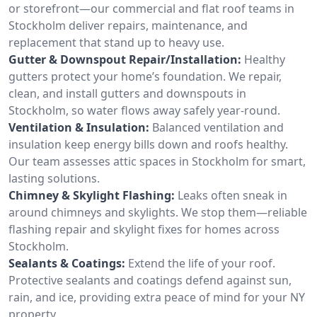
or storefront—our commercial and flat roof teams in
Stockholm deliver repairs, maintenance, and
replacement that stand up to heavy use.
Gutter & Downspout Repair/Installation:
Healthy
gutters protect your home’s foundation. We repair,
clean, and install gutters and downspouts in
Stockholm, so water flows away safely year-round.
Ventilation & Insulation:
Balanced ventilation and
insulation keep energy bills down and roofs healthy.
Our team assesses attic spaces in Stockholm for smart,
lasting solutions.
Chimney & Skylight Flashing:
Leaks often sneak in
around chimneys and skylights. We stop them—reliable
flashing repair and skylight fixes for homes across
Stockholm.
Sealants & Coatings:
Extend the life of your roof.
Protective sealants and coatings defend against sun,
rain, and ice, providing extra peace of mind for your NY
property.