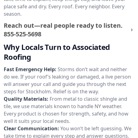
place safe and dry. Every roof. Every neighbor. Every
season.
Reach out—real people ready to listen.
855-525-5698
Why Locals Turn to Associated
Roofing
Fast Emergency Help:
Storms don’t wait and neither
do we. If your roof’s leaking or damaged, a live person
will answer your call and guide you through the next
steps for Stockholm. Relief is on the way.
Quality Materials:
From metal to classic shingle and
tile, we use materials known to handle NY weather.
Every product is chosen for strength, safety, and how
well it suits your local needs.
Clear Communication:
You won’t be left guessing. We
take time to explain every step and answer questions.