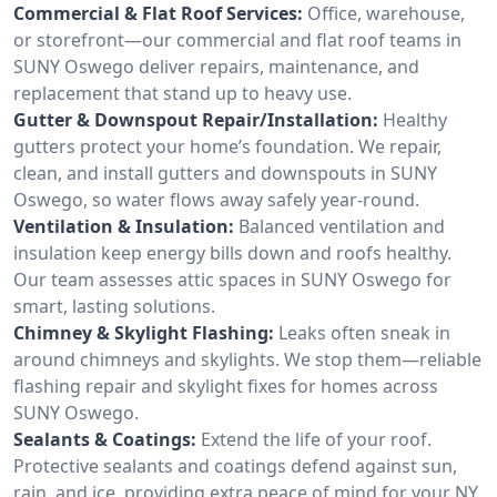
Commercial & Flat Roof Services:
Office, warehouse,
or storefront—our commercial and flat roof teams in
SUNY Oswego deliver repairs, maintenance, and
replacement that stand up to heavy use.
Gutter & Downspout Repair/Installation:
Healthy
gutters protect your home’s foundation. We repair,
clean, and install gutters and downspouts in SUNY
Oswego, so water flows away safely year-round.
Ventilation & Insulation:
Balanced ventilation and
insulation keep energy bills down and roofs healthy.
Our team assesses attic spaces in SUNY Oswego for
smart, lasting solutions.
Chimney & Skylight Flashing:
Leaks often sneak in
around chimneys and skylights. We stop them—reliable
flashing repair and skylight fixes for homes across
SUNY Oswego.
Sealants & Coatings:
Extend the life of your roof.
Protective sealants and coatings defend against sun,
rain, and ice, providing extra peace of mind for your NY