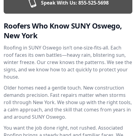
Speak With Us:
855-525-5698
Roofers Who Know SUNY Oswego,
New York
Roofing in SUNY Oswego isn’t one-size-fits-all. Each
roof faces its own battles—heavy rain, blistering sun,
winter freeze. Our crew knows the patterns. We see the
signs, and we know how to act quickly to protect your
house.
Older homes need a gentle touch. New construction
demands precision. Fast repairs matter when storms
roll through New York. We show up with the right tools,
a calm approach, and the skill that comes from years in
and around SUNY Oswego.
You want the job done right, not rushed. Associated
Roofing brings a steady hand and familiar faces. We