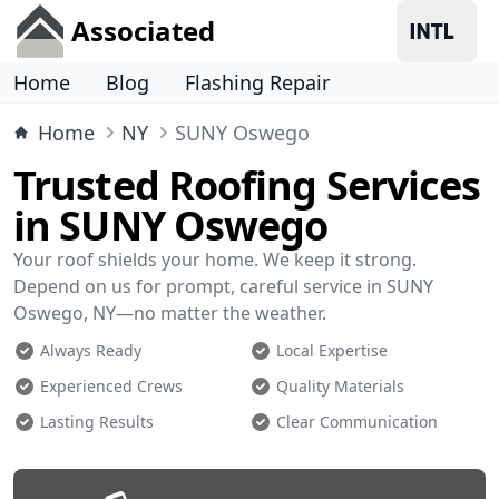
Associated
Home
Blog
Flashing Repair
Home
NY
SUNY Oswego
Trusted Roofing Services
in SUNY Oswego
Your roof shields your home. We keep it strong.
Depend on us for prompt, careful service in SUNY
Oswego, NY—no matter the weather.
Always Ready
Local Expertise
Experienced Crews
Quality Materials
Lasting Results
Clear Communication