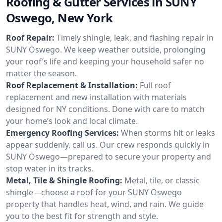
Roofing & Gutter Services in SUNY
Oswego, New York
Roof Repair:
Timely shingle, leak, and flashing repair in
SUNY Oswego. We keep weather outside, prolonging
your roof’s life and keeping your household safer no
matter the season.
Roof Replacement & Installation:
Full roof
replacement and new installation with materials
designed for NY conditions. Done with care to match
your home’s look and local climate.
Emergency Roofing Services:
When storms hit or leaks
appear suddenly, call us. Our crew responds quickly in
SUNY Oswego—prepared to secure your property and
stop water in its tracks.
Metal, Tile & Shingle Roofing:
Metal, tile, or classic
shingle—choose a roof for your SUNY Oswego
property that handles heat, wind, and rain. We guide
you to the best fit for strength and style.