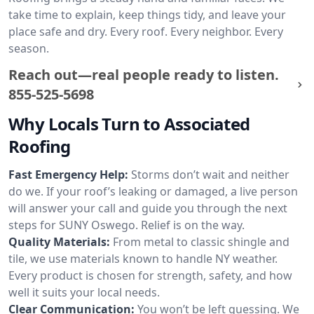
take time to explain, keep things tidy, and leave your
place safe and dry. Every roof. Every neighbor. Every
season.
Reach out—real people ready to listen.
855-525-5698
Why Locals Turn to Associated
Roofing
Fast Emergency Help:
Storms don’t wait and neither
do we. If your roof’s leaking or damaged, a live person
will answer your call and guide you through the next
steps for SUNY Oswego. Relief is on the way.
Quality Materials:
From metal to classic shingle and
tile, we use materials known to handle NY weather.
Every product is chosen for strength, safety, and how
well it suits your local needs.
Clear Communication:
You won’t be left guessing. We