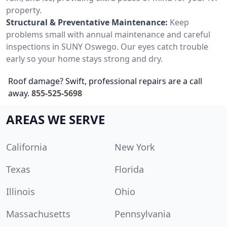
property.
Structural & Preventative Maintenance:
Keep
problems small with annual maintenance and careful
inspections in SUNY Oswego. Our eyes catch trouble
early so your home stays strong and dry.
Roof damage? Swift, professional repairs are a call
away.
855-525-5698
AREAS WE SERVE
California
New York
Texas
Florida
Illinois
Ohio
Massachusetts
Pennsylvania