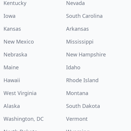
Kentucky
Nevada
Iowa
South Carolina
Kansas
Arkansas
New Mexico
Mississippi
Nebraska
New Hampshire
Maine
Idaho
Hawaii
Rhode Island
West Virginia
Montana
Alaska
South Dakota
Washington, DC
Vermont