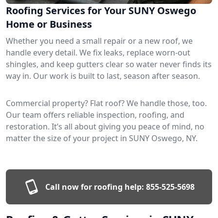
Roofing Services for Your SUNY Oswego
Home or Business
Whether you need a small repair or a new roof, we
handle every detail. We fix leaks, replace worn-out
shingles, and keep gutters clear so water never finds its
way in. Our work is built to last, season after season.
Commercial property? Flat roof? We handle those, too.
Our team offers reliable inspection, roofing, and
restoration. It’s all about giving you peace of mind, no
matter the size of your project in SUNY Oswego, NY.
Call now for roofing help:
855-525-5698