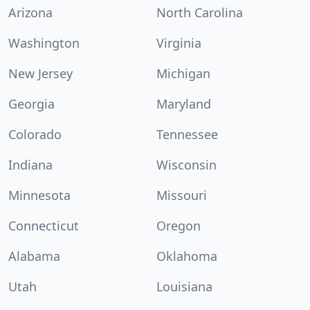
Arizona
North Carolina
Washington
Virginia
New Jersey
Michigan
Georgia
Maryland
Colorado
Tennessee
Indiana
Wisconsin
Minnesota
Missouri
Connecticut
Oregon
Alabama
Oklahoma
Utah
Louisiana