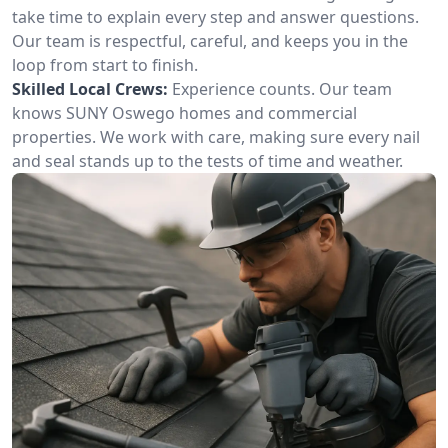
take time to explain every step and answer questions.
Our team is respectful, careful, and keeps you in the
loop from start to finish.
Skilled Local Crews:
Experience counts. Our team
knows SUNY Oswego homes and commercial
properties. We work with care, making sure every nail
and seal stands up to the tests of time and weather.