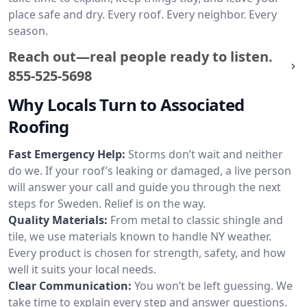
place safe and dry. Every roof. Every neighbor. Every
season.
Reach out—real people ready to listen.
855-525-5698
Why Locals Turn to Associated
Roofing
Fast Emergency Help:
Storms don’t wait and neither
do we. If your roof’s leaking or damaged, a live person
will answer your call and guide you through the next
steps for Sweden. Relief is on the way.
Quality Materials:
From metal to classic shingle and
tile, we use materials known to handle NY weather.
Every product is chosen for strength, safety, and how
well it suits your local needs.
Clear Communication:
You won’t be left guessing. We
take time to explain every step and answer questions.