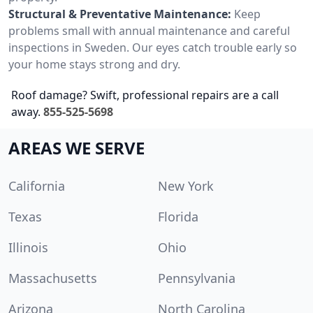
Structural & Preventative Maintenance:
Keep
problems small with annual maintenance and careful
inspections in Sweden. Our eyes catch trouble early so
your home stays strong and dry.
Roof damage? Swift, professional repairs are a call
away.
855-525-5698
AREAS WE SERVE
California
New York
Texas
Florida
Illinois
Ohio
Massachusetts
Pennsylvania
Arizona
North Carolina