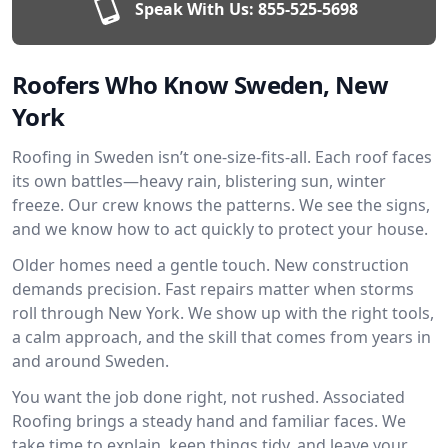
Speak With Us:
855-525-5698
Roofers Who Know Sweden, New
York
Roofing in Sweden isn’t one-size-fits-all. Each roof faces
its own battles—heavy rain, blistering sun, winter
freeze. Our crew knows the patterns. We see the signs,
and we know how to act quickly to protect your house.
Older homes need a gentle touch. New construction
demands precision. Fast repairs matter when storms
roll through New York. We show up with the right tools,
a calm approach, and the skill that comes from years in
and around Sweden.
You want the job done right, not rushed. Associated
Roofing brings a steady hand and familiar faces. We
take time to explain, keep things tidy, and leave your