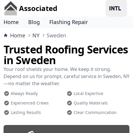
Associated
Home
Blog
Flashing Repair
Home
NY
Sweden
Trusted Roofing Services
in Sweden
Your roof shields your home. We keep it strong.
Depend on us for prompt, careful service in Sweden, NY
—no matter the weather.
Always Ready
Local Expertise
Experienced Crews
Quality Materials
Lasting Results
Clear Communication