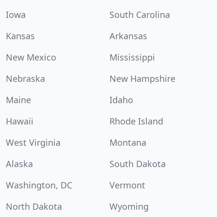
Iowa
South Carolina
Kansas
Arkansas
New Mexico
Mississippi
Nebraska
New Hampshire
Maine
Idaho
Hawaii
Rhode Island
West Virginia
Montana
Alaska
South Dakota
Washington, DC
Vermont
North Dakota
Wyoming