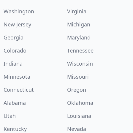
Washington
Virginia
New Jersey
Michigan
Georgia
Maryland
Colorado
Tennessee
Indiana
Wisconsin
Minnesota
Missouri
Connecticut
Oregon
Alabama
Oklahoma
Utah
Louisiana
Kentucky
Nevada