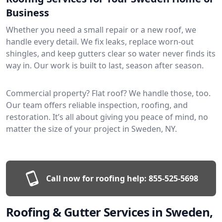
Business
Whether you need a small repair or a new roof, we
handle every detail. We fix leaks, replace worn-out
shingles, and keep gutters clear so water never finds its
way in. Our work is built to last, season after season.
Commercial property? Flat roof? We handle those, too.
Our team offers reliable inspection, roofing, and
restoration. It’s all about giving you peace of mind, no
matter the size of your project in Sweden, NY.
Call now for roofing help:
855-525-5698
Roofing & Gutter Services in Sweden,