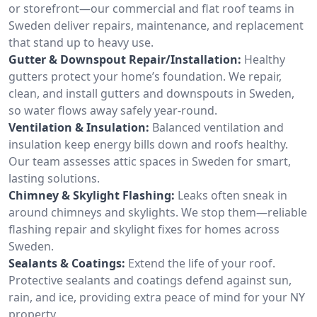
or storefront—our commercial and flat roof teams in
Sweden deliver repairs, maintenance, and replacement
that stand up to heavy use.
Gutter & Downspout Repair/Installation:
Healthy
gutters protect your home’s foundation. We repair,
clean, and install gutters and downspouts in Sweden,
so water flows away safely year-round.
Ventilation & Insulation:
Balanced ventilation and
insulation keep energy bills down and roofs healthy.
Our team assesses attic spaces in Sweden for smart,
lasting solutions.
Chimney & Skylight Flashing:
Leaks often sneak in
around chimneys and skylights. We stop them—reliable
flashing repair and skylight fixes for homes across
Sweden.
Sealants & Coatings:
Extend the life of your roof.
Protective sealants and coatings defend against sun,
rain, and ice, providing extra peace of mind for your NY
property.