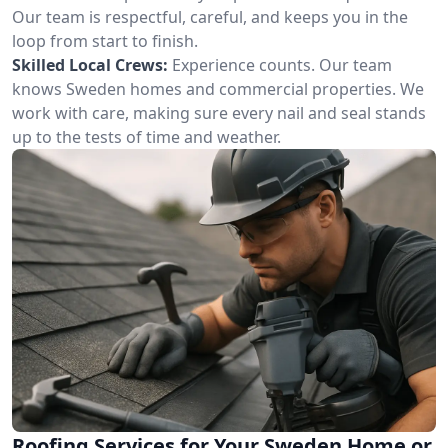
Our team is respectful, careful, and keeps you in the
loop from start to finish.
Skilled Local Crews:
Experience counts. Our team
knows Sweden homes and commercial properties. We
work with care, making sure every nail and seal stands
up to the tests of time and weather.
Roofing Services for Your Sweden Home or