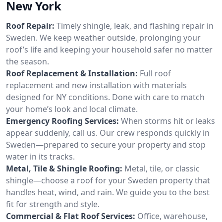
New York
Roof Repair:
Timely shingle, leak, and flashing repair in
Sweden. We keep weather outside, prolonging your
roof’s life and keeping your household safer no matter
the season.
Roof Replacement & Installation:
Full roof
replacement and new installation with materials
designed for NY conditions. Done with care to match
your home’s look and local climate.
Emergency Roofing Services:
When storms hit or leaks
appear suddenly, call us. Our crew responds quickly in
Sweden—prepared to secure your property and stop
water in its tracks.
Metal, Tile & Shingle Roofing:
Metal, tile, or classic
shingle—choose a roof for your Sweden property that
handles heat, wind, and rain. We guide you to the best
fit for strength and style.
Commercial & Flat Roof Services:
Office, warehouse,