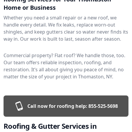
Home or Business
Whether you need a small repair or a new roof, we
handle every detail. We fix leaks, replace worn-out
shingles, and keep gutters clear so water never finds its
way in. Our work is built to last, season after season.
Commercial property? Flat roof? We handle those, too.
Our team offers reliable inspection, roofing, and
restoration. It’s all about giving you peace of mind, no
matter the size of your project in Thomaston, NY.
Call now for roofing help:
855-525-5698
Roofing & Gutter Services in