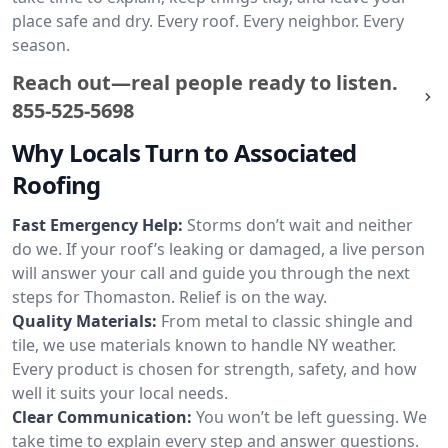
place safe and dry. Every roof. Every neighbor. Every
season.
Reach out—real people ready to listen.
855-525-5698
Why Locals Turn to Associated
Roofing
Fast Emergency Help:
Storms don’t wait and neither
do we. If your roof’s leaking or damaged, a live person
will answer your call and guide you through the next
steps for Thomaston. Relief is on the way.
Quality Materials:
From metal to classic shingle and
tile, we use materials known to handle NY weather.
Every product is chosen for strength, safety, and how
well it suits your local needs.
Clear Communication:
You won’t be left guessing. We
take time to explain every step and answer questions.