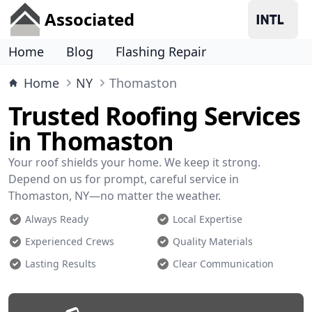
Associated
Home
Blog
Flashing Repair
Home
NY
Thomaston
Trusted Roofing Services
in Thomaston
Your roof shields your home. We keep it strong.
Depend on us for prompt, careful service in
Thomaston, NY—no matter the weather.
Always Ready
Local Expertise
Experienced Crews
Quality Materials
Lasting Results
Clear Communication