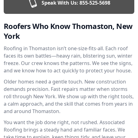
Speak With Us:
855-525-5698
Roofers Who Know Thomaston, New
York
Roofing in Thomaston isn’t one-size-fits-all. Each roof
faces its own battles—heavy rain, blistering sun, winter
freeze. Our crew knows the patterns. We see the signs,
and we know how to act quickly to protect your house.
Older homes need a gentle touch. New construction
demands precision. Fast repairs matter when storms
roll through New York. We show up with the right tools,
a calm approach, and the skill that comes from years in
and around Thomaston.
You want the job done right, not rushed. Associated
Roofing brings a steady hand and familiar faces. We
take time to explain, keep things tidy, and leave your