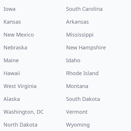
Iowa
South Carolina
Kansas
Arkansas
New Mexico
Mississippi
Nebraska
New Hampshire
Maine
Idaho
Hawaii
Rhode Island
West Virginia
Montana
Alaska
South Dakota
Washington, DC
Vermont
North Dakota
Wyoming