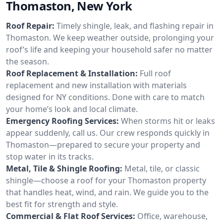
Thomaston, New York
Roof Repair:
Timely shingle, leak, and flashing repair in
Thomaston. We keep weather outside, prolonging your
roof’s life and keeping your household safer no matter
the season.
Roof Replacement & Installation:
Full roof
replacement and new installation with materials
designed for NY conditions. Done with care to match
your home’s look and local climate.
Emergency Roofing Services:
When storms hit or leaks
appear suddenly, call us. Our crew responds quickly in
Thomaston—prepared to secure your property and
stop water in its tracks.
Metal, Tile & Shingle Roofing:
Metal, tile, or classic
shingle—choose a roof for your Thomaston property
that handles heat, wind, and rain. We guide you to the
best fit for strength and style.
Commercial & Flat Roof Services:
Office, warehouse,