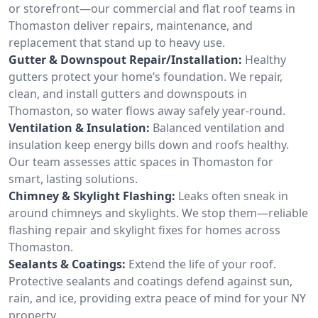
or storefront—our commercial and flat roof teams in
Thomaston deliver repairs, maintenance, and
replacement that stand up to heavy use.
Gutter & Downspout Repair/Installation:
Healthy
gutters protect your home’s foundation. We repair,
clean, and install gutters and downspouts in
Thomaston, so water flows away safely year-round.
Ventilation & Insulation:
Balanced ventilation and
insulation keep energy bills down and roofs healthy.
Our team assesses attic spaces in Thomaston for
smart, lasting solutions.
Chimney & Skylight Flashing:
Leaks often sneak in
around chimneys and skylights. We stop them—reliable
flashing repair and skylight fixes for homes across
Thomaston.
Sealants & Coatings:
Extend the life of your roof.
Protective sealants and coatings defend against sun,
rain, and ice, providing extra peace of mind for your NY
property.