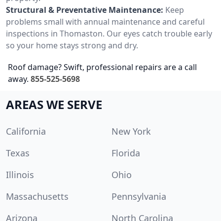
Structural & Preventative Maintenance:
Keep
problems small with annual maintenance and careful
inspections in Thomaston. Our eyes catch trouble early
so your home stays strong and dry.
Roof damage? Swift, professional repairs are a call
away.
855-525-5698
AREAS WE SERVE
California
New York
Texas
Florida
Illinois
Ohio
Massachusetts
Pennsylvania
Arizona
North Carolina