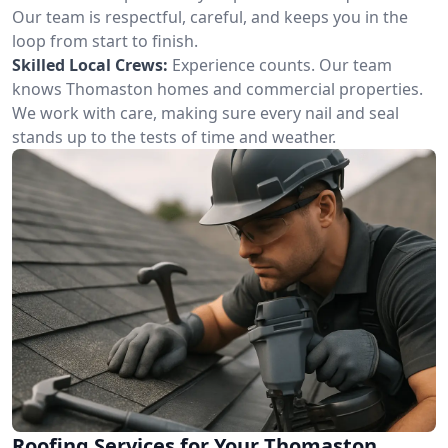
Our team is respectful, careful, and keeps you in the
loop from start to finish.
Skilled Local Crews:
Experience counts. Our team
knows Thomaston homes and commercial properties.
We work with care, making sure every nail and seal
stands up to the tests of time and weather.
Roofing Services for Your Thomaston