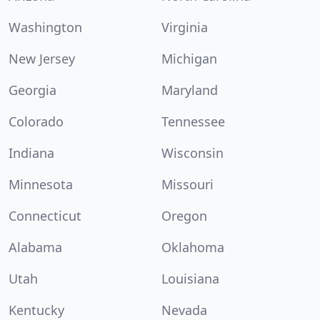
Washington
Virginia
New Jersey
Michigan
Georgia
Maryland
Colorado
Tennessee
Indiana
Wisconsin
Minnesota
Missouri
Connecticut
Oregon
Alabama
Oklahoma
Utah
Louisiana
Kentucky
Nevada