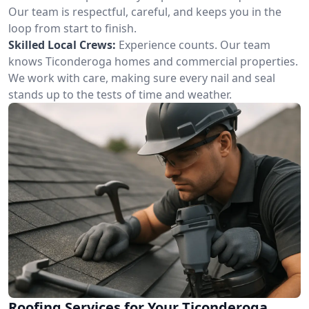
Our team is respectful, careful, and keeps you in the
loop from start to finish.
Skilled Local Crews:
Experience counts. Our team
knows Ticonderoga homes and commercial properties.
We work with care, making sure every nail and seal
stands up to the tests of time and weather.
Roofing Services for Your Ticonderoga