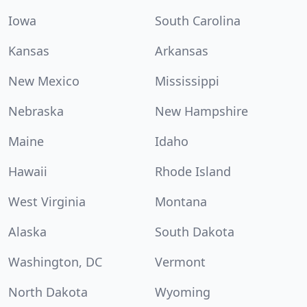
Iowa
South Carolina
Kansas
Arkansas
New Mexico
Mississippi
Nebraska
New Hampshire
Maine
Idaho
Hawaii
Rhode Island
West Virginia
Montana
Alaska
South Dakota
Washington, DC
Vermont
North Dakota
Wyoming