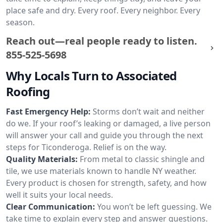
place safe and dry. Every roof. Every neighbor. Every
season.
Reach out—real people ready to listen.
855-525-5698
Why Locals Turn to Associated
Roofing
Fast Emergency Help:
Storms don’t wait and neither
do we. If your roof’s leaking or damaged, a live person
will answer your call and guide you through the next
steps for Ticonderoga. Relief is on the way.
Quality Materials:
From metal to classic shingle and
tile, we use materials known to handle NY weather.
Every product is chosen for strength, safety, and how
well it suits your local needs.
Clear Communication:
You won’t be left guessing. We
take time to explain every step and answer questions.