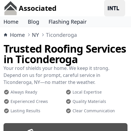
Associated
Home
Blog
Flashing Repair
Home
NY
Ticonderoga
Trusted Roofing Services
in Ticonderoga
Your roof shields your home. We keep it strong.
Depend on us for prompt, careful service in
Ticonderoga, NY—no matter the weather.
Always Ready
Local Expertise
Experienced Crews
Quality Materials
Lasting Results
Clear Communication