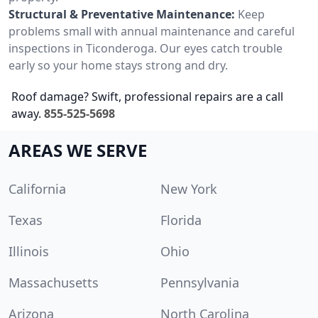
Structural & Preventative Maintenance:
Keep
problems small with annual maintenance and careful
inspections in Ticonderoga. Our eyes catch trouble
early so your home stays strong and dry.
Roof damage? Swift, professional repairs are a call
away.
855-525-5698
AREAS WE SERVE
California
New York
Texas
Florida
Illinois
Ohio
Massachusetts
Pennsylvania
Arizona
North Carolina