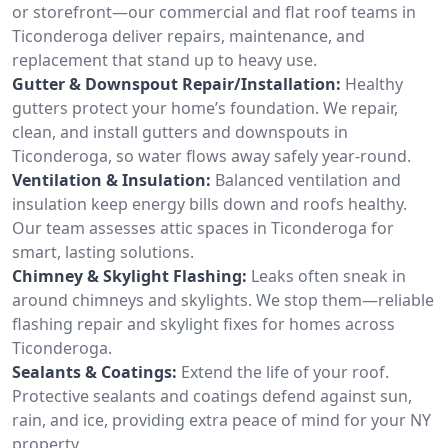
or storefront—our commercial and flat roof teams in
Ticonderoga deliver repairs, maintenance, and
replacement that stand up to heavy use.
Gutter & Downspout Repair/Installation:
Healthy
gutters protect your home’s foundation. We repair,
clean, and install gutters and downspouts in
Ticonderoga, so water flows away safely year-round.
Ventilation & Insulation:
Balanced ventilation and
insulation keep energy bills down and roofs healthy.
Our team assesses attic spaces in Ticonderoga for
smart, lasting solutions.
Chimney & Skylight Flashing:
Leaks often sneak in
around chimneys and skylights. We stop them—reliable
flashing repair and skylight fixes for homes across
Ticonderoga.
Sealants & Coatings:
Extend the life of your roof.
Protective sealants and coatings defend against sun,
rain, and ice, providing extra peace of mind for your NY
property.