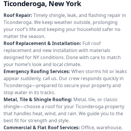
Ticonderoga, New York
Roof Repair:
Timely shingle, leak, and flashing repair in
Ticonderoga. We keep weather outside, prolonging
your roof’s life and keeping your household safer no
matter the season.
Roof Replacement & Installation:
Full roof
replacement and new installation with materials
designed for NY conditions. Done with care to match
your home’s look and local climate.
Emergency Roofing Services:
When storms hit or leaks
appear suddenly, call us. Our crew responds quickly in
Ticonderoga—prepared to secure your property and
stop water in its tracks.
Metal, Tile & Shingle Roofing:
Metal, tile, or classic
shingle—choose a roof for your Ticonderoga property
that handles heat, wind, and rain. We guide you to the
best fit for strength and style.
Commercial & Flat Roof Services:
Office, warehouse,