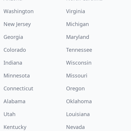
Washington
Virginia
New Jersey
Michigan
Georgia
Maryland
Colorado
Tennessee
Indiana
Wisconsin
Minnesota
Missouri
Connecticut
Oregon
Alabama
Oklahoma
Utah
Louisiana
Kentucky
Nevada