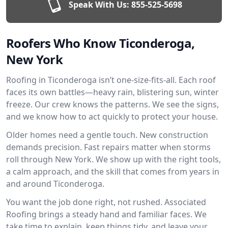
Speak With Us:
855-525-5698
Roofers Who Know Ticonderoga,
New York
Roofing in Ticonderoga isn’t one-size-fits-all. Each roof
faces its own battles—heavy rain, blistering sun, winter
freeze. Our crew knows the patterns. We see the signs,
and we know how to act quickly to protect your house.
Older homes need a gentle touch. New construction
demands precision. Fast repairs matter when storms
roll through New York. We show up with the right tools,
a calm approach, and the skill that comes from years in
and around Ticonderoga.
You want the job done right, not rushed. Associated
Roofing brings a steady hand and familiar faces. We
take time to explain, keep things tidy, and leave your