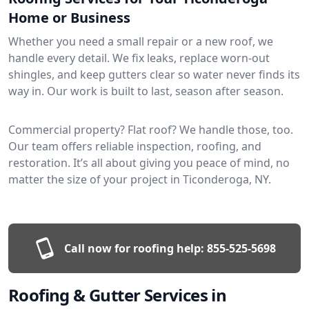
Home or Business
Whether you need a small repair or a new roof, we
handle every detail. We fix leaks, replace worn-out
shingles, and keep gutters clear so water never finds its
way in. Our work is built to last, season after season.
Commercial property? Flat roof? We handle those, too.
Our team offers reliable inspection, roofing, and
restoration. It’s all about giving you peace of mind, no
matter the size of your project in Ticonderoga, NY.
Call now for roofing help:
855-525-5698
Roofing & Gutter Services in