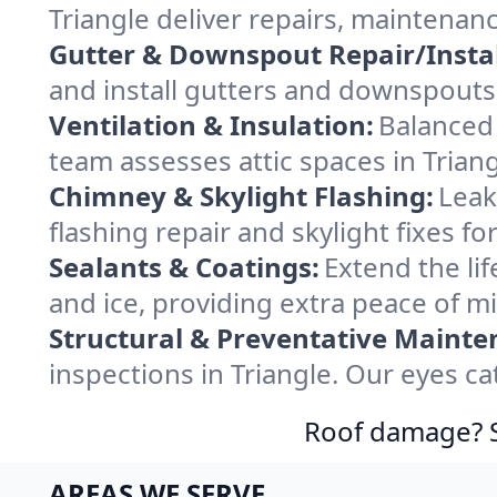
Triangle deliver repairs, maintenan
Gutter & Downspout Repair/Instal
and install gutters and downspouts 
Ventilation & Insulation:
Balanced 
team assesses attic spaces in Triang
Chimney & Skylight Flashing:
Leak
flashing repair and skylight fixes f
Sealants & Coatings:
Extend the lif
and ice, providing extra peace of m
Structural & Preventative Mainte
inspections in Triangle. Our eyes c
Roof damage? Sw
AREAS WE SERVE