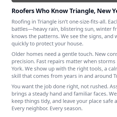
Roofers Who Know Triangle, New Y
Roofing in Triangle isn’t one-size-fits-all. Ea
battles—heavy rain, blistering sun, winter f
knows the patterns. We see the signs, and
quickly to protect your house.
Older homes need a gentle touch. New con
precision. Fast repairs matter when storms
York. We show up with the right tools, a ca
skill that comes from years in and around T
You want the job done right, not rushed. As
brings a steady hand and familiar faces. We 
keep things tidy, and leave your place safe a
Every neighbor. Every season.