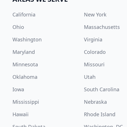
California
New York
Ohio
Massachusetts
Washington
Virginia
Maryland
Colorado
Minnesota
Missouri
Oklahoma
Utah
Iowa
South Carolina
Mississippi
Nebraska
Hawaii
Rhode Island
South Dakota
Washington, DC