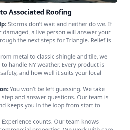
to Associated Roofing
lp:
Storms don’t wait and neither do we. If
or damaged, a live person will answer your
rough the next steps for Triangle. Relief is
From metal to classic shingle and tile, we
to handle NY weather. Every product is
safety, and how well it suits your local
on:
You won’t be left guessing. We take
y step and answer questions. Our team is
and keeps you in the loop from start to
:
Experience counts. Our team knows
commercial properties. We work with care,