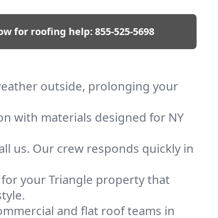
ow for roofing help:
855-525-5698
 weather outside, prolonging your
ion with materials designed for NY
ll us. Our crew responds quickly in
 for your Triangle property that
tyle.
mmercial and flat roof teams in