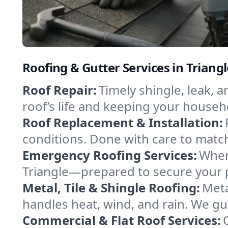
Roofing & Gutter Services in Triang
Roof Repair:
Timely shingle, leak, 
roof’s life and keeping your househ
Roof Replacement & Installation:
conditions. Done with care to match
Emergency Roofing Services:
When
Triangle—prepared to secure your pr
Metal, Tile & Shingle Roofing:
Meta
handles heat, wind, and rain. We gui
Commercial & Flat Roof Services: