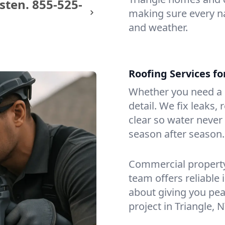
sten.
855-525-
making sure every na
and weather.
Roofing Services f
Whether you need a s
detail. We fix leaks,
clear so water never f
season after season.
Commercial property?
team offers reliable i
about giving you pea
project in Triangle, N