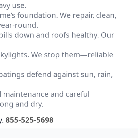
avy use.
me’s foundation. We repair, clean,
year-round.
bills down and roofs healthy. Our
kylights. We stop them—reliable
coatings defend against sun, rain,
l maintenance and careful
rong and dry.
y.
855-525-5698