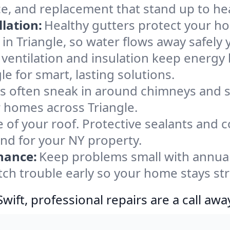
ce, and replacement that stand up to he
lation:
Healthy gutters protect your ho
in Triangle, so water flows away safely 
ventilation and insulation keep energy 
le for smart, lasting solutions.
s often sneak in around chimneys and s
or homes across Triangle.
e of your roof. Protective sealants and 
ind for your NY property.
nance:
Keep problems small with annua
atch trouble early so your home stays st
ift, professional repairs are a call awa