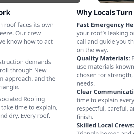
ork
Why Locals Turn 
ch roof faces its own
Fast Emergency He
reeze. Our crew
your roof’s leaking 
 we know how to act
call and guide you th
on the way.
Quality Materials:
struction demands
use materials known 
 roll through New
chosen for strength, 
lm approach, and the
needs.
riangle.
Clear Communicati
sociated Roofing
time to explain ever
take time to explain,
respectful, careful, 
nd dry. Every roof.
finish.
Skilled Local Crews
Triangle homes and 