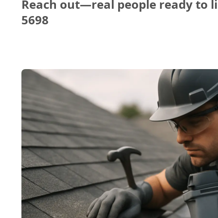
Reach out—real people ready to li
5698