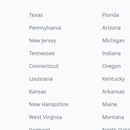
Texas
Florida
Pennsylvania
Arizona
New Jersey
Michigan
Tennessee
Indiana
Connecticut
Oregon
Louisiana
Kentucky
Kansas
Arkansas
New Hampshire
Maine
West Virginia
Montana
Vermont
North Dak