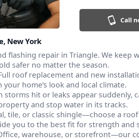
Call n
le, New York
and flashing repair in Triangle. We keep
old safer no matter the season.
Full roof replacement and new installat
 your home’s look and local climate.
 storms hit or leaks appear suddenly, ca
operty and stop water in its tracks.
l, tile, or classic shingle—choose a roof
de you to the best fit for strength and s
Office, warehouse, or storefront—our co