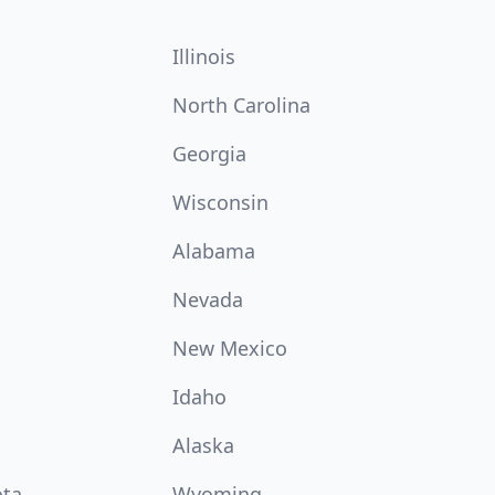
Illinois
North Carolina
Georgia
Wisconsin
Alabama
Nevada
New Mexico
Idaho
Alaska
ota
Wyoming