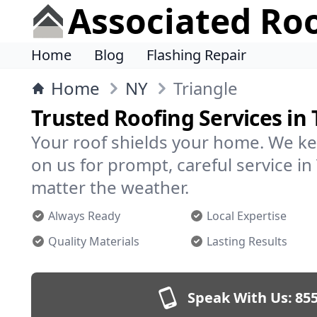
Associated Ro
Home
Blog
Flashing Repair
Home
NY
Triangle
Trusted Roofing Services in 
Your roof shields your home. We ke
on us for prompt, careful service i
matter the weather.
Always Ready
Local Expertise
Quality Materials
Lasting Results
Speak With Us:
855