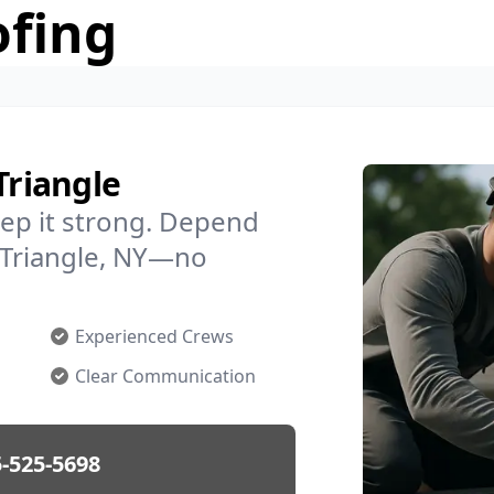
ofing
Triangle
ep it strong. Depend
n Triangle, NY—no
Experienced Crews
Clear Communication
-525-5698