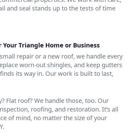
il and seal stands up to the tests of time
or Your Triangle Home or Business
mall repair or a new roof, we handle every
 replace worn-out shingles, and keep gutters
inds its way in. Our work is built to last,
 Flat roof? We handle those, too. Our
nspection, roofing, and restoration. It’s all
ce of mind, no matter the size of your
Y.