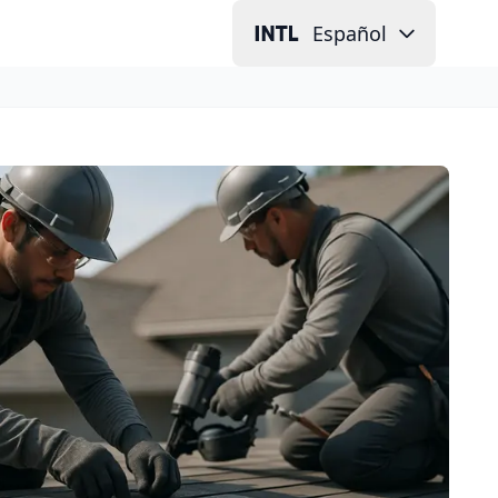
Español