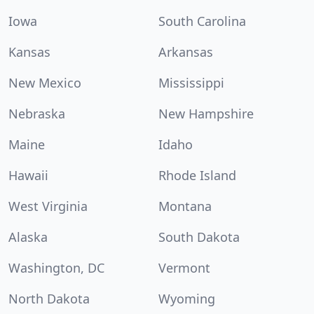
Iowa
South Carolina
Kansas
Arkansas
New Mexico
Mississippi
Nebraska
New Hampshire
Maine
Idaho
Hawaii
Rhode Island
West Virginia
Montana
Alaska
South Dakota
Washington, DC
Vermont
North Dakota
Wyoming