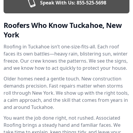
Speak With Us:
855-525-5698
Roofers Who Know Tuckahoe, New
York
Roofing in Tuckahoe isn’t one-size-fits-all. Each roof
faces its own battles—heavy rain, blistering sun, winter
freeze. Our crew knows the patterns. We see the signs,
and we know how to act quickly to protect your house.
Older homes need a gentle touch. New construction
demands precision. Fast repairs matter when storms
roll through New York. We show up with the right tools,
a calm approach, and the skill that comes from years in
and around Tuckahoe.
You want the job done right, not rushed. Associated
Roofing brings a steady hand and familiar faces. We
take time to explain, keep things tidy, and leave your