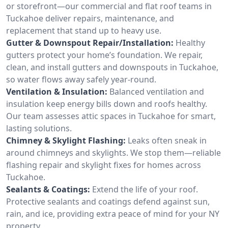
or storefront—our commercial and flat roof teams in
Tuckahoe deliver repairs, maintenance, and
replacement that stand up to heavy use.
Gutter & Downspout Repair/Installation:
Healthy
gutters protect your home’s foundation. We repair,
clean, and install gutters and downspouts in Tuckahoe,
so water flows away safely year-round.
Ventilation & Insulation:
Balanced ventilation and
insulation keep energy bills down and roofs healthy.
Our team assesses attic spaces in Tuckahoe for smart,
lasting solutions.
Chimney & Skylight Flashing:
Leaks often sneak in
around chimneys and skylights. We stop them—reliable
flashing repair and skylight fixes for homes across
Tuckahoe.
Sealants & Coatings:
Extend the life of your roof.
Protective sealants and coatings defend against sun,
rain, and ice, providing extra peace of mind for your NY
property.