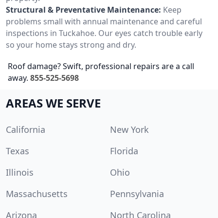
Structural & Preventative Maintenance:
Keep
problems small with annual maintenance and careful
inspections in Tuckahoe. Our eyes catch trouble early
so your home stays strong and dry.
Roof damage? Swift, professional repairs are a call
away.
855-525-5698
AREAS WE SERVE
California
New York
Texas
Florida
Illinois
Ohio
Massachusetts
Pennsylvania
Arizona
North Carolina