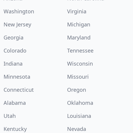
Washington
Virginia
New Jersey
Michigan
Georgia
Maryland
Colorado
Tennessee
Indiana
Wisconsin
Minnesota
Missouri
Connecticut
Oregon
Alabama
Oklahoma
Utah
Louisiana
Kentucky
Nevada