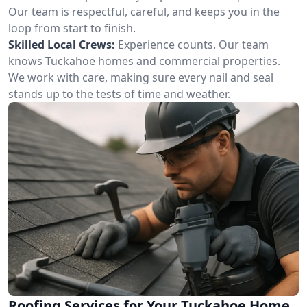
Our team is respectful, careful, and keeps you in the
loop from start to finish.
Skilled Local Crews:
Experience counts. Our team
knows Tuckahoe homes and commercial properties.
We work with care, making sure every nail and seal
stands up to the tests of time and weather.
Roofing Services for Your Tuckahoe Home