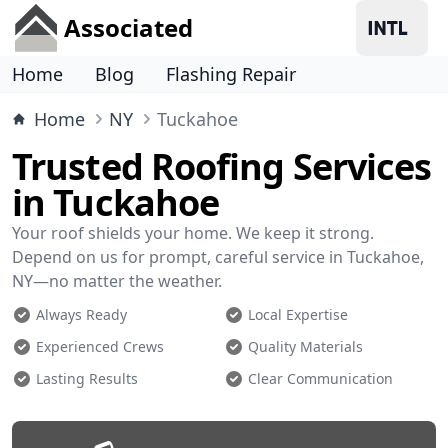
Associated
Home
Blog
Flashing Repair
Home
NY
Tuckahoe
Trusted Roofing Services
in Tuckahoe
Your roof shields your home. We keep it strong.
Depend on us for prompt, careful service in Tuckahoe,
NY—no matter the weather.
Always Ready
Local Expertise
Experienced Crews
Quality Materials
Lasting Results
Clear Communication