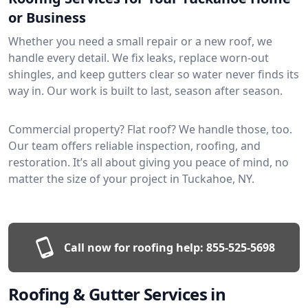
or Business
Whether you need a small repair or a new roof, we
handle every detail. We fix leaks, replace worn-out
shingles, and keep gutters clear so water never finds its
way in. Our work is built to last, season after season.
Commercial property? Flat roof? We handle those, too.
Our team offers reliable inspection, roofing, and
restoration. It’s all about giving you peace of mind, no
matter the size of your project in Tuckahoe, NY.
Call now for roofing help:
855-525-5698
Roofing & Gutter Services in