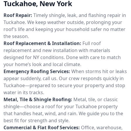
Tuckahoe, New York
Roof Repair:
Timely shingle, leak, and flashing repair in
Tuckahoe. We keep weather outside, prolonging your
roof’s life and keeping your household safer no matter
the season.
Roof Replacement & Installation:
Full roof
replacement and new installation with materials
designed for NY conditions. Done with care to match
your home’s look and local climate.
Emergency Roofing Services:
When storms hit or leaks
appear suddenly, call us. Our crew responds quickly in
Tuckahoe—prepared to secure your property and stop
water in its tracks.
Metal, Tile & Shingle Roofing:
Metal, tile, or classic
shingle—choose a roof for your Tuckahoe property
that handles heat, wind, and rain. We guide you to the
best fit for strength and style.
Commercial & Flat Roof Services:
Office, warehouse,