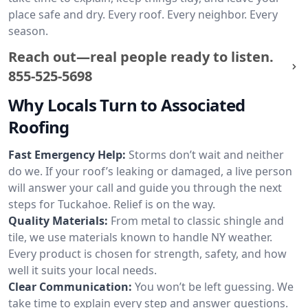
place safe and dry. Every roof. Every neighbor. Every
season.
Reach out—real people ready to listen.
855-525-5698
Why Locals Turn to Associated
Roofing
Fast Emergency Help:
Storms don’t wait and neither
do we. If your roof’s leaking or damaged, a live person
will answer your call and guide you through the next
steps for Tuckahoe. Relief is on the way.
Quality Materials:
From metal to classic shingle and
tile, we use materials known to handle NY weather.
Every product is chosen for strength, safety, and how
well it suits your local needs.
Clear Communication:
You won’t be left guessing. We
take time to explain every step and answer questions.