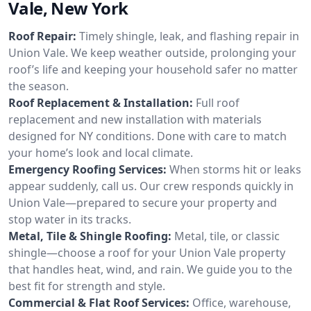
Vale, New York
Roof Repair:
Timely shingle, leak, and flashing repair in
Union Vale. We keep weather outside, prolonging your
roof’s life and keeping your household safer no matter
the season.
Roof Replacement & Installation:
Full roof
replacement and new installation with materials
designed for NY conditions. Done with care to match
your home’s look and local climate.
Emergency Roofing Services:
When storms hit or leaks
appear suddenly, call us. Our crew responds quickly in
Union Vale—prepared to secure your property and
stop water in its tracks.
Metal, Tile & Shingle Roofing:
Metal, tile, or classic
shingle—choose a roof for your Union Vale property
that handles heat, wind, and rain. We guide you to the
best fit for strength and style.
Commercial & Flat Roof Services:
Office, warehouse,