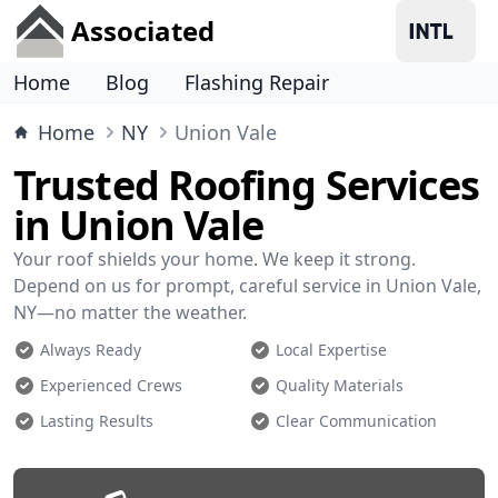
Associated
Home
Blog
Flashing Repair
Home
NY
Union Vale
Trusted Roofing Services
in Union Vale
Your roof shields your home. We keep it strong.
Depend on us for prompt, careful service in Union Vale,
NY—no matter the weather.
Always Ready
Local Expertise
Experienced Crews
Quality Materials
Lasting Results
Clear Communication