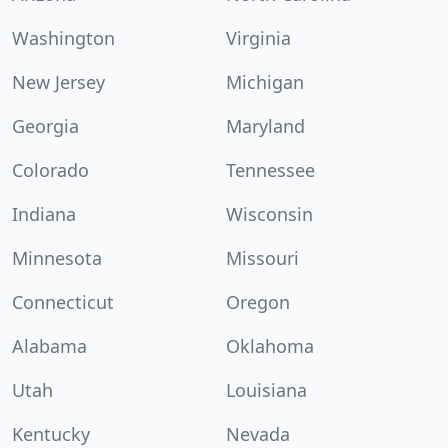
Washington
Virginia
New Jersey
Michigan
Georgia
Maryland
Colorado
Tennessee
Indiana
Wisconsin
Minnesota
Missouri
Connecticut
Oregon
Alabama
Oklahoma
Utah
Louisiana
Kentucky
Nevada