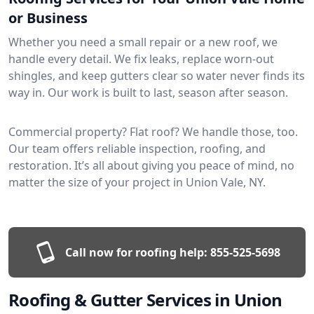
or Business
Whether you need a small repair or a new roof, we
handle every detail. We fix leaks, replace worn-out
shingles, and keep gutters clear so water never finds its
way in. Our work is built to last, season after season.
Commercial property? Flat roof? We handle those, too.
Our team offers reliable inspection, roofing, and
restoration. It’s all about giving you peace of mind, no
matter the size of your project in Union Vale, NY.
Call now for roofing help:
855-525-5698
Roofing & Gutter Services in Union