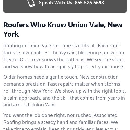
Speak With Us:
855-525-5698
Roofers Who Know Union Vale, New
York
Roofing in Union Vale isn’t one-size-fits-all. Each roof
faces its own battles—heavy rain, blistering sun, winter
freeze. Our crew knows the patterns. We see the signs,
and we know how to act quickly to protect your house.
Older homes need a gentle touch. New construction
demands precision. Fast repairs matter when storms
roll through New York. We show up with the right tools,
a calm approach, and the skill that comes from years in
and around Union Vale.
You want the job done right, not rushed. Associated
Roofing brings a steady hand and familiar faces. We
take time to explain, keep things tidy, and leave your