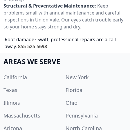
Structural & Preventative Maintenance:
Keep
problems small with annual maintenance and careful
inspections in Union Vale. Our eyes catch trouble early
so your home stays strong and dry.
Roof damage? Swift, professional repairs are a call
away.
855-525-5698
AREAS WE SERVE
California
New York
Texas
Florida
Illinois
Ohio
Massachusetts
Pennsylvania
Arizona
North Carolina