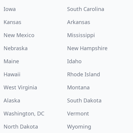
Iowa
South Carolina
Kansas
Arkansas
New Mexico
Mississippi
Nebraska
New Hampshire
Maine
Idaho
Hawaii
Rhode Island
West Virginia
Montana
Alaska
South Dakota
Washington, DC
Vermont
North Dakota
Wyoming