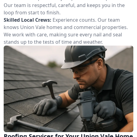
Our team is respectful, careful, and keeps you in the
loop from start to finish.
Skilled Local Crews:
Experience counts. Our team
knows Union Vale homes and commercial properties.
We work with care, making sure every nail and seal
stands up to the tests of time and weather.
Roofing Services for Your Union Vale Home