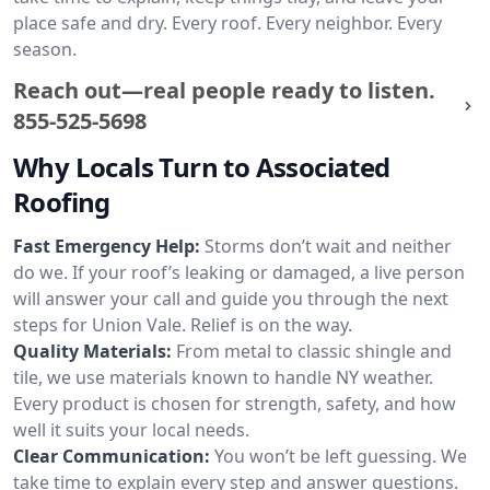
place safe and dry. Every roof. Every neighbor. Every
season.
Reach out—real people ready to listen.
855-525-5698
Why Locals Turn to Associated
Roofing
Fast Emergency Help:
Storms don’t wait and neither
do we. If your roof’s leaking or damaged, a live person
will answer your call and guide you through the next
steps for Union Vale. Relief is on the way.
Quality Materials:
From metal to classic shingle and
tile, we use materials known to handle NY weather.
Every product is chosen for strength, safety, and how
well it suits your local needs.
Clear Communication:
You won’t be left guessing. We
take time to explain every step and answer questions.