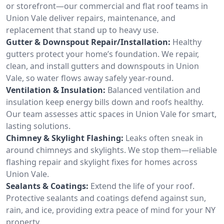
or storefront—our commercial and flat roof teams in
Union Vale deliver repairs, maintenance, and
replacement that stand up to heavy use.
Gutter & Downspout Repair/Installation:
Healthy
gutters protect your home’s foundation. We repair,
clean, and install gutters and downspouts in Union
Vale, so water flows away safely year-round.
Ventilation & Insulation:
Balanced ventilation and
insulation keep energy bills down and roofs healthy.
Our team assesses attic spaces in Union Vale for smart,
lasting solutions.
Chimney & Skylight Flashing:
Leaks often sneak in
around chimneys and skylights. We stop them—reliable
flashing repair and skylight fixes for homes across
Union Vale.
Sealants & Coatings:
Extend the life of your roof.
Protective sealants and coatings defend against sun,
rain, and ice, providing extra peace of mind for your NY
property.