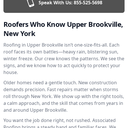
Speak With Us:
855-525-5698
Roofers Who Know Upper Brookville,
New York
Roofing in Upper Brookville isn’t one-size-fits-all. Each
roof faces its own battles—heavy rain, blistering sun,
winter freeze. Our crew knows the patterns. We see the
signs, and we know how to act quickly to protect your
house.
Older homes need a gentle touch. New construction
demands precision. Fast repairs matter when storms
roll through New York. We show up with the right tools,
a calm approach, and the skill that comes from years in
and around Upper Brookville.
You want the job done right, not rushed. Associated
Roofing brings a steady hand and familiar faces. We