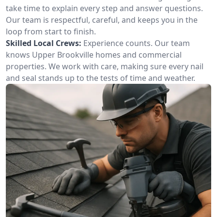
take time to explain every step and answer questions.
Our team is respectful, careful, and keeps you in the
loop from start to finish.
Skilled Local Crews:
Experience counts. Our team
knows Upper Brookville homes and commercial
properties. We work with care, making sure every nail
and seal stands up to the tests of time and weather.