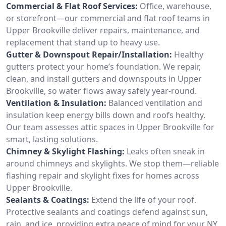
Commercial & Flat Roof Services:
Office, warehouse,
or storefront—our commercial and flat roof teams in
Upper Brookville deliver repairs, maintenance, and
replacement that stand up to heavy use.
Gutter & Downspout Repair/Installation:
Healthy
gutters protect your home’s foundation. We repair,
clean, and install gutters and downspouts in Upper
Brookville, so water flows away safely year-round.
Ventilation & Insulation:
Balanced ventilation and
insulation keep energy bills down and roofs healthy.
Our team assesses attic spaces in Upper Brookville for
smart, lasting solutions.
Chimney & Skylight Flashing:
Leaks often sneak in
around chimneys and skylights. We stop them—reliable
flashing repair and skylight fixes for homes across
Upper Brookville.
Sealants & Coatings:
Extend the life of your roof.
Protective sealants and coatings defend against sun,
rain, and ice, providing extra peace of mind for your NY