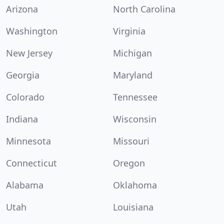
Arizona
North Carolina
Washington
Virginia
New Jersey
Michigan
Georgia
Maryland
Colorado
Tennessee
Indiana
Wisconsin
Minnesota
Missouri
Connecticut
Oregon
Alabama
Oklahoma
Utah
Louisiana