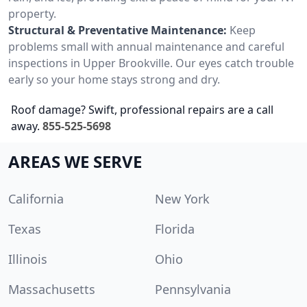
property.
Structural & Preventative Maintenance:
Keep
problems small with annual maintenance and careful
inspections in Upper Brookville. Our eyes catch trouble
early so your home stays strong and dry.
Roof damage? Swift, professional repairs are a call
away.
855-525-5698
AREAS WE SERVE
California
New York
Texas
Florida
Illinois
Ohio
Massachusetts
Pennsylvania