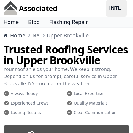
Associated
Home
Blog
Flashing Repair
Home
NY
Upper Brookville
Trusted Roofing Services
in Upper Brookville
Your roof shields your home. We keep it strong.
Depend on us for prompt, careful service in Upper
Brookville, NY—no matter the weather.
Always Ready
Local Expertise
Experienced Crews
Quality Materials
Lasting Results
Clear Communication