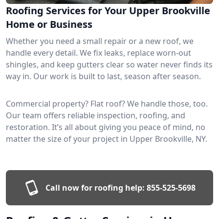
Roofing Services for Your Upper Brookville
Home or Business
Whether you need a small repair or a new roof, we
handle every detail. We fix leaks, replace worn-out
shingles, and keep gutters clear so water never finds its
way in. Our work is built to last, season after season.
Commercial property? Flat roof? We handle those, too.
Our team offers reliable inspection, roofing, and
restoration. It’s all about giving you peace of mind, no
matter the size of your project in Upper Brookville, NY.
Call now for roofing help:
855-525-5698