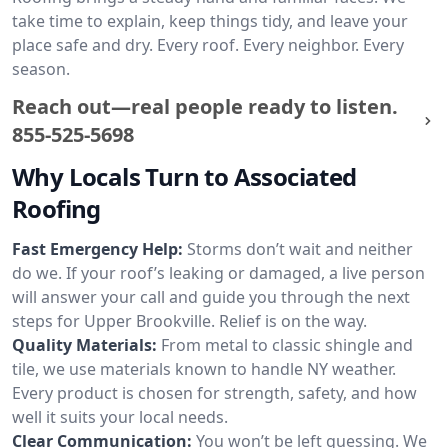
take time to explain, keep things tidy, and leave your
place safe and dry. Every roof. Every neighbor. Every
season.
Reach out—real people ready to listen.
855-525-5698
Why Locals Turn to Associated
Roofing
Fast Emergency Help:
Storms don’t wait and neither
do we. If your roof’s leaking or damaged, a live person
will answer your call and guide you through the next
steps for Upper Brookville. Relief is on the way.
Quality Materials:
From metal to classic shingle and
tile, we use materials known to handle NY weather.
Every product is chosen for strength, safety, and how
well it suits your local needs.
Clear Communication:
You won’t be left guessing. We