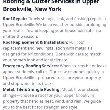
Roofing & Gutter Services in Upper
Brookville, New York
Roof Repair:
Timely shingle, leak, and flashing repair in
Upper Brookville. We keep weather outside, prolonging
your roof’s life and keeping your household safer no
matter the season.
Roof Replacement & Installation:
Full roof
replacement and new installation with materials
designed for NY conditions. Done with care to match
your home’s look and local climate.
Emergency Roofing Services:
When storms hit or leaks
appear suddenly, call us. Our crew responds quickly in
Upper Brookville—prepared to secure your property
and stop water in its tracks.
Metal, Tile & Shingle Roofing:
Metal, tile, or classic
shingle—choose a roof for your Upper Brookville
property that handles heat, wind, and rain. We guide
you to the best fit for strength and style.