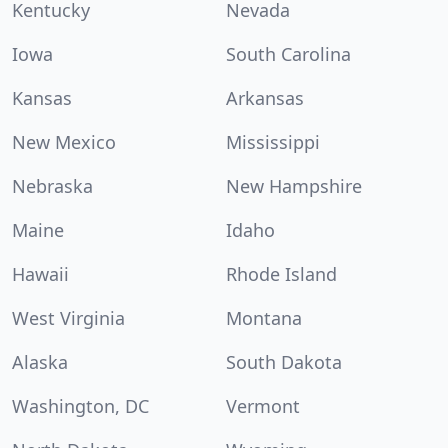
Kentucky
Nevada
Iowa
South Carolina
Kansas
Arkansas
New Mexico
Mississippi
Nebraska
New Hampshire
Maine
Idaho
Hawaii
Rhode Island
West Virginia
Montana
Alaska
South Dakota
Washington, DC
Vermont