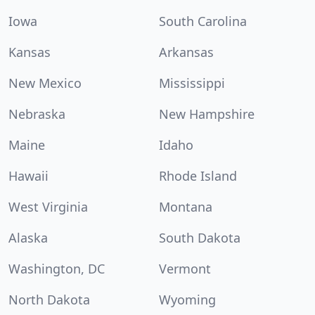
Iowa
South Carolina
Kansas
Arkansas
New Mexico
Mississippi
Nebraska
New Hampshire
Maine
Idaho
Hawaii
Rhode Island
West Virginia
Montana
Alaska
South Dakota
Washington, DC
Vermont
North Dakota
Wyoming