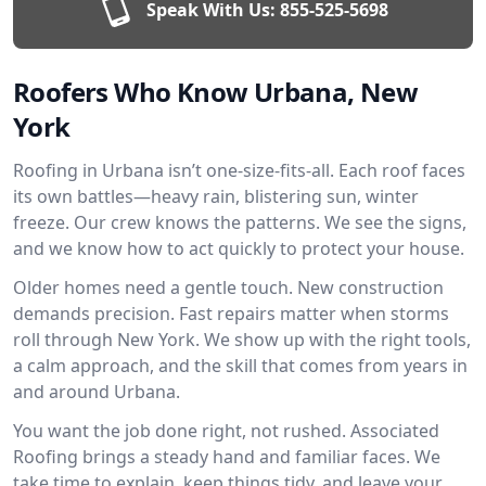
Speak With Us:
855-525-5698
Roofers Who Know Urbana, New
York
Roofing in Urbana isn’t one-size-fits-all. Each roof faces
its own battles—heavy rain, blistering sun, winter
freeze. Our crew knows the patterns. We see the signs,
and we know how to act quickly to protect your house.
Older homes need a gentle touch. New construction
demands precision. Fast repairs matter when storms
roll through New York. We show up with the right tools,
a calm approach, and the skill that comes from years in
and around Urbana.
You want the job done right, not rushed. Associated
Roofing brings a steady hand and familiar faces. We
take time to explain, keep things tidy, and leave your