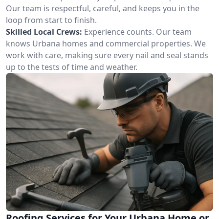
Our team is respectful, careful, and keeps you in the
loop from start to finish.
Skilled Local Crews:
Experience counts. Our team
knows Urbana homes and commercial properties. We
work with care, making sure every nail and seal stands
up to the tests of time and weather.
Roofing Services for Your Urbana Home or