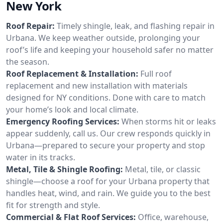
New York
Roof Repair:
Timely shingle, leak, and flashing repair in
Urbana. We keep weather outside, prolonging your
roof’s life and keeping your household safer no matter
the season.
Roof Replacement & Installation:
Full roof
replacement and new installation with materials
designed for NY conditions. Done with care to match
your home’s look and local climate.
Emergency Roofing Services:
When storms hit or leaks
appear suddenly, call us. Our crew responds quickly in
Urbana—prepared to secure your property and stop
water in its tracks.
Metal, Tile & Shingle Roofing:
Metal, tile, or classic
shingle—choose a roof for your Urbana property that
handles heat, wind, and rain. We guide you to the best
fit for strength and style.
Commercial & Flat Roof Services:
Office, warehouse,