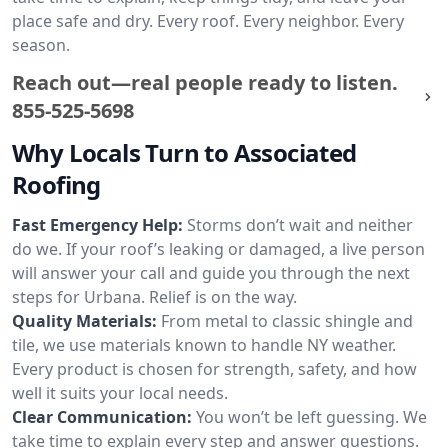
place safe and dry. Every roof. Every neighbor. Every
season.
Reach out—real people ready to listen.
855-525-5698
Why Locals Turn to Associated
Roofing
Fast Emergency Help:
Storms don’t wait and neither
do we. If your roof’s leaking or damaged, a live person
will answer your call and guide you through the next
steps for Urbana. Relief is on the way.
Quality Materials:
From metal to classic shingle and
tile, we use materials known to handle NY weather.
Every product is chosen for strength, safety, and how
well it suits your local needs.
Clear Communication:
You won’t be left guessing. We
take time to explain every step and answer questions.