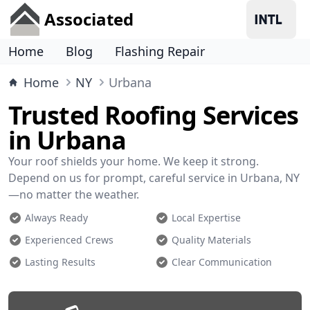
Associated
Home
Blog
Flashing Repair
Home
NY
Urbana
Trusted Roofing Services
in Urbana
Your roof shields your home. We keep it strong.
Depend on us for prompt, careful service in Urbana, NY
—no matter the weather.
Always Ready
Local Expertise
Experienced Crews
Quality Materials
Lasting Results
Clear Communication