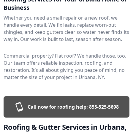
Business
Whether you need a small repair or a new roof, we
handle every detail. We fix leaks, replace worn-out
shingles, and keep gutters clear so water never finds its
way in. Our work is built to last, season after season.
Commercial property? Flat roof? We handle those, too.
Our team offers reliable inspection, roofing, and
restoration. It’s all about giving you peace of mind, no
matter the size of your project in Urbana, NY.
Call now for roofing help:
855-525-5698
Roofing & Gutter Services in Urbana,