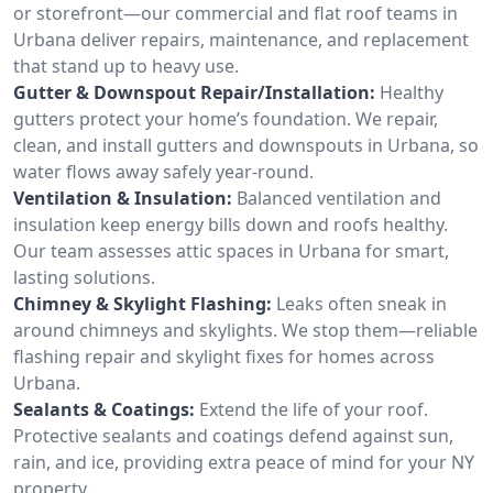
or storefront—our commercial and flat roof teams in
Urbana deliver repairs, maintenance, and replacement
that stand up to heavy use.
Gutter & Downspout Repair/Installation:
Healthy
gutters protect your home’s foundation. We repair,
clean, and install gutters and downspouts in Urbana, so
water flows away safely year-round.
Ventilation & Insulation:
Balanced ventilation and
insulation keep energy bills down and roofs healthy.
Our team assesses attic spaces in Urbana for smart,
lasting solutions.
Chimney & Skylight Flashing:
Leaks often sneak in
around chimneys and skylights. We stop them—reliable
flashing repair and skylight fixes for homes across
Urbana.
Sealants & Coatings:
Extend the life of your roof.
Protective sealants and coatings defend against sun,
rain, and ice, providing extra peace of mind for your NY
property.