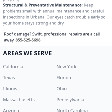
Structural & Preventative Maintenance:
Keep
problems small with annual maintenance and careful
inspections in Urbana. Our eyes catch trouble early so
your home stays strong and dry.
Roof damage? Swift, professional repairs are a call
away.
855-525-5698
AREAS WE SERVE
California
New York
Texas
Florida
Illinois
Ohio
Massachusetts
Pennsylvania
Arizona
North Carolina