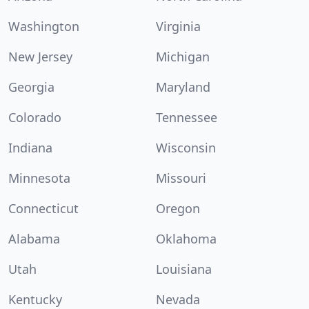
Washington
Virginia
New Jersey
Michigan
Georgia
Maryland
Colorado
Tennessee
Indiana
Wisconsin
Minnesota
Missouri
Connecticut
Oregon
Alabama
Oklahoma
Utah
Louisiana
Kentucky
Nevada