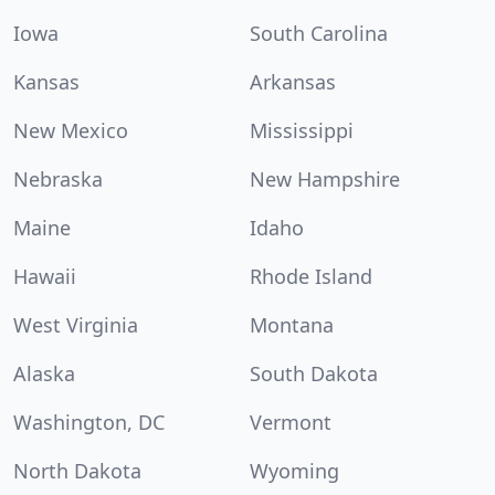
Iowa
South Carolina
Kansas
Arkansas
New Mexico
Mississippi
Nebraska
New Hampshire
Maine
Idaho
Hawaii
Rhode Island
West Virginia
Montana
Alaska
South Dakota
Washington, DC
Vermont
North Dakota
Wyoming