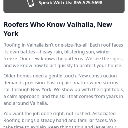
Speak With Us:
855-525-5698
Roofers Who Know Valhalla, New
York
Roofing in Valhalla isn’t one-size-fits-all. Each roof faces
its own battles—heavy rain, blistering sun, winter
freeze. Our crew knows the patterns. We see the signs,
and we know how to act quickly to protect your house.
Older homes need a gentle touch. New construction
demands precision. Fast repairs matter when storms
roll through New York. We show up with the right tools,
a calm approach, and the skill that comes from years in
and around Valhalla.
You want the job done right, not rushed. Associated
Roofing brings a steady hand and familiar faces. We
take time to explain, keep things tidy, and leave your