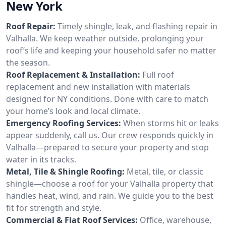
New York
Roof Repair:
Timely shingle, leak, and flashing repair in
Valhalla. We keep weather outside, prolonging your
roof’s life and keeping your household safer no matter
the season.
Roof Replacement & Installation:
Full roof
replacement and new installation with materials
designed for NY conditions. Done with care to match
your home’s look and local climate.
Emergency Roofing Services:
When storms hit or leaks
appear suddenly, call us. Our crew responds quickly in
Valhalla—prepared to secure your property and stop
water in its tracks.
Metal, Tile & Shingle Roofing:
Metal, tile, or classic
shingle—choose a roof for your Valhalla property that
handles heat, wind, and rain. We guide you to the best
fit for strength and style.
Commercial & Flat Roof Services:
Office, warehouse,