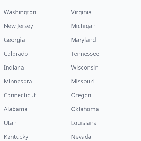
Washington
Virginia
New Jersey
Michigan
Georgia
Maryland
Colorado
Tennessee
Indiana
Wisconsin
Minnesota
Missouri
Connecticut
Oregon
Alabama
Oklahoma
Utah
Louisiana
Kentucky
Nevada