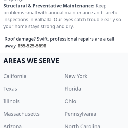
Structural & Preventative Maintenance:
Keep
problems small with annual maintenance and careful
inspections in Valhalla. Our eyes catch trouble early so
your home stays strong and dry.
Roof damage? Swift, professional repairs are a call
away.
855-525-5698
AREAS WE SERVE
California
New York
Texas
Florida
Illinois
Ohio
Massachusetts
Pennsylvania
Arizona
North Carolina