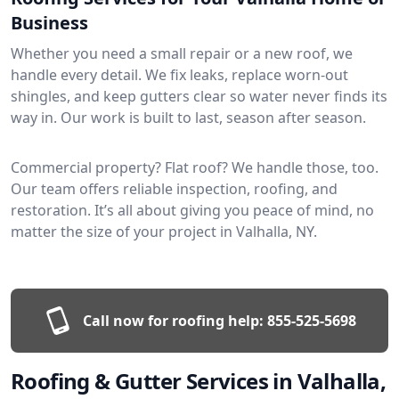
Business
Whether you need a small repair or a new roof, we
handle every detail. We fix leaks, replace worn-out
shingles, and keep gutters clear so water never finds its
way in. Our work is built to last, season after season.
Commercial property? Flat roof? We handle those, too.
Our team offers reliable inspection, roofing, and
restoration. It’s all about giving you peace of mind, no
matter the size of your project in Valhalla, NY.
Call now for roofing help:
855-525-5698
Roofing & Gutter Services in Valhalla,