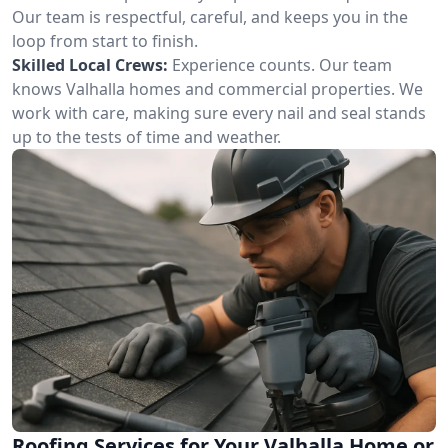
Our team is respectful, careful, and keeps you in the
loop from start to finish.
Skilled Local Crews:
Experience counts. Our team
knows Valhalla homes and commercial properties. We
work with care, making sure every nail and seal stands
up to the tests of time and weather.
Roofing Services for Your Valhalla Home or