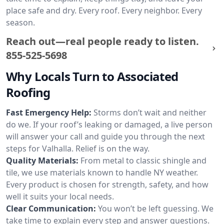
place safe and dry. Every roof. Every neighbor. Every
season.
Reach out—real people ready to listen.
855-525-5698
Why Locals Turn to Associated
Roofing
Fast Emergency Help:
Storms don’t wait and neither
do we. If your roof’s leaking or damaged, a live person
will answer your call and guide you through the next
steps for Valhalla. Relief is on the way.
Quality Materials:
From metal to classic shingle and
tile, we use materials known to handle NY weather.
Every product is chosen for strength, safety, and how
well it suits your local needs.
Clear Communication:
You won’t be left guessing. We
take time to explain every step and answer questions.