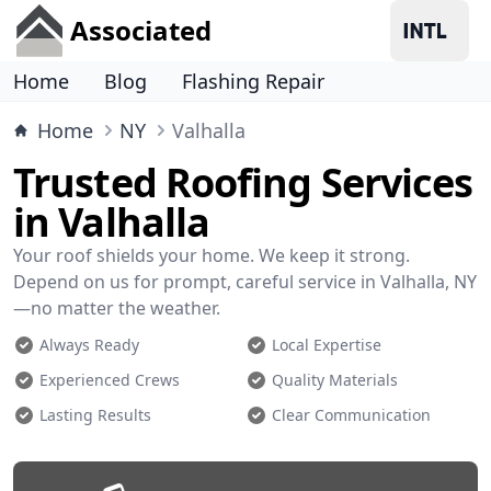
Associated
Home
Blog
Flashing Repair
Home
NY
Valhalla
Trusted Roofing Services
in Valhalla
Your roof shields your home. We keep it strong.
Depend on us for prompt, careful service in Valhalla, NY
—no matter the weather.
Always Ready
Local Expertise
Experienced Crews
Quality Materials
Lasting Results
Clear Communication