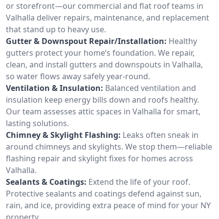
or storefront—our commercial and flat roof teams in
Valhalla deliver repairs, maintenance, and replacement
that stand up to heavy use.
Gutter & Downspout Repair/Installation:
Healthy
gutters protect your home’s foundation. We repair,
clean, and install gutters and downspouts in Valhalla,
so water flows away safely year-round.
Ventilation & Insulation:
Balanced ventilation and
insulation keep energy bills down and roofs healthy.
Our team assesses attic spaces in Valhalla for smart,
lasting solutions.
Chimney & Skylight Flashing:
Leaks often sneak in
around chimneys and skylights. We stop them—reliable
flashing repair and skylight fixes for homes across
Valhalla.
Sealants & Coatings:
Extend the life of your roof.
Protective sealants and coatings defend against sun,
rain, and ice, providing extra peace of mind for your NY
property.