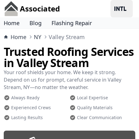
Associated
Home
Blog
Flashing Repair
Home
NY
Valley Stream
Trusted Roofing Services
in Valley Stream
Your roof shields your home. We keep it strong.
Depend on us for prompt, careful service in Valley
Stream, NY—no matter the weather.
Always Ready
Local Expertise
Experienced Crews
Quality Materials
Lasting Results
Clear Communication