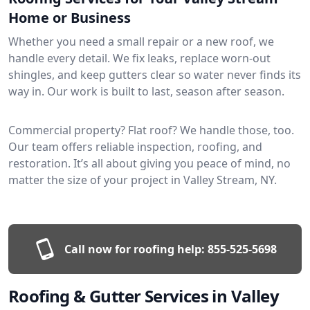
Home or Business
Whether you need a small repair or a new roof, we
handle every detail. We fix leaks, replace worn-out
shingles, and keep gutters clear so water never finds its
way in. Our work is built to last, season after season.
Commercial property? Flat roof? We handle those, too.
Our team offers reliable inspection, roofing, and
restoration. It’s all about giving you peace of mind, no
matter the size of your project in Valley Stream, NY.
Call now for roofing help:
855-525-5698
Roofing & Gutter Services in Valley