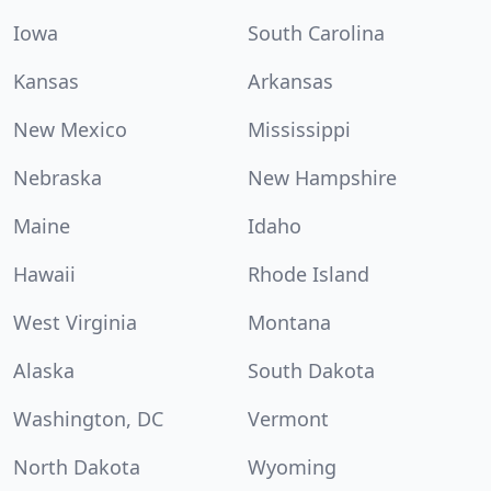
Iowa
South Carolina
Kansas
Arkansas
New Mexico
Mississippi
Nebraska
New Hampshire
Maine
Idaho
Hawaii
Rhode Island
West Virginia
Montana
Alaska
South Dakota
Washington, DC
Vermont
North Dakota
Wyoming