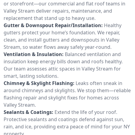
or storefront—our commercial and flat roof teams in
Valley Stream deliver repairs, maintenance, and
replacement that stand up to heavy use.
Gutter & Downspout Repair/Installation:
Healthy
gutters protect your home’s foundation. We repair,
clean, and install gutters and downspouts in Valley
Stream, so water flows away safely year-round.
Ventilation & Insulation:
Balanced ventilation and
insulation keep energy bills down and roofs healthy.
Our team assesses attic spaces in Valley Stream for
smart, lasting solutions.
Chimney & Skylight Flashing:
Leaks often sneak in
around chimneys and skylights. We stop them—reliable
flashing repair and skylight fixes for homes across
Valley Stream.
Sealants & Coatings:
Extend the life of your roof.
Protective sealants and coatings defend against sun,
rain, and ice, providing extra peace of mind for your NY
property.