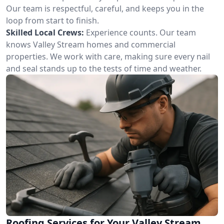
Our team is respectful, careful, and keeps you in the
loop from start to finish.
Skilled Local Crews:
Experience counts. Our team
knows Valley Stream homes and commercial
properties. We work with care, making sure every nail
and seal stands up to the tests of time and weather.
Roofing Services for Your Valley Stream