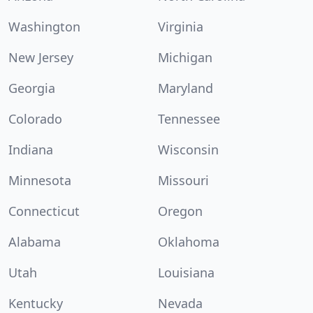
Washington
Virginia
New Jersey
Michigan
Georgia
Maryland
Colorado
Tennessee
Indiana
Wisconsin
Minnesota
Missouri
Connecticut
Oregon
Alabama
Oklahoma
Utah
Louisiana
Kentucky
Nevada