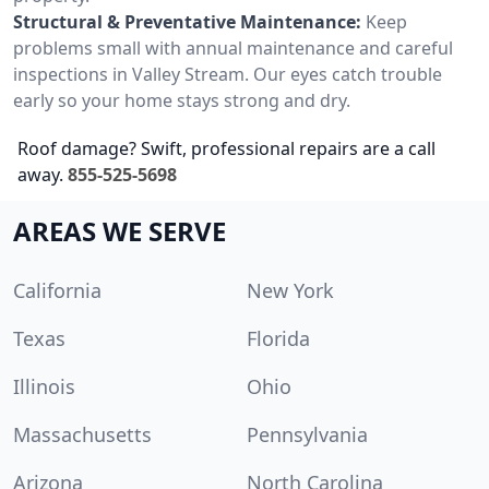
Structural & Preventative Maintenance:
Keep
problems small with annual maintenance and careful
inspections in Valley Stream. Our eyes catch trouble
early so your home stays strong and dry.
Roof damage? Swift, professional repairs are a call
away.
855-525-5698
AREAS WE SERVE
California
New York
Texas
Florida
Illinois
Ohio
Massachusetts
Pennsylvania
Arizona
North Carolina