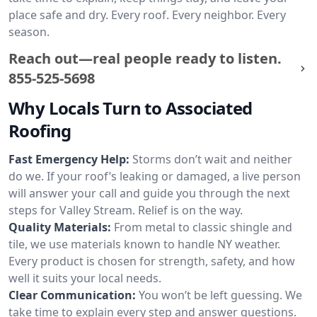
place safe and dry. Every roof. Every neighbor. Every
season.
Reach out—real people ready to listen.
855-525-5698
Why Locals Turn to Associated
Roofing
Fast Emergency Help:
Storms don’t wait and neither
do we. If your roof’s leaking or damaged, a live person
will answer your call and guide you through the next
steps for Valley Stream. Relief is on the way.
Quality Materials:
From metal to classic shingle and
tile, we use materials known to handle NY weather.
Every product is chosen for strength, safety, and how
well it suits your local needs.
Clear Communication:
You won’t be left guessing. We
take time to explain every step and answer questions.