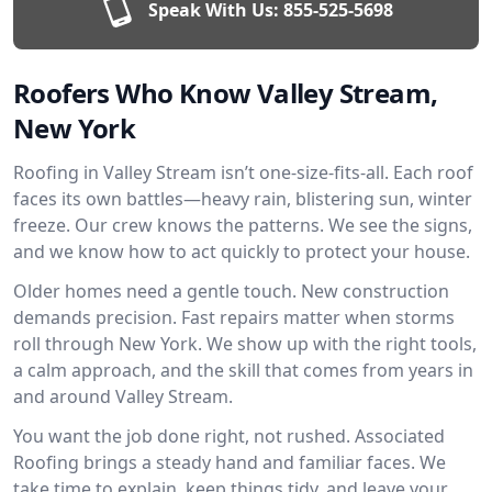
Speak With Us:
855-525-5698
Roofers Who Know Valley Stream,
New York
Roofing in Valley Stream isn’t one-size-fits-all. Each roof
faces its own battles—heavy rain, blistering sun, winter
freeze. Our crew knows the patterns. We see the signs,
and we know how to act quickly to protect your house.
Older homes need a gentle touch. New construction
demands precision. Fast repairs matter when storms
roll through New York. We show up with the right tools,
a calm approach, and the skill that comes from years in
and around Valley Stream.
You want the job done right, not rushed. Associated
Roofing brings a steady hand and familiar faces. We
take time to explain, keep things tidy, and leave your