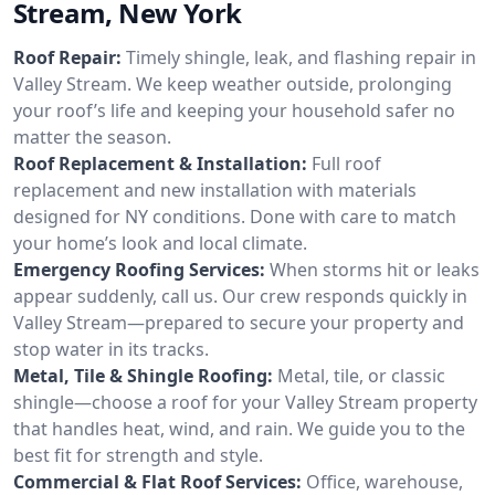
Stream, New York
Roof Repair:
Timely shingle, leak, and flashing repair in
Valley Stream. We keep weather outside, prolonging
your roof’s life and keeping your household safer no
matter the season.
Roof Replacement & Installation:
Full roof
replacement and new installation with materials
designed for NY conditions. Done with care to match
your home’s look and local climate.
Emergency Roofing Services:
When storms hit or leaks
appear suddenly, call us. Our crew responds quickly in
Valley Stream—prepared to secure your property and
stop water in its tracks.
Metal, Tile & Shingle Roofing:
Metal, tile, or classic
shingle—choose a roof for your Valley Stream property
that handles heat, wind, and rain. We guide you to the
best fit for strength and style.
Commercial & Flat Roof Services:
Office, warehouse,