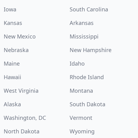
Iowa
South Carolina
Kansas
Arkansas
New Mexico
Mississippi
Nebraska
New Hampshire
Maine
Idaho
Hawaii
Rhode Island
West Virginia
Montana
Alaska
South Dakota
Washington, DC
Vermont
North Dakota
Wyoming