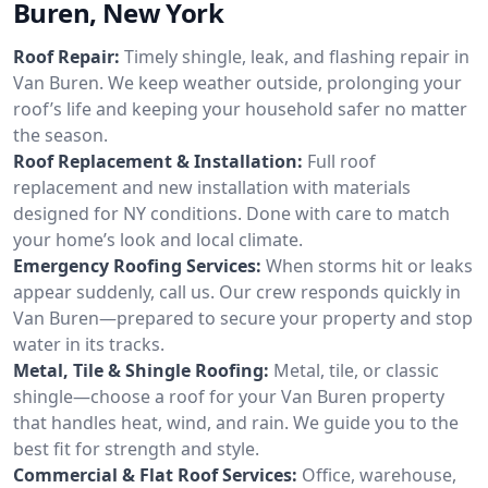
Buren, New York
Roof Repair:
Timely shingle, leak, and flashing repair in
Van Buren. We keep weather outside, prolonging your
roof’s life and keeping your household safer no matter
the season.
Roof Replacement & Installation:
Full roof
replacement and new installation with materials
designed for NY conditions. Done with care to match
your home’s look and local climate.
Emergency Roofing Services:
When storms hit or leaks
appear suddenly, call us. Our crew responds quickly in
Van Buren—prepared to secure your property and stop
water in its tracks.
Metal, Tile & Shingle Roofing:
Metal, tile, or classic
shingle—choose a roof for your Van Buren property
that handles heat, wind, and rain. We guide you to the
best fit for strength and style.
Commercial & Flat Roof Services:
Office, warehouse,