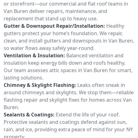
or storefront—our commercial and flat roof teams in
Van Buren deliver repairs, maintenance, and
replacement that stand up to heavy use.
Gutter & Downspout Repair/Installation:
Healthy
gutters protect your home’s foundation. We repair,
clean, and install gutters and downspouts in Van Buren,
so water flows away safely year-round.
Ventilation & Insulation:
Balanced ventilation and
insulation keep energy bills down and roofs healthy.
Our team assesses attic spaces in Van Buren for smart,
lasting solutions.
Chimney & Skylight Flashing:
Leaks often sneak in
around chimneys and skylights. We stop them—reliable
flashing repair and skylight fixes for homes across Van
Buren.
Sealants & Coatings:
Extend the life of your roof.
Protective sealants and coatings defend against sun,
rain, and ice, providing extra peace of mind for your NY
property.