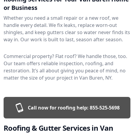
or Business
Whether you need a small repair or a new roof, we
handle every detail. We fix leaks, replace worn-out
shingles, and keep gutters clear so water never finds its
way in. Our work is built to last, season after season.
Commercial property? Flat roof? We handle those, too.
Our team offers reliable inspection, roofing, and
restoration. It’s all about giving you peace of mind, no
matter the size of your project in Van Buren, NY.
Call now for roofing help:
855-525-5698
Roofing & Gutter Services in Van