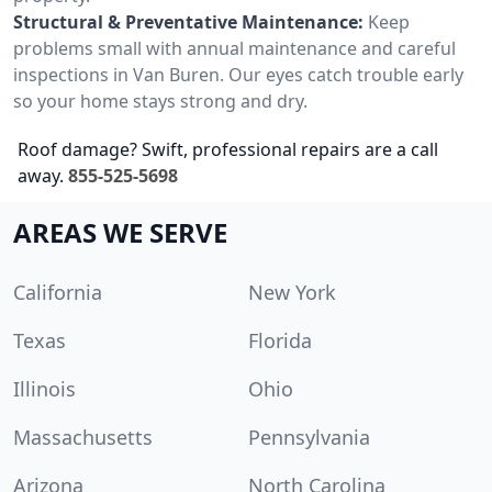
Structural & Preventative Maintenance:
Keep
problems small with annual maintenance and careful
inspections in Van Buren. Our eyes catch trouble early
so your home stays strong and dry.
Roof damage? Swift, professional repairs are a call
away.
855-525-5698
AREAS WE SERVE
California
New York
Texas
Florida
Illinois
Ohio
Massachusetts
Pennsylvania
Arizona
North Carolina