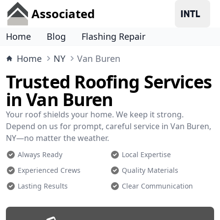
Associated
Home
Blog
Flashing Repair
Home
NY
Van Buren
Trusted Roofing Services
in Van Buren
Your roof shields your home. We keep it strong.
Depend on us for prompt, careful service in Van Buren,
NY—no matter the weather.
Always Ready
Local Expertise
Experienced Crews
Quality Materials
Lasting Results
Clear Communication