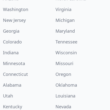
Washington
Virginia
New Jersey
Michigan
Georgia
Maryland
Colorado
Tennessee
Indiana
Wisconsin
Minnesota
Missouri
Connecticut
Oregon
Alabama
Oklahoma
Utah
Louisiana
Kentucky
Nevada