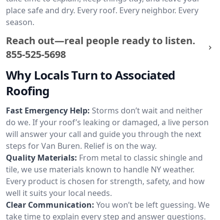
place safe and dry. Every roof. Every neighbor. Every
season.
Reach out—real people ready to listen.
855-525-5698
Why Locals Turn to Associated
Roofing
Fast Emergency Help:
Storms don’t wait and neither
do we. If your roof’s leaking or damaged, a live person
will answer your call and guide you through the next
steps for Van Buren. Relief is on the way.
Quality Materials:
From metal to classic shingle and
tile, we use materials known to handle NY weather.
Every product is chosen for strength, safety, and how
well it suits your local needs.
Clear Communication:
You won’t be left guessing. We
take time to explain every step and answer questions.