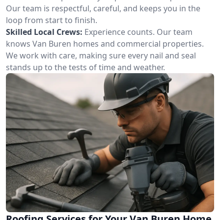
Our team is respectful, careful, and keeps you in the
loop from start to finish.
Skilled Local Crews:
Experience counts. Our team
knows Van Buren homes and commercial properties.
We work with care, making sure every nail and seal
stands up to the tests of time and weather.
Roofing Services for Your Van Buren Home