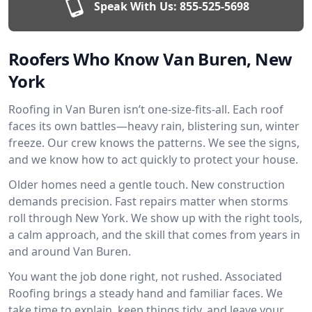
Speak With Us:
855-525-5698
Roofers Who Know Van Buren, New
York
Roofing in Van Buren isn’t one-size-fits-all. Each roof
faces its own battles—heavy rain, blistering sun, winter
freeze. Our crew knows the patterns. We see the signs,
and we know how to act quickly to protect your house.
Older homes need a gentle touch. New construction
demands precision. Fast repairs matter when storms
roll through New York. We show up with the right tools,
a calm approach, and the skill that comes from years in
and around Van Buren.
You want the job done right, not rushed. Associated
Roofing brings a steady hand and familiar faces. We
take time to explain, keep things tidy, and leave your