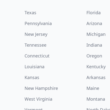
Texas
Florida
Pennsylvania
Arizona
New Jersey
Michigan
Tennessee
Indiana
Connecticut
Oregon
Louisiana
Kentucky
Kansas
Arkansas
New Hampshire
Maine
West Virginia
Montana
Vermont
North Dak