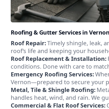
Roofing & Gutter Services in Verno
Roof Repair:
Timely shingle, leak, 
roof’s life and keeping your househ
Roof Replacement & Installation:
conditions. Done with care to match
Emergency Roofing Services:
When
Vernon—prepared to secure your pro
Metal, Tile & Shingle Roofing:
Meta
handles heat, wind, and rain. We gui
Commercial & Flat Roof Services: