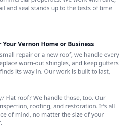
il and seal stands up to the tests of time
or Your Vernon Home or Business
mall repair or a new roof, we handle every
 replace worn-out shingles, and keep gutters
inds its way in. Our work is built to last,
 Flat roof? We handle those, too. Our
nspection, roofing, and restoration. It’s all
ce of mind, no matter the size of your
.