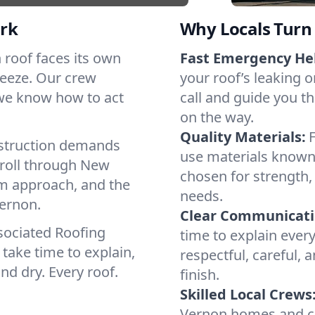
rk
Why Locals Turn 
h roof faces its own
Fast Emergency He
reeze. Our crew
your roof’s leaking 
 we know how to act
call and guide you th
on the way.
Quality Materials:
struction demands
use materials known 
 roll through New
chosen for strength, 
lm approach, and the
needs.
Vernon.
Clear Communicati
sociated Roofing
time to explain ever
take time to explain,
respectful, careful, 
nd dry. Every roof.
finish.
Skilled Local Crews
Vernon homes and co