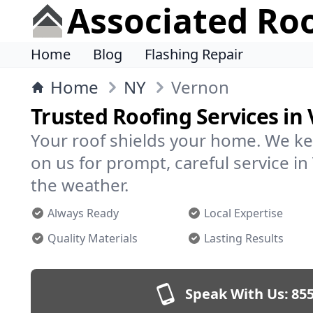
Associated Ro
Home
Blog
Flashing Repair
Home
NY
Vernon
Trusted Roofing Services in
Your roof shields your home. We ke
on us for prompt, careful service 
the weather.
Always Ready
Local Expertise
Quality Materials
Lasting Results
Speak With Us:
855