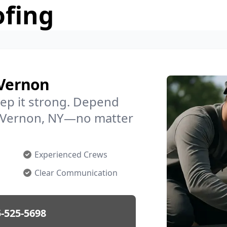
ofing
 Vernon
ep it strong. Depend
in Vernon, NY—no matter
Experienced Crews
Clear Communication
-525-5698