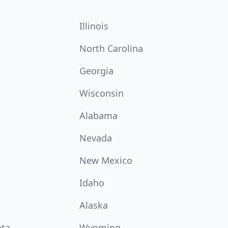
Illinois
North Carolina
Georgia
Wisconsin
Alabama
Nevada
New Mexico
Idaho
Alaska
ota
Wyoming