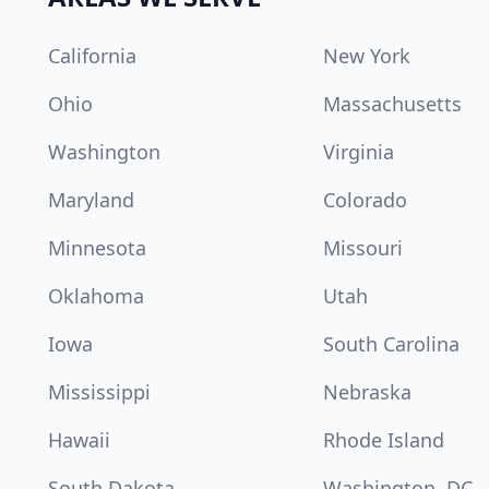
California
New York
Ohio
Massachusetts
Washington
Virginia
Maryland
Colorado
Minnesota
Missouri
Oklahoma
Utah
Iowa
South Carolina
Mississippi
Nebraska
Hawaii
Rhode Island
South Dakota
Washington, DC