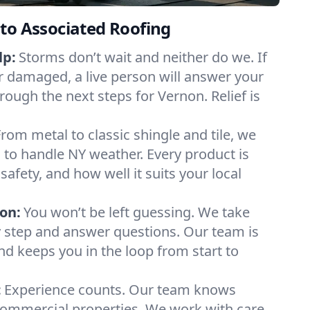
to Associated Roofing
lp:
Storms don’t wait and neither do we. If
or damaged, a live person will answer your
rough the next steps for Vernon. Relief is
From metal to classic shingle and tile, we
to handle NY weather. Every product is
safety, and how well it suits your local
on:
You won’t be left guessing. We take
y step and answer questions. Our team is
and keeps you in the loop from start to
:
Experience counts. Our team knows
mmercial properties. We work with care,