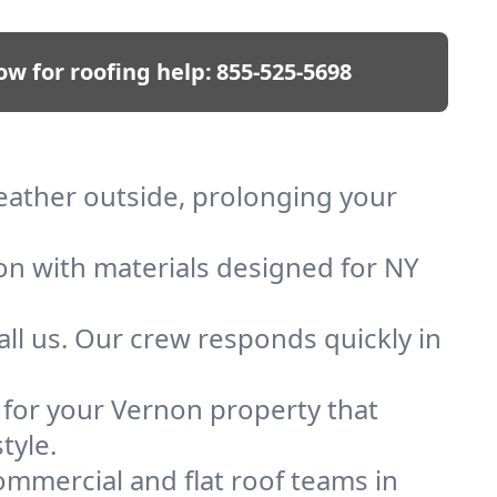
ow for roofing help:
855-525-5698
weather outside, prolonging your
ion with materials designed for NY
ll us. Our crew responds quickly in
f for your Vernon property that
tyle.
mmercial and flat roof teams in