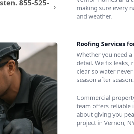
sten.
855-525-
making sure every na
and weather.
Roofing Services f
Whether you need a s
detail. We fix leaks,
clear so water never f
season after season.
Commercial property?
team offers reliable i
about giving you pea
project in Vernon, NY