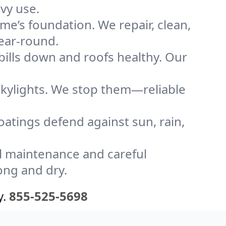
vy use.
me’s foundation. We repair, clean,
year-round.
bills down and roofs healthy. Our
kylights. We stop them—reliable
coatings defend against sun, rain,
l maintenance and careful
ong and dry.
y.
855-525-5698