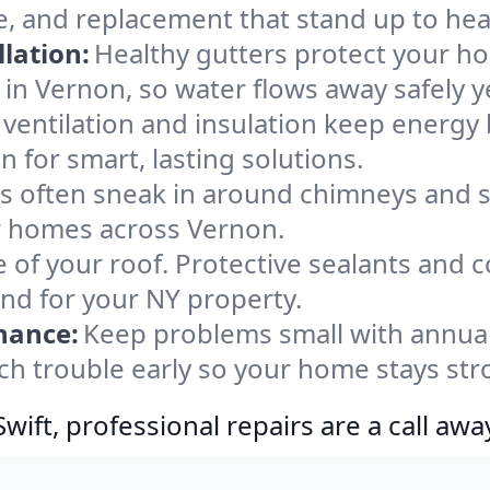
e, and replacement that stand up to hea
lation:
Healthy gutters protect your ho
in Vernon, so water flows away safely 
ventilation and insulation keep energy 
 for smart, lasting solutions.
s often sneak in around chimneys and s
for homes across Vernon.
e of your roof. Protective sealants and 
ind for your NY property.
nance:
Keep problems small with annua
ch trouble early so your home stays str
ift, professional repairs are a call awa