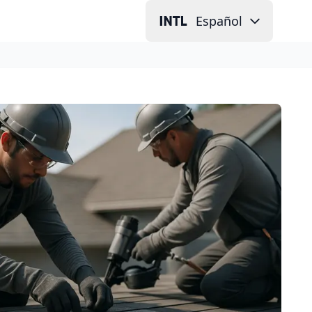
Español