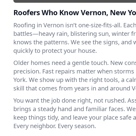
Roofers Who Know Vernon, New Yo
Roofing in Vernon isn’t one-size-fits-all. Eac
battles—heavy rain, blistering sun, winter f
knows the patterns. We see the signs, and
quickly to protect your house.
Older homes need a gentle touch. New con
precision. Fast repairs matter when storms
York. We show up with the right tools, a ca
skill that comes from years in and around 
You want the job done right, not rushed. As
brings a steady hand and familiar faces. We 
keep things tidy, and leave your place safe a
Every neighbor. Every season.