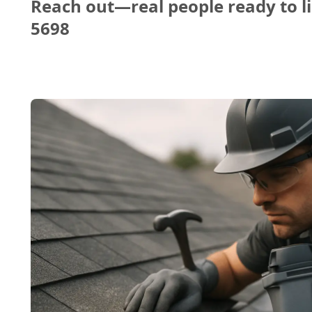
Reach out—real people ready to li
5698