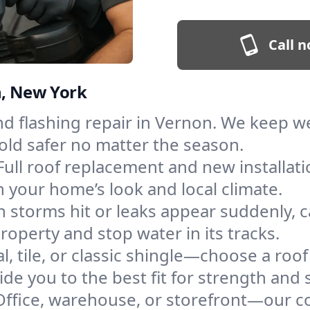
Call n
n, New York
and flashing repair in Vernon. We keep 
old safer no matter the season.
Full roof replacement and new installat
 your home’s look and local climate.
 storms hit or leaks appear suddenly, ca
perty and stop water in its tracks.
l, tile, or classic shingle—choose a roo
de you to the best fit for strength and s
Office, warehouse, or storefront—our co