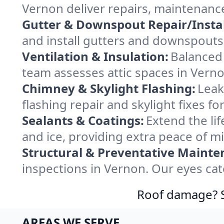
Vernon deliver repairs, maintenanc
Gutter & Downspout Repair/Instal
and install gutters and downspouts 
Ventilation & Insulation:
Balanced 
team assesses attic spaces in Vernon
Chimney & Skylight Flashing:
Leak
flashing repair and skylight fixes 
Sealants & Coatings:
Extend the lif
and ice, providing extra peace of m
Structural & Preventative Mainte
inspections in Vernon. Our eyes cat
Roof damage? Sw
AREAS WE SERVE