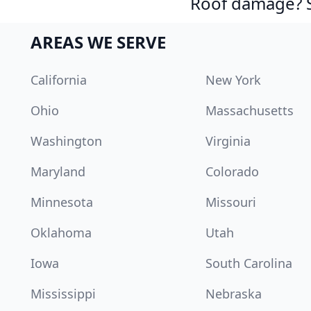
Roof damage? Sw
AREAS WE SERVE
California
New York
Ohio
Massachusetts
Washington
Virginia
Maryland
Colorado
Minnesota
Missouri
Oklahoma
Utah
Iowa
South Carolina
Mississippi
Nebraska