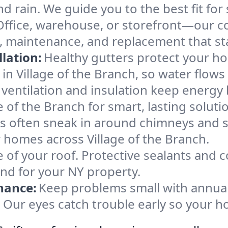
d rain. We guide you to the best fit for 
Office, warehouse, or storefront—our co
rs, maintenance, and replacement that s
lation:
Healthy gutters protect your ho
in Village of the Branch, so water flows
ventilation and insulation keep energy 
e of the Branch for smart, lasting soluti
s often sneak in around chimneys and s
or homes across Village of the Branch.
e of your roof. Protective sealants and 
ind for your NY property.
nance:
Keep problems small with annua
h. Our eyes catch trouble early so your 