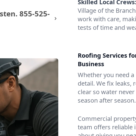
Skilled Local Crews
Village of the Bran
sten.
855-525-
work with care, maki
tests of time and we
Roofing Services fo
Business
Whether you need a s
detail. We fix leaks,
clear so water never f
season after season.
Commercial property?
team offers reliable i
about giving you pea