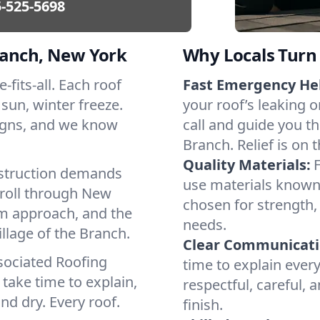
-525-5698
ranch, New York
Why Locals Turn 
-fits-all. Each roof
Fast Emergency He
 sun, winter freeze.
your roof’s leaking 
igns, and we know
call and guide you th
Branch. Relief is on 
Quality Materials:
struction demands
use materials known 
 roll through New
chosen for strength, 
lm approach, and the
needs.
llage of the Branch.
Clear Communicati
sociated Roofing
time to explain ever
take time to explain,
respectful, careful, 
nd dry. Every roof.
finish.