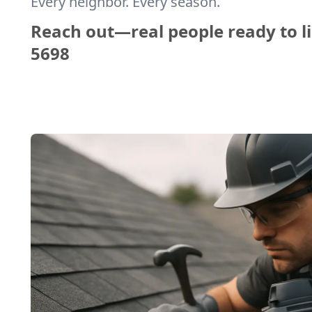
Every neighbor. Every season.
Reach out—real people ready to li
5698