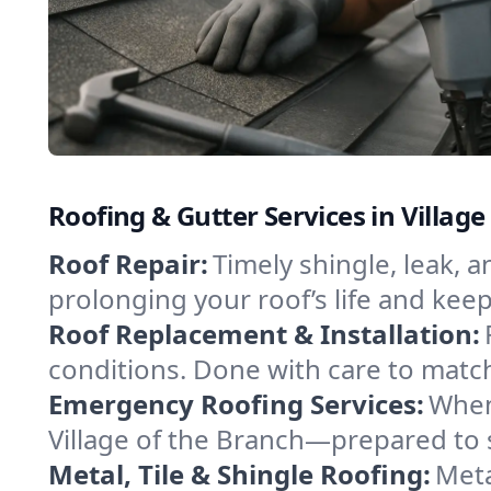
Roofing & Gutter Services in Villag
Roof Repair:
Timely shingle, leak, 
prolonging your roof’s life and ke
Roof Replacement & Installation:
conditions. Done with care to match
Emergency Roofing Services:
When
Village of the Branch—prepared to s
Metal, Tile & Shingle Roofing:
Meta