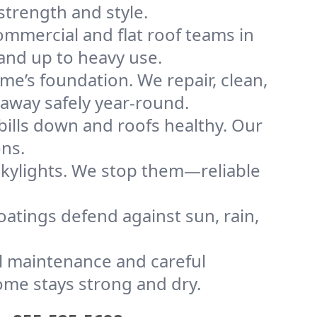
strength and style.
mmercial and flat roof teams in
tand up to heavy use.
me’s foundation. We repair, clean,
 away safely year-round.
bills down and roofs healthy. Our
ons.
kylights. We stop them—reliable
coatings defend against sun, rain,
l maintenance and careful
home stays strong and dry.