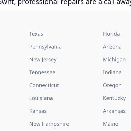
ift, professional repairs are a call awa
Texas
Florida
Pennsylvania
Arizona
New Jersey
Michigan
Tennessee
Indiana
Connecticut
Oregon
Louisiana
Kentucky
Kansas
Arkansas
New Hampshire
Maine