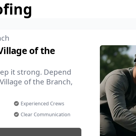
ofing
nch
Village of the
ep it strong. Depend
Village of the Branch,
Experienced Crews
Clear Communication