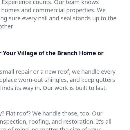
:
Experience counts. Our team knows
ch homes and commercial properties. We
ng sure every nail and seal stands up to the
ather.
r Your Village of the Branch Home or
mall repair or a new roof, we handle every
 replace worn-out shingles, and keep gutters
inds its way in. Our work is built to last,
 Flat roof? We handle those, too. Our
nspection, roofing, and restoration. It’s all
ce of mind, no matter the size of your