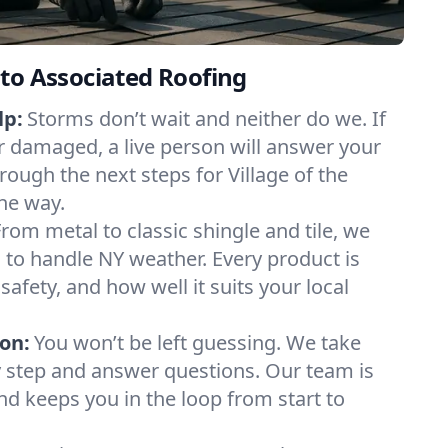
to Associated Roofing
lp:
Storms don’t wait and neither do we. If
or damaged, a live person will answer your
rough the next steps for Village of the
the way.
From metal to classic shingle and tile, we
to handle NY weather. Every product is
safety, and how well it suits your local
on:
You won’t be left guessing. We take
y step and answer questions. Our team is
and keeps you in the loop from start to