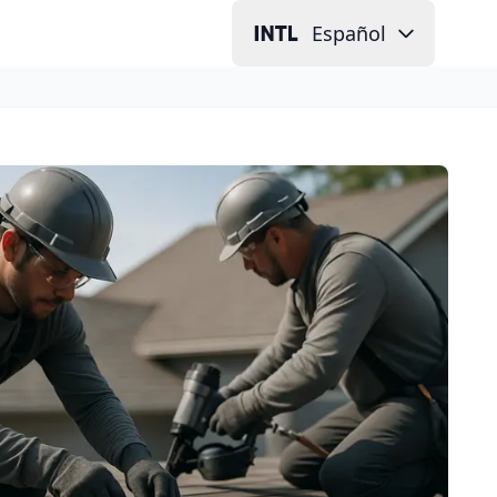
Español