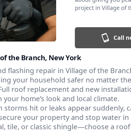
project in Village of
Call n
e of the Branch, New York
and flashing repair in Village of the Bra
eping your household safer no matter th
Full roof replacement and new installat
 your home’s look and local climate.
 storms hit or leaks appear suddenly, ca
ecure your property and stop water in i
l, tile, or classic shingle—choose a roof