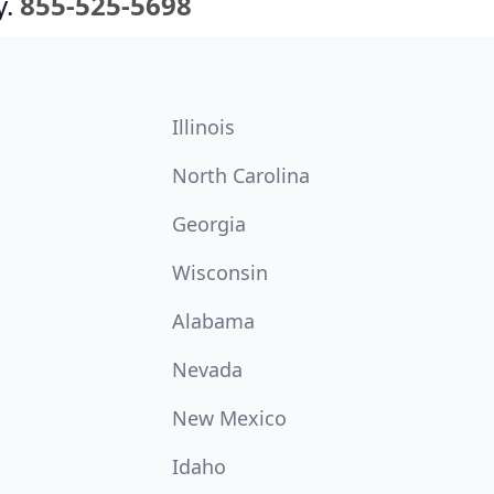
y.
855-525-5698
Illinois
North Carolina
Georgia
Wisconsin
Alabama
Nevada
New Mexico
Idaho