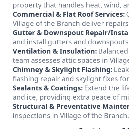
property that handles heat, wind, an
Commercial & Flat Roof Services:
Village of the Branch deliver repai
Gutter & Downspout Repair/Instal
and install gutters and downspouts 
Ventilation & Insulation:
Balanced 
team assesses attic spaces in Villag
Chimney & Skylight Flashing:
Leak
flashing repair and skylight fixes f
Sealants & Coatings:
Extend the lif
and ice, providing extra peace of m
Structural & Preventative Mainte
inspections in Village of the Branc