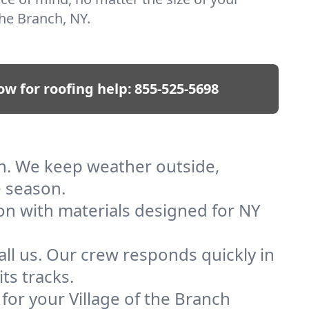
 the Branch, NY.
ow for roofing help:
855-525-5698
nch. We keep weather outside,
e season.
ion with materials designed for NY
ll us. Our crew responds quickly in
ts tracks.
 for your Village of the Branch