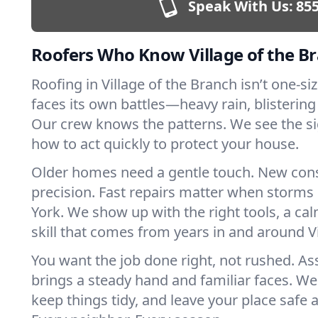
Speak With Us:
855
Roofers Who Know Village of the B
Roofing in Village of the Branch isn’t one-size
faces its own battles—heavy rain, blistering
Our crew knows the patterns. We see the s
how to act quickly to protect your house.
Older homes need a gentle touch. New con
precision. Fast repairs matter when storms
York. We show up with the right tools, a ca
skill that comes from years in and around Vi
You want the job done right, not rushed. As
brings a steady hand and familiar faces. We 
keep things tidy, and leave your place safe a