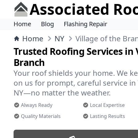
Associated Ro
Home
Blog
Flashing Repair
Home
NY
Village of the Bra
Trusted Roofing Services in 
Branch
Your roof shields your home. We ke
on us for prompt, careful service in 
NY—no matter the weather.
Always Ready
Local Expertise
Quality Materials
Lasting Results