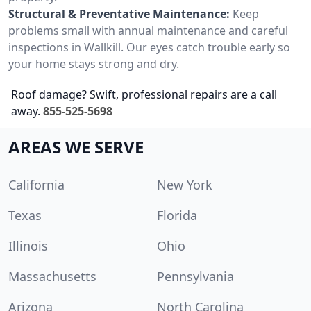
Structural & Preventative Maintenance:
Keep
problems small with annual maintenance and careful
inspections in Wallkill. Our eyes catch trouble early so
your home stays strong and dry.
Roof damage? Swift, professional repairs are a call
away.
855-525-5698
AREAS WE SERVE
California
New York
Texas
Florida
Illinois
Ohio
Massachusetts
Pennsylvania
Arizona
North Carolina