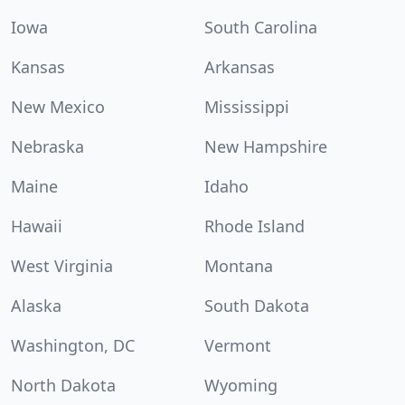
Iowa
South Carolina
Kansas
Arkansas
New Mexico
Mississippi
Nebraska
New Hampshire
Maine
Idaho
Hawaii
Rhode Island
West Virginia
Montana
Alaska
South Dakota
Washington, DC
Vermont
North Dakota
Wyoming