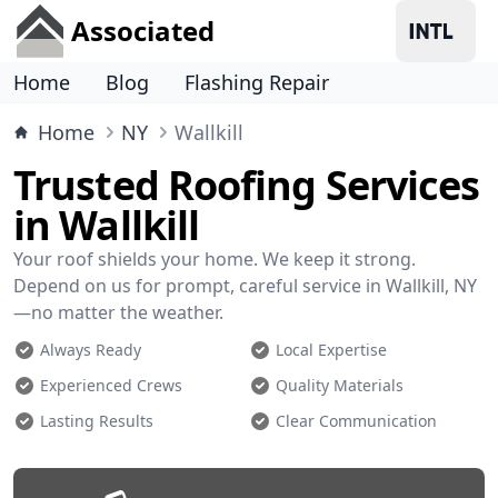
Associated
Home
Blog
Flashing Repair
Home
NY
Wallkill
Trusted Roofing Services
in Wallkill
Your roof shields your home. We keep it strong.
Depend on us for prompt, careful service in Wallkill, NY
—no matter the weather.
Always Ready
Local Expertise
Experienced Crews
Quality Materials
Lasting Results
Clear Communication