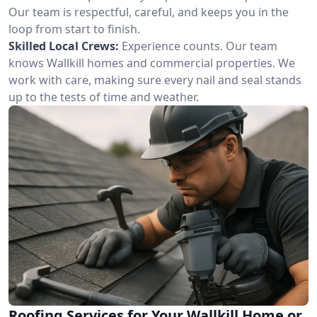
Our team is respectful, careful, and keeps you in the
loop from start to finish.
Skilled Local Crews:
Experience counts. Our team
knows Wallkill homes and commercial properties. We
work with care, making sure every nail and seal stands
up to the tests of time and weather.
Roofing Services for Your Wallkill Home or