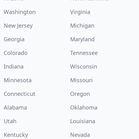
Washington
Virginia
New Jersey
Michigan
Georgia
Maryland
Colorado
Tennessee
Indiana
Wisconsin
Minnesota
Missouri
Connecticut
Oregon
Alabama
Oklahoma
Utah
Louisiana
Kentucky
Nevada