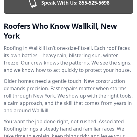
Speak With Us:
855-525-5698
Roofers Who Know Wallkill, New
York
Roofing in Wallkill isn’t one-size-fits-all. Each roof faces
its own battles—heavy rain, blistering sun, winter
freeze. Our crew knows the patterns. We see the signs,
and we know how to act quickly to protect your house.
Older homes need a gentle touch. New construction
demands precision. Fast repairs matter when storms
roll through New York. We show up with the right tools,
a calm approach, and the skill that comes from years in
and around Wallkill.
You want the job done right, not rushed. Associated
Roofing brings a steady hand and familiar faces. We
take time to explain, keep things tidy, and leave your