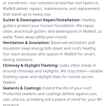
or storefront—our commercial and flat roof teams in
Wallkill deliver repairs, maintenance, and replacement
that stand up to heavy use.
Gutter & Downspout Repair/Installation:
Healthy
gutters protect your home’s foundation. We repair,
clean, and install gutters and downspouts in Wallkill, so
water flows away safely year-round.
Ventilation & Insulation:
Balanced ventilation and
insulation keep energy bills down and roofs healthy.
Our team assesses attic spaces in Wallkill for smart,
lasting solutions.
Chimney & Skylight Flashing:
Leaks often sneak in
around chimneys and skylights. We stop them—reliable
flashing repair and skylight fixes for homes across
Wallkill.
Sealants & Coatings:
Extend the life of your roof.
Protective sealants and coatings defend against sun,
rain, and ice, providing extra peace of mind for your NY
property.