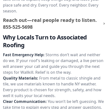
place safe and dry. Every roof. Every neighbor. Every
season.
Reach out—real people ready to listen.
855-525-5698
Why Locals Turn to Associated
Roofing
Fast Emergency Help:
Storms don’t wait and neither
do we. If your roof’s leaking or damaged, a live person
will answer your call and guide you through the next
steps for Wallkill. Relief is on the way.
Quality Materials:
From metal to classic shingle and
tile, we use materials known to handle NY weather.
Every product is chosen for strength, safety, and how
well it suits your local needs.
Clear Communication:
You won’t be left guessing. We
take time to explain every step and answer questions.