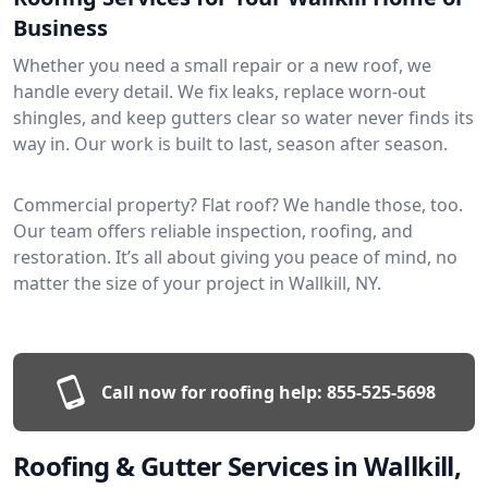
Business
Whether you need a small repair or a new roof, we
handle every detail. We fix leaks, replace worn-out
shingles, and keep gutters clear so water never finds its
way in. Our work is built to last, season after season.
Commercial property? Flat roof? We handle those, too.
Our team offers reliable inspection, roofing, and
restoration. It’s all about giving you peace of mind, no
matter the size of your project in Wallkill, NY.
Call now for roofing help:
855-525-5698
Roofing & Gutter Services in Wallkill,