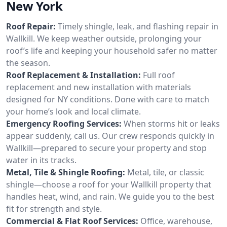
New York
Roof Repair:
Timely shingle, leak, and flashing repair in
Wallkill. We keep weather outside, prolonging your
roof’s life and keeping your household safer no matter
the season.
Roof Replacement & Installation:
Full roof
replacement and new installation with materials
designed for NY conditions. Done with care to match
your home’s look and local climate.
Emergency Roofing Services:
When storms hit or leaks
appear suddenly, call us. Our crew responds quickly in
Wallkill—prepared to secure your property and stop
water in its tracks.
Metal, Tile & Shingle Roofing:
Metal, tile, or classic
shingle—choose a roof for your Wallkill property that
handles heat, wind, and rain. We guide you to the best
fit for strength and style.
Commercial & Flat Roof Services:
Office, warehouse,