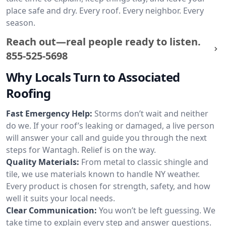
place safe and dry. Every roof. Every neighbor. Every
season.
Reach out—real people ready to listen.
855-525-5698
Why Locals Turn to Associated
Roofing
Fast Emergency Help:
Storms don’t wait and neither
do we. If your roof’s leaking or damaged, a live person
will answer your call and guide you through the next
steps for Wantagh. Relief is on the way.
Quality Materials:
From metal to classic shingle and
tile, we use materials known to handle NY weather.
Every product is chosen for strength, safety, and how
well it suits your local needs.
Clear Communication:
You won’t be left guessing. We
take time to explain every step and answer questions.