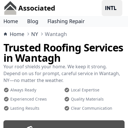
Associated
Home
Blog
Flashing Repair
Home
NY
Wantagh
Trusted Roofing Services
in Wantagh
Your roof shields your home. We keep it strong.
Depend on us for prompt, careful service in Wantagh,
NY—no matter the weather.
Always Ready
Local Expertise
Experienced Crews
Quality Materials
Lasting Results
Clear Communication