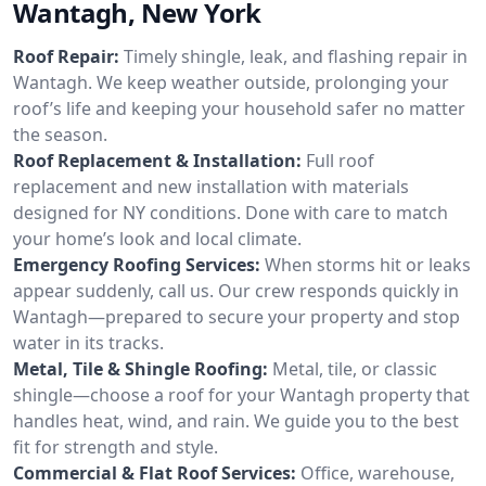
Wantagh, New York
Roof Repair:
Timely shingle, leak, and flashing repair in
Wantagh. We keep weather outside, prolonging your
roof’s life and keeping your household safer no matter
the season.
Roof Replacement & Installation:
Full roof
replacement and new installation with materials
designed for NY conditions. Done with care to match
your home’s look and local climate.
Emergency Roofing Services:
When storms hit or leaks
appear suddenly, call us. Our crew responds quickly in
Wantagh—prepared to secure your property and stop
water in its tracks.
Metal, Tile & Shingle Roofing:
Metal, tile, or classic
shingle—choose a roof for your Wantagh property that
handles heat, wind, and rain. We guide you to the best
fit for strength and style.
Commercial & Flat Roof Services:
Office, warehouse,