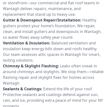
or storefront—our commercial and flat roof teams in
Wantagh deliver repairs, maintenance, and
replacement that stand up to heavy use.
Gutter & Downspout Repair/Installation:
Healthy
gutters protect your home’s foundation. We repair,
clean, and install gutters and downspouts in Wantagh,
so water flows away safely year-round.
Ventilation & Insulation:
Balanced ventilation and
insulation keep energy bills down and roofs healthy.
Our team assesses attic spaces in Wantagh for smart,
lasting solutions.
Chimney & Skylight Flashing:
Leaks often sneak in
around chimneys and skylights. We stop them—reliable
flashing repair and skylight fixes for homes across
Wantagh.
Sealants & Coatings:
Extend the life of your roof.
Protective sealants and coatings defend against sun,
rain, and ice, providing extra peace of mind for your NY
property.