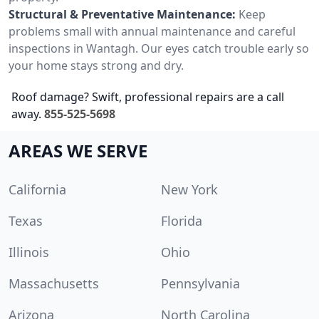
Structural & Preventative Maintenance:
Keep
problems small with annual maintenance and careful
inspections in Wantagh. Our eyes catch trouble early so
your home stays strong and dry.
Roof damage? Swift, professional repairs are a call
away.
855-525-5698
AREAS WE SERVE
California
New York
Texas
Florida
Illinois
Ohio
Massachusetts
Pennsylvania
Arizona
North Carolina