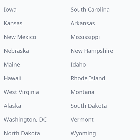
Iowa
South Carolina
Kansas
Arkansas
New Mexico
Mississippi
Nebraska
New Hampshire
Maine
Idaho
Hawaii
Rhode Island
West Virginia
Montana
Alaska
South Dakota
Washington, DC
Vermont
North Dakota
Wyoming