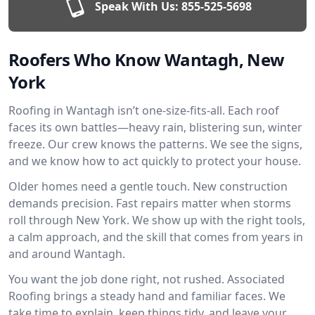
Speak With Us:
855-525-5698
Roofers Who Know Wantagh, New
York
Roofing in Wantagh isn’t one-size-fits-all. Each roof
faces its own battles—heavy rain, blistering sun, winter
freeze. Our crew knows the patterns. We see the signs,
and we know how to act quickly to protect your house.
Older homes need a gentle touch. New construction
demands precision. Fast repairs matter when storms
roll through New York. We show up with the right tools,
a calm approach, and the skill that comes from years in
and around Wantagh.
You want the job done right, not rushed. Associated
Roofing brings a steady hand and familiar faces. We
take time to explain, keep things tidy, and leave your