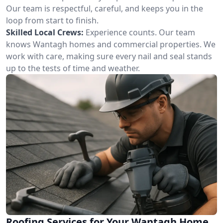
Our team is respectful, careful, and keeps you in the
loop from start to finish.
Skilled Local Crews:
Experience counts. Our team
knows Wantagh homes and commercial properties. We
work with care, making sure every nail and seal stands
up to the tests of time and weather.
Roofing Services for Your Wantagh Home