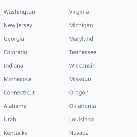
Washington
Virginia
New Jersey
Michigan
Georgia
Maryland
Colorado
Tennessee
Indiana
Wisconsin
Minnesota
Missouri
Connecticut
Oregon
Alabama
Oklahoma
Utah
Louisiana
Kentucky
Nevada