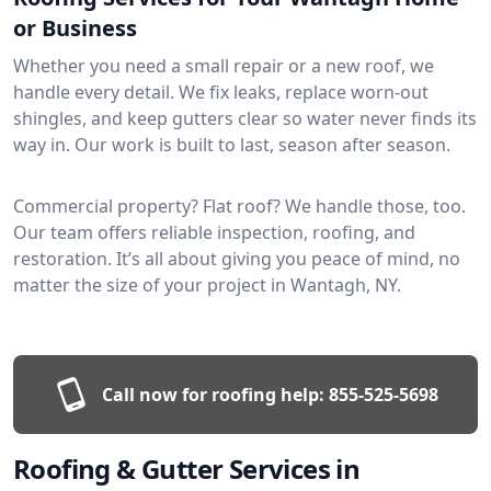
or Business
Whether you need a small repair or a new roof, we
handle every detail. We fix leaks, replace worn-out
shingles, and keep gutters clear so water never finds its
way in. Our work is built to last, season after season.
Commercial property? Flat roof? We handle those, too.
Our team offers reliable inspection, roofing, and
restoration. It’s all about giving you peace of mind, no
matter the size of your project in Wantagh, NY.
Call now for roofing help:
855-525-5698
Roofing & Gutter Services in