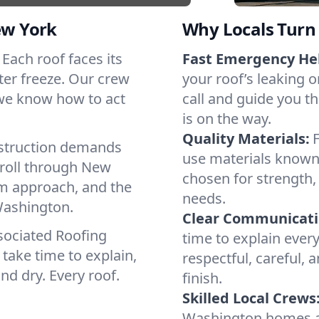
ew York
Why Locals Turn 
 Each roof faces its
Fast Emergency He
ter freeze. Our crew
your roof’s leaking 
 we know how to act
call and guide you t
is on the way.
Quality Materials:
struction demands
use materials known 
 roll through New
chosen for strength, 
lm approach, and the
needs.
Washington.
Clear Communicati
sociated Roofing
time to explain ever
take time to explain,
respectful, careful, 
nd dry. Every roof.
finish.
Skilled Local Crews
Washington homes a