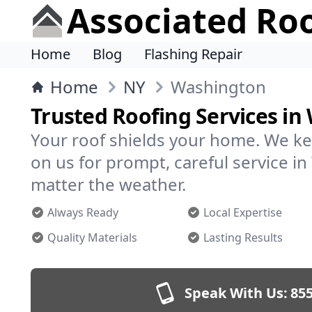
Associated Ro
Home
Blog
Flashing Repair
Home
NY
Washington
Trusted Roofing Services i
Your roof shields your home. We ke
on us for prompt, careful service 
matter the weather.
Always Ready
Local Expertise
Quality Materials
Lasting Results
Speak With Us:
855