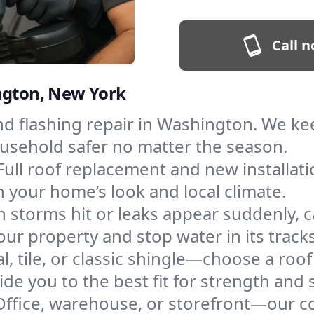
Call n
ington, New York
and flashing repair in Washington. We k
ousehold safer no matter the season.
Full roof replacement and new installat
 your home’s look and local climate.
 storms hit or leaks appear suddenly, ca
 property and stop water in its tracks
l, tile, or classic shingle—choose a roo
de you to the best fit for strength and s
Office, warehouse, or storefront—our co