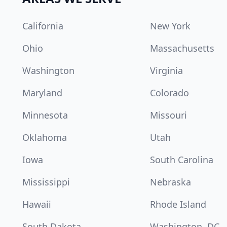
California
New York
Ohio
Massachusetts
Washington
Virginia
Maryland
Colorado
Minnesota
Missouri
Oklahoma
Utah
Iowa
South Carolina
Mississippi
Nebraska
Hawaii
Rhode Island
South Dakota
Washington, DC