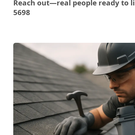
Reach out—real people ready to li
5698