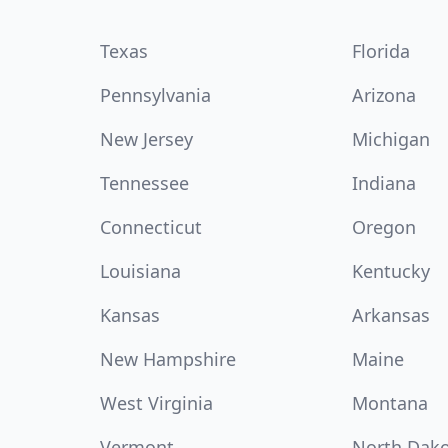
Texas
Florida
Pennsylvania
Arizona
New Jersey
Michigan
Tennessee
Indiana
Connecticut
Oregon
Louisiana
Kentucky
Kansas
Arkansas
New Hampshire
Maine
West Virginia
Montana
Vermont
North Dak