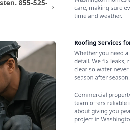
sten.
855-525-
care, making sure eve
time and weather.
Roofing Services f
Whether you need a s
detail. We fix leaks,
clear so water never f
season after season.
Commercial property?
team offers reliable i
about giving you pea
project in Washingto