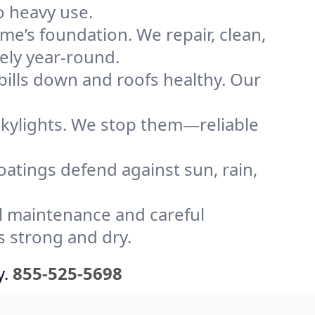
o heavy use.
me’s foundation. We repair, clean,
ely year-round.
bills down and roofs healthy. Our
kylights. We stop them—reliable
coatings defend against sun, rain,
l maintenance and careful
s strong and dry.
y.
855-525-5698