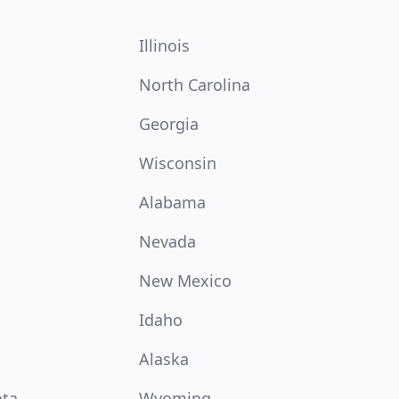
Illinois
North Carolina
Georgia
Wisconsin
Alabama
Nevada
New Mexico
Idaho
Alaska
ota
Wyoming