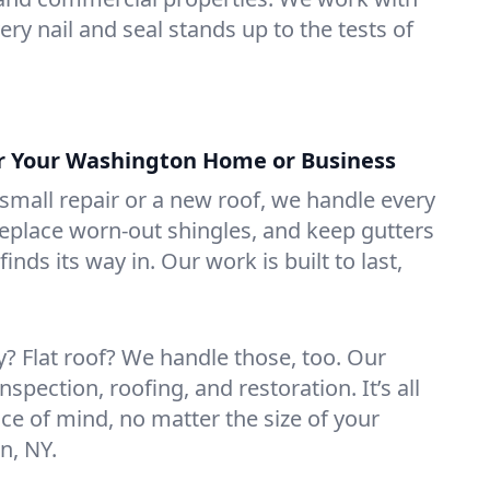
ry nail and seal stands up to the tests of
or Your Washington Home or Business
mall repair or a new roof, we handle every
 replace worn-out shingles, and keep gutters
inds its way in. Our work is built to last,
 Flat roof? We handle those, too. Our
nspection, roofing, and restoration. It’s all
ce of mind, no matter the size of your
n, NY.