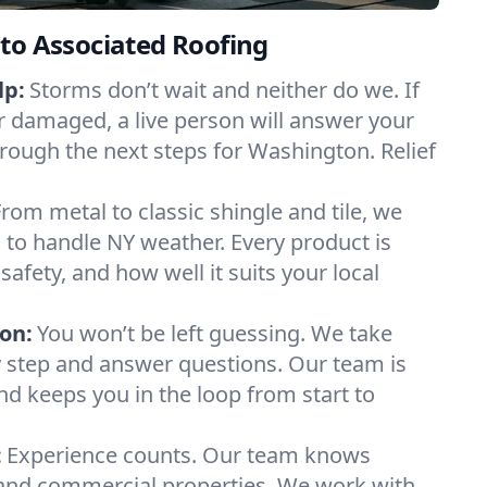
to Associated Roofing
lp:
Storms don’t wait and neither do we. If
or damaged, a live person will answer your
hrough the next steps for Washington. Relief
From metal to classic shingle and tile, we
to handle NY weather. Every product is
safety, and how well it suits your local
on:
You won’t be left guessing. We take
y step and answer questions. Our team is
and keeps you in the loop from start to
:
Experience counts. Our team knows
nd commercial properties. We work with