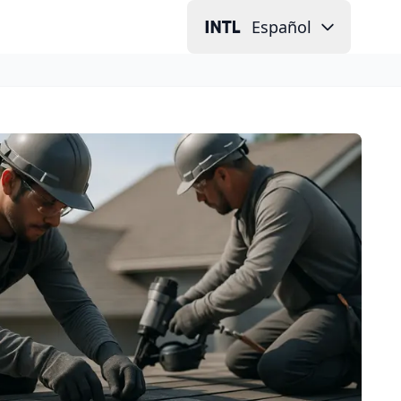
Español