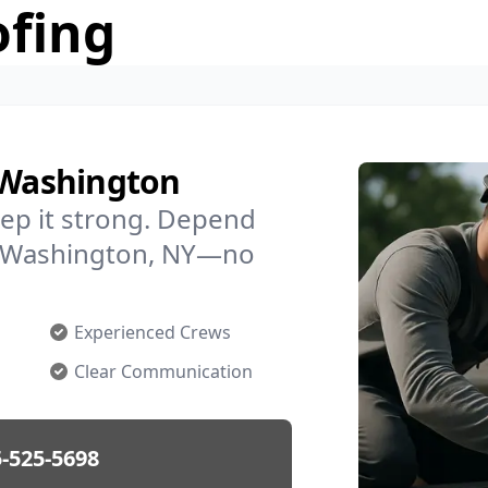
ofing
n Washington
ep it strong. Depend
in Washington, NY—no
Experienced Crews
Clear Communication
-525-5698