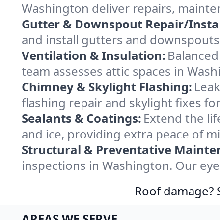
Washington deliver repairs, mainte
Gutter & Downspout Repair/Instal
and install gutters and downspouts
Ventilation & Insulation:
Balanced 
team assesses attic spaces in Washi
Chimney & Skylight Flashing:
Leak
flashing repair and skylight fixes 
Sealants & Coatings:
Extend the lif
and ice, providing extra peace of m
Structural & Preventative Mainte
inspections in Washington. Our eye
Roof damage? Sw
AREAS WE SERVE