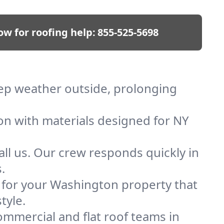
ow for roofing help:
855-525-5698
eep weather outside, prolonging
ion with materials designed for NY
ll us. Our crew responds quickly in
.
f for your Washington property that
tyle.
mmercial and flat roof teams in