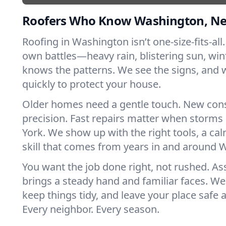
Roofers Who Know Washington, N
Roofing in Washington isn’t one-size-fits-all.
own battles—heavy rain, blistering sun, win
knows the patterns. We see the signs, and
quickly to protect your house.
Older homes need a gentle touch. New con
precision. Fast repairs matter when storms
York. We show up with the right tools, a ca
skill that comes from years in and around 
You want the job done right, not rushed. As
brings a steady hand and familiar faces. We 
keep things tidy, and leave your place safe a
Every neighbor. Every season.