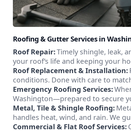
Roofing & Gutter Services in Wash
Roof Repair:
Timely shingle, leak, 
your roof’s life and keeping your h
Roof Replacement & Installation:
conditions. Done with care to match
Emergency Roofing Services:
When
Washington—prepared to secure your
Metal, Tile & Shingle Roofing:
Meta
handles heat, wind, and rain. We gui
Commercial & Flat Roof Services: