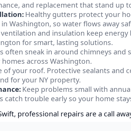
nance, and replacement that stand up t
lation:
Healthy gutters protect your ho
 in Washington, so water flows away saf
ventilation and insulation keep energy 
ngton for smart, lasting solutions.
s often sneak in around chimneys and s
for homes across Washington.
e of your roof. Protective sealants and 
ind for your NY property.
nance:
Keep problems small with annua
s catch trouble early so your home stay
ift, professional repairs are a call awa