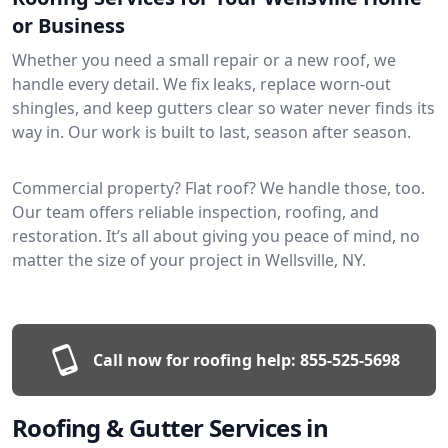
or Business
Whether you need a small repair or a new roof, we
handle every detail. We fix leaks, replace worn-out
shingles, and keep gutters clear so water never finds its
way in. Our work is built to last, season after season.
Commercial property? Flat roof? We handle those, too.
Our team offers reliable inspection, roofing, and
restoration. It’s all about giving you peace of mind, no
matter the size of your project in Wellsville, NY.
Call now for roofing help:
855-525-5698
Roofing & Gutter Services in