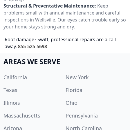
Structural & Preventative Maintenance:
Keep
problems small with annual maintenance and careful
inspections in Wellsville. Our eyes catch trouble early so
your home stays strong and dry.
Roof damage? Swift, professional repairs are a call
away.
855-525-5698
AREAS WE SERVE
California
New York
Texas
Florida
Illinois
Ohio
Massachusetts
Pennsylvania
Arizona
North Carolina