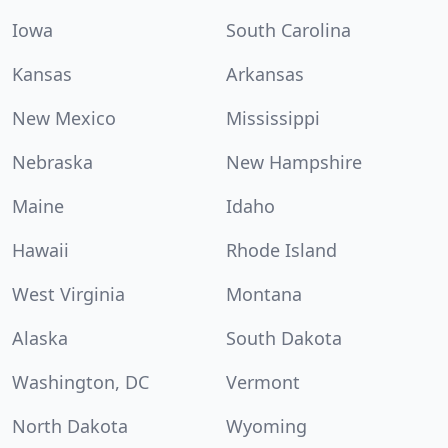
Iowa
South Carolina
Kansas
Arkansas
New Mexico
Mississippi
Nebraska
New Hampshire
Maine
Idaho
Hawaii
Rhode Island
West Virginia
Montana
Alaska
South Dakota
Washington, DC
Vermont
North Dakota
Wyoming