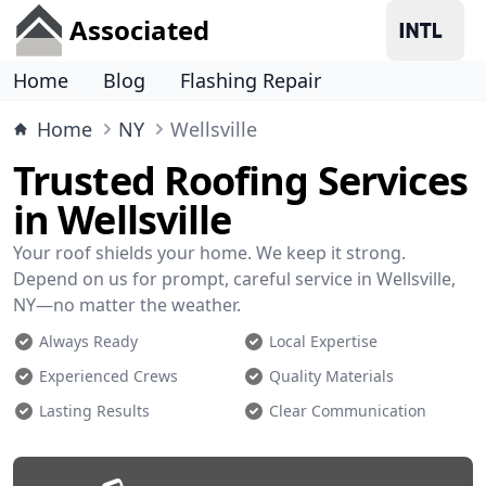
Associated
Home
Blog
Flashing Repair
Home
NY
Wellsville
Trusted Roofing Services
in Wellsville
Your roof shields your home. We keep it strong.
Depend on us for prompt, careful service in Wellsville,
NY—no matter the weather.
Always Ready
Local Expertise
Experienced Crews
Quality Materials
Lasting Results
Clear Communication