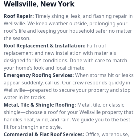
Wellsville, New York
Roof Repair:
Timely shingle, leak, and flashing repair in
Wellsville. We keep weather outside, prolonging your
roof’s life and keeping your household safer no matter
the season.
Roof Replacement & Installation:
Full roof
replacement and new installation with materials
designed for NY conditions. Done with care to match
your home’s look and local climate.
Emergency Roofing Services:
When storms hit or leaks
appear suddenly, call us. Our crew responds quickly in
Wellsville—prepared to secure your property and stop
water in its tracks.
Metal, Tile & Shingle Roofing:
Metal, tile, or classic
shingle—choose a roof for your Wellsville property that
handles heat, wind, and rain. We guide you to the best
fit for strength and style.
Commercial & Flat Roof Services:
Office, warehouse,