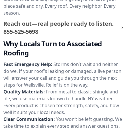
place safe and dry. Every roof. Every neighbor. Every
season.
Reach out—real people ready to listen.
855-525-5698
Why Locals Turn to Associated
Roofing
Fast Emergency Help:
Storms don’t wait and neither
do we. If your roof’s leaking or damaged, a live person
will answer your call and guide you through the next
steps for Wellsville. Relief is on the way.
Quality Materials:
From metal to classic shingle and
tile, we use materials known to handle NY weather.
Every product is chosen for strength, safety, and how
well it suits your local needs.
Clear Communication:
You won’t be left guessing. We
take time to explain every step and answer questions.