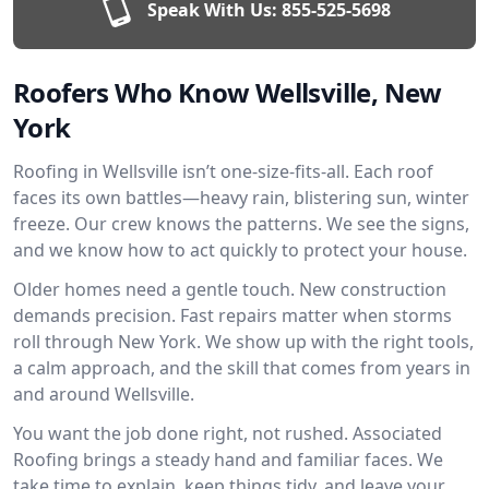
Speak With Us:
855-525-5698
Roofers Who Know Wellsville, New
York
Roofing in Wellsville isn’t one-size-fits-all. Each roof
faces its own battles—heavy rain, blistering sun, winter
freeze. Our crew knows the patterns. We see the signs,
and we know how to act quickly to protect your house.
Older homes need a gentle touch. New construction
demands precision. Fast repairs matter when storms
roll through New York. We show up with the right tools,
a calm approach, and the skill that comes from years in
and around Wellsville.
You want the job done right, not rushed. Associated
Roofing brings a steady hand and familiar faces. We
take time to explain, keep things tidy, and leave your