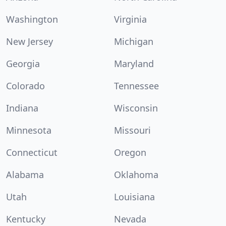
Washington
Virginia
New Jersey
Michigan
Georgia
Maryland
Colorado
Tennessee
Indiana
Wisconsin
Minnesota
Missouri
Connecticut
Oregon
Alabama
Oklahoma
Utah
Louisiana
Kentucky
Nevada