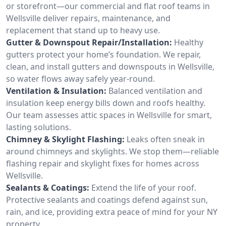
or storefront—our commercial and flat roof teams in
Wellsville deliver repairs, maintenance, and
replacement that stand up to heavy use.
Gutter & Downspout Repair/Installation:
Healthy
gutters protect your home’s foundation. We repair,
clean, and install gutters and downspouts in Wellsville,
so water flows away safely year-round.
Ventilation & Insulation:
Balanced ventilation and
insulation keep energy bills down and roofs healthy.
Our team assesses attic spaces in Wellsville for smart,
lasting solutions.
Chimney & Skylight Flashing:
Leaks often sneak in
around chimneys and skylights. We stop them—reliable
flashing repair and skylight fixes for homes across
Wellsville.
Sealants & Coatings:
Extend the life of your roof.
Protective sealants and coatings defend against sun,
rain, and ice, providing extra peace of mind for your NY
property.