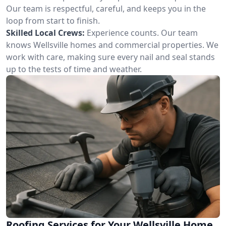
Our team is respectful, careful, and keeps you in the
loop from start to finish.
Skilled Local Crews:
Experience counts. Our team
knows Wellsville homes and commercial properties. We
work with care, making sure every nail and seal stands
up to the tests of time and weather.
Roofing Services for Your Wellsville Home