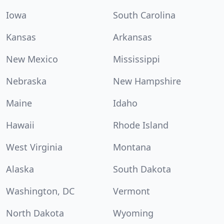
Iowa
South Carolina
Kansas
Arkansas
New Mexico
Mississippi
Nebraska
New Hampshire
Maine
Idaho
Hawaii
Rhode Island
West Virginia
Montana
Alaska
South Dakota
Washington, DC
Vermont
North Dakota
Wyoming