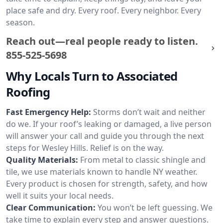
place safe and dry. Every roof. Every neighbor. Every
season.
Reach out—real people ready to listen.
855-525-5698
Why Locals Turn to Associated
Roofing
Fast Emergency Help:
Storms don’t wait and neither
do we. If your roof’s leaking or damaged, a live person
will answer your call and guide you through the next
steps for Wesley Hills. Relief is on the way.
Quality Materials:
From metal to classic shingle and
tile, we use materials known to handle NY weather.
Every product is chosen for strength, safety, and how
well it suits your local needs.
Clear Communication:
You won’t be left guessing. We
take time to explain every step and answer questions.