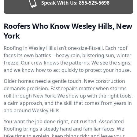
Speak With Us:
855-525-5698
Roofers Who Know Wesley Hills, New
York
Roofing in Wesley Hills isn’t one-size-fits-all. Each roof
faces its own battles—heavy rain, blistering sun, winter
freeze. Our crew knows the patterns. We see the signs,
and we know how to act quickly to protect your house.
Older homes need a gentle touch. New construction
demands precision. Fast repairs matter when storms
roll through New York. We show up with the right tools,
a calm approach, and the skill that comes from years in
and around Wesley Hills.
You want the job done right, not rushed. Associated
Roofing brings a steady hand and familiar faces. We
take time to explain, keep things tidy, and leave your