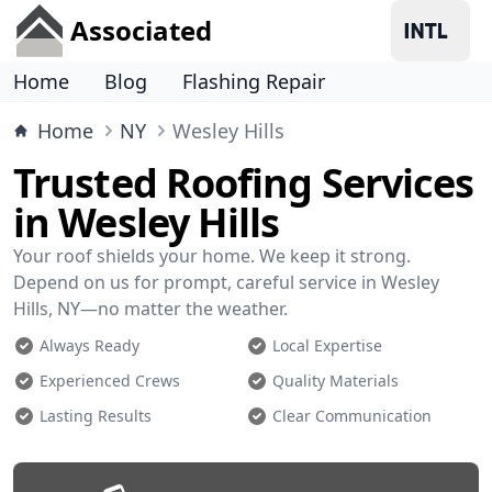
Associated
Home
Blog
Flashing Repair
Home
NY
Wesley Hills
Trusted Roofing Services
in Wesley Hills
Your roof shields your home. We keep it strong.
Depend on us for prompt, careful service in Wesley
Hills, NY—no matter the weather.
Always Ready
Local Expertise
Experienced Crews
Quality Materials
Lasting Results
Clear Communication