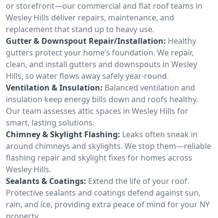
or storefront—our commercial and flat roof teams in
Wesley Hills deliver repairs, maintenance, and
replacement that stand up to heavy use.
Gutter & Downspout Repair/Installation:
Healthy
gutters protect your home’s foundation. We repair,
clean, and install gutters and downspouts in Wesley
Hills, so water flows away safely year-round.
Ventilation & Insulation:
Balanced ventilation and
insulation keep energy bills down and roofs healthy.
Our team assesses attic spaces in Wesley Hills for
smart, lasting solutions.
Chimney & Skylight Flashing:
Leaks often sneak in
around chimneys and skylights. We stop them—reliable
flashing repair and skylight fixes for homes across
Wesley Hills.
Sealants & Coatings:
Extend the life of your roof.
Protective sealants and coatings defend against sun,
rain, and ice, providing extra peace of mind for your NY
property.