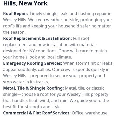
Hills, New York
Roof Repair:
Timely shingle, leak, and flashing repair in
Wesley Hills. We keep weather outside, prolonging your
roof’s life and keeping your household safer no matter
the season.
Roof Replacement & Installation:
Full roof
replacement and new installation with materials
designed for NY conditions. Done with care to match
your home’s look and local climate.
Emergency Roofing Services:
When storms hit or leaks
appear suddenly, call us. Our crew responds quickly in
Wesley Hills—prepared to secure your property and
stop water in its tracks.
Metal, Tile & Shingle Roofing:
Metal, tile, or classic
shingle—choose a roof for your Wesley Hills property
that handles heat, wind, and rain. We guide you to the
best fit for strength and style.
Commercial & Flat Roof Services:
Office, warehouse,