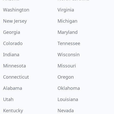
Washington
Virginia
New Jersey
Michigan
Georgia
Maryland
Colorado
Tennessee
Indiana
Wisconsin
Minnesota
Missouri
Connecticut
Oregon
Alabama
Oklahoma
Utah
Louisiana
Kentucky
Nevada