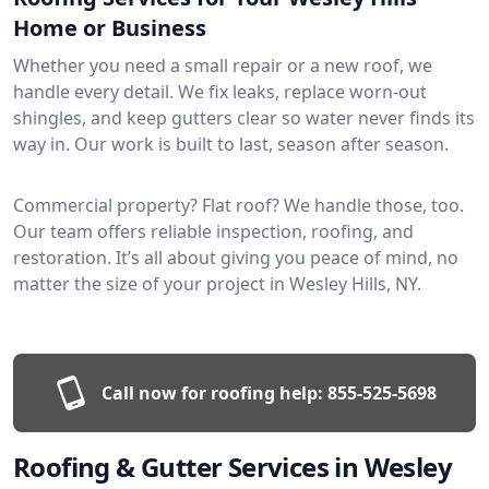
Home or Business
Whether you need a small repair or a new roof, we
handle every detail. We fix leaks, replace worn-out
shingles, and keep gutters clear so water never finds its
way in. Our work is built to last, season after season.
Commercial property? Flat roof? We handle those, too.
Our team offers reliable inspection, roofing, and
restoration. It’s all about giving you peace of mind, no
matter the size of your project in Wesley Hills, NY.
Call now for roofing help:
855-525-5698
Roofing & Gutter Services in Wesley