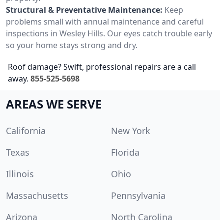
Structural & Preventative Maintenance:
Keep
problems small with annual maintenance and careful
inspections in Wesley Hills. Our eyes catch trouble early
so your home stays strong and dry.
Roof damage? Swift, professional repairs are a call
away.
855-525-5698
AREAS WE SERVE
California
New York
Texas
Florida
Illinois
Ohio
Massachusetts
Pennsylvania
Arizona
North Carolina