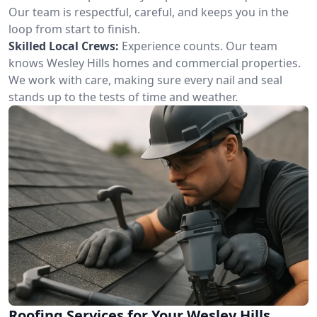
Our team is respectful, careful, and keeps you in the
loop from start to finish.
Skilled Local Crews:
Experience counts. Our team
knows Wesley Hills homes and commercial properties.
We work with care, making sure every nail and seal
stands up to the tests of time and weather.
Roofing Services for Your Wesley Hills