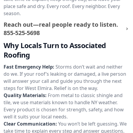
place safe and dry. Every roof. Every neighbor. Every
season.
Reach out—real people ready to listen.
855-525-5698
Why Locals Turn to Associated
Roofing
Fast Emergency Help:
Storms don’t wait and neither
do we. If your roof’s leaking or damaged, a live person
will answer your call and guide you through the next
steps for West Elmira. Relief is on the way.
Quality Materials:
From metal to classic shingle and
tile, we use materials known to handle NY weather.
Every product is chosen for strength, safety, and how
well it suits your local needs.
Clear Communication:
You won’t be left guessing. We
take time to explain every step and answer questions.