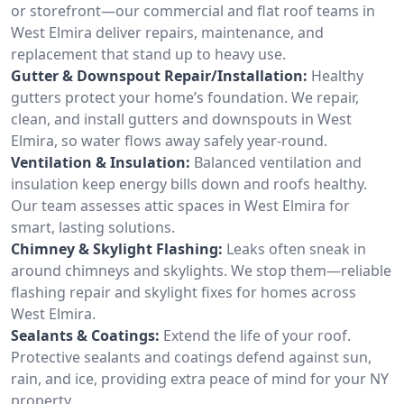
or storefront—our commercial and flat roof teams in
West Elmira deliver repairs, maintenance, and
replacement that stand up to heavy use.
Gutter & Downspout Repair/Installation:
Healthy
gutters protect your home’s foundation. We repair,
clean, and install gutters and downspouts in West
Elmira, so water flows away safely year-round.
Ventilation & Insulation:
Balanced ventilation and
insulation keep energy bills down and roofs healthy.
Our team assesses attic spaces in West Elmira for
smart, lasting solutions.
Chimney & Skylight Flashing:
Leaks often sneak in
around chimneys and skylights. We stop them—reliable
flashing repair and skylight fixes for homes across
West Elmira.
Sealants & Coatings:
Extend the life of your roof.
Protective sealants and coatings defend against sun,
rain, and ice, providing extra peace of mind for your NY
property.