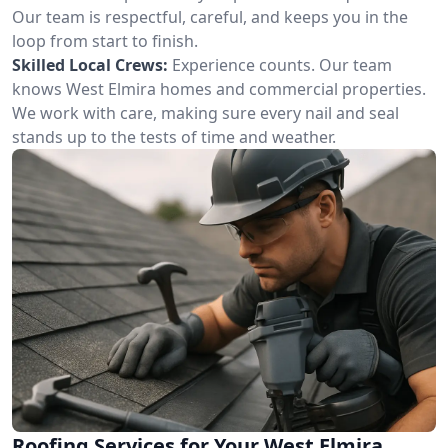
Our team is respectful, careful, and keeps you in the
loop from start to finish.
Skilled Local Crews:
Experience counts. Our team
knows West Elmira homes and commercial properties.
We work with care, making sure every nail and seal
stands up to the tests of time and weather.
Roofing Services for Your West Elmira