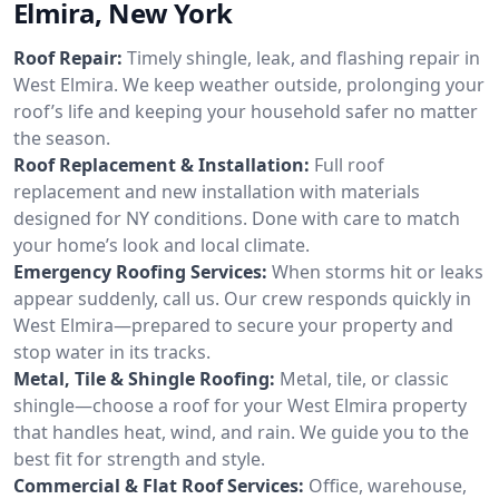
Elmira, New York
Roof Repair:
Timely shingle, leak, and flashing repair in
West Elmira. We keep weather outside, prolonging your
roof’s life and keeping your household safer no matter
the season.
Roof Replacement & Installation:
Full roof
replacement and new installation with materials
designed for NY conditions. Done with care to match
your home’s look and local climate.
Emergency Roofing Services:
When storms hit or leaks
appear suddenly, call us. Our crew responds quickly in
West Elmira—prepared to secure your property and
stop water in its tracks.
Metal, Tile & Shingle Roofing:
Metal, tile, or classic
shingle—choose a roof for your West Elmira property
that handles heat, wind, and rain. We guide you to the
best fit for strength and style.
Commercial & Flat Roof Services:
Office, warehouse,