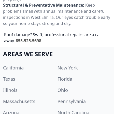
Structural & Preventative Maintenance:
Keep
problems small with annual maintenance and careful
inspections in West Elmira. Our eyes catch trouble early
so your home stays strong and dry.
Roof damage? Swift, professional repairs are a call
away.
855-525-5698
AREAS WE SERVE
California
New York
Texas
Florida
Illinois
Ohio
Massachusetts
Pennsylvania
Arizona
North Carolina