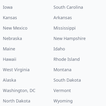
Iowa
South Carolina
Kansas
Arkansas
New Mexico
Mississippi
Nebraska
New Hampshire
Maine
Idaho
Hawaii
Rhode Island
West Virginia
Montana
Alaska
South Dakota
Washington, DC
Vermont
North Dakota
Wyoming