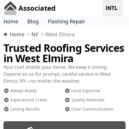
Associated
Home
Blog
Flashing Repair
Home
NY
West Elmira
Trusted Roofing Services
in West Elmira
Your roof shields your home. We keep it strong.
Depend on us for prompt, careful service in West
Elmira, NY—no matter the weather.
Always Ready
Local Expertise
Experienced Crews
Quality Materials
Lasting Results
Clear Communication