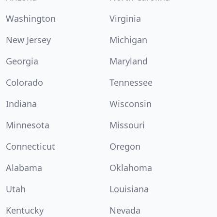
Washington
Virginia
New Jersey
Michigan
Georgia
Maryland
Colorado
Tennessee
Indiana
Wisconsin
Minnesota
Missouri
Connecticut
Oregon
Alabama
Oklahoma
Utah
Louisiana
Kentucky
Nevada