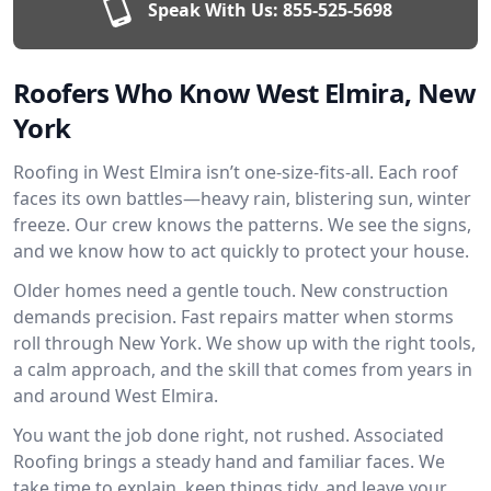
Speak With Us:
855-525-5698
Roofers Who Know West Elmira, New
York
Roofing in West Elmira isn’t one-size-fits-all. Each roof
faces its own battles—heavy rain, blistering sun, winter
freeze. Our crew knows the patterns. We see the signs,
and we know how to act quickly to protect your house.
Older homes need a gentle touch. New construction
demands precision. Fast repairs matter when storms
roll through New York. We show up with the right tools,
a calm approach, and the skill that comes from years in
and around West Elmira.
You want the job done right, not rushed. Associated
Roofing brings a steady hand and familiar faces. We
take time to explain, keep things tidy, and leave your