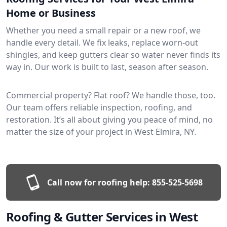
Home or Business
Whether you need a small repair or a new roof, we
handle every detail. We fix leaks, replace worn-out
shingles, and keep gutters clear so water never finds its
way in. Our work is built to last, season after season.
Commercial property? Flat roof? We handle those, too.
Our team offers reliable inspection, roofing, and
restoration. It’s all about giving you peace of mind, no
matter the size of your project in West Elmira, NY.
Call now for roofing help:
855-525-5698
Roofing & Gutter Services in West