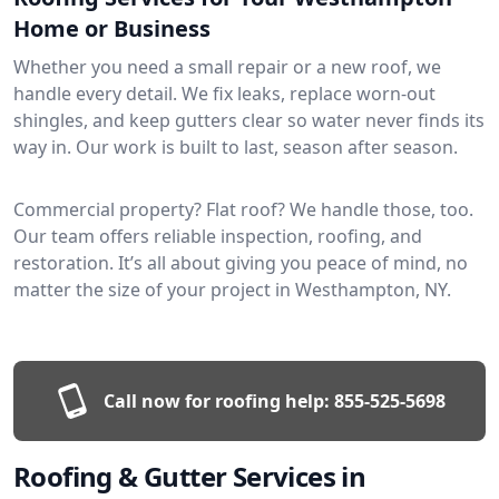
Home or Business
Whether you need a small repair or a new roof, we
handle every detail. We fix leaks, replace worn-out
shingles, and keep gutters clear so water never finds its
way in. Our work is built to last, season after season.
Commercial property? Flat roof? We handle those, too.
Our team offers reliable inspection, roofing, and
restoration. It’s all about giving you peace of mind, no
matter the size of your project in Westhampton, NY.
Call now for roofing help:
855-525-5698
Roofing & Gutter Services in