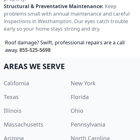
Structural & Preventative Maintenance:
Keep
problems small with annual maintenance and careful
inspections in Westhampton. Our eyes catch trouble
early so your home stays strong and dry.
Roof damage? Swift, professional repairs are a call
away.
855-525-5698
AREAS WE SERVE
California
New York
Texas
Florida
Illinois
Ohio
Massachusetts
Pennsylvania
Arizona
North Carolina