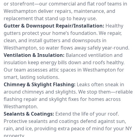
or storefront—our commercial and flat roof teams in
Westhampton deliver repairs, maintenance, and
replacement that stand up to heavy use.
Gutter & Downspout Repair/Installation:
Healthy
gutters protect your home’s foundation. We repair,
clean, and install gutters and downspouts in
Westhampton, so water flows away safely year-round.
Ventilation & Insulation:
Balanced ventilation and
insulation keep energy bills down and roofs healthy.
Our team assesses attic spaces in Westhampton for
smart, lasting solutions.
Chimney & Skylight Flashing:
Leaks often sneak in
around chimneys and skylights. We stop them—reliable
flashing repair and skylight fixes for homes across
Westhampton.
Sealants & Coatings:
Extend the life of your roof.
Protective sealants and coatings defend against sun,
rain, and ice, providing extra peace of mind for your NY
property.