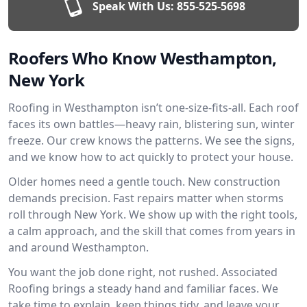
Speak With Us:
855-525-5698
Roofers Who Know Westhampton,
New York
Roofing in Westhampton isn’t one-size-fits-all. Each roof
faces its own battles—heavy rain, blistering sun, winter
freeze. Our crew knows the patterns. We see the signs,
and we know how to act quickly to protect your house.
Older homes need a gentle touch. New construction
demands precision. Fast repairs matter when storms
roll through New York. We show up with the right tools,
a calm approach, and the skill that comes from years in
and around Westhampton.
You want the job done right, not rushed. Associated
Roofing brings a steady hand and familiar faces. We
take time to explain, keep things tidy, and leave your