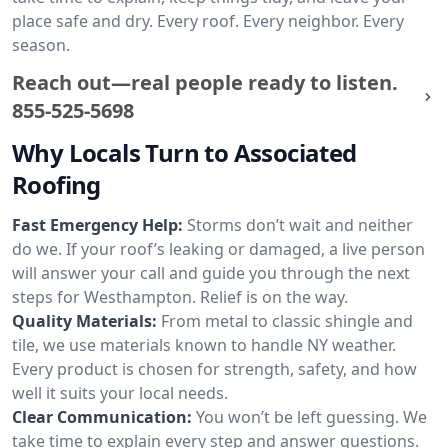
place safe and dry. Every roof. Every neighbor. Every
season.
Reach out—real people ready to listen.
855-525-5698
Why Locals Turn to Associated
Roofing
Fast Emergency Help:
Storms don’t wait and neither
do we. If your roof’s leaking or damaged, a live person
will answer your call and guide you through the next
steps for Westhampton. Relief is on the way.
Quality Materials:
From metal to classic shingle and
tile, we use materials known to handle NY weather.
Every product is chosen for strength, safety, and how
well it suits your local needs.
Clear Communication:
You won’t be left guessing. We
take time to explain every step and answer questions.