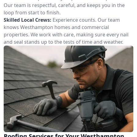
Our team is respectful, careful, and keeps you in the
loop from start to finish.
Skilled Local Crews:
Experience counts. Our team
knows Westhampton homes and commercial
properties. We work with care, making sure every nail
and seal stands up to the tests of time and weather.
Roofing Services for Your Westhampton