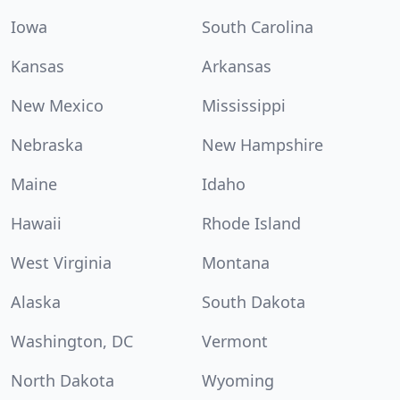
Iowa
South Carolina
Kansas
Arkansas
New Mexico
Mississippi
Nebraska
New Hampshire
Maine
Idaho
Hawaii
Rhode Island
West Virginia
Montana
Alaska
South Dakota
Washington, DC
Vermont
North Dakota
Wyoming