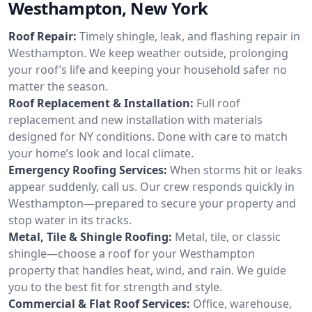
Westhampton, New York
Roof Repair:
Timely shingle, leak, and flashing repair in
Westhampton. We keep weather outside, prolonging
your roof’s life and keeping your household safer no
matter the season.
Roof Replacement & Installation:
Full roof
replacement and new installation with materials
designed for NY conditions. Done with care to match
your home’s look and local climate.
Emergency Roofing Services:
When storms hit or leaks
appear suddenly, call us. Our crew responds quickly in
Westhampton—prepared to secure your property and
stop water in its tracks.
Metal, Tile & Shingle Roofing:
Metal, tile, or classic
shingle—choose a roof for your Westhampton
property that handles heat, wind, and rain. We guide
you to the best fit for strength and style.
Commercial & Flat Roof Services:
Office, warehouse,