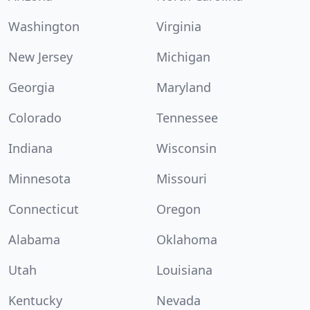
Washington
Virginia
New Jersey
Michigan
Georgia
Maryland
Colorado
Tennessee
Indiana
Wisconsin
Minnesota
Missouri
Connecticut
Oregon
Alabama
Oklahoma
Utah
Louisiana
Kentucky
Nevada