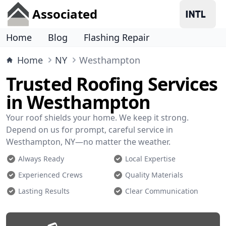
Associated
Home
Blog
Flashing Repair
Home
NY
Westhampton
Trusted Roofing Services
in Westhampton
Your roof shields your home. We keep it strong.
Depend on us for prompt, careful service in
Westhampton, NY—no matter the weather.
Always Ready
Local Expertise
Experienced Crews
Quality Materials
Lasting Results
Clear Communication