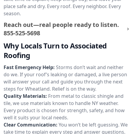
place safe and dry. Every roof. Every neighbor. Every
season.
Reach out—real people ready to listen.
855-525-5698
Why Locals Turn to Associated
Roofing
Fast Emergency Help:
Storms don’t wait and neither
do we. If your roof’s leaking or damaged, a live person
will answer your call and guide you through the next
steps for Wheatland. Relief is on the way.
Quality Materials:
From metal to classic shingle and
tile, we use materials known to handle NY weather.
Every product is chosen for strength, safety, and how
well it suits your local needs.
Clear Communication:
You won’t be left guessing. We
take time to explain every step and answer questions.