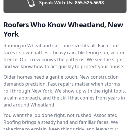
Speak With Us:
855-525-5698
Roofers Who Know Wheatland, New
York
Roofing in Wheatland isn’t one-size-fits-all. Each roof
faces its own battles—heavy rain, blistering sun, winter
freeze. Our crew knows the patterns. We see the signs,
and we know how to act quickly to protect your house.
Older homes need a gentle touch. New construction
demands precision. Fast repairs matter when storms
roll through New York. We show up with the right tools,
a calm approach, and the skill that comes from years in
and around Wheatland.
You want the job done right, not rushed. Associated
Roofing brings a steady hand and familiar faces. We
take time to explain, keep things tidy, and leave your