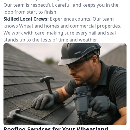
Our team is respectful, careful, and keeps you in the
loop from start to finish.
Skilled Local Crews:
Experience counts. Our team
knows Wheatland homes and commercial properties.
We work with care, making sure every nail and seal
stands up to the tests of time and weather.
Roofing Services for Your Wheatland