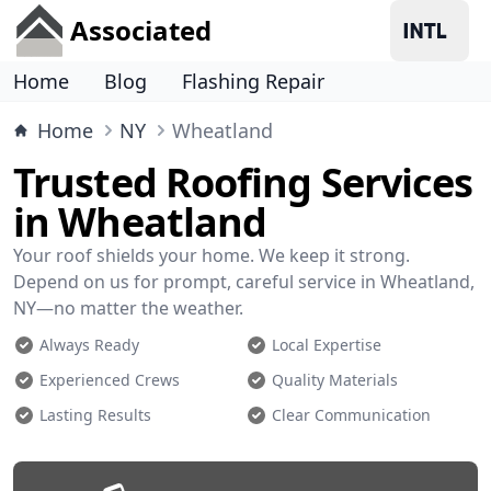
Associated
Home
Blog
Flashing Repair
Home
NY
Wheatland
Trusted Roofing Services
in Wheatland
Your roof shields your home. We keep it strong.
Depend on us for prompt, careful service in Wheatland,
NY—no matter the weather.
Always Ready
Local Expertise
Experienced Crews
Quality Materials
Lasting Results
Clear Communication