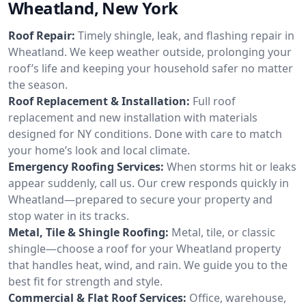
Wheatland, New York
Roof Repair:
Timely shingle, leak, and flashing repair in
Wheatland. We keep weather outside, prolonging your
roof’s life and keeping your household safer no matter
the season.
Roof Replacement & Installation:
Full roof
replacement and new installation with materials
designed for NY conditions. Done with care to match
your home’s look and local climate.
Emergency Roofing Services:
When storms hit or leaks
appear suddenly, call us. Our crew responds quickly in
Wheatland—prepared to secure your property and
stop water in its tracks.
Metal, Tile & Shingle Roofing:
Metal, tile, or classic
shingle—choose a roof for your Wheatland property
that handles heat, wind, and rain. We guide you to the
best fit for strength and style.
Commercial & Flat Roof Services:
Office, warehouse,