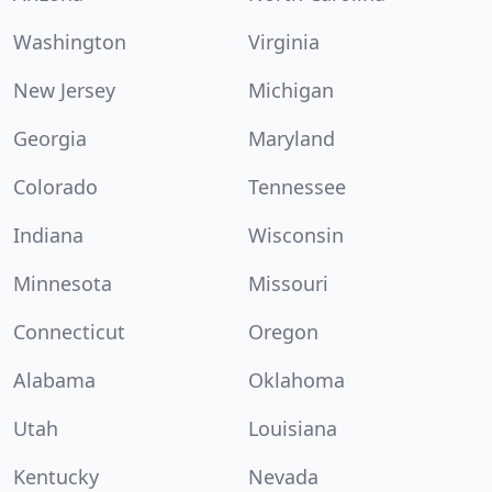
Washington
Virginia
New Jersey
Michigan
Georgia
Maryland
Colorado
Tennessee
Indiana
Wisconsin
Minnesota
Missouri
Connecticut
Oregon
Alabama
Oklahoma
Utah
Louisiana
Kentucky
Nevada