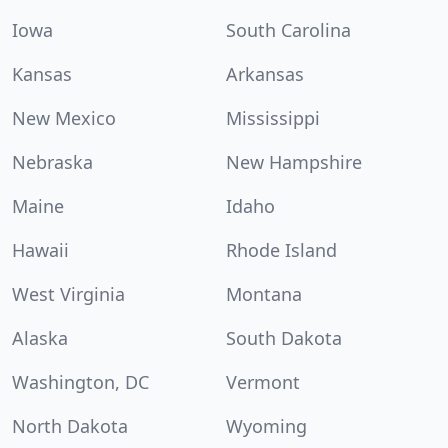
Iowa
South Carolina
Kansas
Arkansas
New Mexico
Mississippi
Nebraska
New Hampshire
Maine
Idaho
Hawaii
Rhode Island
West Virginia
Montana
Alaska
South Dakota
Washington, DC
Vermont
North Dakota
Wyoming