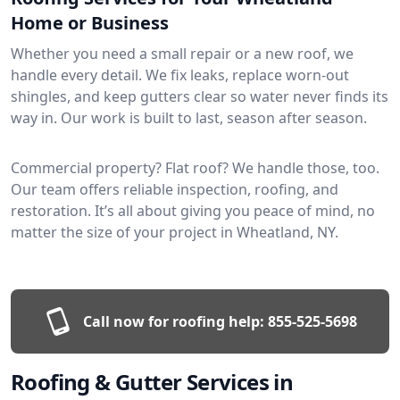
Home or Business
Whether you need a small repair or a new roof, we
handle every detail. We fix leaks, replace worn-out
shingles, and keep gutters clear so water never finds its
way in. Our work is built to last, season after season.
Commercial property? Flat roof? We handle those, too.
Our team offers reliable inspection, roofing, and
restoration. It’s all about giving you peace of mind, no
matter the size of your project in Wheatland, NY.
Call now for roofing help:
855-525-5698
Roofing & Gutter Services in