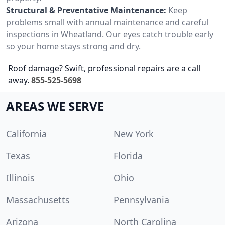
Structural & Preventative Maintenance:
Keep
problems small with annual maintenance and careful
inspections in Wheatland. Our eyes catch trouble early
so your home stays strong and dry.
Roof damage? Swift, professional repairs are a call
away.
855-525-5698
AREAS WE SERVE
California
New York
Texas
Florida
Illinois
Ohio
Massachusetts
Pennsylvania
Arizona
North Carolina