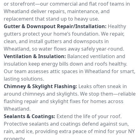
or storefront—our commercial and flat roof teams in
Wheatland deliver repairs, maintenance, and
replacement that stand up to heavy use.
Gutter & Downspout Repair/Installation:
Healthy
gutters protect your home’s foundation. We repair,
clean, and install gutters and downspouts in
Wheatland, so water flows away safely year-round.
Ventilation & Insulation:
Balanced ventilation and
insulation keep energy bills down and roofs healthy.
Our team assesses attic spaces in Wheatland for smart,
lasting solutions.
Chimney & Skylight Flashing:
Leaks often sneak in
around chimneys and skylights. We stop them—reliable
flashing repair and skylight fixes for homes across
Wheatland.
Sealants & Coatings:
Extend the life of your roof.
Protective sealants and coatings defend against sun,
rain, and ice, providing extra peace of mind for your NY
property.