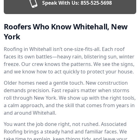
Speak With Us:
855-525-5698
Roofers Who Know Whitehall, New
York
Roofing in Whitehall isn’t one-size-fits-all. Each roof
faces its own battles—heavy rain, blistering sun, winter
freeze. Our crew knows the patterns. We see the signs,
and we know how to act quickly to protect your house.
Older homes need a gentle touch. New construction
demands precision. Fast repairs matter when storms
roll through New York. We show up with the right tools,
a calm approach, and the skill that comes from years in
and around Whitehall.
You want the job done right, not rushed. Associated
Roofing brings a steady hand and familiar faces. We
take time to explain, keep things tidy, and leave your