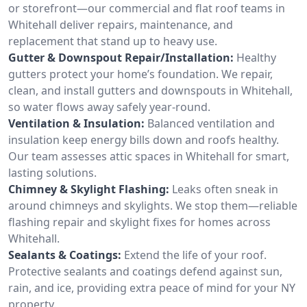
or storefront—our commercial and flat roof teams in
Whitehall deliver repairs, maintenance, and
replacement that stand up to heavy use.
Gutter & Downspout Repair/Installation:
Healthy
gutters protect your home’s foundation. We repair,
clean, and install gutters and downspouts in Whitehall,
so water flows away safely year-round.
Ventilation & Insulation:
Balanced ventilation and
insulation keep energy bills down and roofs healthy.
Our team assesses attic spaces in Whitehall for smart,
lasting solutions.
Chimney & Skylight Flashing:
Leaks often sneak in
around chimneys and skylights. We stop them—reliable
flashing repair and skylight fixes for homes across
Whitehall.
Sealants & Coatings:
Extend the life of your roof.
Protective sealants and coatings defend against sun,
rain, and ice, providing extra peace of mind for your NY
property.