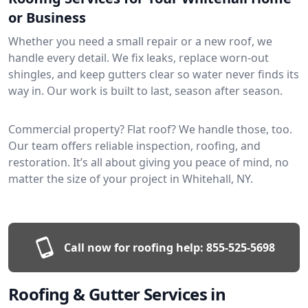
or Business
Whether you need a small repair or a new roof, we
handle every detail. We fix leaks, replace worn-out
shingles, and keep gutters clear so water never finds its
way in. Our work is built to last, season after season.
Commercial property? Flat roof? We handle those, too.
Our team offers reliable inspection, roofing, and
restoration. It’s all about giving you peace of mind, no
matter the size of your project in Whitehall, NY.
Call now for roofing help:
855-525-5698
Roofing & Gutter Services in