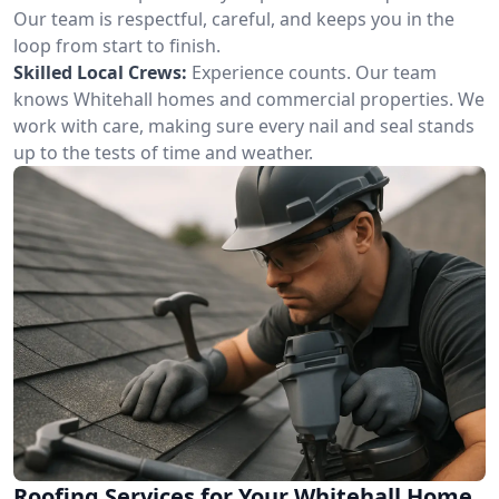
Our team is respectful, careful, and keeps you in the
loop from start to finish.
Skilled Local Crews:
Experience counts. Our team
knows Whitehall homes and commercial properties. We
work with care, making sure every nail and seal stands
up to the tests of time and weather.
Roofing Services for Your Whitehall Home