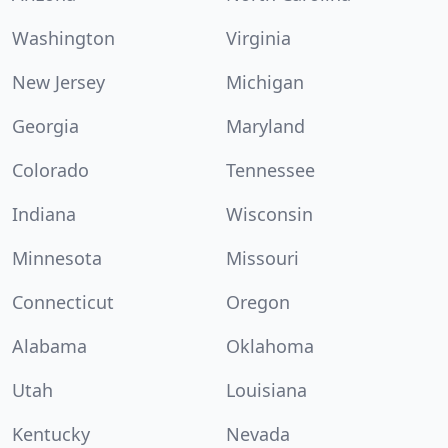
Washington
Virginia
New Jersey
Michigan
Georgia
Maryland
Colorado
Tennessee
Indiana
Wisconsin
Minnesota
Missouri
Connecticut
Oregon
Alabama
Oklahoma
Utah
Louisiana
Kentucky
Nevada