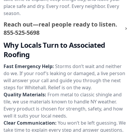
place safe and dry. Every roof. Every neighbor. Every
season.
Reach out—real people ready to listen.
855-525-5698
Why Locals Turn to Associated
Roofing
Fast Emergency Help:
Storms don’t wait and neither
do we. If your roof’s leaking or damaged, a live person
will answer your call and guide you through the next
steps for Whitehall. Relief is on the way.
Quality Materials:
From metal to classic shingle and
tile, we use materials known to handle NY weather.
Every product is chosen for strength, safety, and how
well it suits your local needs.
Clear Communication:
You won’t be left guessing. We
take time to explain every step and answer questions.