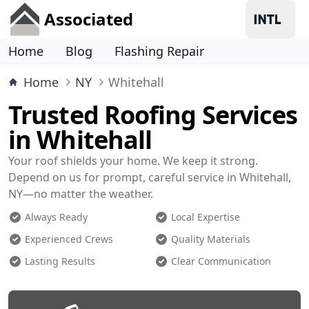
Associated
Home
Blog
Flashing Repair
Home
NY
Whitehall
Trusted Roofing Services
in Whitehall
Your roof shields your home. We keep it strong.
Depend on us for prompt, careful service in Whitehall,
NY—no matter the weather.
Always Ready
Local Expertise
Experienced Crews
Quality Materials
Lasting Results
Clear Communication