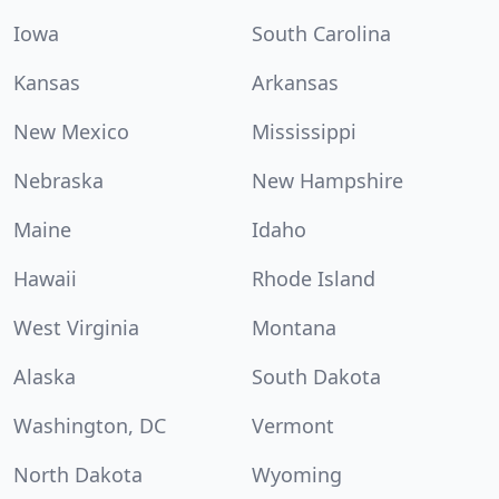
Iowa
South Carolina
Kansas
Arkansas
New Mexico
Mississippi
Nebraska
New Hampshire
Maine
Idaho
Hawaii
Rhode Island
West Virginia
Montana
Alaska
South Dakota
Washington, DC
Vermont
North Dakota
Wyoming