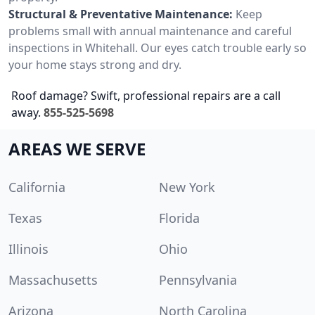
Structural & Preventative Maintenance:
Keep
problems small with annual maintenance and careful
inspections in Whitehall. Our eyes catch trouble early so
your home stays strong and dry.
Roof damage? Swift, professional repairs are a call
away.
855-525-5698
AREAS WE SERVE
California
New York
Texas
Florida
Illinois
Ohio
Massachusetts
Pennsylvania
Arizona
North Carolina