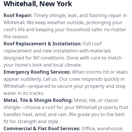
Whitehall, New York
Roof Repair:
Timely shingle, leak, and flashing repair in
Whitehall. We keep weather outside, prolonging your
roof’s life and keeping your household safer no matter
the season.
Roof Replacement & Installation:
Full roof
replacement and new installation with materials
designed for NY conditions. Done with care to match
your home’s look and local climate.
Emergency Roofing Services:
When storms hit or leaks
appear suddenly, call us. Our crew responds quickly in
Whitehall—prepared to secure your property and stop
water in its tracks.
Metal, Tile & Shingle Roofing:
Metal, tile, or classic
shingle—choose a roof for your Whitehall property that
handles heat, wind, and rain. We guide you to the best
fit for strength and style.
Commercial & Flat Roof Services:
Office, warehouse,