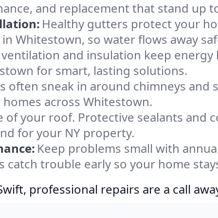
nance, and replacement that stand up t
lation:
Healthy gutters protect your ho
 in Whitestown, so water flows away saf
ventilation and insulation keep energy 
stown for smart, lasting solutions.
s often sneak in around chimneys and s
for homes across Whitestown.
e of your roof. Protective sealants and 
ind for your NY property.
nance:
Keep problems small with annua
 catch trouble early so your home stay
ift, professional repairs are a call awa