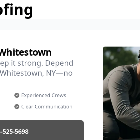
ofing
n Whitestown
ep it strong. Depend
in Whitestown, NY—no
Experienced Crews
Clear Communication
-525-5698