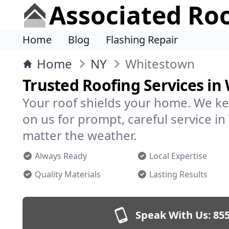
Associated Ro
Home
Blog
Flashing Repair
Home
NY
Whitestown
Trusted Roofing Services i
Your roof shields your home. We ke
on us for prompt, careful service 
matter the weather.
Always Ready
Local Expertise
Quality Materials
Lasting Results
Speak With Us:
855