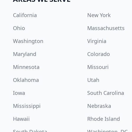
California
New York
Ohio
Massachusetts
Washington
Virginia
Maryland
Colorado
Minnesota
Missouri
Oklahoma
Utah
Iowa
South Carolina
Mississippi
Nebraska
Hawaii
Rhode Island
South Dakota
Washington, DC