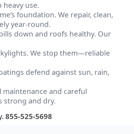
o heavy use.
me’s foundation. We repair, clean,
ely year-round.
bills down and roofs healthy. Our
kylights. We stop them—reliable
coatings defend against sun, rain,
l maintenance and careful
s strong and dry.
y.
855-525-5698