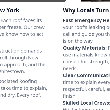
ew York
Why Locals Turn 
 Each roof faces its
Fast Emergency He
ter freeze. Our crew
your roof’s leaking 
 we know how to act
call and guide you t
is on the way.
Quality Materials:
struction demands
use materials known 
 roll through New
chosen for strength, 
lm approach, and the
needs.
Whitestown.
Clear Communicati
sociated Roofing
time to explain ever
take time to explain,
respectful, careful, 
nd dry. Every roof.
finish.
Skilled Local Crews
Whitestown homes a