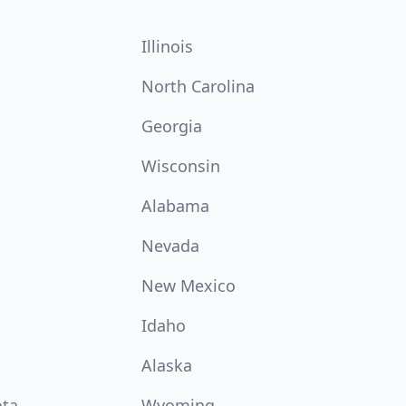
Illinois
North Carolina
Georgia
Wisconsin
Alabama
Nevada
New Mexico
Idaho
Alaska
ota
Wyoming