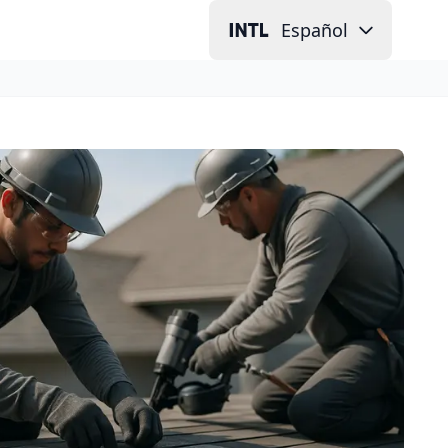
Español