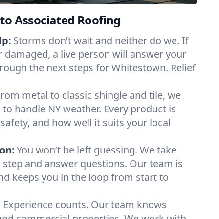
to Associated Roofing
lp:
Storms don’t wait and neither do we. If
or damaged, a live person will answer your
hrough the next steps for Whitestown. Relief
From metal to classic shingle and tile, we
to handle NY weather. Every product is
safety, and how well it suits your local
on:
You won’t be left guessing. We take
y step and answer questions. Our team is
and keeps you in the loop from start to
:
Experience counts. Our team knows
nd commercial properties. We work with