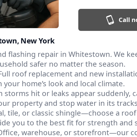
Call n
estown, New York
and flashing repair in Whitestown. We k
ousehold safer no matter the season.
Full roof replacement and new installat
 your home’s look and local climate.
 storms hit or leaks appear suddenly, ca
 property and stop water in its tracks
l, tile, or classic shingle—choose a roo
de you to the best fit for strength and s
Office, warehouse, or storefront—our co