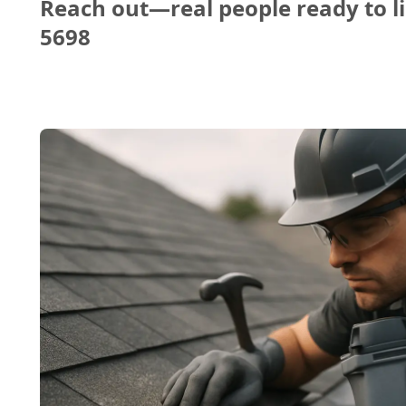
Reach out—real people ready to li
5698