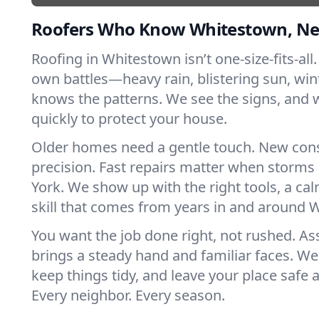
Roofers Who Know Whitestown, N
Roofing in Whitestown isn’t one-size-fits-all.
own battles—heavy rain, blistering sun, win
knows the patterns. We see the signs, and
quickly to protect your house.
Older homes need a gentle touch. New con
precision. Fast repairs matter when storms
York. We show up with the right tools, a ca
skill that comes from years in and around 
You want the job done right, not rushed. As
brings a steady hand and familiar faces. We 
keep things tidy, and leave your place safe a
Every neighbor. Every season.