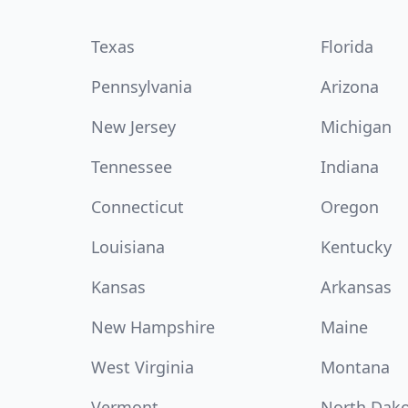
Texas
Florida
Pennsylvania
Arizona
New Jersey
Michigan
Tennessee
Indiana
Connecticut
Oregon
Louisiana
Kentucky
Kansas
Arkansas
New Hampshire
Maine
West Virginia
Montana
Vermont
North Dak