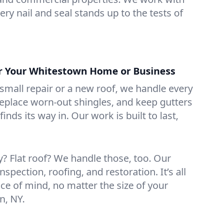
ry nail and seal stands up to the tests of
or Your Whitestown Home or Business
mall repair or a new roof, we handle every
 replace worn-out shingles, and keep gutters
inds its way in. Our work is built to last,
 Flat roof? We handle those, too. Our
nspection, roofing, and restoration. It’s all
ce of mind, no matter the size of your
n, NY.