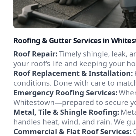
Roofing & Gutter Services in Whit
Roof Repair:
Timely shingle, leak, 
your roof’s life and keeping your h
Roof Replacement & Installation:
conditions. Done with care to match
Emergency Roofing Services:
When
Whitestown—prepared to secure your
Metal, Tile & Shingle Roofing:
Meta
handles heat, wind, and rain. We gui
Commercial & Flat Roof Services: