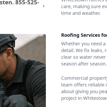
sten.
855-525-
care, making sure eve
time and weather.
Roofing Services f
Whether you need a s
detail. We fix leaks,
clear so water never f
season after season.
Commercial property?
team offers reliable i
about giving you pea
project in Whitestow