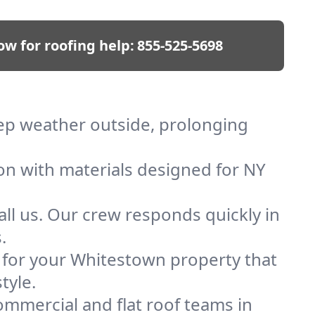
ow for roofing help:
855-525-5698
eep weather outside, prolonging
ion with materials designed for NY
ll us. Our crew responds quickly in
.
f for your Whitestown property that
tyle.
mmercial and flat roof teams in