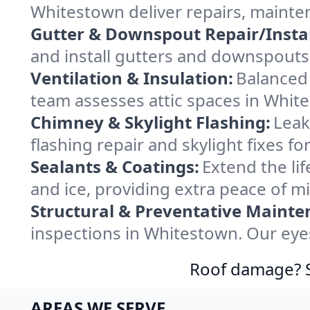
Whitestown deliver repairs, mainte
Gutter & Downspout Repair/Instal
and install gutters and downspouts
Ventilation & Insulation:
Balanced 
team assesses attic spaces in White
Chimney & Skylight Flashing:
Leak
flashing repair and skylight fixes 
Sealants & Coatings:
Extend the lif
and ice, providing extra peace of m
Structural & Preventative Mainte
inspections in Whitestown. Our eyes
Roof damage? Sw
AREAS WE SERVE