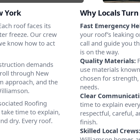
w York
Why Locals Turn 
Each roof faces its
Fast Emergency He
ter freeze. Our crew
your roof’s leaking 
 we know how to act
call and guide you th
is on the way.
Quality Materials:
struction demands
use materials known 
 roll through New
chosen for strength, 
lm approach, and the
needs.
Williamson.
Clear Communicati
sociated Roofing
time to explain ever
take time to explain,
respectful, careful, 
nd dry. Every roof.
finish.
Skilled Local Crews
Williamson homes an