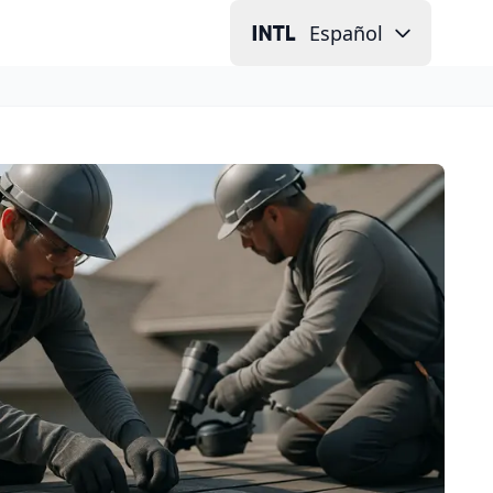
Español