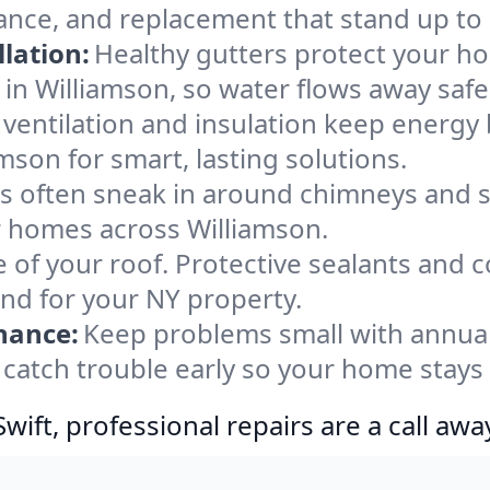
nance, and replacement that stand up to
lation:
Healthy gutters protect your ho
in Williamson, so water flows away safe
ventilation and insulation keep energy 
mson for smart, lasting solutions.
s often sneak in around chimneys and s
or homes across Williamson.
e of your roof. Protective sealants and 
ind for your NY property.
nance:
Keep problems small with annua
 catch trouble early so your home stays
ift, professional repairs are a call awa