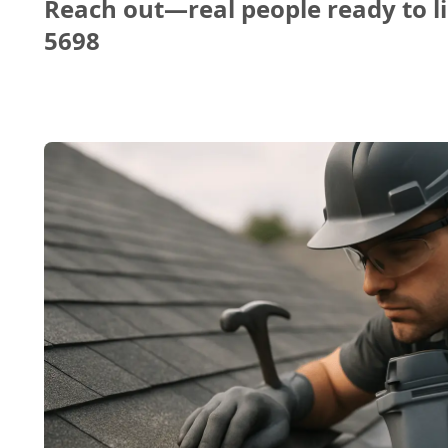
Reach out—real people ready to li
5698