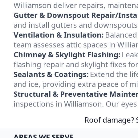
Williamson deliver repairs, mainte
Gutter & Downspout Repair/Instal
and install gutters and downspouts 
Ventilation & Insulation:
Balanced 
team assesses attic spaces in Willia
Chimney & Skylight Flashing:
Leak
flashing repair and skylight fixes f
Sealants & Coatings:
Extend the lif
and ice, providing extra peace of m
Structural & Preventative Mainte
inspections in Williamson. Our eyes
Roof damage? Sw
AREAS WE SERVE