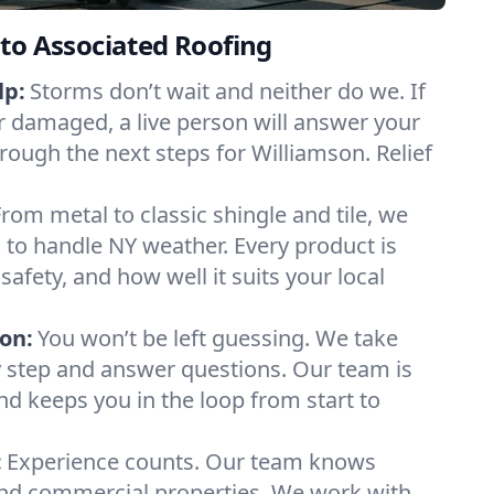
to Associated Roofing
lp:
Storms don’t wait and neither do we. If
or damaged, a live person will answer your
rough the next steps for Williamson. Relief
From metal to classic shingle and tile, we
to handle NY weather. Every product is
safety, and how well it suits your local
on:
You won’t be left guessing. We take
y step and answer questions. Our team is
and keeps you in the loop from start to
:
Experience counts. Our team knows
d commercial properties. We work with