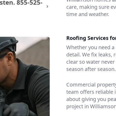
sten.
855-525-
care, making sure eve
time and weather.
Roofing Services f
Whether you need a s
detail. We fix leaks,
clear so water never f
season after season.
Commercial property?
team offers reliable i
about giving you pea
project in Williamson