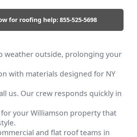
ow for roofing help:
855-525-5698
eep weather outside, prolonging your
ion with materials designed for NY
ll us. Our crew responds quickly in
f for your Williamson property that
tyle.
mmercial and flat roof teams in