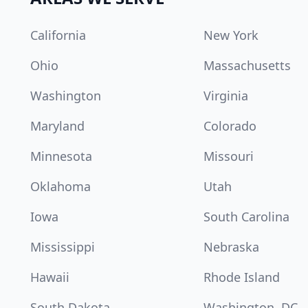
California
New York
Ohio
Massachusetts
Washington
Virginia
Maryland
Colorado
Minnesota
Missouri
Oklahoma
Utah
Iowa
South Carolina
Mississippi
Nebraska
Hawaii
Rhode Island
South Dakota
Washington, DC