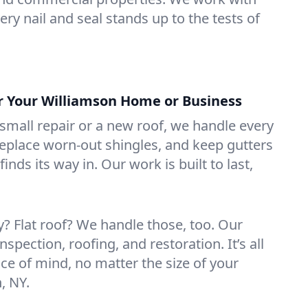
ry nail and seal stands up to the tests of
or Your Williamson Home or Business
mall repair or a new roof, we handle every
 replace worn-out shingles, and keep gutters
inds its way in. Our work is built to last,
 Flat roof? We handle those, too. Our
nspection, roofing, and restoration. It’s all
ce of mind, no matter the size of your
, NY.