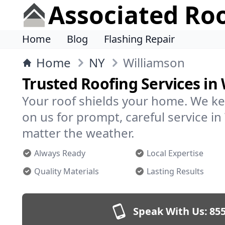
Associated Ro
Home
Blog
Flashing Repair
Home
NY
Williamson
Trusted Roofing Services in
Your roof shields your home. We ke
on us for prompt, careful service 
matter the weather.
Always Ready
Local Expertise
Quality Materials
Lasting Results
Speak With Us:
855