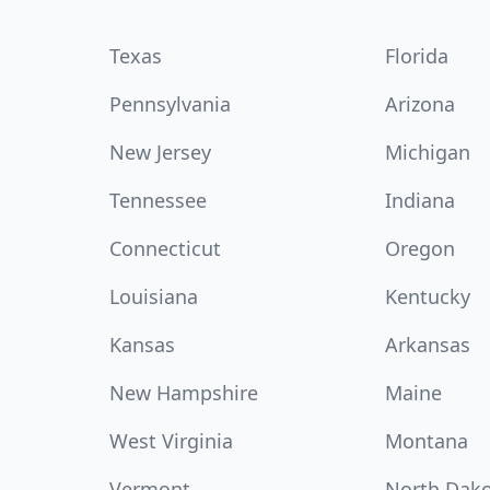
Texas
Florida
Pennsylvania
Arizona
New Jersey
Michigan
Tennessee
Indiana
Connecticut
Oregon
Louisiana
Kentucky
Kansas
Arkansas
New Hampshire
Maine
West Virginia
Montana
Vermont
North Dak