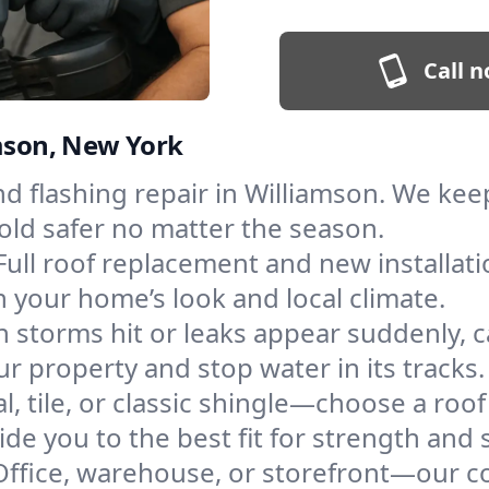
Call n
amson, New York
and flashing repair in Williamson. We k
old safer no matter the season.
Full roof replacement and new installat
 your home’s look and local climate.
 storms hit or leaks appear suddenly, ca
 property and stop water in its tracks.
l, tile, or classic shingle—choose a roo
de you to the best fit for strength and s
Office, warehouse, or storefront—our co