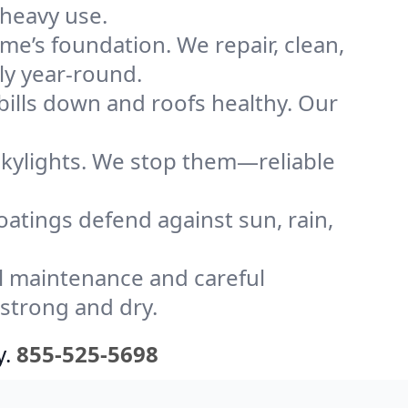
 heavy use.
me’s foundation. We repair, clean,
ly year-round.
bills down and roofs healthy. Our
kylights. We stop them—reliable
coatings defend against sun, rain,
l maintenance and careful
 strong and dry.
y.
855-525-5698