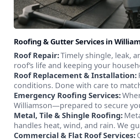
Roofing & Gutter Services in Willi
Roof Repair:
Timely shingle, leak, 
roof’s life and keeping your househ
Roof Replacement & Installation:
conditions. Done with care to match
Emergency Roofing Services:
When
Williamson—prepared to secure your
Metal, Tile & Shingle Roofing:
Meta
handles heat, wind, and rain. We gui
Commercial & Flat Roof Services: