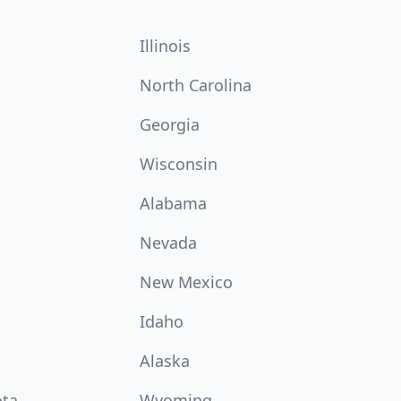
Illinois
North Carolina
Georgia
Wisconsin
Alabama
Nevada
New Mexico
Idaho
Alaska
ota
Wyoming