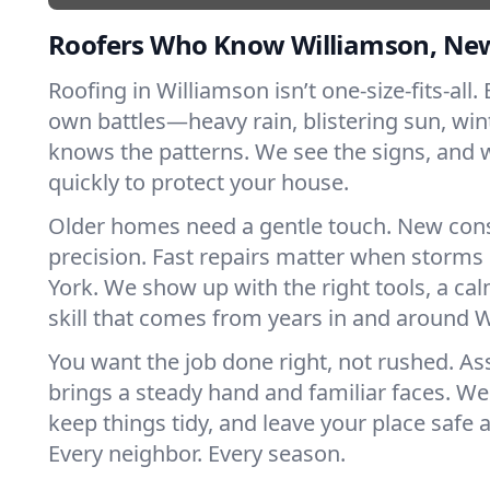
Roofers Who Know Williamson, Ne
Roofing in Williamson isn’t one-size-fits-all. 
own battles—heavy rain, blistering sun, win
knows the patterns. We see the signs, and
quickly to protect your house.
Older homes need a gentle touch. New con
precision. Fast repairs matter when storms
York. We show up with the right tools, a ca
skill that comes from years in and around 
You want the job done right, not rushed. As
brings a steady hand and familiar faces. We 
keep things tidy, and leave your place safe a
Every neighbor. Every season.