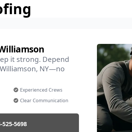
ofing
 Williamson
ep it strong. Depend
in Williamson, NY—no
Experienced Crews
Clear Communication
-525-5698