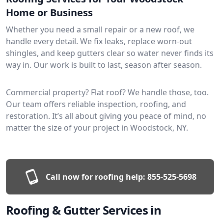
Home or Business
Whether you need a small repair or a new roof, we
handle every detail. We fix leaks, replace worn-out
shingles, and keep gutters clear so water never finds its
way in. Our work is built to last, season after season.
Commercial property? Flat roof? We handle those, too.
Our team offers reliable inspection, roofing, and
restoration. It’s all about giving you peace of mind, no
matter the size of your project in Woodstock, NY.
Call now for roofing help:
855-525-5698
Roofing & Gutter Services in