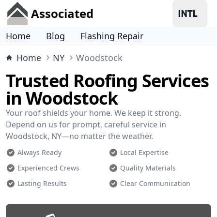
Associated
Home
Blog
Flashing Repair
Home
NY
Woodstock
Trusted Roofing Services
in Woodstock
Your roof shields your home. We keep it strong.
Depend on us for prompt, careful service in
Woodstock, NY—no matter the weather.
Always Ready
Local Expertise
Experienced Crews
Quality Materials
Lasting Results
Clear Communication