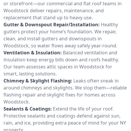
or storefront—our commercial and flat roof teams in
Woodstock deliver repairs, maintenance, and
replacement that stand up to heavy use.
Gutter & Downspout Repair/Installation:
Healthy
gutters protect your home’s foundation. We repair,
clean, and install gutters and downspouts in
Woodstock, so water flows away safely year-round.
Ventilation & Insulation:
Balanced ventilation and
insulation keep energy bills down and roofs healthy.
Our team assesses attic spaces in Woodstock for
smart, lasting solutions.
Chimney & Skylight Flashing:
Leaks often sneak in
around chimneys and skylights. We stop them—reliable
flashing repair and skylight fixes for homes across
Woodstock.
Sealants & Coatings:
Extend the life of your roof.
Protective sealants and coatings defend against sun,
rain, and ice, providing extra peace of mind for your NY
property.