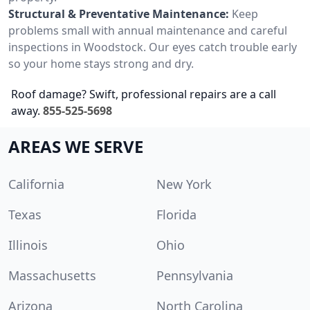
Structural & Preventative Maintenance:
Keep
problems small with annual maintenance and careful
inspections in Woodstock. Our eyes catch trouble early
so your home stays strong and dry.
Roof damage? Swift, professional repairs are a call
away.
855-525-5698
AREAS WE SERVE
California
New York
Texas
Florida
Illinois
Ohio
Massachusetts
Pennsylvania
Arizona
North Carolina