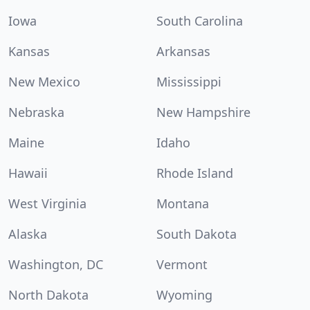
Iowa
South Carolina
Kansas
Arkansas
New Mexico
Mississippi
Nebraska
New Hampshire
Maine
Idaho
Hawaii
Rhode Island
West Virginia
Montana
Alaska
South Dakota
Washington, DC
Vermont
North Dakota
Wyoming