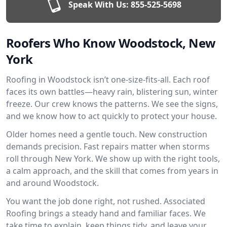
Speak With Us:
855-525-5698
Roofers Who Know Woodstock, New
York
Roofing in Woodstock isn’t one-size-fits-all. Each roof
faces its own battles—heavy rain, blistering sun, winter
freeze. Our crew knows the patterns. We see the signs,
and we know how to act quickly to protect your house.
Older homes need a gentle touch. New construction
demands precision. Fast repairs matter when storms
roll through New York. We show up with the right tools,
a calm approach, and the skill that comes from years in
and around Woodstock.
You want the job done right, not rushed. Associated
Roofing brings a steady hand and familiar faces. We
take time to explain, keep things tidy, and leave your