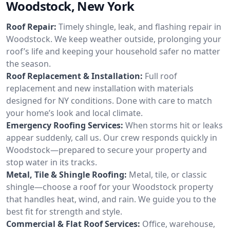
Woodstock, New York
Roof Repair:
Timely shingle, leak, and flashing repair in
Woodstock. We keep weather outside, prolonging your
roof’s life and keeping your household safer no matter
the season.
Roof Replacement & Installation:
Full roof
replacement and new installation with materials
designed for NY conditions. Done with care to match
your home’s look and local climate.
Emergency Roofing Services:
When storms hit or leaks
appear suddenly, call us. Our crew responds quickly in
Woodstock—prepared to secure your property and
stop water in its tracks.
Metal, Tile & Shingle Roofing:
Metal, tile, or classic
shingle—choose a roof for your Woodstock property
that handles heat, wind, and rain. We guide you to the
best fit for strength and style.
Commercial & Flat Roof Services:
Office, warehouse,