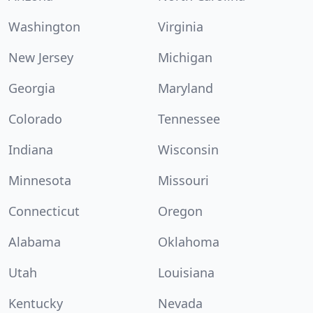
Washington
Virginia
New Jersey
Michigan
Georgia
Maryland
Colorado
Tennessee
Indiana
Wisconsin
Minnesota
Missouri
Connecticut
Oregon
Alabama
Oklahoma
Utah
Louisiana
Kentucky
Nevada