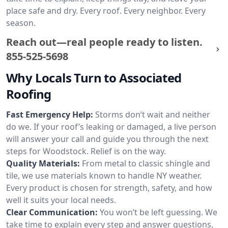
place safe and dry. Every roof. Every neighbor. Every
season.
Reach out—real people ready to listen.
855-525-5698
Why Locals Turn to Associated
Roofing
Fast Emergency Help:
Storms don’t wait and neither
do we. If your roof’s leaking or damaged, a live person
will answer your call and guide you through the next
steps for Woodstock. Relief is on the way.
Quality Materials:
From metal to classic shingle and
tile, we use materials known to handle NY weather.
Every product is chosen for strength, safety, and how
well it suits your local needs.
Clear Communication:
You won’t be left guessing. We
take time to explain every step and answer questions.