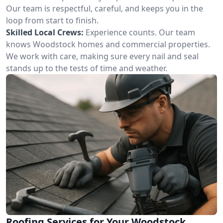
Our team is respectful, careful, and keeps you in the
loop from start to finish.
Skilled Local Crews:
Experience counts. Our team
knows Woodstock homes and commercial properties.
We work with care, making sure every nail and seal
stands up to the tests of time and weather.
Roofing Services for Your Woodstock