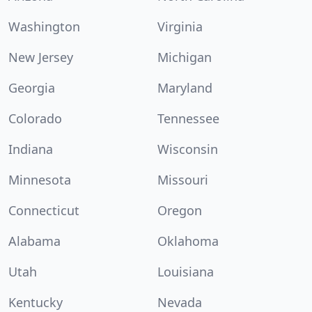
Washington
Virginia
New Jersey
Michigan
Georgia
Maryland
Colorado
Tennessee
Indiana
Wisconsin
Minnesota
Missouri
Connecticut
Oregon
Alabama
Oklahoma
Utah
Louisiana
Kentucky
Nevada