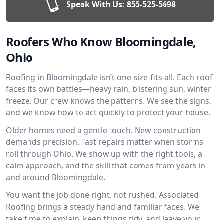
Speak With Us:
855-525-5698
Roofers Who Know Bloomingdale,
Ohio
Roofing in Bloomingdale isn’t one-size-fits-all. Each roof
faces its own battles—heavy rain, blistering sun, winter
freeze. Our crew knows the patterns. We see the signs,
and we know how to act quickly to protect your house.
Older homes need a gentle touch. New construction
demands precision. Fast repairs matter when storms
roll through Ohio. We show up with the right tools, a
calm approach, and the skill that comes from years in
and around Bloomingdale.
You want the job done right, not rushed. Associated
Roofing brings a steady hand and familiar faces. We
take time to explain, keep things tidy, and leave your