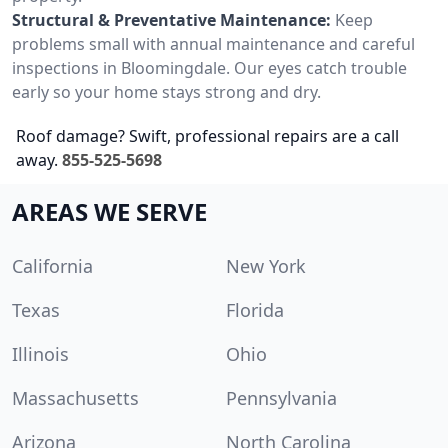
Structural & Preventative Maintenance:
Keep
problems small with annual maintenance and careful
inspections in Bloomingdale. Our eyes catch trouble
early so your home stays strong and dry.
Roof damage? Swift, professional repairs are a call
away.
855-525-5698
AREAS WE SERVE
California
New York
Texas
Florida
Illinois
Ohio
Massachusetts
Pennsylvania
Arizona
North Carolina