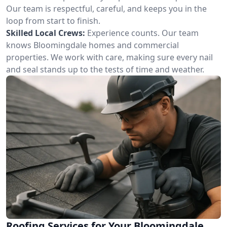
Our team is respectful, careful, and keeps you in the
loop from start to finish.
Skilled Local Crews:
Experience counts. Our team
knows Bloomingdale homes and commercial
properties. We work with care, making sure every nail
and seal stands up to the tests of time and weather.
Roofing Services for Your Bloomingdale