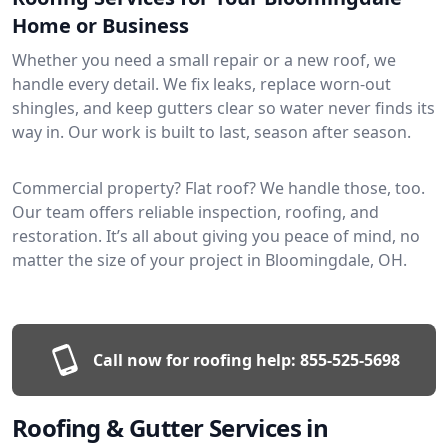
Home or Business
Whether you need a small repair or a new roof, we
handle every detail. We fix leaks, replace worn-out
shingles, and keep gutters clear so water never finds its
way in. Our work is built to last, season after season.
Commercial property? Flat roof? We handle those, too.
Our team offers reliable inspection, roofing, and
restoration. It’s all about giving you peace of mind, no
matter the size of your project in Bloomingdale, OH.
Call now for roofing help:
855-525-5698
Roofing & Gutter Services in