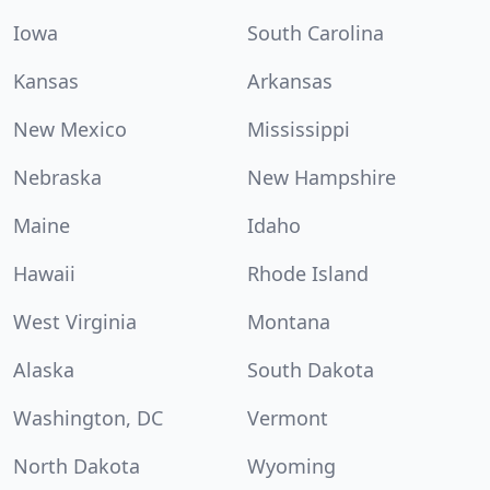
Iowa
South Carolina
Kansas
Arkansas
New Mexico
Mississippi
Nebraska
New Hampshire
Maine
Idaho
Hawaii
Rhode Island
West Virginia
Montana
Alaska
South Dakota
Washington, DC
Vermont
North Dakota
Wyoming