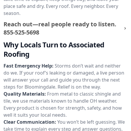
place safe and dry. Every roof. Every neighbor. Every
season.
Reach out—real people ready to listen.
855-525-5698
Why Locals Turn to Associated
Roofing
Fast Emergency Help:
Storms don’t wait and neither
do we. If your roof’s leaking or damaged, a live person
will answer your call and guide you through the next
steps for Bloomingdale. Relief is on the way.
Quality Materials:
From metal to classic shingle and
tile, we use materials known to handle OH weather.
Every product is chosen for strength, safety, and how
well it suits your local needs.
Clear Communication:
You won’t be left guessing. We
take time to explain every step and answer questions.