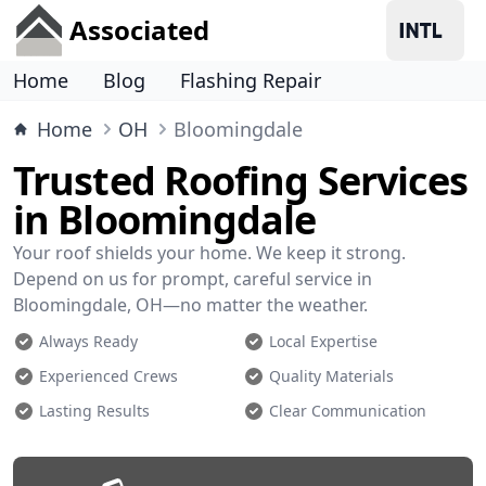
Associated
Home
Blog
Flashing Repair
Home
OH
Bloomingdale
Trusted Roofing Services
in Bloomingdale
Your roof shields your home. We keep it strong.
Depend on us for prompt, careful service in
Bloomingdale, OH—no matter the weather.
Always Ready
Local Expertise
Experienced Crews
Quality Materials
Lasting Results
Clear Communication