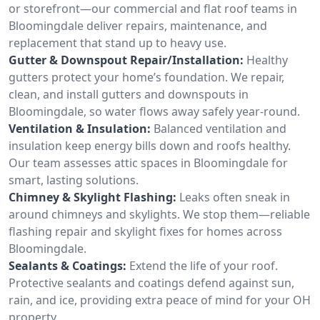
or storefront—our commercial and flat roof teams in
Bloomingdale deliver repairs, maintenance, and
replacement that stand up to heavy use.
Gutter & Downspout Repair/Installation:
Healthy
gutters protect your home’s foundation. We repair,
clean, and install gutters and downspouts in
Bloomingdale, so water flows away safely year-round.
Ventilation & Insulation:
Balanced ventilation and
insulation keep energy bills down and roofs healthy.
Our team assesses attic spaces in Bloomingdale for
smart, lasting solutions.
Chimney & Skylight Flashing:
Leaks often sneak in
around chimneys and skylights. We stop them—reliable
flashing repair and skylight fixes for homes across
Bloomingdale.
Sealants & Coatings:
Extend the life of your roof.
Protective sealants and coatings defend against sun,
rain, and ice, providing extra peace of mind for your OH
property.