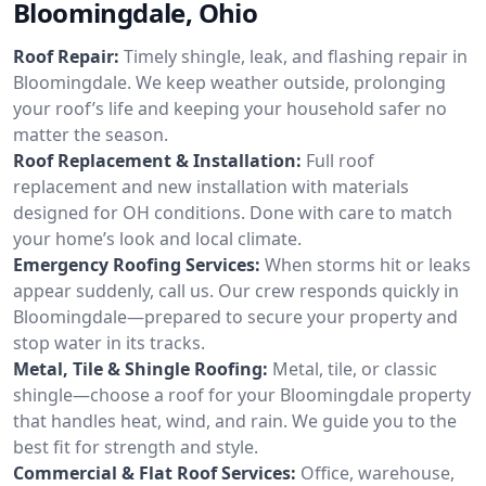
Bloomingdale, Ohio
Roof Repair:
Timely shingle, leak, and flashing repair in
Bloomingdale. We keep weather outside, prolonging
your roof’s life and keeping your household safer no
matter the season.
Roof Replacement & Installation:
Full roof
replacement and new installation with materials
designed for OH conditions. Done with care to match
your home’s look and local climate.
Emergency Roofing Services:
When storms hit or leaks
appear suddenly, call us. Our crew responds quickly in
Bloomingdale—prepared to secure your property and
stop water in its tracks.
Metal, Tile & Shingle Roofing:
Metal, tile, or classic
shingle—choose a roof for your Bloomingdale property
that handles heat, wind, and rain. We guide you to the
best fit for strength and style.
Commercial & Flat Roof Services:
Office, warehouse,