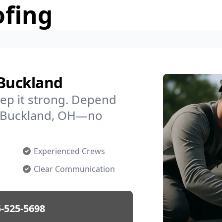
ofing
 Buckland
ep it strong. Depend
in Buckland, OH—no
Experienced Crews
Clear Communication
-525-5698