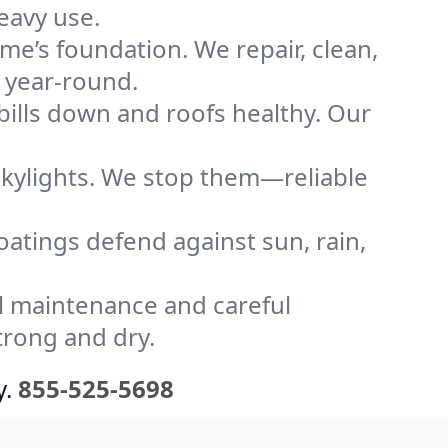
eavy use.
me’s foundation. We repair, clean,
 year-round.
bills down and roofs healthy. Our
kylights. We stop them—reliable
coatings defend against sun, rain,
l maintenance and careful
trong and dry.
y.
855-525-5698