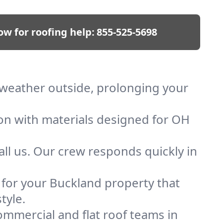
ow for roofing help:
855-525-5698
p weather outside, prolonging your
ion with materials designed for OH
ll us. Our crew responds quickly in
f for your Buckland property that
tyle.
mmercial and flat roof teams in