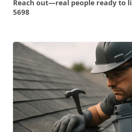
Reach out—real people ready to li
5698