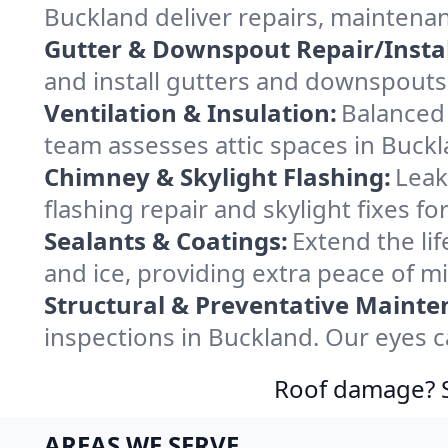
Buckland deliver repairs, maintena
Gutter & Downspout Repair/Instal
and install gutters and downspouts 
Ventilation & Insulation:
Balanced 
team assesses attic spaces in Buckla
Chimney & Skylight Flashing:
Leak
flashing repair and skylight fixes 
Sealants & Coatings:
Extend the lif
and ice, providing extra peace of m
Structural & Preventative Mainte
inspections in Buckland. Our eyes c
Roof damage? Sw
AREAS WE SERVE