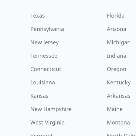
Texas
Florida
Pennsylvania
Arizona
New Jersey
Michigan
Tennessee
Indiana
Connecticut
Oregon
Louisiana
Kentucky
Kansas
Arkansas
New Hampshire
Maine
West Virginia
Montana
Vermont
North Dak