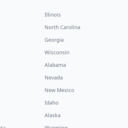
Illinois
North Carolina
Georgia
Wisconsin
Alabama
Nevada
New Mexico
Idaho
Alaska
ota
Wyoming