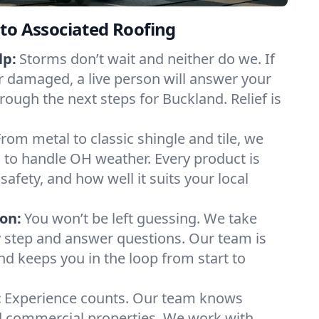
to Associated Roofing
lp:
Storms don’t wait and neither do we. If
or damaged, a live person will answer your
rough the next steps for Buckland. Relief is
From metal to classic shingle and tile, we
 to handle OH weather. Every product is
safety, and how well it suits your local
on:
You won’t be left guessing. We take
y step and answer questions. Our team is
and keeps you in the loop from start to
:
Experience counts. Our team knows
 commercial properties. We work with