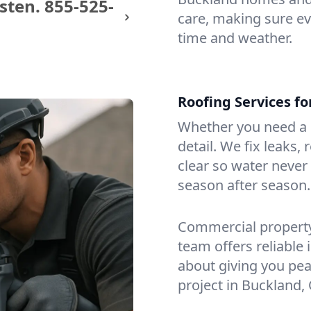
sten.
855-525-
care, making sure eve
time and weather.
Roofing Services f
Whether you need a s
detail. We fix leaks,
clear so water never f
season after season.
Commercial property?
team offers reliable i
about giving you pea
project in Buckland,