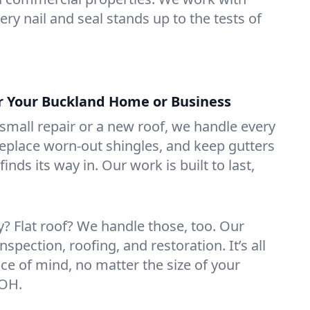
ry nail and seal stands up to the tests of
or Your Buckland Home or Business
mall repair or a new roof, we handle every
 replace worn-out shingles, and keep gutters
inds its way in. Our work is built to last,
 Flat roof? We handle those, too. Our
nspection, roofing, and restoration. It’s all
ce of mind, no matter the size of your
 OH.