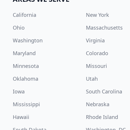
California
New York
Ohio
Massachusetts
Washington
Virginia
Maryland
Colorado
Minnesota
Missouri
Oklahoma
Utah
Iowa
South Carolina
Mississippi
Nebraska
Hawaii
Rhode Island
South Dakota
Washington, DC