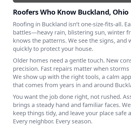
Roofers Who Know Buckland, Ohio
Roofing in Buckland isn’t one-size-fits-all. E
battles—heavy rain, blistering sun, winter f
knows the patterns. We see the signs, and
quickly to protect your house.
Older homes need a gentle touch. New con
precision. Fast repairs matter when storms 
We show up with the right tools, a calm app
that comes from years in and around Buckl
You want the job done right, not rushed. As
brings a steady hand and familiar faces. We 
keep things tidy, and leave your place safe a
Every neighbor. Every season.