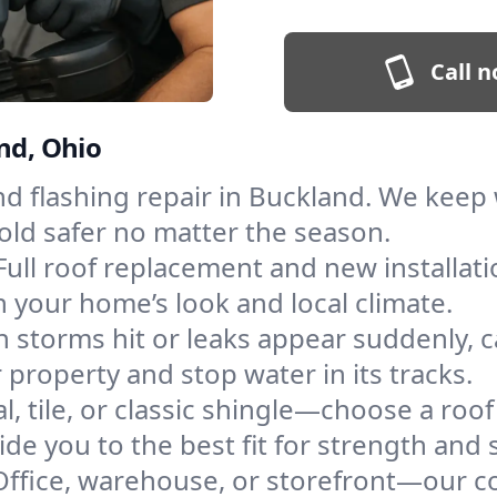
Call n
nd, Ohio
and flashing repair in Buckland. We kee
old safer no matter the season.
Full roof replacement and new installat
 your home’s look and local climate.
 storms hit or leaks appear suddenly, ca
roperty and stop water in its tracks.
l, tile, or classic shingle—choose a roo
de you to the best fit for strength and s
Office, warehouse, or storefront—our co