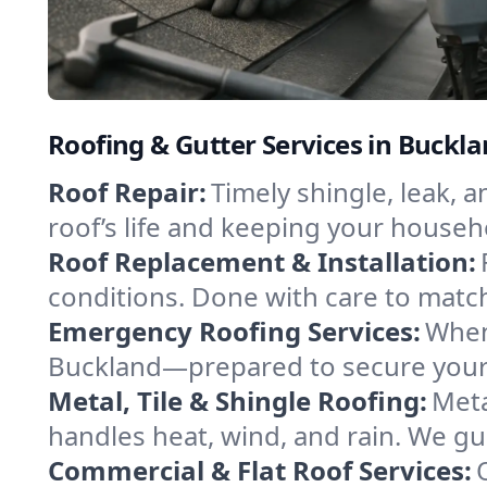
Roofing & Gutter Services in Buckla
Roof Repair:
Timely shingle, leak, 
roof’s life and keeping your househ
Roof Replacement & Installation:
conditions. Done with care to match
Emergency Roofing Services:
When
Buckland—prepared to secure your p
Metal, Tile & Shingle Roofing:
Meta
handles heat, wind, and rain. We gui
Commercial & Flat Roof Services: