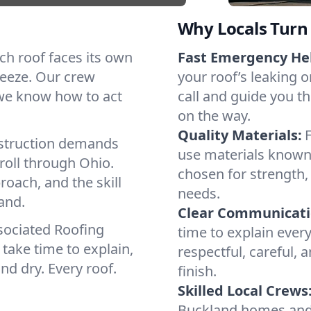
Why Locals Turn 
ach roof faces its own
Fast Emergency He
reeze. Our crew
your roof’s leaking 
 we know how to act
call and guide you th
on the way.
Quality Materials:
struction demands
use materials known
roll through Ohio.
chosen for strength, 
roach, and the skill
needs.
and.
Clear Communicati
sociated Roofing
time to explain ever
take time to explain,
respectful, careful, 
nd dry. Every roof.
finish.
Skilled Local Crews
Buckland homes and