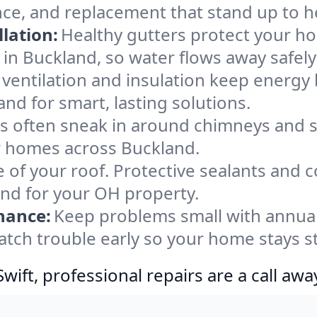
nce, and replacement that stand up to h
lation:
Healthy gutters protect your ho
in Buckland, so water flows away safely
ventilation and insulation keep energy 
nd for smart, lasting solutions.
s often sneak in around chimneys and s
for homes across Buckland.
e of your roof. Protective sealants and 
ind for your OH property.
nance:
Keep problems small with annua
atch trouble early so your home stays s
ift, professional repairs are a call awa