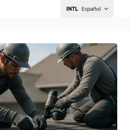
Español