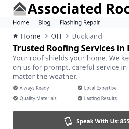
Associated Ro
Home
Blog
Flashing Repair
Home
OH
Buckland
Trusted Roofing Services in
Your roof shields your home. We ke
on us for prompt, careful service 
matter the weather.
Always Ready
Local Expertise
Quality Materials
Lasting Results
Speak With Us:
855