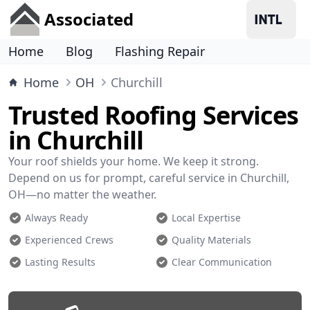
Associated
Home
Blog
Flashing Repair
Home
OH
Churchill
Trusted Roofing Services
in Churchill
Your roof shields your home. We keep it strong.
Depend on us for prompt, careful service in Churchill,
OH—no matter the weather.
Always Ready
Local Expertise
Experienced Crews
Quality Materials
Lasting Results
Clear Communication