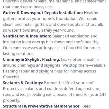
Churchill deliver repairs, maintenance, and replacement
that stand up to heavy use.
Gutter & Downspout Repair/Installation:
Healthy
gutters protect your home’s foundation. We repair,
clean, and install gutters and downspouts in Churchill,
so water flows away safely year-round.
Ventilation & Insulation:
Balanced ventilation and
insulation keep energy bills down and roofs healthy.
Our team assesses attic spaces in Churchill for smart,
lasting solutions.
Chimney & Skylight Flashing:
Leaks often sneak in
around chimneys and skylights. We stop them—reliable
flashing repair and skylight fixes for homes across
Churchill.
Sealants & Coatings:
Extend the life of your roof.
Protective sealants and coatings defend against sun,
rain, and ice, providing extra peace of mind for your OH
property.
Structural & Preventative Maintenance:
Keep