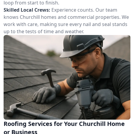
loop from start to finish.
Skilled Local Crews:
Experience counts. Our team
knows Churchill homes and commercial properties. We
work with care, making sure every nail and seal stands
up to the tests of time and weather.
Roofing Services for Your Churchill Home
or Business