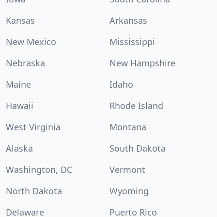
Kansas
Arkansas
New Mexico
Mississippi
Nebraska
New Hampshire
Maine
Idaho
Hawaii
Rhode Island
West Virginia
Montana
Alaska
South Dakota
Washington, DC
Vermont
North Dakota
Wyoming
Delaware
Puerto Rico