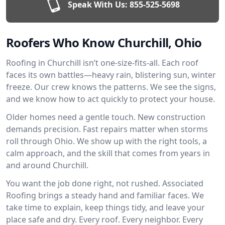
Speak With Us:
855-525-5698
Roofers Who Know Churchill, Ohio
Roofing in Churchill isn’t one-size-fits-all. Each roof
faces its own battles—heavy rain, blistering sun, winter
freeze. Our crew knows the patterns. We see the signs,
and we know how to act quickly to protect your house.
Older homes need a gentle touch. New construction
demands precision. Fast repairs matter when storms
roll through Ohio. We show up with the right tools, a
calm approach, and the skill that comes from years in
and around Churchill.
You want the job done right, not rushed. Associated
Roofing brings a steady hand and familiar faces. We
take time to explain, keep things tidy, and leave your
place safe and dry. Every roof. Every neighbor. Every