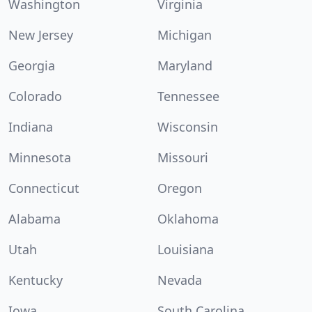
Washington
Virginia
New Jersey
Michigan
Georgia
Maryland
Colorado
Tennessee
Indiana
Wisconsin
Minnesota
Missouri
Connecticut
Oregon
Alabama
Oklahoma
Utah
Louisiana
Kentucky
Nevada
Iowa
South Carolina