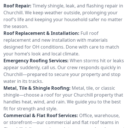
Roof Repair:
Timely shingle, leak, and flashing repair in
Churchill. We keep weather outside, prolonging your
roof’s life and keeping your household safer no matter
the season.
Roof Replacement & Installation:
Full roof
replacement and new installation with materials
designed for OH conditions. Done with care to match
your home’s look and local climate.
Emergency Roofing Services:
When storms hit or leaks
appear suddenly, call us. Our crew responds quickly in
Churchill—prepared to secure your property and stop
water in its tracks.
Metal, Tile & Shingle Roofing:
Metal, tile, or classic
shingle—choose a roof for your Churchill property that
handles heat, wind, and rain. We guide you to the best
fit for strength and style.
Commercial & Flat Roof Services:
Office, warehouse,
or storefront—our commercial and flat roof teams in