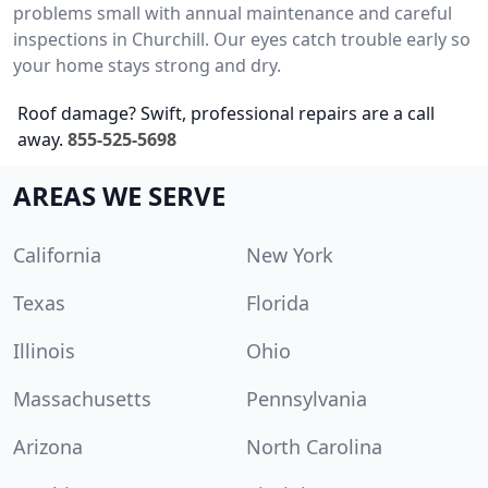
problems small with annual maintenance and careful
inspections in Churchill. Our eyes catch trouble early so
your home stays strong and dry.
Roof damage? Swift, professional repairs are a call
away.
855-525-5698
AREAS WE SERVE
California
New York
Texas
Florida
Illinois
Ohio
Massachusetts
Pennsylvania
Arizona
North Carolina