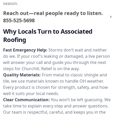
season.
Reach out—real people ready to listen.
855-525-5698
Why Locals Turn to Associated
Roofing
Fast Emergency Help:
Storms don’t wait and neither
do we. If your roof’s leaking or damaged, a live person
will answer your call and guide you through the next
steps for Churchill. Relief is on the way.
Quality Materials:
From metal to classic shingle and
tile, we use materials known to handle OH weather.
Every product is chosen for strength, safety, and how
well it suits your local needs.
Clear Communication:
You won’t be left guessing. We
take time to explain every step and answer questions.
Our team is respectful, careful, and keeps you in the