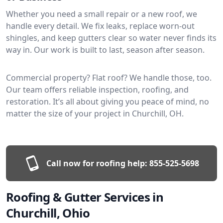
Whether you need a small repair or a new roof, we
handle every detail. We fix leaks, replace worn-out
shingles, and keep gutters clear so water never finds its
way in. Our work is built to last, season after season.
Commercial property? Flat roof? We handle those, too.
Our team offers reliable inspection, roofing, and
restoration. It’s all about giving you peace of mind, no
matter the size of your project in Churchill, OH.
Call now for roofing help:
855-525-5698
Roofing & Gutter Services in
Churchill, Ohio