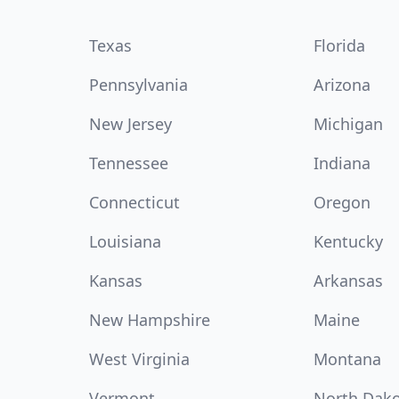
Texas
Florida
Pennsylvania
Arizona
New Jersey
Michigan
Tennessee
Indiana
Connecticut
Oregon
Louisiana
Kentucky
Kansas
Arkansas
New Hampshire
Maine
West Virginia
Montana
Vermont
North Dak