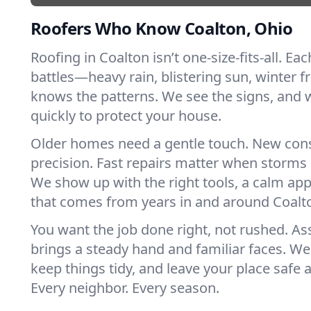
Roofers Who Know Coalton, Ohio
Roofing in Coalton isn’t one-size-fits-all. Ea
battles—heavy rain, blistering sun, winter f
knows the patterns. We see the signs, and
quickly to protect your house.
Older homes need a gentle touch. New con
precision. Fast repairs matter when storms 
We show up with the right tools, a calm app
that comes from years in and around Coalt
You want the job done right, not rushed. As
brings a steady hand and familiar faces. We 
keep things tidy, and leave your place safe a
Every neighbor. Every season.