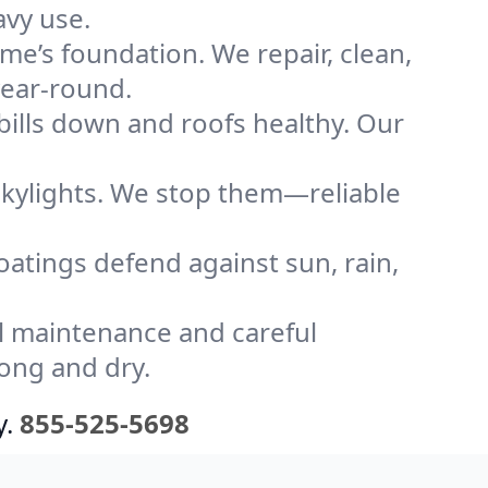
avy use.
me’s foundation. We repair, clean,
year-round.
bills down and roofs healthy. Our
kylights. We stop them—reliable
coatings defend against sun, rain,
l maintenance and careful
rong and dry.
y.
855-525-5698