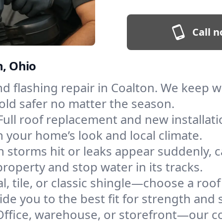
Call n
n, Ohio
and flashing repair in Coalton. We keep
old safer no matter the season.
Full roof replacement and new installat
 your home’s look and local climate.
 storms hit or leaks appear suddenly, ca
operty and stop water in its tracks.
l, tile, or classic shingle—choose a roo
de you to the best fit for strength and s
Office, warehouse, or storefront—our co