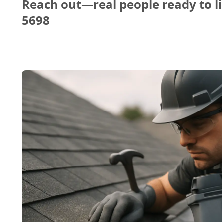
Reach out—real people ready to li
5698