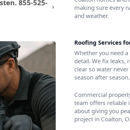
sten.
855-525-
making sure every na
and weather.
Roofing Services f
Whether you need a s
detail. We fix leaks,
clear so water never f
season after season.
Commercial property?
team offers reliable i
about giving you pea
project in Coalton, O