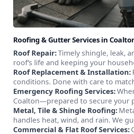
Roofing & Gutter Services in Coalto
Roof Repair:
Timely shingle, leak, 
roof’s life and keeping your househ
Roof Replacement & Installation:
conditions. Done with care to match
Emergency Roofing Services:
When
Coalton—prepared to secure your pr
Metal, Tile & Shingle Roofing:
Meta
handles heat, wind, and rain. We gui
Commercial & Flat Roof Services: