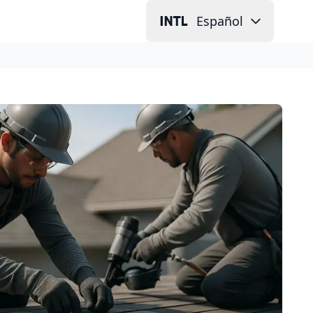
Español