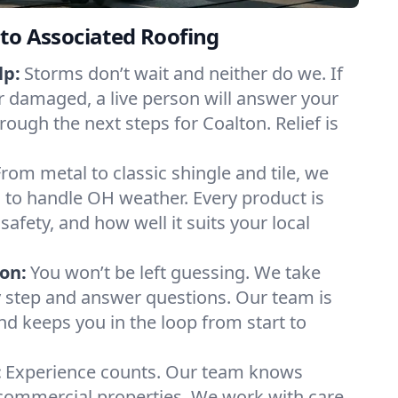
to Associated Roofing
lp:
Storms don’t wait and neither do we. If
or damaged, a live person will answer your
rough the next steps for Coalton. Relief is
From metal to classic shingle and tile, we
 to handle OH weather. Every product is
safety, and how well it suits your local
on:
You won’t be left guessing. We take
y step and answer questions. Our team is
and keeps you in the loop from start to
:
Experience counts. Our team knows
ommercial properties. We work with care,