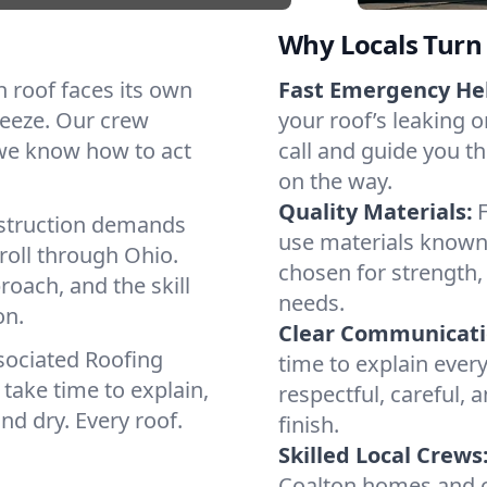
Why Locals Turn 
ch roof faces its own
Fast Emergency He
reeze. Our crew
your roof’s leaking 
 we know how to act
call and guide you th
on the way.
Quality Materials:
struction demands
use materials known
roll through Ohio.
chosen for strength, 
roach, and the skill
needs.
on.
Clear Communicati
sociated Roofing
time to explain ever
take time to explain,
respectful, careful, 
nd dry. Every roof.
finish.
Skilled Local Crews
Coalton homes and c