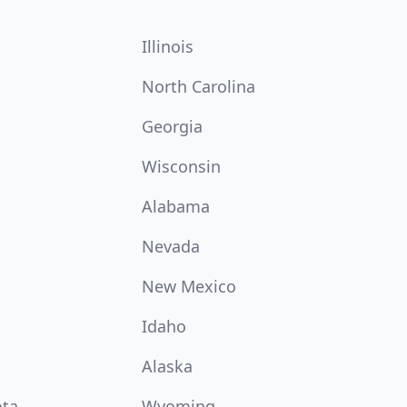
Illinois
North Carolina
Georgia
Wisconsin
Alabama
Nevada
New Mexico
Idaho
Alaska
ota
Wyoming