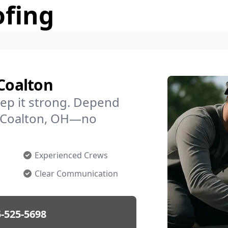
ofing
 Coalton
ep it strong. Depend
in Coalton, OH—no
Experienced Crews
Clear Communication
-525-5698