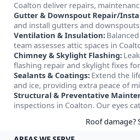
Coalton deliver repairs, maintenan
Gutter & Downspout Repair/Instal
and install gutters and downspouts 
Ventilation & Insulation:
Balanced 
team assesses attic spaces in Coalto
Chimney & Skylight Flashing:
Leak
flashing repair and skylight fixes f
Sealants & Coatings:
Extend the lif
and ice, providing extra peace of m
Structural & Preventative Mainte
inspections in Coalton. Our eyes ca
Roof damage? Sw
AREAS WE SERVE