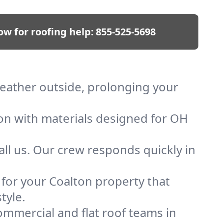
ow for roofing help:
855-525-5698
 weather outside, prolonging your
ion with materials designed for OH
ll us. Our crew responds quickly in
f for your Coalton property that
tyle.
mmercial and flat roof teams in