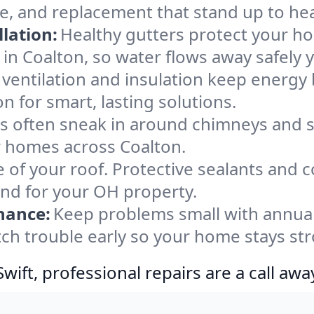
ce, and replacement that stand up to he
lation:
Healthy gutters protect your ho
in Coalton, so water flows away safely 
ventilation and insulation keep energy 
n for smart, lasting solutions.
s often sneak in around chimneys and s
or homes across Coalton.
e of your roof. Protective sealants and 
ind for your OH property.
nance:
Keep problems small with annua
tch trouble early so your home stays st
ift, professional repairs are a call awa