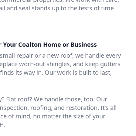
il and seal stands up to the tests of time
or Your Coalton Home or Business
mall repair or a new roof, we handle every
 replace worn-out shingles, and keep gutters
inds its way in. Our work is built to last,
 Flat roof? We handle those, too. Our
nspection, roofing, and restoration. It’s all
ce of mind, no matter the size of your
H.