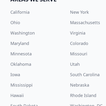
California
New York
Ohio
Massachusetts
Washington
Virginia
Maryland
Colorado
Minnesota
Missouri
Oklahoma
Utah
Iowa
South Carolina
Mississippi
Nebraska
Hawaii
Rhode Island
South Dakota
Washington, DC