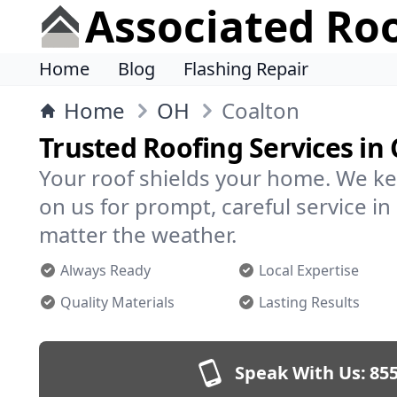
Associated Ro
Home
Blog
Flashing Repair
Home
OH
Coalton
Trusted Roofing Services in
Your roof shields your home. We ke
on us for prompt, careful service 
matter the weather.
Always Ready
Local Expertise
Quality Materials
Lasting Results
Speak With Us:
855