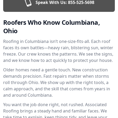
Speak With Us:
855-525-5698
Roofers Who Know Columbiana,
Ohio
Roofing in Columbiana isn’t one-size-fits-all. Each roof
faces its own battles—heavy rain, blistering sun, winter
freeze. Our crew knows the patterns. We see the signs,
and we know how to act quickly to protect your house.
Older homes need a gentle touch. New construction
demands precision. Fast repairs matter when storms
roll through Ohio. We show up with the right tools, a
calm approach, and the skill that comes from years in
and around Columbiana.
You want the job done right, not rushed. Associated
Roofing brings a steady hand and familiar faces. We
take time to explain, keep things tidy, and leave your