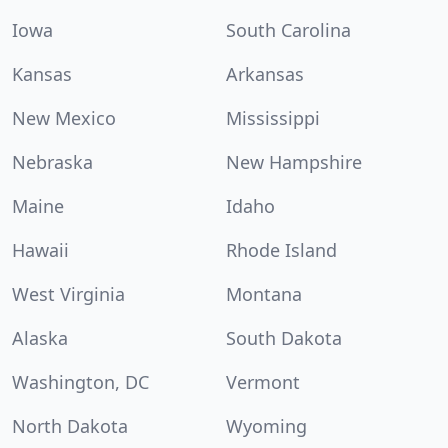
Iowa
South Carolina
Kansas
Arkansas
New Mexico
Mississippi
Nebraska
New Hampshire
Maine
Idaho
Hawaii
Rhode Island
West Virginia
Montana
Alaska
South Dakota
Washington, DC
Vermont
North Dakota
Wyoming