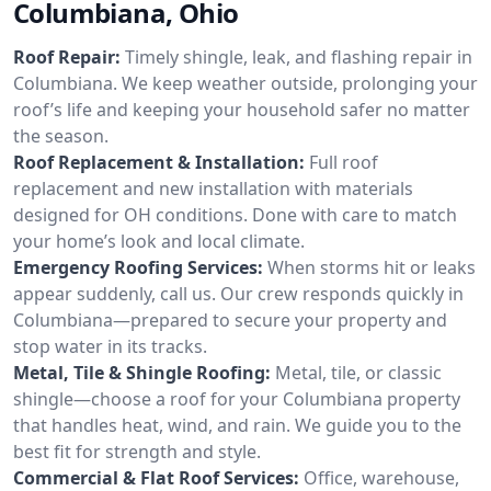
Columbiana, Ohio
Roof Repair:
Timely shingle, leak, and flashing repair in
Columbiana. We keep weather outside, prolonging your
roof’s life and keeping your household safer no matter
the season.
Roof Replacement & Installation:
Full roof
replacement and new installation with materials
designed for OH conditions. Done with care to match
your home’s look and local climate.
Emergency Roofing Services:
When storms hit or leaks
appear suddenly, call us. Our crew responds quickly in
Columbiana—prepared to secure your property and
stop water in its tracks.
Metal, Tile & Shingle Roofing:
Metal, tile, or classic
shingle—choose a roof for your Columbiana property
that handles heat, wind, and rain. We guide you to the
best fit for strength and style.
Commercial & Flat Roof Services:
Office, warehouse,