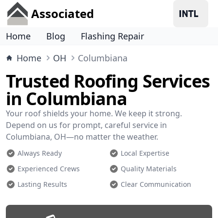
Associated
Home
Blog
Flashing Repair
Home
OH
Columbiana
Trusted Roofing Services
in Columbiana
Your roof shields your home. We keep it strong.
Depend on us for prompt, careful service in
Columbiana, OH—no matter the weather.
Always Ready
Local Expertise
Experienced Crews
Quality Materials
Lasting Results
Clear Communication