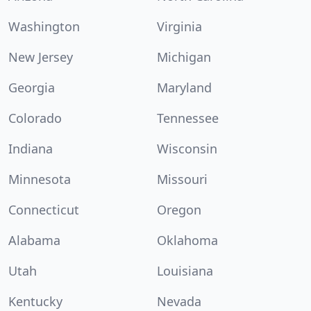
Washington
Virginia
New Jersey
Michigan
Georgia
Maryland
Colorado
Tennessee
Indiana
Wisconsin
Minnesota
Missouri
Connecticut
Oregon
Alabama
Oklahoma
Utah
Louisiana
Kentucky
Nevada