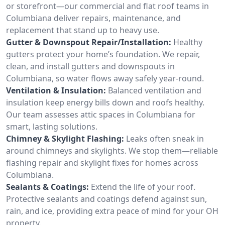
or storefront—our commercial and flat roof teams in
Columbiana deliver repairs, maintenance, and
replacement that stand up to heavy use.
Gutter & Downspout Repair/Installation:
Healthy
gutters protect your home’s foundation. We repair,
clean, and install gutters and downspouts in
Columbiana, so water flows away safely year-round.
Ventilation & Insulation:
Balanced ventilation and
insulation keep energy bills down and roofs healthy.
Our team assesses attic spaces in Columbiana for
smart, lasting solutions.
Chimney & Skylight Flashing:
Leaks often sneak in
around chimneys and skylights. We stop them—reliable
flashing repair and skylight fixes for homes across
Columbiana.
Sealants & Coatings:
Extend the life of your roof.
Protective sealants and coatings defend against sun,
rain, and ice, providing extra peace of mind for your OH
property.