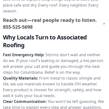
place safe and dry. Every roof. Every neighbor. Every
season.
Reach out—real people ready to listen.
855-525-5698
Why Locals Turn to Associated
Roofing
Fast Emergency Help:
Storms don’t wait and neither
do we. If your roof’s leaking or damaged, a live person
will answer your call and guide you through the next
steps for Columbiana. Relief is on the way.
Quality Materials:
From metal to classic shingle and
tile, we use materials known to handle OH weather.
Every product is chosen for strength, safety, and how
well it suits your local needs.
Clear Communication:
You won’t be left guessing. We
take time to explain every step and answer questions.