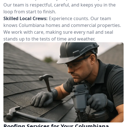
Our team is respectful, careful, and keeps you in the
loop from start to finish.
Skilled Local Crews:
Experience counts. Our team
knows Columbiana homes and commercial properties.
We work with care, making sure every nail and seal
stands up to the tests of time and weather.
Roofing Services for Your Columbiana