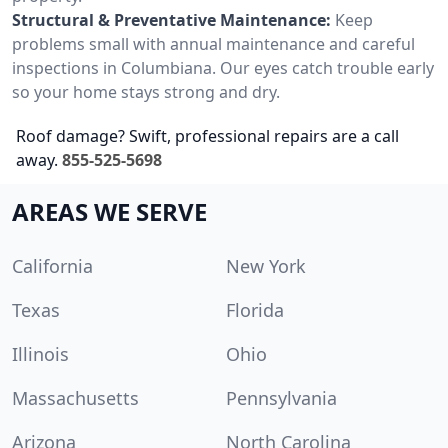
Structural & Preventative Maintenance:
Keep
problems small with annual maintenance and careful
inspections in Columbiana. Our eyes catch trouble early
so your home stays strong and dry.
Roof damage? Swift, professional repairs are a call
away.
855-525-5698
AREAS WE SERVE
California
New York
Texas
Florida
Illinois
Ohio
Massachusetts
Pennsylvania
Arizona
North Carolina