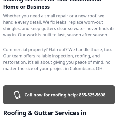
Home or Business
Whether you need a small repair or a new roof, we
handle every detail. We fix leaks, replace worn-out
shingles, and keep gutters clear so water never finds its
way in. Our work is built to last, season after season.
Commercial property? Flat roof? We handle those, too.
Our team offers reliable inspection, roofing, and
restoration. It’s all about giving you peace of mind, no
matter the size of your project in Columbiana, OH.
Call now for roofing help:
855-525-5698
Roofing & Gutter Services in