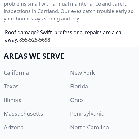
problems small with annual maintenance and careful
inspections in Cortland. Our eyes catch trouble early so
your home stays strong and dry.
Roof damage? Swift, professional repairs are a call
away.
855-525-5698
AREAS WE SERVE
California
New York
Texas
Florida
Illinois
Ohio
Massachusetts
Pennsylvania
Arizona
North Carolina