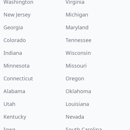
Washington
Virginia
New Jersey
Michigan
Georgia
Maryland
Colorado
Tennessee
Indiana
Wisconsin
Minnesota
Missouri
Connecticut
Oregon
Alabama
Oklahoma
Utah
Louisiana
Kentucky
Nevada
Iowa
South Carolina