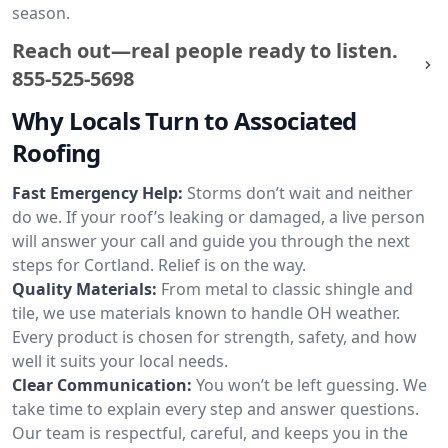
season.
Reach out—real people ready to listen.
855-525-5698
Why Locals Turn to Associated
Roofing
Fast Emergency Help:
Storms don’t wait and neither
do we. If your roof’s leaking or damaged, a live person
will answer your call and guide you through the next
steps for Cortland. Relief is on the way.
Quality Materials:
From metal to classic shingle and
tile, we use materials known to handle OH weather.
Every product is chosen for strength, safety, and how
well it suits your local needs.
Clear Communication:
You won’t be left guessing. We
take time to explain every step and answer questions.
Our team is respectful, careful, and keeps you in the