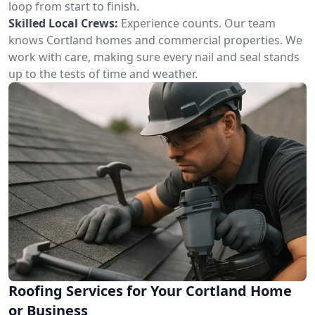
loop from start to finish.
Skilled Local Crews:
Experience counts. Our team
knows Cortland homes and commercial properties. We
work with care, making sure every nail and seal stands
up to the tests of time and weather.
Roofing Services for Your Cortland Home
or Business