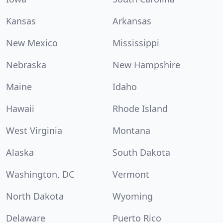
Kansas
Arkansas
New Mexico
Mississippi
Nebraska
New Hampshire
Maine
Idaho
Hawaii
Rhode Island
West Virginia
Montana
Alaska
South Dakota
Washington, DC
Vermont
North Dakota
Wyoming
Delaware
Puerto Rico