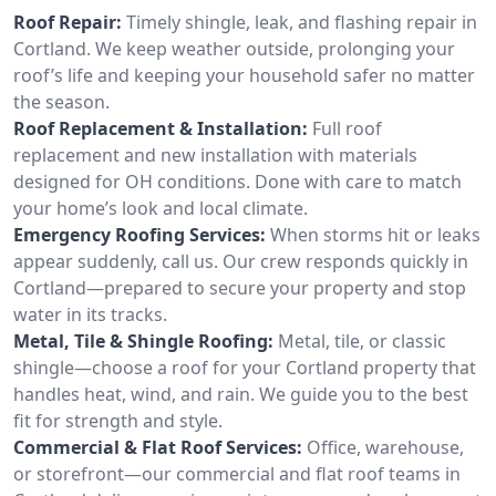
Roof Repair:
Timely shingle, leak, and flashing repair in
Cortland. We keep weather outside, prolonging your
roof’s life and keeping your household safer no matter
the season.
Roof Replacement & Installation:
Full roof
replacement and new installation with materials
designed for OH conditions. Done with care to match
your home’s look and local climate.
Emergency Roofing Services:
When storms hit or leaks
appear suddenly, call us. Our crew responds quickly in
Cortland—prepared to secure your property and stop
water in its tracks.
Metal, Tile & Shingle Roofing:
Metal, tile, or classic
shingle—choose a roof for your Cortland property that
handles heat, wind, and rain. We guide you to the best
fit for strength and style.
Commercial & Flat Roof Services:
Office, warehouse,
or storefront—our commercial and flat roof teams in