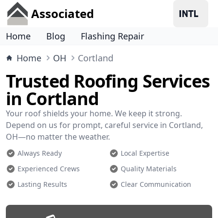
Associated
Home
Blog
Flashing Repair
Home
OH
Cortland
Trusted Roofing Services
in Cortland
Your roof shields your home. We keep it strong.
Depend on us for prompt, careful service in Cortland,
OH—no matter the weather.
Always Ready
Local Expertise
Experienced Crews
Quality Materials
Lasting Results
Clear Communication