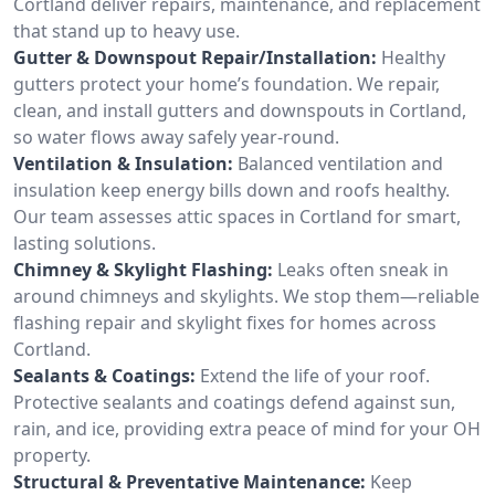
Cortland deliver repairs, maintenance, and replacement
that stand up to heavy use.
Gutter & Downspout Repair/Installation:
Healthy
gutters protect your home’s foundation. We repair,
clean, and install gutters and downspouts in Cortland,
so water flows away safely year-round.
Ventilation & Insulation:
Balanced ventilation and
insulation keep energy bills down and roofs healthy.
Our team assesses attic spaces in Cortland for smart,
lasting solutions.
Chimney & Skylight Flashing:
Leaks often sneak in
around chimneys and skylights. We stop them—reliable
flashing repair and skylight fixes for homes across
Cortland.
Sealants & Coatings:
Extend the life of your roof.
Protective sealants and coatings defend against sun,
rain, and ice, providing extra peace of mind for your OH
property.
Structural & Preventative Maintenance:
Keep