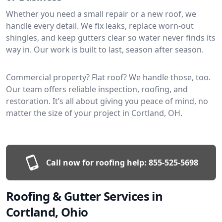
Whether you need a small repair or a new roof, we
handle every detail. We fix leaks, replace worn-out
shingles, and keep gutters clear so water never finds its
way in. Our work is built to last, season after season.
Commercial property? Flat roof? We handle those, too.
Our team offers reliable inspection, roofing, and
restoration. It’s all about giving you peace of mind, no
matter the size of your project in Cortland, OH.
Call now for roofing help:
855-525-5698
Roofing & Gutter Services in
Cortland, Ohio