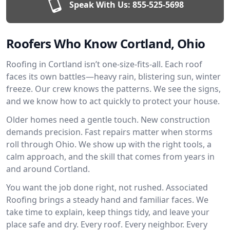
Speak With Us:
855-525-5698
Roofers Who Know Cortland, Ohio
Roofing in Cortland isn’t one-size-fits-all. Each roof
faces its own battles—heavy rain, blistering sun, winter
freeze. Our crew knows the patterns. We see the signs,
and we know how to act quickly to protect your house.
Older homes need a gentle touch. New construction
demands precision. Fast repairs matter when storms
roll through Ohio. We show up with the right tools, a
calm approach, and the skill that comes from years in
and around Cortland.
You want the job done right, not rushed. Associated
Roofing brings a steady hand and familiar faces. We
take time to explain, keep things tidy, and leave your
place safe and dry. Every roof. Every neighbor. Every