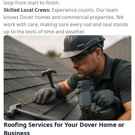
loop from start to finish.
Skilled Local Crews:
Experience counts. Our team
knows Dover homes and commercial properties. We
work with care, making sure every nail and seal stands
up to the tests of time and weather.
Roofing Services for Your Dover Home or
Business