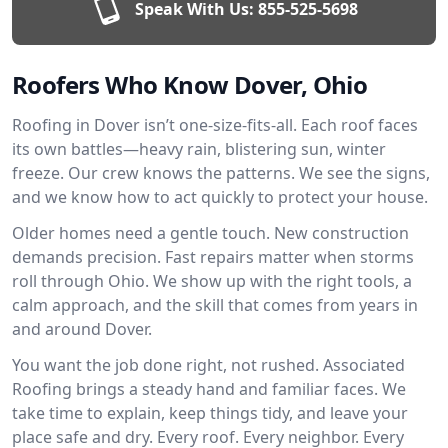
Speak With Us:
855-525-5698
Roofers Who Know Dover, Ohio
Roofing in Dover isn’t one-size-fits-all. Each roof faces
its own battles—heavy rain, blistering sun, winter
freeze. Our crew knows the patterns. We see the signs,
and we know how to act quickly to protect your house.
Older homes need a gentle touch. New construction
demands precision. Fast repairs matter when storms
roll through Ohio. We show up with the right tools, a
calm approach, and the skill that comes from years in
and around Dover.
You want the job done right, not rushed. Associated
Roofing brings a steady hand and familiar faces. We
take time to explain, keep things tidy, and leave your
place safe and dry. Every roof. Every neighbor. Every