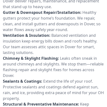
Dover deliver repairs, maintenance, and replacement
that stand up to heavy use.
Gutter & Downspout Repair/Installation:
Healthy
gutters protect your home’s foundation. We repair,
clean, and install gutters and downspouts in Dover, so
water flows away safely year-round.
Ventilation & Insulation:
Balanced ventilation and
insulation keep energy bills down and roofs healthy.
Our team assesses attic spaces in Dover for smart,
lasting solutions.
Chimney & Skylight Flashing:
Leaks often sneak in
around chimneys and skylights. We stop them—reliable
flashing repair and skylight fixes for homes across
Dover.
Sealants & Coatings:
Extend the life of your roof.
Protective sealants and coatings defend against sun,
rain, and ice, providing extra peace of mind for your OH
property.
Structural & Preventative Maintenance:
Keep