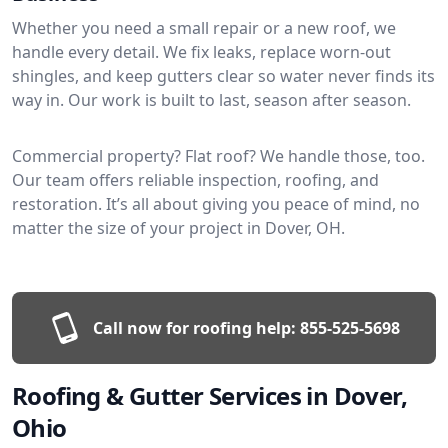
Whether you need a small repair or a new roof, we
handle every detail. We fix leaks, replace worn-out
shingles, and keep gutters clear so water never finds its
way in. Our work is built to last, season after season.
Commercial property? Flat roof? We handle those, too.
Our team offers reliable inspection, roofing, and
restoration. It’s all about giving you peace of mind, no
matter the size of your project in Dover, OH.
Call now for roofing help:
855-525-5698
Roofing & Gutter Services in Dover,
Ohio