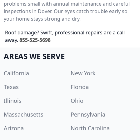
problems small with annual maintenance and careful
inspections in Dover. Our eyes catch trouble early so
your home stays strong and dry.
Roof damage? Swift, professional repairs are a call
away.
855-525-5698
AREAS WE SERVE
California
New York
Texas
Florida
Illinois
Ohio
Massachusetts
Pennsylvania
Arizona
North Carolina