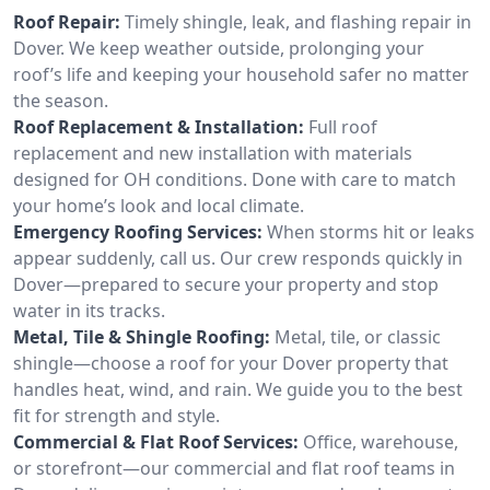
Roof Repair:
Timely shingle, leak, and flashing repair in
Dover. We keep weather outside, prolonging your
roof’s life and keeping your household safer no matter
the season.
Roof Replacement & Installation:
Full roof
replacement and new installation with materials
designed for OH conditions. Done with care to match
your home’s look and local climate.
Emergency Roofing Services:
When storms hit or leaks
appear suddenly, call us. Our crew responds quickly in
Dover—prepared to secure your property and stop
water in its tracks.
Metal, Tile & Shingle Roofing:
Metal, tile, or classic
shingle—choose a roof for your Dover property that
handles heat, wind, and rain. We guide you to the best
fit for strength and style.
Commercial & Flat Roof Services:
Office, warehouse,
or storefront—our commercial and flat roof teams in