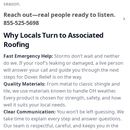
season.
Reach out—real people ready to listen.
855-525-5698
Why Locals Turn to Associated
Roofing
Fast Emergency Help:
Storms don’t wait and neither
do we. If your roof’s leaking or damaged, a live person
will answer your call and guide you through the next
steps for Dover. Relief is on the way.
Quality Materials:
From metal to classic shingle and
tile, we use materials known to handle OH weather.
Every product is chosen for strength, safety, and how
well it suits your local needs.
Clear Communication:
You won’t be left guessing. We
take time to explain every step and answer questions.
Our team is respectful, careful, and keeps you in the