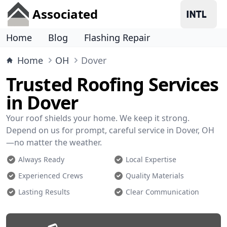
Associated
Home
Blog
Flashing Repair
Home
OH
Dover
Trusted Roofing Services
in Dover
Your roof shields your home. We keep it strong.
Depend on us for prompt, careful service in Dover, OH
—no matter the weather.
Always Ready
Local Expertise
Experienced Crews
Quality Materials
Lasting Results
Clear Communication