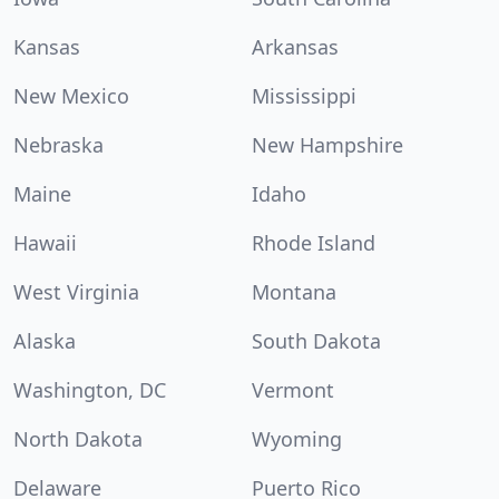
Kansas
Arkansas
New Mexico
Mississippi
Nebraska
New Hampshire
Maine
Idaho
Hawaii
Rhode Island
West Virginia
Montana
Alaska
South Dakota
Washington, DC
Vermont
North Dakota
Wyoming
Delaware
Puerto Rico