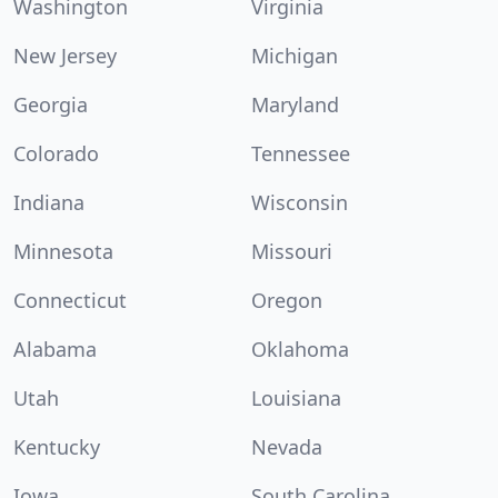
Washington
Virginia
New Jersey
Michigan
Georgia
Maryland
Colorado
Tennessee
Indiana
Wisconsin
Minnesota
Missouri
Connecticut
Oregon
Alabama
Oklahoma
Utah
Louisiana
Kentucky
Nevada
Iowa
South Carolina