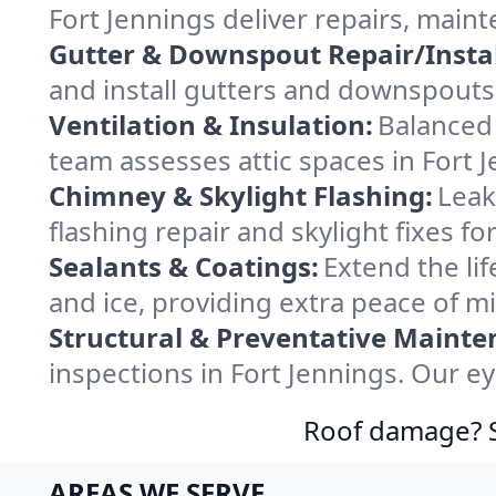
Fort Jennings deliver repairs, main
Gutter & Downspout Repair/Instal
and install gutters and downspouts 
Ventilation & Insulation:
Balanced 
team assesses attic spaces in Fort J
Chimney & Skylight Flashing:
Leak
flashing repair and skylight fixes f
Sealants & Coatings:
Extend the lif
and ice, providing extra peace of m
Structural & Preventative Mainte
inspections in Fort Jennings. Our e
Roof damage? Sw
AREAS WE SERVE