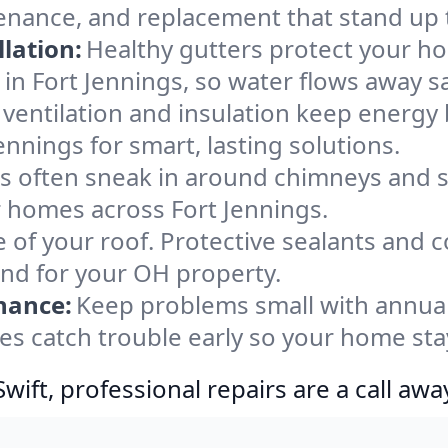
tenance, and replacement that stand up 
lation:
Healthy gutters protect your ho
in Fort Jennings, so water flows away s
ventilation and insulation keep energy 
ennings for smart, lasting solutions.
s often sneak in around chimneys and s
or homes across Fort Jennings.
e of your roof. Protective sealants and 
ind for your OH property.
nance:
Keep problems small with annua
yes catch trouble early so your home sta
ift, professional repairs are a call awa