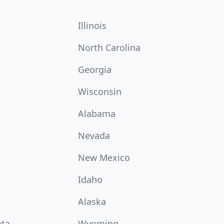
Illinois
North Carolina
Georgia
Wisconsin
Alabama
Nevada
New Mexico
Idaho
Alaska
ota
Wyoming