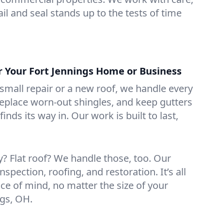
il and seal stands up to the tests of time
or Your Fort Jennings Home or Business
mall repair or a new roof, we handle every
 replace worn-out shingles, and keep gutters
inds its way in. Our work is built to last,
 Flat roof? We handle those, too. Our
nspection, roofing, and restoration. It’s all
ce of mind, no matter the size of your
ngs, OH.