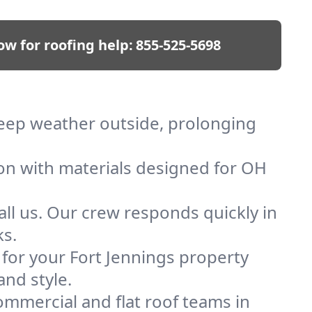
ow for roofing help:
855-525-5698
 keep weather outside, prolonging
ion with materials designed for OH
ll us. Our crew responds quickly in
ks.
f for your Fort Jennings property
and style.
mmercial and flat roof teams in