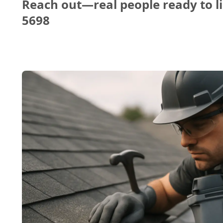
Reach out—real people ready to li
5698