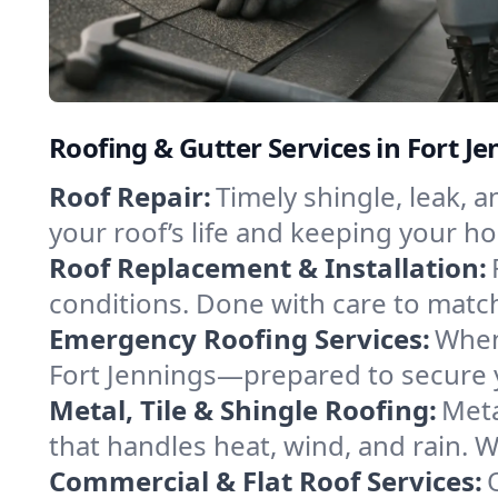
Roofing & Gutter Services in Fort J
Roof Repair:
Timely shingle, leak, 
your roof’s life and keeping your h
Roof Replacement & Installation:
conditions. Done with care to match
Emergency Roofing Services:
When
Fort Jennings—prepared to secure yo
Metal, Tile & Shingle Roofing:
Meta
that handles heat, wind, and rain. W
Commercial & Flat Roof Services: