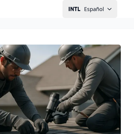
Español