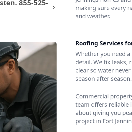
sten.
855-525-
making sure every na
and weather.
Roofing Services f
Whether you need a s
detail. We fix leaks,
clear so water never f
season after season.
Commercial property?
team offers reliable i
about giving you pea
project in Fort Jenni