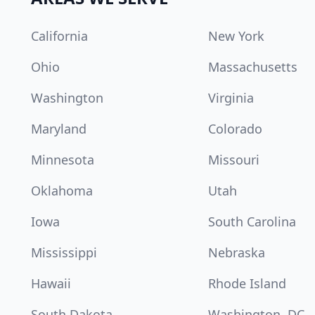
California
New York
Ohio
Massachusetts
Washington
Virginia
Maryland
Colorado
Minnesota
Missouri
Oklahoma
Utah
Iowa
South Carolina
Mississippi
Nebraska
Hawaii
Rhode Island
South Dakota
Washington, DC