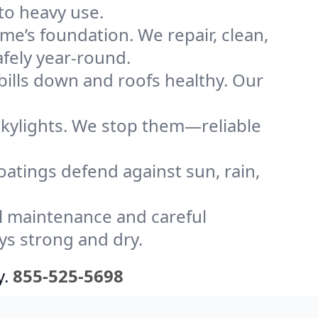
to heavy use.
me’s foundation. We repair, clean,
afely year-round.
bills down and roofs healthy. Our
kylights. We stop them—reliable
coatings defend against sun, rain,
l maintenance and careful
ys strong and dry.
y.
855-525-5698