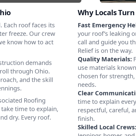
hio
Why Locals Turn 
l. Each roof faces its
Fast Emergency He
ter freeze. Our crew
your roof’s leaking 
 we know how to act
call and guide you th
Relief is on the way.
Quality Materials:
struction demands
use materials known
roll through Ohio.
chosen for strength, 
roach, and the skill
needs.
ennings.
Clear Communicati
sociated Roofing
time to explain ever
take time to explain,
respectful, careful, 
nd dry. Every roof.
finish.
Skilled Local Crews
Jennings homes and 