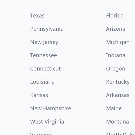
Texas
Florida
Pennsylvania
Arizona
New Jersey
Michigan
Tennessee
Indiana
Connecticut
Oregon
Louisiana
Kentucky
Kansas
Arkansas
New Hampshire
Maine
West Virginia
Montana
Vermont
North Dak