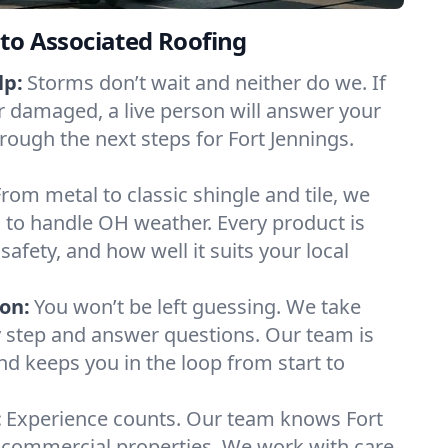
to Associated Roofing
lp:
Storms don’t wait and neither do we. If
or damaged, a live person will answer your
rough the next steps for Fort Jennings.
From metal to classic shingle and tile, we
 to handle OH weather. Every product is
safety, and how well it suits your local
on:
You won’t be left guessing. We take
y step and answer questions. Our team is
and keeps you in the loop from start to
:
Experience counts. Our team knows Fort
commercial properties. We work with care,