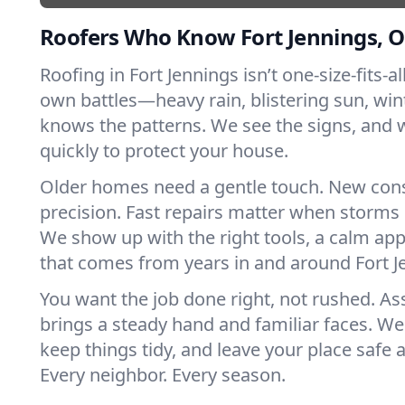
Roofers Who Know Fort Jennings, O
Roofing in Fort Jennings isn’t one-size-fits-al
own battles—heavy rain, blistering sun, win
knows the patterns. We see the signs, and
quickly to protect your house.
Older homes need a gentle touch. New con
precision. Fast repairs matter when storms 
We show up with the right tools, a calm app
that comes from years in and around Fort J
You want the job done right, not rushed. As
brings a steady hand and familiar faces. We 
keep things tidy, and leave your place safe a
Every neighbor. Every season.