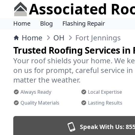
Associated Ro
Home
Blog
Flashing Repair
Home
OH
Fort Jennings
Trusted Roofing Services in 
Your roof shields your home. We ke
on us for prompt, careful service i
matter the weather.
Always Ready
Local Expertise
Quality Materials
Lasting Results
Speak With Us:
855