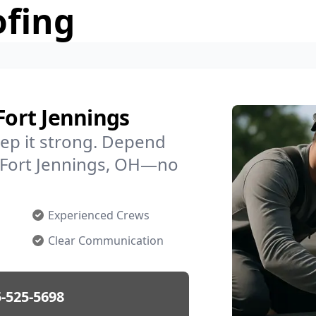
ofing
Fort Jennings
ep it strong. Depend
n Fort Jennings, OH—no
Experienced Crews
Clear Communication
-525-5698