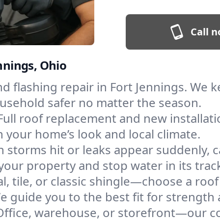
Call n
ennings, Ohio
and flashing repair in Fort Jennings. We
ousehold safer no matter the season.
Full roof replacement and new installat
 your home’s look and local climate.
 storms hit or leaks appear suddenly, ca
ur property and stop water in its trac
l, tile, or classic shingle—choose a roo
e guide you to the best fit for strength 
Office, warehouse, or storefront—our co