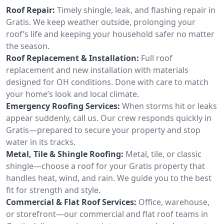
Roof Repair:
Timely shingle, leak, and flashing repair in
Gratis. We keep weather outside, prolonging your
roof’s life and keeping your household safer no matter
the season.
Roof Replacement & Installation:
Full roof
replacement and new installation with materials
designed for OH conditions. Done with care to match
your home’s look and local climate.
Emergency Roofing Services:
When storms hit or leaks
appear suddenly, call us. Our crew responds quickly in
Gratis—prepared to secure your property and stop
water in its tracks.
Metal, Tile & Shingle Roofing:
Metal, tile, or classic
shingle—choose a roof for your Gratis property that
handles heat, wind, and rain. We guide you to the best
fit for strength and style.
Commercial & Flat Roof Services:
Office, warehouse,
or storefront—our commercial and flat roof teams in