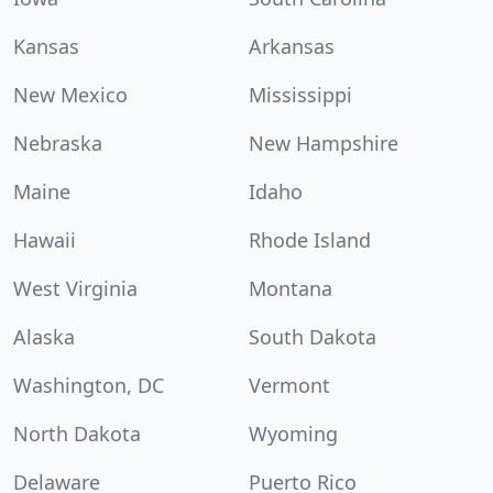
Kansas
Arkansas
New Mexico
Mississippi
Nebraska
New Hampshire
Maine
Idaho
Hawaii
Rhode Island
West Virginia
Montana
Alaska
South Dakota
Washington, DC
Vermont
North Dakota
Wyoming
Delaware
Puerto Rico