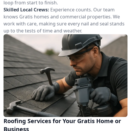
loop from start to finish.
Skilled Local Crews:
Experience counts. Our team
knows Gratis homes and commercial properties. We
work with care, making sure every nail and seal stands
up to the tests of time and weather.
Roofing Services for Your Gratis Home or
Business