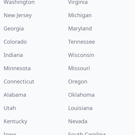
Washington
Virginia
New Jersey
Michigan
Georgia
Maryland
Colorado
Tennessee
Indiana
Wisconsin
Minnesota
Missouri
Connecticut
Oregon
Alabama
Oklahoma
Utah
Louisiana
Kentucky
Nevada
Iowa
South Carolina