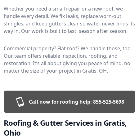
Whether you need a small repair or a new roof, we
handle every detail. We fix leaks, replace worn-out
shingles, and keep gutters clear so water never finds its
way in. Our work is built to last, season after season.
Commercial property? Flat roof? We handle those, too.
Our team offers reliable inspection, roofing, and
restoration. It’s all about giving you peace of mind, no
matter the size of your project in Gratis, OH.
Call now for roofing help:
855-525-5698
Roofing & Gutter Services in Gratis,
Ohio