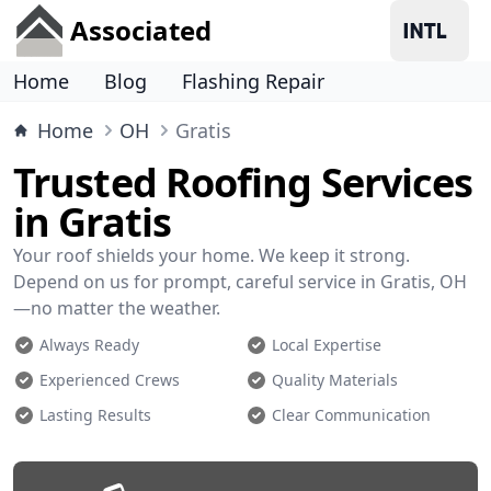
Associated
Home
Blog
Flashing Repair
Home
OH
Gratis
Trusted Roofing Services
in Gratis
Your roof shields your home. We keep it strong.
Depend on us for prompt, careful service in Gratis, OH
—no matter the weather.
Always Ready
Local Expertise
Experienced Crews
Quality Materials
Lasting Results
Clear Communication