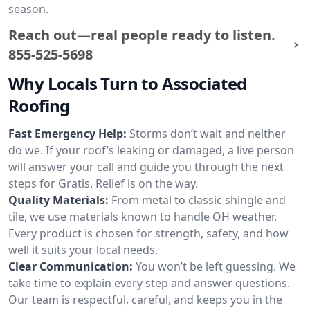
season.
Reach out—real people ready to listen.
855-525-5698
Why Locals Turn to Associated
Roofing
Fast Emergency Help:
Storms don’t wait and neither
do we. If your roof’s leaking or damaged, a live person
will answer your call and guide you through the next
steps for Gratis. Relief is on the way.
Quality Materials:
From metal to classic shingle and
tile, we use materials known to handle OH weather.
Every product is chosen for strength, safety, and how
well it suits your local needs.
Clear Communication:
You won’t be left guessing. We
take time to explain every step and answer questions.
Our team is respectful, careful, and keeps you in the