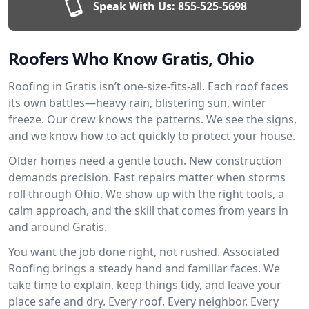
Speak With Us:
855-525-5698
Roofers Who Know Gratis, Ohio
Roofing in Gratis isn’t one-size-fits-all. Each roof faces
its own battles—heavy rain, blistering sun, winter
freeze. Our crew knows the patterns. We see the signs,
and we know how to act quickly to protect your house.
Older homes need a gentle touch. New construction
demands precision. Fast repairs matter when storms
roll through Ohio. We show up with the right tools, a
calm approach, and the skill that comes from years in
and around Gratis.
You want the job done right, not rushed. Associated
Roofing brings a steady hand and familiar faces. We
take time to explain, keep things tidy, and leave your
place safe and dry. Every roof. Every neighbor. Every