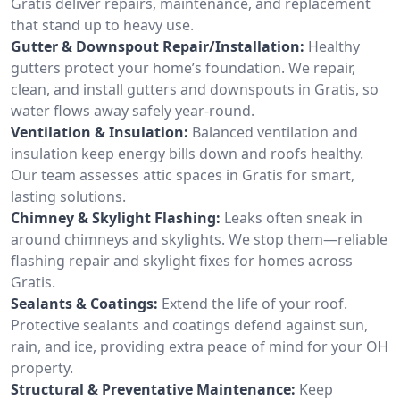
Gratis deliver repairs, maintenance, and replacement
that stand up to heavy use.
Gutter & Downspout Repair/Installation:
Healthy
gutters protect your home’s foundation. We repair,
clean, and install gutters and downspouts in Gratis, so
water flows away safely year-round.
Ventilation & Insulation:
Balanced ventilation and
insulation keep energy bills down and roofs healthy.
Our team assesses attic spaces in Gratis for smart,
lasting solutions.
Chimney & Skylight Flashing:
Leaks often sneak in
around chimneys and skylights. We stop them—reliable
flashing repair and skylight fixes for homes across
Gratis.
Sealants & Coatings:
Extend the life of your roof.
Protective sealants and coatings defend against sun,
rain, and ice, providing extra peace of mind for your OH
property.
Structural & Preventative Maintenance:
Keep