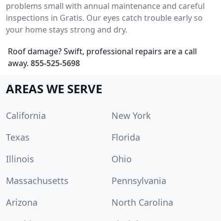
problems small with annual maintenance and careful
inspections in Gratis. Our eyes catch trouble early so
your home stays strong and dry.
Roof damage? Swift, professional repairs are a call
away.
855-525-5698
AREAS WE SERVE
California
New York
Texas
Florida
Illinois
Ohio
Massachusetts
Pennsylvania
Arizona
North Carolina