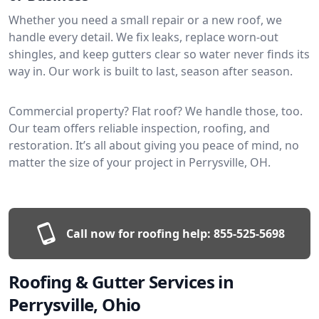
Whether you need a small repair or a new roof, we
handle every detail. We fix leaks, replace worn-out
shingles, and keep gutters clear so water never finds its
way in. Our work is built to last, season after season.
Commercial property? Flat roof? We handle those, too.
Our team offers reliable inspection, roofing, and
restoration. It’s all about giving you peace of mind, no
matter the size of your project in Perrysville, OH.
Call now for roofing help:
855-525-5698
Roofing & Gutter Services in
Perrysville, Ohio