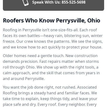
Speak With Us:
855-525-5698
Roofers Who Know Perrysville, Ohio
Roofing in Perrysville isn’t one-size-fits-all. Each roof
faces its own battles—heavy rain, blistering sun, winter
freeze. Our crew knows the patterns. We see the signs,
and we know how to act quickly to protect your house.
Older homes need a gentle touch. New construction
demands precision. Fast repairs matter when storms
roll through Ohio. We show up with the right tools, a
calm approach, and the skill that comes from years in
and around Perrysville.
You want the job done right, not rushed. Associated
Roofing brings a steady hand and familiar faces. We
take time to explain, keep things tidy, and leave your
place safe and dry. Every roof. Every neighbor. Every