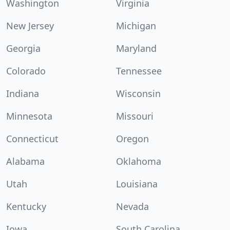
Washington
Virginia
New Jersey
Michigan
Georgia
Maryland
Colorado
Tennessee
Indiana
Wisconsin
Minnesota
Missouri
Connecticut
Oregon
Alabama
Oklahoma
Utah
Louisiana
Kentucky
Nevada
Iowa
South Carolina