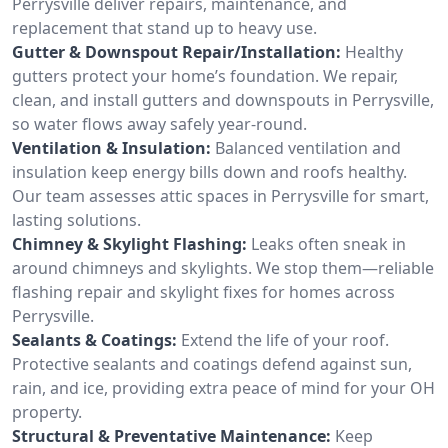
Perrysville deliver repairs, maintenance, and
replacement that stand up to heavy use.
Gutter & Downspout Repair/Installation:
Healthy
gutters protect your home’s foundation. We repair,
clean, and install gutters and downspouts in Perrysville,
so water flows away safely year-round.
Ventilation & Insulation:
Balanced ventilation and
insulation keep energy bills down and roofs healthy.
Our team assesses attic spaces in Perrysville for smart,
lasting solutions.
Chimney & Skylight Flashing:
Leaks often sneak in
around chimneys and skylights. We stop them—reliable
flashing repair and skylight fixes for homes across
Perrysville.
Sealants & Coatings:
Extend the life of your roof.
Protective sealants and coatings defend against sun,
rain, and ice, providing extra peace of mind for your OH
property.
Structural & Preventative Maintenance:
Keep