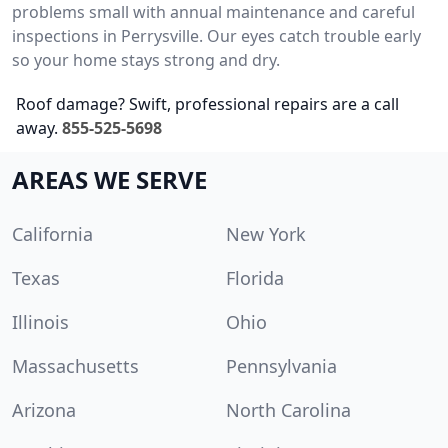
problems small with annual maintenance and careful
inspections in Perrysville. Our eyes catch trouble early
so your home stays strong and dry.
Roof damage? Swift, professional repairs are a call
away.
855-525-5698
AREAS WE SERVE
California
New York
Texas
Florida
Illinois
Ohio
Massachusetts
Pennsylvania
Arizona
North Carolina