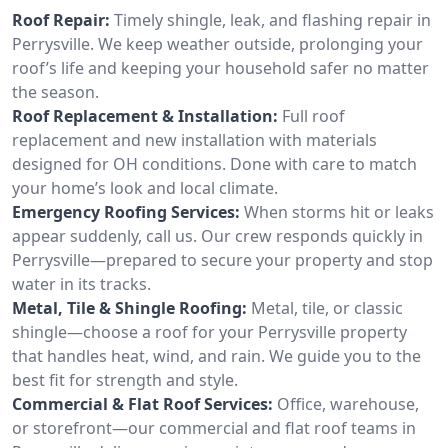
Roof Repair:
Timely shingle, leak, and flashing repair in
Perrysville. We keep weather outside, prolonging your
roof’s life and keeping your household safer no matter
the season.
Roof Replacement & Installation:
Full roof
replacement and new installation with materials
designed for OH conditions. Done with care to match
your home’s look and local climate.
Emergency Roofing Services:
When storms hit or leaks
appear suddenly, call us. Our crew responds quickly in
Perrysville—prepared to secure your property and stop
water in its tracks.
Metal, Tile & Shingle Roofing:
Metal, tile, or classic
shingle—choose a roof for your Perrysville property
that handles heat, wind, and rain. We guide you to the
best fit for strength and style.
Commercial & Flat Roof Services:
Office, warehouse,
or storefront—our commercial and flat roof teams in