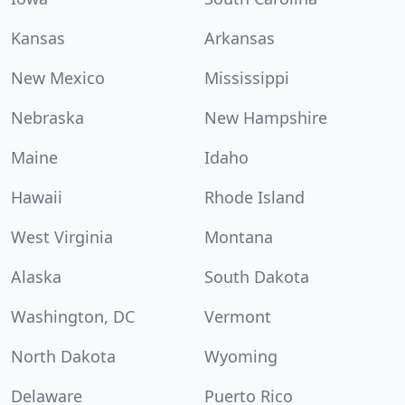
Kansas
Arkansas
New Mexico
Mississippi
Nebraska
New Hampshire
Maine
Idaho
Hawaii
Rhode Island
West Virginia
Montana
Alaska
South Dakota
Washington, DC
Vermont
North Dakota
Wyoming
Delaware
Puerto Rico