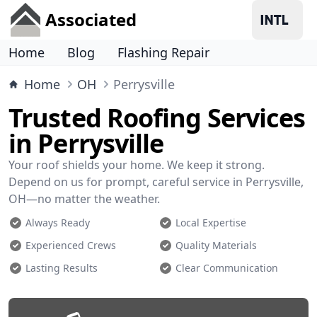
Associated
Home
Blog
Flashing Repair
Home
OH
Perrysville
Trusted Roofing Services
in Perrysville
Your roof shields your home. We keep it strong.
Depend on us for prompt, careful service in Perrysville,
OH—no matter the weather.
Always Ready
Local Expertise
Experienced Crews
Quality Materials
Lasting Results
Clear Communication