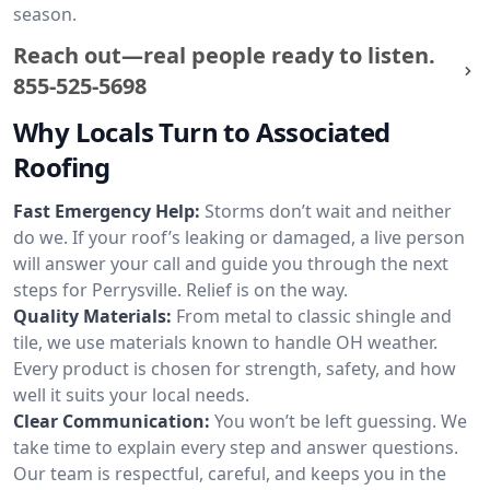
season.
Reach out—real people ready to listen.
855-525-5698
Why Locals Turn to Associated
Roofing
Fast Emergency Help:
Storms don’t wait and neither
do we. If your roof’s leaking or damaged, a live person
will answer your call and guide you through the next
steps for Perrysville. Relief is on the way.
Quality Materials:
From metal to classic shingle and
tile, we use materials known to handle OH weather.
Every product is chosen for strength, safety, and how
well it suits your local needs.
Clear Communication:
You won’t be left guessing. We
take time to explain every step and answer questions.
Our team is respectful, careful, and keeps you in the