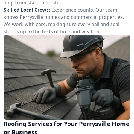
loop from start to finish.
Skilled Local Crews:
Experience counts. Our team
knows Perrysville homes and commercial properties.
We work with care, making sure every nail and seal
stands up to the tests of time and weather.
Roofing Services for Your Perrysville Home
or Business