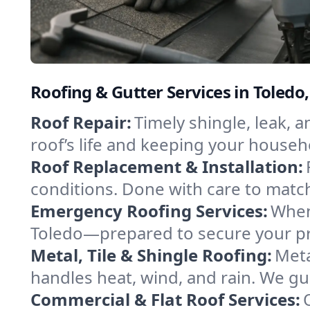
Roofing & Gutter Services in Toledo
Roof Repair:
Timely shingle, leak, 
roof’s life and keeping your househ
Roof Replacement & Installation:
conditions. Done with care to match
Emergency Roofing Services:
When
Toledo—prepared to secure your pro
Metal, Tile & Shingle Roofing:
Meta
handles heat, wind, and rain. We gui
Commercial & Flat Roof Services: