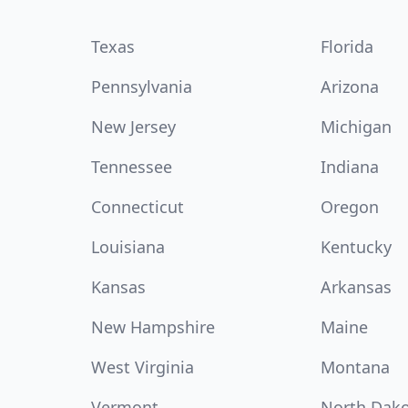
Texas
Florida
Pennsylvania
Arizona
New Jersey
Michigan
Tennessee
Indiana
Connecticut
Oregon
Louisiana
Kentucky
Kansas
Arkansas
New Hampshire
Maine
West Virginia
Montana
Vermont
North Dak