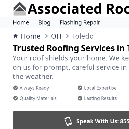
Associated Ro
Home
Blog
Flashing Repair
Home
OH
Toledo
Trusted Roofing Services in 
Your roof shields your home. We ke
on us for prompt, careful service 
the weather.
Always Ready
Local Expertise
Quality Materials
Lasting Results
Speak With Us:
855