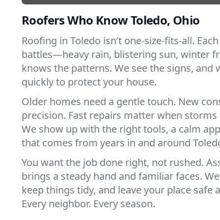
Roofers Who Know Toledo, Ohio
Roofing in Toledo isn’t one-size-fits-all. Eac
battles—heavy rain, blistering sun, winter f
knows the patterns. We see the signs, and
quickly to protect your house.
Older homes need a gentle touch. New con
precision. Fast repairs matter when storms 
We show up with the right tools, a calm app
that comes from years in and around Toled
You want the job done right, not rushed. As
brings a steady hand and familiar faces. We 
keep things tidy, and leave your place safe a
Every neighbor. Every season.