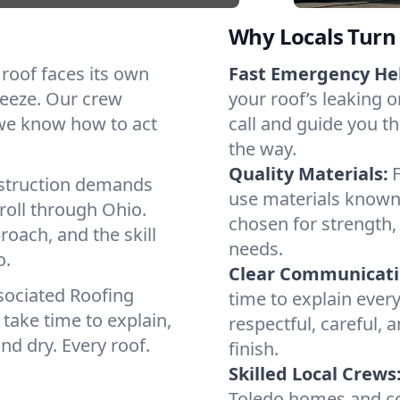
Why Locals Turn 
h roof faces its own
Fast Emergency He
reeze. Our crew
your roof’s leaking 
 we know how to act
call and guide you th
the way.
Quality Materials:
struction demands
use materials known
roll through Ohio.
chosen for strength, 
roach, and the skill
needs.
o.
Clear Communicati
sociated Roofing
time to explain ever
take time to explain,
respectful, careful, 
nd dry. Every roof.
finish.
Skilled Local Crews
Toledo homes and co