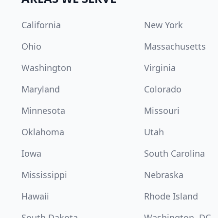
California
New York
Ohio
Massachusetts
Washington
Virginia
Maryland
Colorado
Minnesota
Missouri
Oklahoma
Utah
Iowa
South Carolina
Mississippi
Nebraska
Hawaii
Rhode Island
South Dakota
Washington, DC