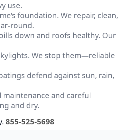
vy use.
me’s foundation. We repair, clean,
ear-round.
bills down and roofs healthy. Our
kylights. We stop them—reliable
coatings defend against sun, rain,
l maintenance and careful
ong and dry.
y.
855-525-5698