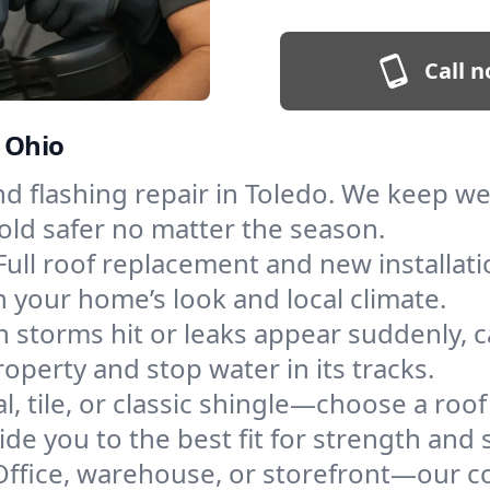
Call n
, Ohio
and flashing repair in Toledo. We keep w
old safer no matter the season.
Full roof replacement and new installat
 your home’s look and local climate.
 storms hit or leaks appear suddenly, ca
perty and stop water in its tracks.
l, tile, or classic shingle—choose a roo
de you to the best fit for strength and s
Office, warehouse, or storefront—our co