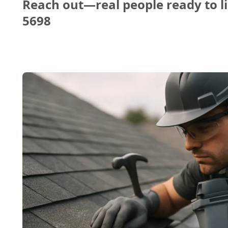
Reach out—real people ready to li
5698