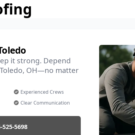
ofing
Toledo
ep it strong. Depend
in Toledo, OH—no matter
Experienced Crews
Clear Communication
-525-5698