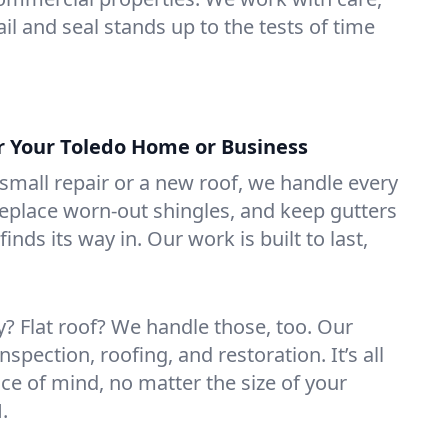
il and seal stands up to the tests of time
or Your Toledo Home or Business
mall repair or a new roof, we handle every
 replace worn-out shingles, and keep gutters
inds its way in. Our work is built to last,
 Flat roof? We handle those, too. Our
nspection, roofing, and restoration. It’s all
ce of mind, no matter the size of your
.