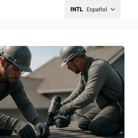
Español