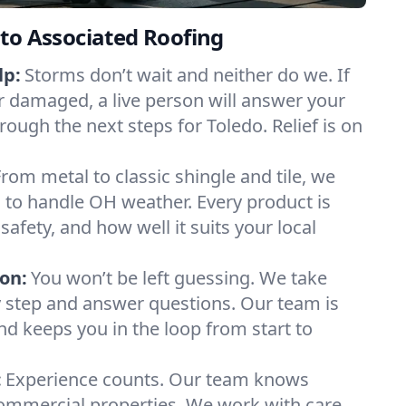
to Associated Roofing
lp:
Storms don’t wait and neither do we. If
or damaged, a live person will answer your
rough the next steps for Toledo. Relief is on
From metal to classic shingle and tile, we
 to handle OH weather. Every product is
safety, and how well it suits your local
on:
You won’t be left guessing. We take
y step and answer questions. Our team is
and keeps you in the loop from start to
:
Experience counts. Our team knows
mmercial properties. We work with care,