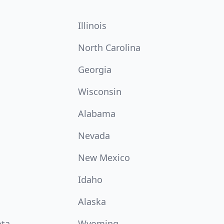
Illinois
North Carolina
Georgia
Wisconsin
Alabama
Nevada
New Mexico
Idaho
Alaska
ota
Wyoming