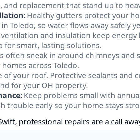
, and replacement that stand up to hea
lation:
Healthy gutters protect your ho
in Toledo, so water flows away safely y
ventilation and insulation keep energy 
 for smart, lasting solutions.
s often sneak in around chimneys and s
or homes across Toledo.
e of your roof. Protective sealants and 
ind for your OH property.
nance:
Keep problems small with annua
ch trouble early so your home stays str
ift, professional repairs are a call awa