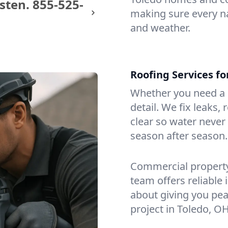
sten.
855-525-
making sure every na
and weather.
Roofing Services f
Whether you need a s
detail. We fix leaks,
clear so water never f
season after season.
Commercial property?
team offers reliable i
about giving you pea
project in Toledo, OH