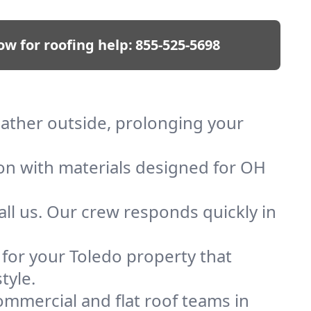
ow for roofing help:
855-525-5698
eather outside, prolonging your
ion with materials designed for OH
ll us. Our crew responds quickly in
f for your Toledo property that
tyle.
mmercial and flat roof teams in