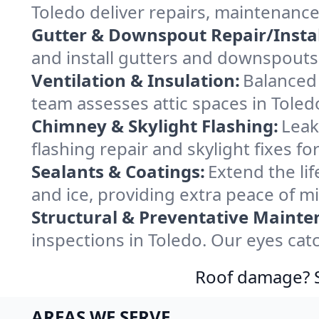
Toledo deliver repairs, maintenance
Gutter & Downspout Repair/Instal
and install gutters and downspouts 
Ventilation & Insulation:
Balanced 
team assesses attic spaces in Toledo
Chimney & Skylight Flashing:
Leak
flashing repair and skylight fixes f
Sealants & Coatings:
Extend the lif
and ice, providing extra peace of m
Structural & Preventative Mainte
inspections in Toledo. Our eyes cat
Roof damage? Sw
AREAS WE SERVE