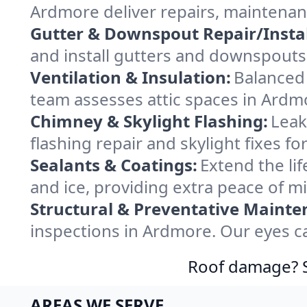
Ardmore deliver repairs, maintenan
Gutter & Downspout Repair/Instal
and install gutters and downspouts
Ventilation & Insulation:
Balanced 
team assesses attic spaces in Ardmo
Chimney & Skylight Flashing:
Leak
flashing repair and skylight fixes 
Sealants & Coatings:
Extend the lif
and ice, providing extra peace of m
Structural & Preventative Mainte
inspections in Ardmore. Our eyes ca
Roof damage? Sw
AREAS WE SERVE