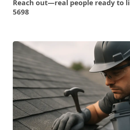
Reach out—real people ready to li
5698