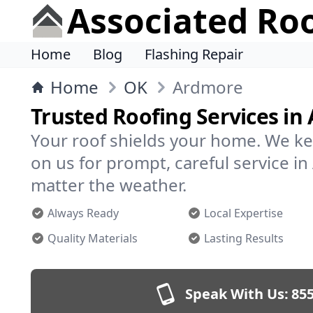
Associated Ro
Home
Blog
Flashing Repair
Home
OK
Ardmore
Trusted Roofing Services in
Your roof shields your home. We ke
on us for prompt, careful service 
matter the weather.
Always Ready
Local Expertise
Quality Materials
Lasting Results
Speak With Us:
855