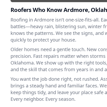
Roofers Who Know Ardmore, Okla
Roofing in Ardmore isn’t one-size-fits-all. E
battles—heavy rain, blistering sun, winter f
knows the patterns. We see the signs, and
quickly to protect your house.
Older homes need a gentle touch. New con
precision. Fast repairs matter when storms 
Oklahoma. We show up with the right tools
and the skill that comes from years in and
You want the job done right, not rushed. As
brings a steady hand and familiar faces. We 
keep things tidy, and leave your place safe a
Every neighbor. Every season.