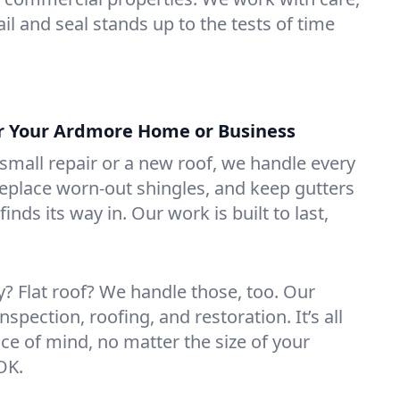
il and seal stands up to the tests of time
or Your Ardmore Home or Business
mall repair or a new roof, we handle every
 replace worn-out shingles, and keep gutters
inds its way in. Our work is built to last,
 Flat roof? We handle those, too. Our
nspection, roofing, and restoration. It’s all
ce of mind, no matter the size of your
OK.