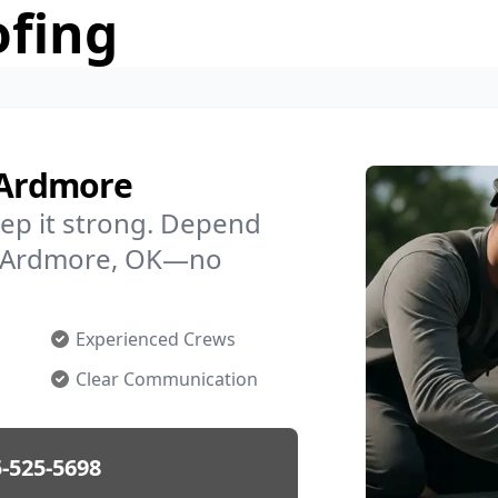
ofing
 Ardmore
ep it strong. Depend
in Ardmore, OK—no
Experienced Crews
Clear Communication
-525-5698