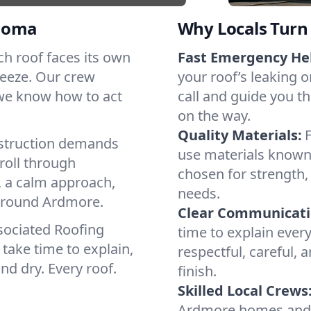
homa
Why Locals Turn 
ach roof faces its own
Fast Emergency He
reeze. Our crew
your roof’s leaking 
 we know how to act
call and guide you th
on the way.
Quality Materials:
struction demands
use materials known 
roll through
chosen for strength, 
, a calm approach,
needs.
 around Ardmore.
Clear Communicati
sociated Roofing
time to explain ever
take time to explain,
respectful, careful, 
nd dry. Every roof.
finish.
Skilled Local Crews
Ardmore homes and c