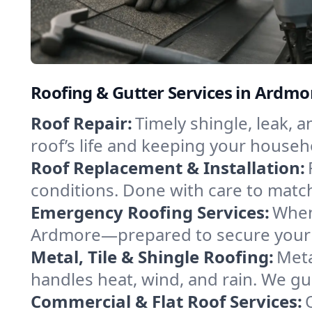
Roofing & Gutter Services in Ardm
Roof Repair:
Timely shingle, leak, 
roof’s life and keeping your househ
Roof Replacement & Installation:
conditions. Done with care to match
Emergency Roofing Services:
When
Ardmore—prepared to secure your pr
Metal, Tile & Shingle Roofing:
Meta
handles heat, wind, and rain. We gui
Commercial & Flat Roof Services: