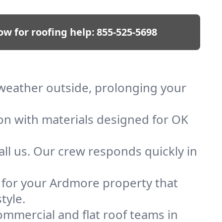
ow for roofing help:
855-525-5698
 weather outside, prolonging your
ion with materials designed for OK
ll us. Our crew responds quickly in
f for your Ardmore property that
tyle.
mmercial and flat roof teams in