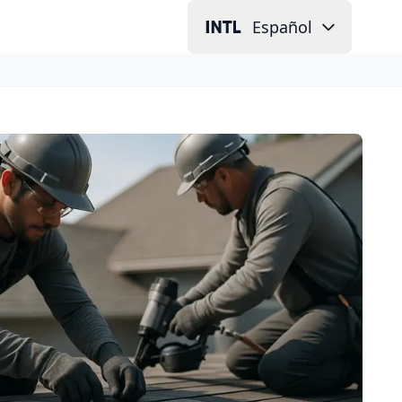
Español