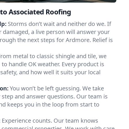
to Associated Roofing
lp:
Storms don’t wait and neither do we. If
or damaged, a live person will answer your
rough the next steps for Ardmore. Relief is
From metal to classic shingle and tile, we
to handle OK weather. Every product is
safety, and how well it suits your local
on:
You won’t be left guessing. We take
y step and answer questions. Our team is
and keeps you in the loop from start to
:
Experience counts. Our team knows
ommercial properties. We work with care,