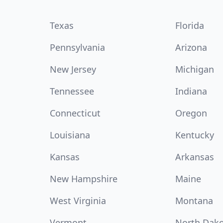
Texas
Florida
Pennsylvania
Arizona
New Jersey
Michigan
Tennessee
Indiana
Connecticut
Oregon
Louisiana
Kentucky
Kansas
Arkansas
New Hampshire
Maine
West Virginia
Montana
Vermont
North Dak