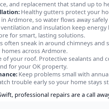
ce, and replacement that stand up to h
lation:
Healthy gutters protect your ho
 in Ardmore, so water flows away safely
ventilation and insulation keep energy 
re for smart, lasting solutions.
s often sneak in around chimneys and s
for homes across Ardmore.
e of your roof. Protective sealants and 
ind for your OK property.
nance:
Keep problems small with annua
tch trouble early so your home stays s
ift, professional repairs are a call awa