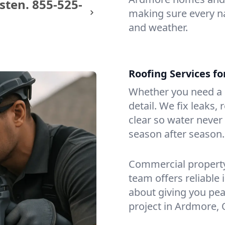
sten.
855-525-
making sure every na
and weather.
Roofing Services f
Whether you need a s
detail. We fix leaks,
clear so water never f
season after season.
Commercial property?
team offers reliable i
about giving you pea
project in Ardmore, 