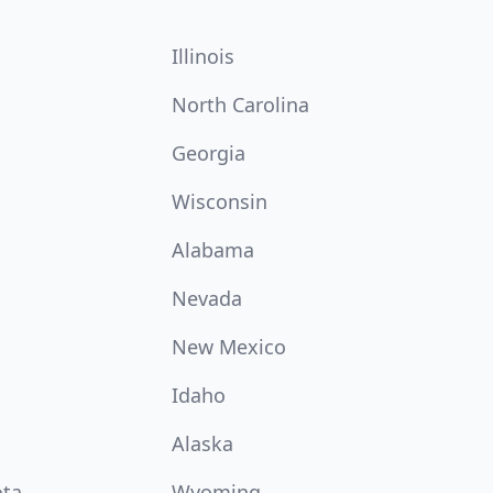
Illinois
North Carolina
Georgia
Wisconsin
Alabama
Nevada
New Mexico
Idaho
Alaska
ota
Wyoming