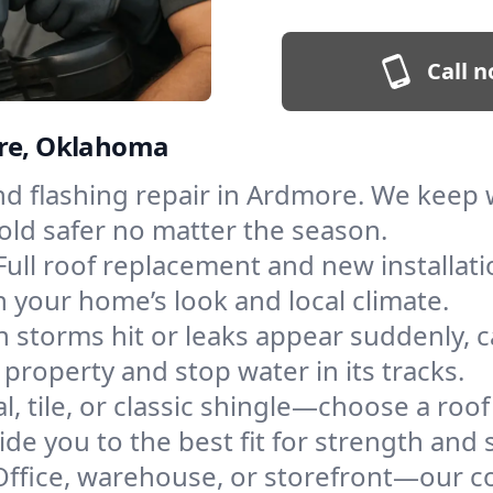
Call n
ore, Oklahoma
and flashing repair in Ardmore. We keep
old safer no matter the season.
Full roof replacement and new installat
 your home’s look and local climate.
 storms hit or leaks appear suddenly, ca
operty and stop water in its tracks.
l, tile, or classic shingle—choose a roo
de you to the best fit for strength and s
Office, warehouse, or storefront—our co