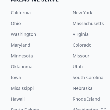
California
New York
Ohio
Massachusetts
Washington
Virginia
Maryland
Colorado
Minnesota
Missouri
Oklahoma
Utah
Iowa
South Carolina
Mississippi
Nebraska
Hawaii
Rhode Island
South Dakota
Washington, DC