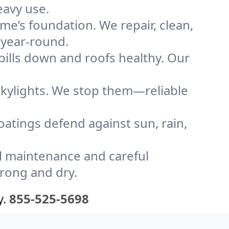
eavy use.
me’s foundation. We repair, clean,
 year-round.
bills down and roofs healthy. Our
kylights. We stop them—reliable
coatings defend against sun, rain,
l maintenance and careful
trong and dry.
y.
855-525-5698