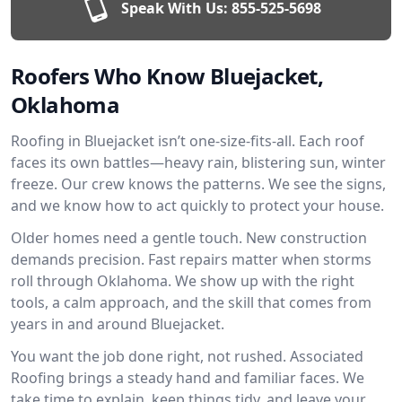
Speak With Us:
855-525-5698
Roofers Who Know Bluejacket,
Oklahoma
Roofing in Bluejacket isn’t one-size-fits-all. Each roof
faces its own battles—heavy rain, blistering sun, winter
freeze. Our crew knows the patterns. We see the signs,
and we know how to act quickly to protect your house.
Older homes need a gentle touch. New construction
demands precision. Fast repairs matter when storms
roll through Oklahoma. We show up with the right
tools, a calm approach, and the skill that comes from
years in and around Bluejacket.
You want the job done right, not rushed. Associated
Roofing brings a steady hand and familiar faces. We
take time to explain, keep things tidy, and leave your