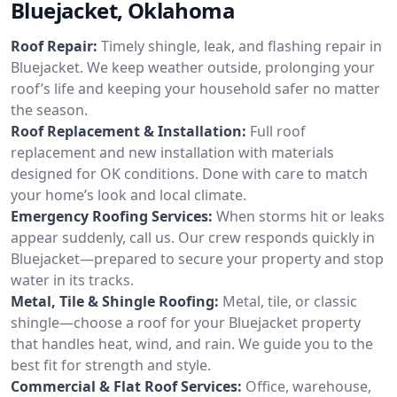
Bluejacket, Oklahoma
Roof Repair:
Timely shingle, leak, and flashing repair in
Bluejacket. We keep weather outside, prolonging your
roof’s life and keeping your household safer no matter
the season.
Roof Replacement & Installation:
Full roof
replacement and new installation with materials
designed for OK conditions. Done with care to match
your home’s look and local climate.
Emergency Roofing Services:
When storms hit or leaks
appear suddenly, call us. Our crew responds quickly in
Bluejacket—prepared to secure your property and stop
water in its tracks.
Metal, Tile & Shingle Roofing:
Metal, tile, or classic
shingle—choose a roof for your Bluejacket property
that handles heat, wind, and rain. We guide you to the
best fit for strength and style.
Commercial & Flat Roof Services:
Office, warehouse,