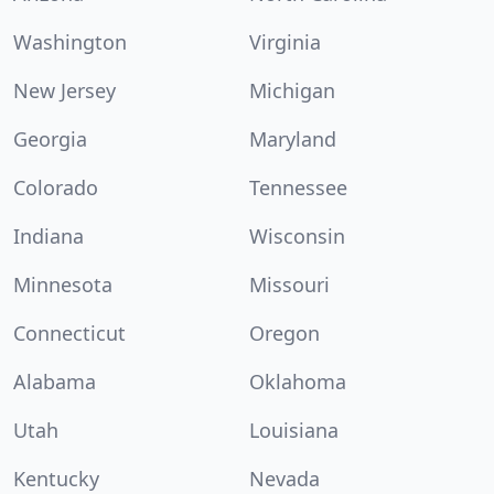
Washington
Virginia
New Jersey
Michigan
Georgia
Maryland
Colorado
Tennessee
Indiana
Wisconsin
Minnesota
Missouri
Connecticut
Oregon
Alabama
Oklahoma
Utah
Louisiana
Kentucky
Nevada