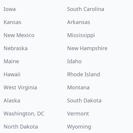
Iowa
South Carolina
Kansas
Arkansas
New Mexico
Mississippi
Nebraska
New Hampshire
Maine
Idaho
Hawaii
Rhode Island
West Virginia
Montana
Alaska
South Dakota
Washington, DC
Vermont
North Dakota
Wyoming