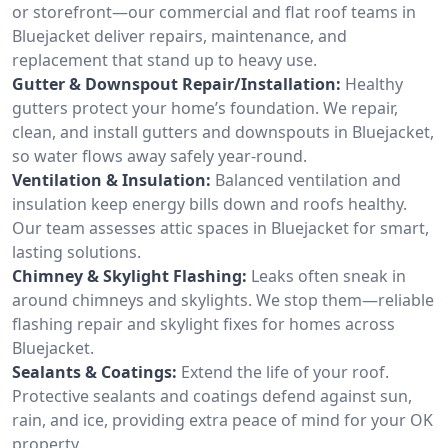
or storefront—our commercial and flat roof teams in
Bluejacket deliver repairs, maintenance, and
replacement that stand up to heavy use.
Gutter & Downspout Repair/Installation:
Healthy
gutters protect your home’s foundation. We repair,
clean, and install gutters and downspouts in Bluejacket,
so water flows away safely year-round.
Ventilation & Insulation:
Balanced ventilation and
insulation keep energy bills down and roofs healthy.
Our team assesses attic spaces in Bluejacket for smart,
lasting solutions.
Chimney & Skylight Flashing:
Leaks often sneak in
around chimneys and skylights. We stop them—reliable
flashing repair and skylight fixes for homes across
Bluejacket.
Sealants & Coatings:
Extend the life of your roof.
Protective sealants and coatings defend against sun,
rain, and ice, providing extra peace of mind for your OK
property.