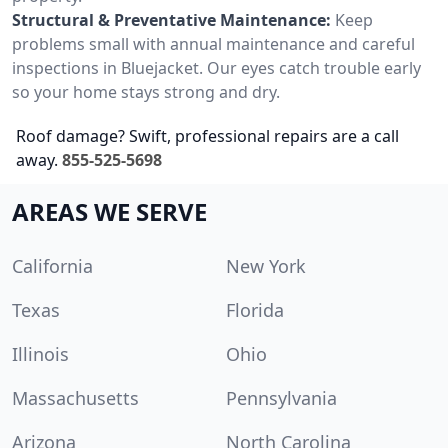
Structural & Preventative Maintenance:
Keep
problems small with annual maintenance and careful
inspections in Bluejacket. Our eyes catch trouble early
so your home stays strong and dry.
Roof damage? Swift, professional repairs are a call
away.
855-525-5698
AREAS WE SERVE
California
New York
Texas
Florida
Illinois
Ohio
Massachusetts
Pennsylvania
Arizona
North Carolina