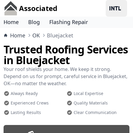
Associated
Home
Blog
Flashing Repair
Home
OK
Bluejacket
Trusted Roofing Services
in Bluejacket
Your roof shields your home. We keep it strong.
Depend on us for prompt, careful service in Bluejacket,
OK—no matter the weather.
Always Ready
Local Expertise
Experienced Crews
Quality Materials
Lasting Results
Clear Communication