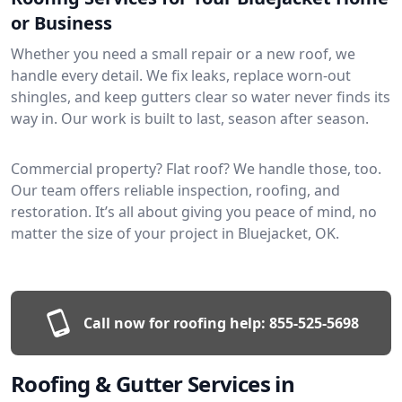
or Business
Whether you need a small repair or a new roof, we
handle every detail. We fix leaks, replace worn-out
shingles, and keep gutters clear so water never finds its
way in. Our work is built to last, season after season.
Commercial property? Flat roof? We handle those, too.
Our team offers reliable inspection, roofing, and
restoration. It’s all about giving you peace of mind, no
matter the size of your project in Bluejacket, OK.
Call now for roofing help:
855-525-5698
Roofing & Gutter Services in