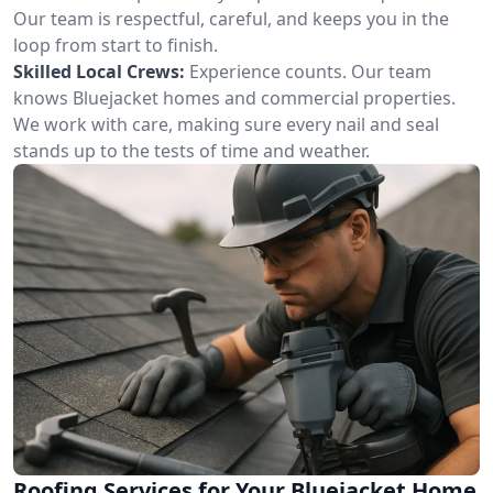
Our team is respectful, careful, and keeps you in the
loop from start to finish.
Skilled Local Crews:
Experience counts. Our team
knows Bluejacket homes and commercial properties.
We work with care, making sure every nail and seal
stands up to the tests of time and weather.
Roofing Services for Your Bluejacket Home