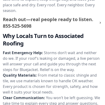
place safe and dry. Every roof. Every neighbor. Every
season.
Reach out—real people ready to listen.
855-525-5698
Why Locals Turn to Associated
Roofing
Fast Emergency Help:
Storms don’t wait and neither
do we. If your roof’s leaking or damaged, a live person
will answer your call and guide you through the next
steps for Bluejacket. Relief is on the way.
Quality Materials:
From metal to classic shingle and
tile, we use materials known to handle OK weather.
Every product is chosen for strength, safety, and how
well it suits your local needs.
Clear Communication:
You won’t be left guessing. We
take time to explain every step and answer questions.