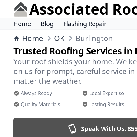
Associated Ro
Home
Blog
Flashing Repair
Home
OK
Burlington
Trusted Roofing Services in
Your roof shields your home. We ke
on us for prompt, careful service 
matter the weather.
Always Ready
Local Expertise
Quality Materials
Lasting Results
Speak With Us:
855