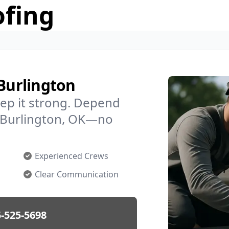
ofing
 Burlington
ep it strong. Depend
in Burlington, OK—no
Experienced Crews
Clear Communication
-525-5698