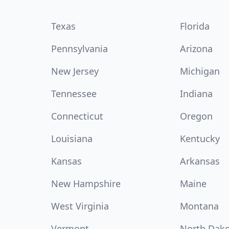
Texas
Florida
Pennsylvania
Arizona
New Jersey
Michigan
Tennessee
Indiana
Connecticut
Oregon
Louisiana
Kentucky
Kansas
Arkansas
New Hampshire
Maine
West Virginia
Montana
Vermont
North Dak