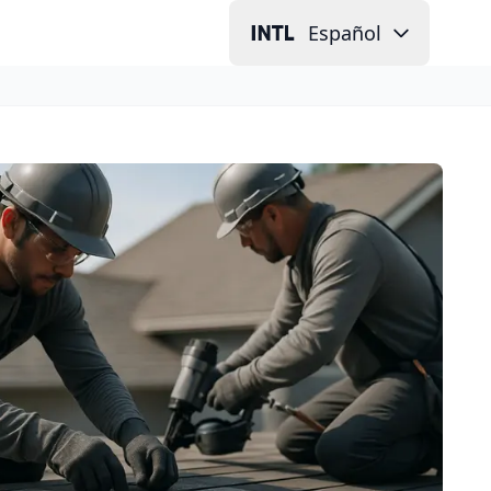
Español