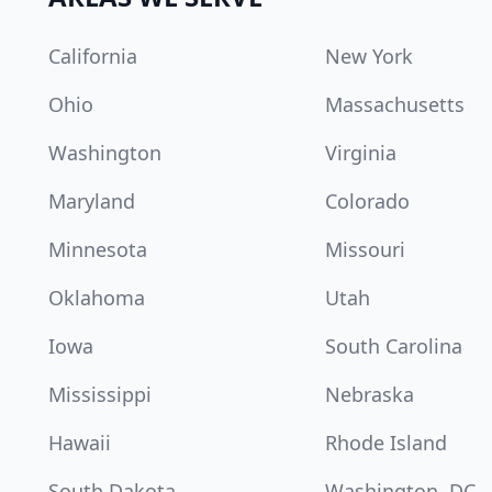
California
New York
Ohio
Massachusetts
Washington
Virginia
Maryland
Colorado
Minnesota
Missouri
Oklahoma
Utah
Iowa
South Carolina
Mississippi
Nebraska
Hawaii
Rhode Island
South Dakota
Washington, DC