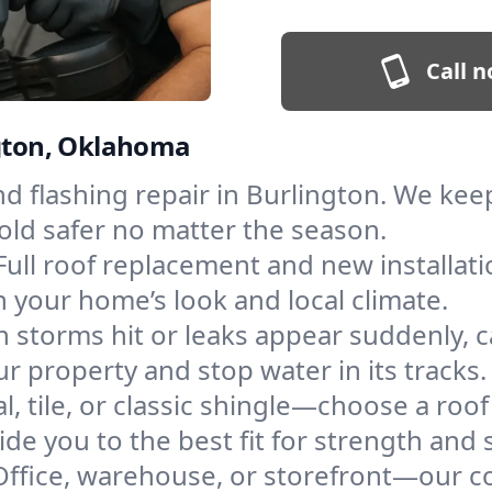
Call n
ngton, Oklahoma
and flashing repair in Burlington. We k
old safer no matter the season.
Full roof replacement and new installat
 your home’s look and local climate.
 storms hit or leaks appear suddenly, ca
 property and stop water in its tracks.
l, tile, or classic shingle—choose a roo
de you to the best fit for strength and s
Office, warehouse, or storefront—our co