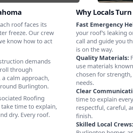
lahoma
Why Locals Turn 
Each roof faces its
Fast Emergency He
ter freeze. Our crew
your roof’s leaking 
 we know how to act
call and guide you th
is on the way.
Quality Materials:
struction demands
use materials known 
roll through
chosen for strength, 
, a calm approach,
needs.
around Burlington.
Clear Communicati
sociated Roofing
time to explain ever
take time to explain,
respectful, careful, 
nd dry. Every roof.
finish.
Skilled Local Crews
Burlington homes an