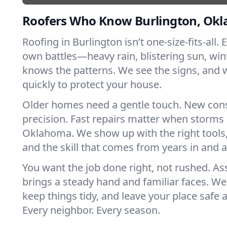
Roofers Who Know Burlington, Ok
Roofing in Burlington isn’t one-size-fits-all. 
own battles—heavy rain, blistering sun, win
knows the patterns. We see the signs, and
quickly to protect your house.
Older homes need a gentle touch. New con
precision. Fast repairs matter when storms 
Oklahoma. We show up with the right tools
and the skill that comes from years in and 
You want the job done right, not rushed. As
brings a steady hand and familiar faces. We 
keep things tidy, and leave your place safe a
Every neighbor. Every season.