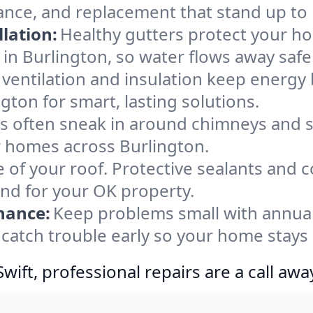
ance, and replacement that stand up to
lation:
Healthy gutters protect your ho
in Burlington, so water flows away safe
ventilation and insulation keep energy 
gton for smart, lasting solutions.
s often sneak in around chimneys and s
or homes across Burlington.
e of your roof. Protective sealants and 
ind for your OK property.
nance:
Keep problems small with annua
 catch trouble early so your home stays
ift, professional repairs are a call awa