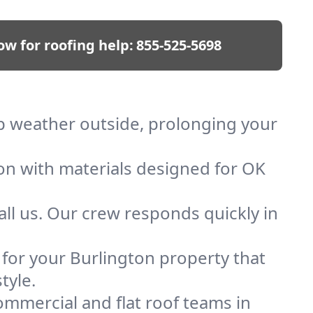
ow for roofing help:
855-525-5698
eep weather outside, prolonging your
ion with materials designed for OK
ll us. Our crew responds quickly in
f for your Burlington property that
tyle.
mmercial and flat roof teams in