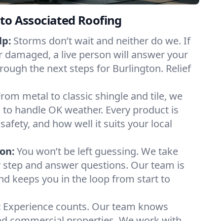
to Associated Roofing
lp:
Storms don’t wait and neither do we. If
or damaged, a live person will answer your
rough the next steps for Burlington. Relief
From metal to classic shingle and tile, we
to handle OK weather. Every product is
safety, and how well it suits your local
on:
You won’t be left guessing. We take
y step and answer questions. Our team is
and keeps you in the loop from start to
:
Experience counts. Our team knows
d commercial properties. We work with