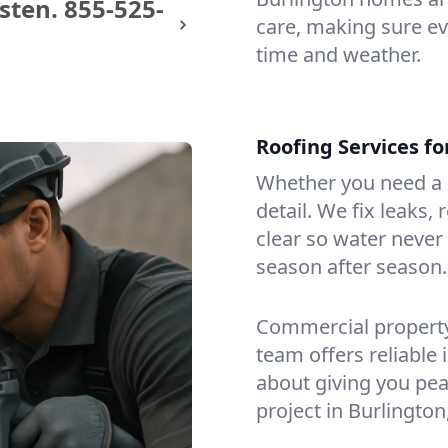
sten.
855-525-
care, making sure eve
time and weather.
Roofing Services f
Whether you need a s
detail. We fix leaks,
clear so water never f
season after season.
Commercial property?
team offers reliable i
about giving you pea
project in Burlington