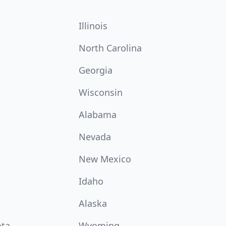
Illinois
North Carolina
Georgia
Wisconsin
Alabama
Nevada
New Mexico
Idaho
Alaska
ota
Wyoming