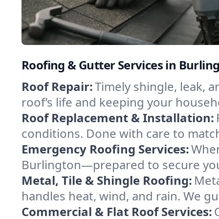
Roofing & Gutter Services in Burli
Roof Repair:
Timely shingle, leak, 
roof’s life and keeping your househ
Roof Replacement & Installation:
conditions. Done with care to match
Emergency Roofing Services:
When
Burlington—prepared to secure your
Metal, Tile & Shingle Roofing:
Meta
handles heat, wind, and rain. We gui
Commercial & Flat Roof Services: