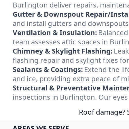
Burlington deliver repairs, mainten
Gutter & Downspout Repair/Instal
and install gutters and downspouts 
Ventilation & Insulation:
Balanced 
team assesses attic spaces in Burlin
Chimney & Skylight Flashing:
Leak
flashing repair and skylight fixes f
Sealants & Coatings:
Extend the lif
and ice, providing extra peace of m
Structural & Preventative Mainte
inspections in Burlington. Our eyes
Roof damage? Sw
AREAS WE SERVE