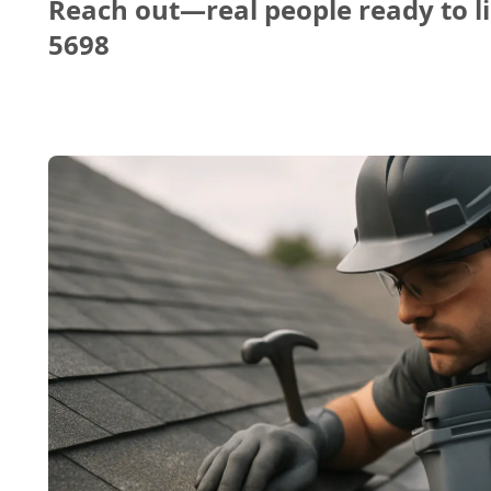
Reach out—real people ready to li
5698