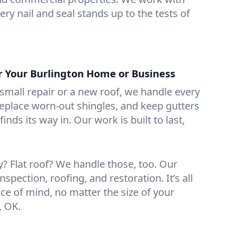
ry nail and seal stands up to the tests of
or Your Burlington Home or Business
mall repair or a new roof, we handle every
 replace worn-out shingles, and keep gutters
inds its way in. Our work is built to last,
 Flat roof? We handle those, too. Our
nspection, roofing, and restoration. It’s all
ce of mind, no matter the size of your
, OK.