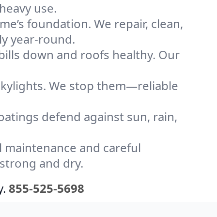
 heavy use.
me’s foundation. We repair, clean,
ly year-round.
bills down and roofs healthy. Our
kylights. We stop them—reliable
coatings defend against sun, rain,
l maintenance and careful
 strong and dry.
y.
855-525-5698