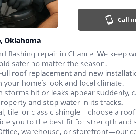
Call n
ce, Oklahoma
and flashing repair in Chance. We keep 
old safer no matter the season.
Full roof replacement and new installat
 your home’s look and local climate.
 storms hit or leaks appear suddenly, ca
perty and stop water in its tracks.
l, tile, or classic shingle—choose a roo
de you to the best fit for strength and s
Office, warehouse, or storefront—our co