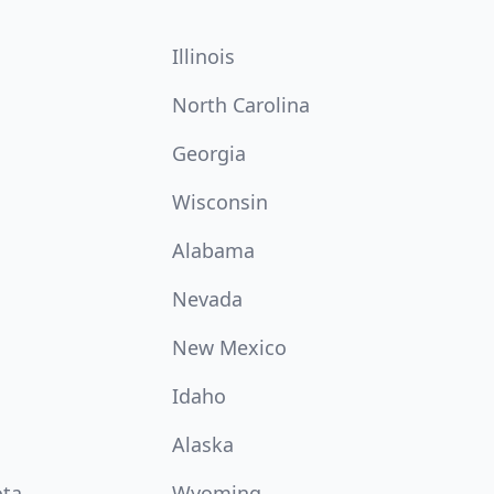
Illinois
North Carolina
Georgia
Wisconsin
Alabama
Nevada
New Mexico
Idaho
Alaska
ota
Wyoming