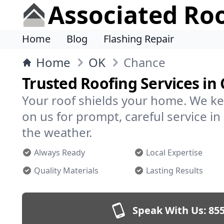
Associated Ro
Home
Blog
Flashing Repair
Home
OK
Chance
Trusted Roofing Services in
Your roof shields your home. We ke
on us for prompt, careful service 
the weather.
Always Ready
Local Expertise
Quality Materials
Lasting Results
Speak With Us:
855