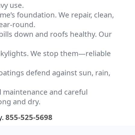
vy use.
me’s foundation. We repair, clean,
year-round.
bills down and roofs healthy. Our
kylights. We stop them—reliable
coatings defend against sun, rain,
l maintenance and careful
ong and dry.
y.
855-525-5698