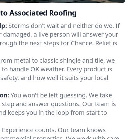
to Associated Roofing
lp:
Storms don’t wait and neither do we. If
or damaged, a live person will answer your
rough the next steps for Chance. Relief is
From metal to classic shingle and tile, we
to handle OK weather. Every product is
safety, and how well it suits your local
on:
You won’t be left guessing. We take
y step and answer questions. Our team is
and keeps you in the loop from start to
:
Experience counts. Our team knows
mmercial properties. We work with care,