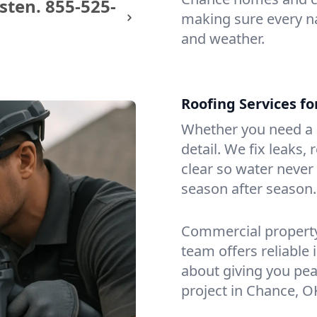
sten.
855-525-
making sure every na
and weather.
Roofing Services f
Whether you need a s
detail. We fix leaks,
clear so water never f
season after season.
Commercial property?
team offers reliable i
about giving you pea
project in Chance, O