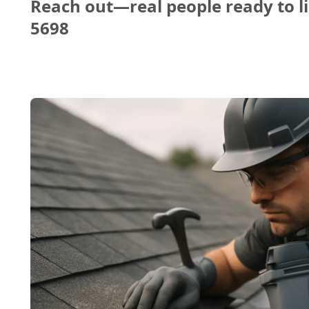
Reach out—real people ready to li
5698