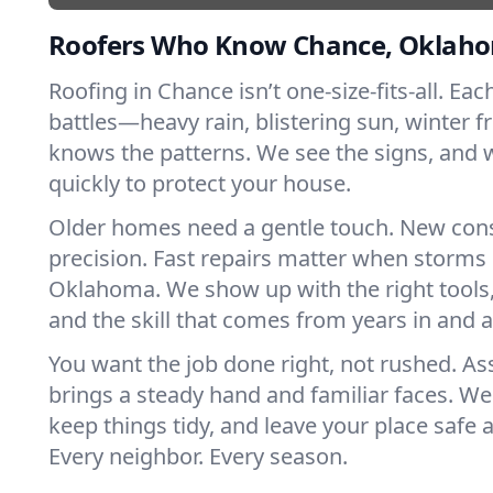
Roofers Who Know Chance, Oklah
Roofing in Chance isn’t one-size-fits-all. Eac
battles—heavy rain, blistering sun, winter f
knows the patterns. We see the signs, and
quickly to protect your house.
Older homes need a gentle touch. New con
precision. Fast repairs matter when storms 
Oklahoma. We show up with the right tools
and the skill that comes from years in and
You want the job done right, not rushed. As
brings a steady hand and familiar faces. We 
keep things tidy, and leave your place safe a
Every neighbor. Every season.