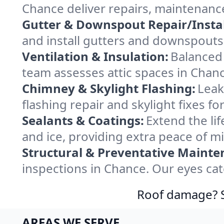
Chance deliver repairs, maintenanc
Gutter & Downspout Repair/Instal
and install gutters and downspouts 
Ventilation & Insulation:
Balanced 
team assesses attic spaces in Chance
Chimney & Skylight Flashing:
Leak
flashing repair and skylight fixes 
Sealants & Coatings:
Extend the lif
and ice, providing extra peace of m
Structural & Preventative Mainte
inspections in Chance. Our eyes cat
Roof damage? Sw
AREAS WE SERVE