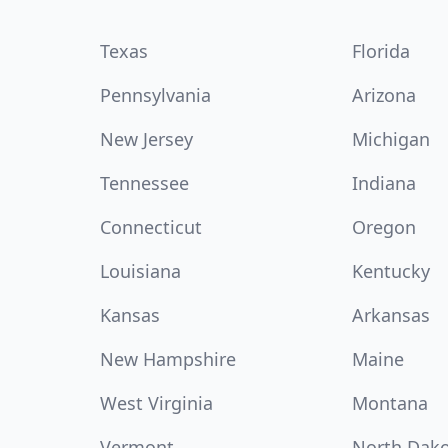
Texas
Florida
Pennsylvania
Arizona
New Jersey
Michigan
Tennessee
Indiana
Connecticut
Oregon
Louisiana
Kentucky
Kansas
Arkansas
New Hampshire
Maine
West Virginia
Montana
Vermont
North Dak