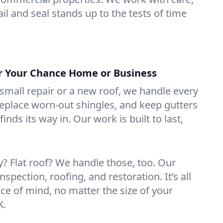
il and seal stands up to the tests of time
or Your Chance Home or Business
mall repair or a new roof, we handle every
 replace worn-out shingles, and keep gutters
inds its way in. Our work is built to last,
 Flat roof? We handle those, too. Our
nspection, roofing, and restoration. It’s all
ce of mind, no matter the size of your
K.