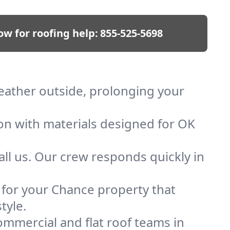
ow for roofing help:
855-525-5698
weather outside, prolonging your
ion with materials designed for OK
ll us. Our crew responds quickly in
f for your Chance property that
tyle.
mmercial and flat roof teams in