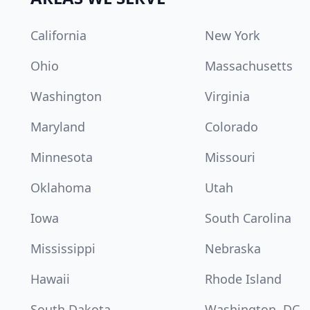
California
New York
Ohio
Massachusetts
Washington
Virginia
Maryland
Colorado
Minnesota
Missouri
Oklahoma
Utah
Iowa
South Carolina
Mississippi
Nebraska
Hawaii
Rhode Island
South Dakota
Washington, DC