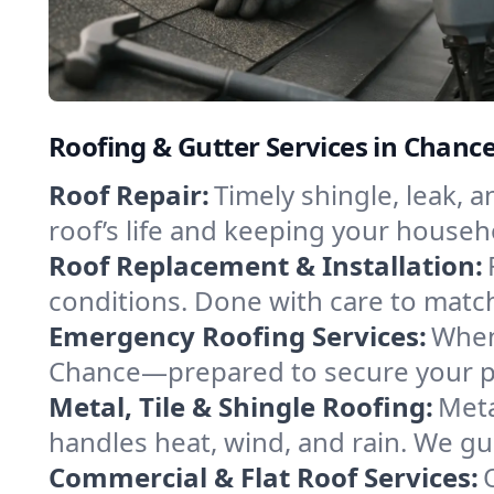
Roofing & Gutter Services in Chan
Roof Repair:
Timely shingle, leak, 
roof’s life and keeping your househ
Roof Replacement & Installation:
conditions. Done with care to match
Emergency Roofing Services:
When
Chance—prepared to secure your pro
Metal, Tile & Shingle Roofing:
Meta
handles heat, wind, and rain. We gui
Commercial & Flat Roof Services: