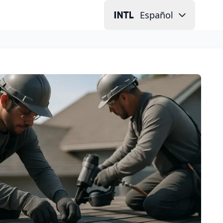
Español