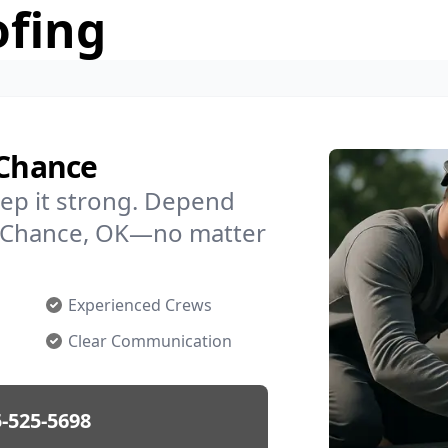
ofing
 Chance
ep it strong. Depend
in Chance, OK—no matter
Experienced Crews
Clear Communication
-525-5698