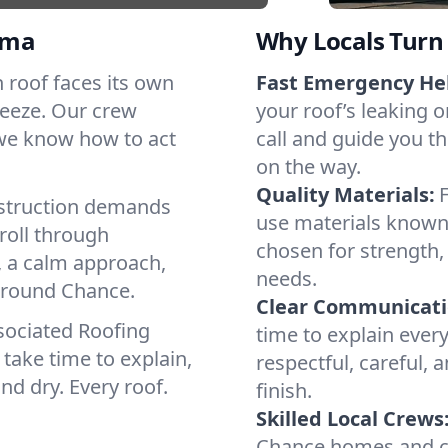
oma
Why Locals Turn 
h roof faces its own
Fast Emergency He
reeze. Our crew
your roof’s leaking 
 we know how to act
call and guide you th
on the way.
Quality Materials:
struction demands
use materials known 
roll through
chosen for strength, 
, a calm approach,
needs.
 around Chance.
Clear Communicati
sociated Roofing
time to explain ever
take time to explain,
respectful, careful, 
nd dry. Every roof.
finish.
Skilled Local Crews
Chance homes and co