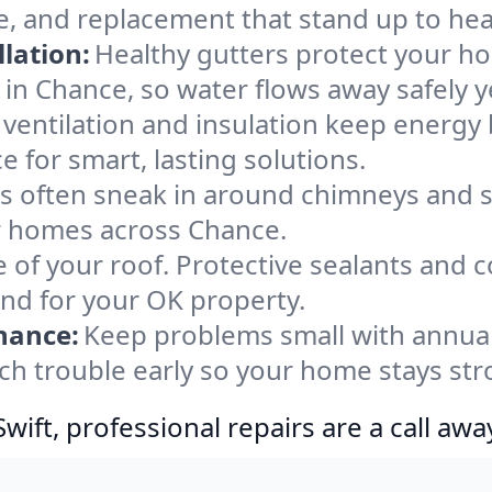
e, and replacement that stand up to hea
lation:
Healthy gutters protect your ho
in Chance, so water flows away safely 
ventilation and insulation keep energy 
 for smart, lasting solutions.
s often sneak in around chimneys and s
for homes across Chance.
e of your roof. Protective sealants and 
ind for your OK property.
nance:
Keep problems small with annua
ch trouble early so your home stays str
ift, professional repairs are a call awa