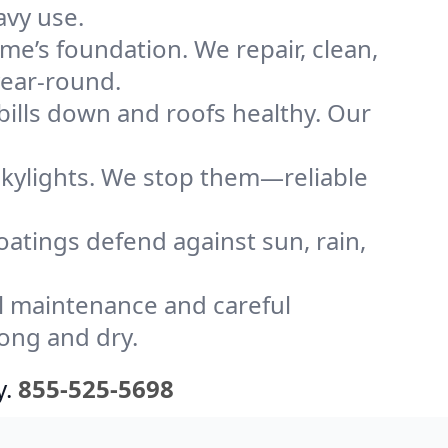
avy use.
me’s foundation. We repair, clean,
year-round.
bills down and roofs healthy. Our
kylights. We stop them—reliable
coatings defend against sun, rain,
l maintenance and careful
ong and dry.
y.
855-525-5698