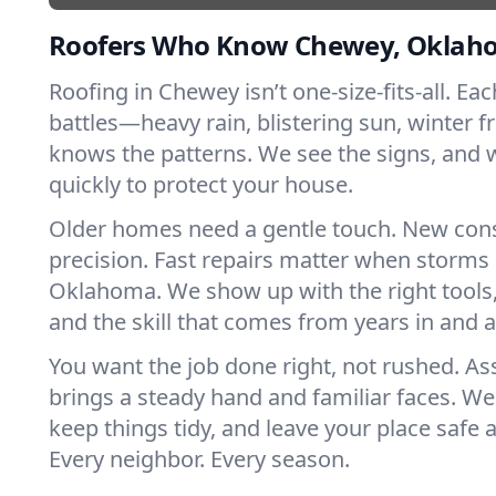
Roofers Who Know Chewey, Oklah
Roofing in Chewey isn’t one-size-fits-all. Ea
battles—heavy rain, blistering sun, winter f
knows the patterns. We see the signs, and
quickly to protect your house.
Older homes need a gentle touch. New con
precision. Fast repairs matter when storms 
Oklahoma. We show up with the right tools
and the skill that comes from years in and
You want the job done right, not rushed. As
brings a steady hand and familiar faces. We 
keep things tidy, and leave your place safe a
Every neighbor. Every season.