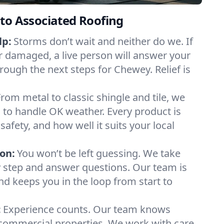
to Associated Roofing
lp:
Storms don’t wait and neither do we. If
or damaged, a live person will answer your
rough the next steps for Chewey. Relief is
From metal to classic shingle and tile, we
to handle OK weather. Every product is
safety, and how well it suits your local
on:
You won’t be left guessing. We take
y step and answer questions. Our team is
and keeps you in the loop from start to
:
Experience counts. Our team knows
mmercial properties. We work with care,