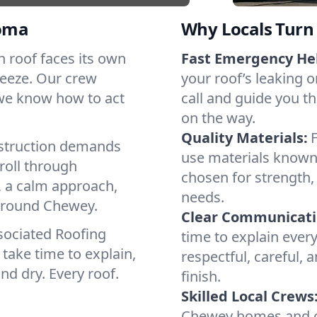
oma
Why Locals Turn 
ch roof faces its own
Fast Emergency He
reeze. Our crew
your roof’s leaking 
 we know how to act
call and guide you th
on the way.
Quality Materials:
struction demands
use materials known 
roll through
chosen for strength, 
, a calm approach,
needs.
 around Chewey.
Clear Communicati
sociated Roofing
time to explain ever
take time to explain,
respectful, careful, 
nd dry. Every roof.
finish.
Skilled Local Crews
Chewey homes and co