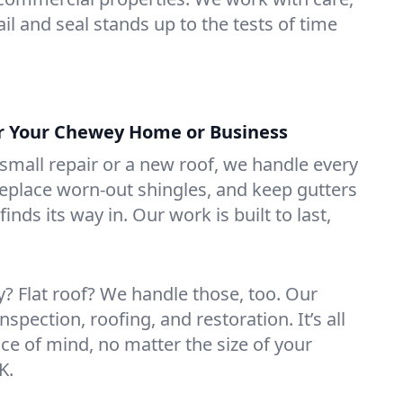
il and seal stands up to the tests of time
or Your Chewey Home or Business
mall repair or a new roof, we handle every
 replace worn-out shingles, and keep gutters
inds its way in. Our work is built to last,
 Flat roof? We handle those, too. Our
nspection, roofing, and restoration. It’s all
ce of mind, no matter the size of your
K.