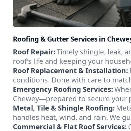
Roofing & Gutter Services in Chew
Roof Repair:
Timely shingle, leak, 
roof’s life and keeping your househ
Roof Replacement & Installation:
conditions. Done with care to match
Emergency Roofing Services:
When
Chewey—prepared to secure your pro
Metal, Tile & Shingle Roofing:
Meta
handles heat, wind, and rain. We gui
Commercial & Flat Roof Services: