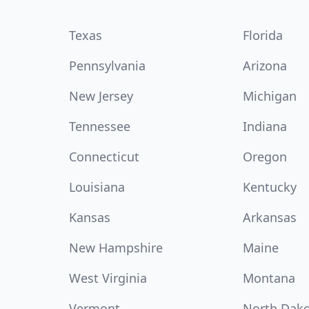
Texas
Florida
Pennsylvania
Arizona
New Jersey
Michigan
Tennessee
Indiana
Connecticut
Oregon
Louisiana
Kentucky
Kansas
Arkansas
New Hampshire
Maine
West Virginia
Montana
Vermont
North Dak