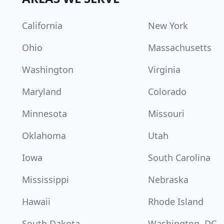
California
New York
Ohio
Massachusetts
Washington
Virginia
Maryland
Colorado
Minnesota
Missouri
Oklahoma
Utah
Iowa
South Carolina
Mississippi
Nebraska
Hawaii
Rhode Island
South Dakota
Washington, DC