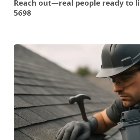
Reach out—real people ready to li
5698