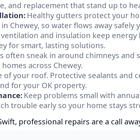
e, and replacement that stand up to he
lation:
Healthy gutters protect your ho
 in Chewey, so water flows away safely 
ventilation and insulation keep energy 
y for smart, lasting solutions.
s often sneak in around chimneys and s
for homes across Chewey.
e of your roof. Protective sealants and 
ind for your OK property.
nance:
Keep problems small with annua
ch trouble early so your home stays str
ift, professional repairs are a call awa