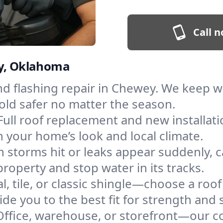
Call n
ey, Oklahoma
and flashing repair in Chewey. We keep 
old safer no matter the season.
Full roof replacement and new installat
 your home’s look and local climate.
 storms hit or leaks appear suddenly, ca
perty and stop water in its tracks.
l, tile, or classic shingle—choose a roo
de you to the best fit for strength and s
Office, warehouse, or storefront—our co