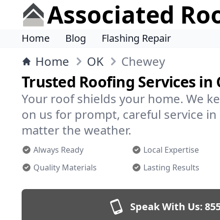
Associated Ro
Home
Blog
Flashing Repair
Home
OK
Chewey
Trusted Roofing Services in
Your roof shields your home. We ke
on us for prompt, careful service 
matter the weather.
Always Ready
Local Expertise
Quality Materials
Lasting Results
Speak With Us:
855