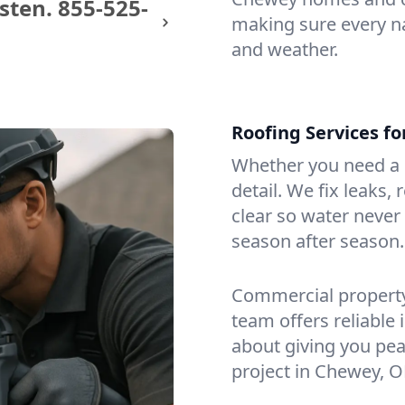
sten.
855-525-
making sure every na
and weather.
Roofing Services f
Whether you need a s
detail. We fix leaks,
clear so water never f
season after season.
Commercial property?
team offers reliable i
about giving you pea
project in Chewey, O