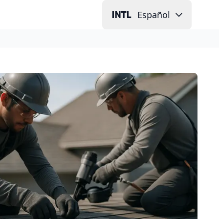
Español