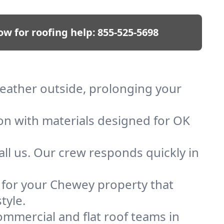
ow for roofing help:
855-525-5698
weather outside, prolonging your
ion with materials designed for OK
ll us. Our crew responds quickly in
f for your Chewey property that
tyle.
mmercial and flat roof teams in