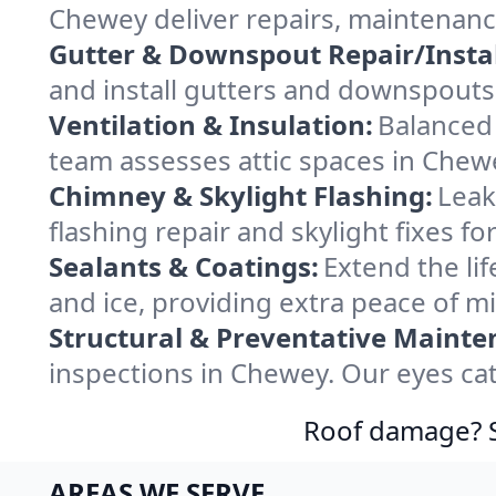
Chewey deliver repairs, maintenanc
Gutter & Downspout Repair/Instal
and install gutters and downspouts
Ventilation & Insulation:
Balanced 
team assesses attic spaces in Chewe
Chimney & Skylight Flashing:
Leak
flashing repair and skylight fixes 
Sealants & Coatings:
Extend the lif
and ice, providing extra peace of m
Structural & Preventative Mainte
inspections in Chewey. Our eyes cat
Roof damage? Sw
AREAS WE SERVE