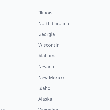
Illinois
North Carolina
Georgia
Wisconsin
Alabama
Nevada
New Mexico
Idaho
Alaska
ota
Wyoming