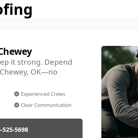
ofing
 Chewey
ep it strong. Depend
in Chewey, OK—no
Experienced Crews
Clear Communication
-525-5698