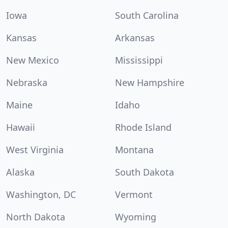
Iowa
South Carolina
Kansas
Arkansas
New Mexico
Mississippi
Nebraska
New Hampshire
Maine
Idaho
Hawaii
Rhode Island
West Virginia
Montana
Alaska
South Dakota
Washington, DC
Vermont
North Dakota
Wyoming