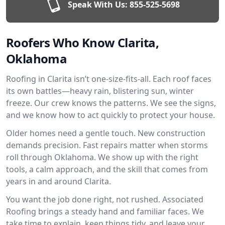
Speak With Us:
855-525-5698
Roofers Who Know Clarita,
Oklahoma
Roofing in Clarita isn’t one-size-fits-all. Each roof faces
its own battles—heavy rain, blistering sun, winter
freeze. Our crew knows the patterns. We see the signs,
and we know how to act quickly to protect your house.
Older homes need a gentle touch. New construction
demands precision. Fast repairs matter when storms
roll through Oklahoma. We show up with the right
tools, a calm approach, and the skill that comes from
years in and around Clarita.
You want the job done right, not rushed. Associated
Roofing brings a steady hand and familiar faces. We
take time to explain, keep things tidy, and leave your