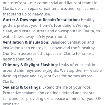
or storefront—our commercial and flat roof teams in
Clarita deliver repairs, maintenance, and replacement
that stand up to heavy use.
Gutter & Downspout Repair/Installation:
Healthy
gutters protect your home’s foundation. We repair,
clean, and install gutters and downspouts in Clarita, so
water flows away safely year-round.
Ventilation & Insulation:
Balanced ventilation and
insulation keep energy bills down and roofs healthy.
Our team assesses attic spaces in Clarita for smart,
lasting solutions.
Chimney & Skylight Flashing:
Leaks often sneak in
around chimneys and skylights. We stop them—reliable
flashing repair and skylight fixes for homes across
Clarita.
Sealants & Coatings:
Extend the life of your roof.
Protective sealants and coatings defend against sun,
rain, and ice, providing extra peace of mind for your OK
property.