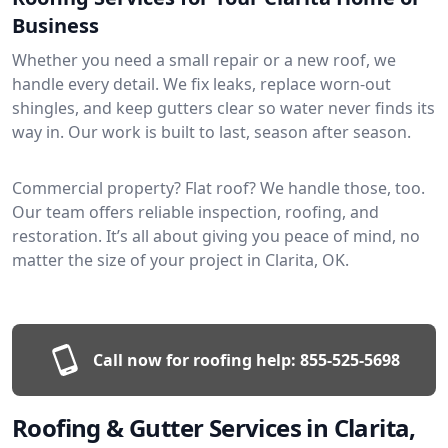
Business
Whether you need a small repair or a new roof, we
handle every detail. We fix leaks, replace worn-out
shingles, and keep gutters clear so water never finds its
way in. Our work is built to last, season after season.
Commercial property? Flat roof? We handle those, too.
Our team offers reliable inspection, roofing, and
restoration. It’s all about giving you peace of mind, no
matter the size of your project in Clarita, OK.
Call now for roofing help:
855-525-5698
Roofing & Gutter Services in Clarita,