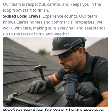
Our team is respectful, careful, and keeps you in the
loop from start to finish.
Skilled Local Crews:
Experience counts. Our team
knows Clarita homes and commercial properties. We
work with care, making sure every nail and seal stands
up to the tests of time and weather.
Roofing Services for Your Clarita Home or