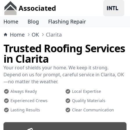
Associated
Home
Blog
Flashing Repair
Home
OK
Clarita
Trusted Roofing Services
in Clarita
Your roof shields your home. We keep it strong.
Depend on us for prompt, careful service in Clarita, OK
—no matter the weather.
Always Ready
Local Expertise
Experienced Crews
Quality Materials
Lasting Results
Clear Communication