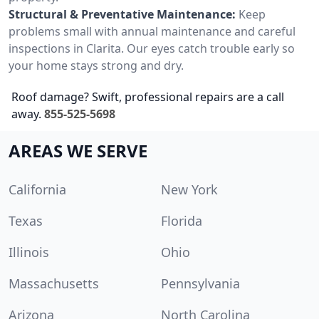
Structural & Preventative Maintenance:
Keep
problems small with annual maintenance and careful
inspections in Clarita. Our eyes catch trouble early so
your home stays strong and dry.
Roof damage? Swift, professional repairs are a call
away.
855-525-5698
AREAS WE SERVE
California
New York
Texas
Florida
Illinois
Ohio
Massachusetts
Pennsylvania
Arizona
North Carolina