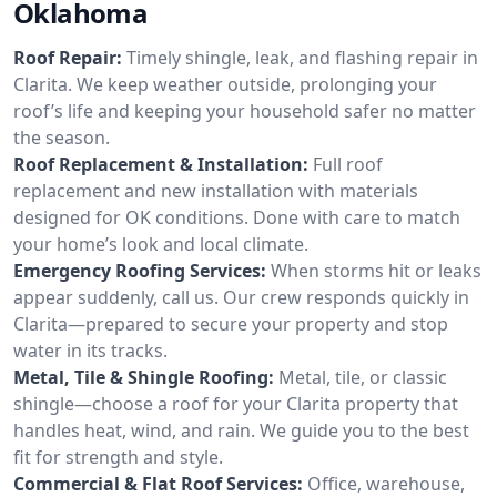
Oklahoma
Roof Repair:
Timely shingle, leak, and flashing repair in
Clarita. We keep weather outside, prolonging your
roof’s life and keeping your household safer no matter
the season.
Roof Replacement & Installation:
Full roof
replacement and new installation with materials
designed for OK conditions. Done with care to match
your home’s look and local climate.
Emergency Roofing Services:
When storms hit or leaks
appear suddenly, call us. Our crew responds quickly in
Clarita—prepared to secure your property and stop
water in its tracks.
Metal, Tile & Shingle Roofing:
Metal, tile, or classic
shingle—choose a roof for your Clarita property that
handles heat, wind, and rain. We guide you to the best
fit for strength and style.
Commercial & Flat Roof Services:
Office, warehouse,