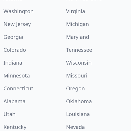
Washington
Virginia
New Jersey
Michigan
Georgia
Maryland
Colorado
Tennessee
Indiana
Wisconsin
Minnesota
Missouri
Connecticut
Oregon
Alabama
Oklahoma
Utah
Louisiana
Kentucky
Nevada