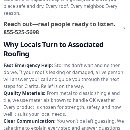
place safe and dry. Every roof. Every neighbor. Every
season.
Reach out—real people ready to listen.
855-525-5698
Why Locals Turn to Associated
Roofing
Fast Emergency Help:
Storms don’t wait and neither
do we. If your roof’s leaking or damaged, a live person
will answer your call and guide you through the next
steps for Clarita. Relief is on the way.
Quality Materials:
From metal to classic shingle and
tile, we use materials known to handle OK weather.
Every product is chosen for strength, safety, and how
well it suits your local needs.
Clear Communication:
You won’t be left guessing. We
take time to explain every step and answer questions.