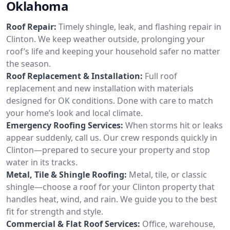
Oklahoma
Roof Repair:
Timely shingle, leak, and flashing repair in
Clinton. We keep weather outside, prolonging your
roof’s life and keeping your household safer no matter
the season.
Roof Replacement & Installation:
Full roof
replacement and new installation with materials
designed for OK conditions. Done with care to match
your home’s look and local climate.
Emergency Roofing Services:
When storms hit or leaks
appear suddenly, call us. Our crew responds quickly in
Clinton—prepared to secure your property and stop
water in its tracks.
Metal, Tile & Shingle Roofing:
Metal, tile, or classic
shingle—choose a roof for your Clinton property that
handles heat, wind, and rain. We guide you to the best
fit for strength and style.
Commercial & Flat Roof Services:
Office, warehouse,