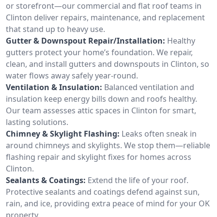
or storefront—our commercial and flat roof teams in
Clinton deliver repairs, maintenance, and replacement
that stand up to heavy use.
Gutter & Downspout Repair/Installation:
Healthy
gutters protect your home’s foundation. We repair,
clean, and install gutters and downspouts in Clinton, so
water flows away safely year-round.
Ventilation & Insulation:
Balanced ventilation and
insulation keep energy bills down and roofs healthy.
Our team assesses attic spaces in Clinton for smart,
lasting solutions.
Chimney & Skylight Flashing:
Leaks often sneak in
around chimneys and skylights. We stop them—reliable
flashing repair and skylight fixes for homes across
Clinton.
Sealants & Coatings:
Extend the life of your roof.
Protective sealants and coatings defend against sun,
rain, and ice, providing extra peace of mind for your OK
property.