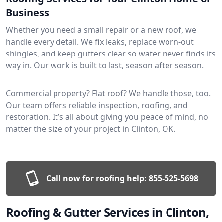
Business
Whether you need a small repair or a new roof, we
handle every detail. We fix leaks, replace worn-out
shingles, and keep gutters clear so water never finds its
way in. Our work is built to last, season after season.
Commercial property? Flat roof? We handle those, too.
Our team offers reliable inspection, roofing, and
restoration. It’s all about giving you peace of mind, no
matter the size of your project in Clinton, OK.
Call now for roofing help:
855-525-5698
Roofing & Gutter Services in Clinton,